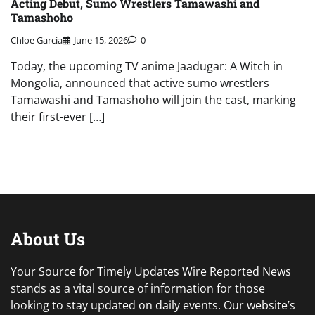
Acting Debut, Sumo Wrestlers Tamawashi and
Tamashoho
Chloe Garcia
June 15, 2026
0
Today, the upcoming TV anime Jaadugar: A Witch in
Mongolia, announced that active sumo wrestlers
Tamawashi and Tamashoho will join the cast, marking
their first-ever […]
About Us
Your Source for Timely Updates Wire Reported News
stands as a vital source of information for those
looking to stay updated on daily events. Our website’s