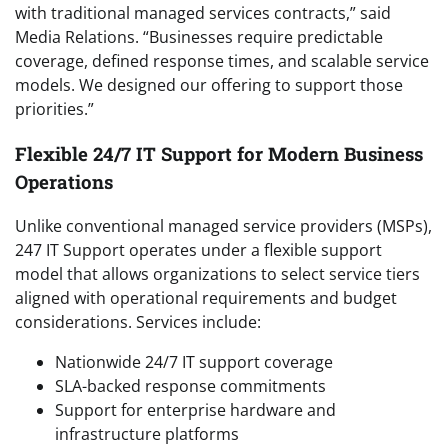
with traditional managed services contracts,” said
Media Relations. “Businesses require predictable
coverage, defined response times, and scalable service
models. We designed our offering to support those
priorities.”
Flexible 24/7 IT Support for Modern Business
Operations
Unlike conventional managed service providers (MSPs),
247 IT Support operates under a flexible support
model that allows organizations to select service tiers
aligned with operational requirements and budget
considerations. Services include:
Nationwide 24/7 IT support coverage
SLA-backed response commitments
Support for enterprise hardware and
infrastructure platforms