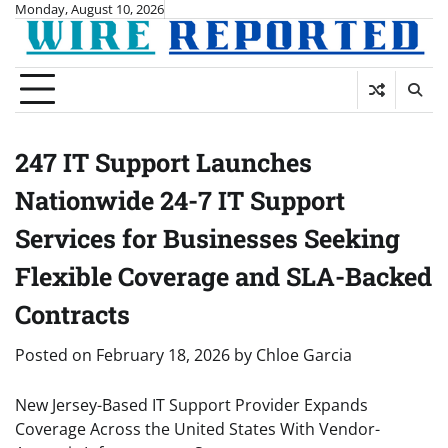
Skip
Monday, August 10, 2026
to
content
247 IT Support Launches
Nationwide 24-7 IT Support
Services for Businesses Seeking
Flexible Coverage and SLA-Backed
Contracts
Posted on
February 18, 2026
by
Chloe Garcia
New Jersey-Based IT Support Provider Expands
Coverage Across the United States With Vendor-