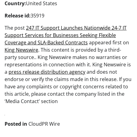
Country:
United States
Release id:
35919
The post
247 IT Support Launches Nationwide 24-7 IT
Support Services for Businesses Seeking Flexible
Coverage and SLA-Backed Contracts
appeared first on
King Newswire
. This content is provided by a third-
party source.. King Newswire makes no warranties or
representations in connection with it. King Newswire is
a
press release distribution agency
and does not
endorse or verify the claims made in this release. If you
have any complaints or copyright concerns related to
this article, please contact the company listed in the
‘Media Contact’ section
Posted in
CloudPR Wire