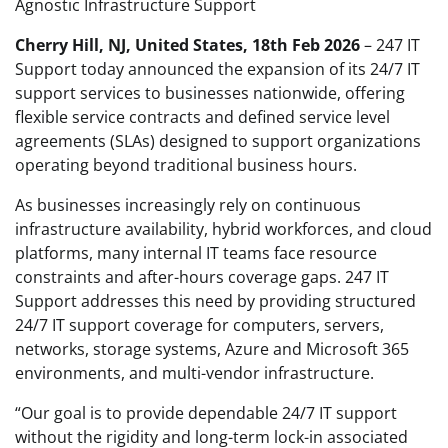
Agnostic Infrastructure Support
Cherry Hill, NJ, United States, 18th Feb 2026
– 247 IT
Support today announced the expansion of its 24/7 IT
support services to businesses nationwide, offering
flexible service contracts and defined service level
agreements (SLAs) designed to support organizations
operating beyond traditional business hours.
As businesses increasingly rely on continuous
infrastructure availability, hybrid workforces, and cloud
platforms, many internal IT teams face resource
constraints and after-hours coverage gaps. 247 IT
Support addresses this need by providing structured
24/7 IT support coverage for computers, servers,
networks, storage systems, Azure and Microsoft 365
environments, and multi-vendor infrastructure.
“Our goal is to provide dependable 24/7 IT support
without the rigidity and long-term lock-in associated