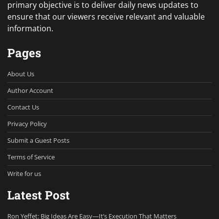
primary objective is to deliver daily news updates to
ensure that our viewers receive relevant and valuable
information.
Pages
About Us
Author Account
Contact Us
Privacy Policy
Submit a Guest Posts
Terms of Service
Write for us
Latest Post
Ron Yeffet: Big Ideas Are Easy—It’s Execution That Matters