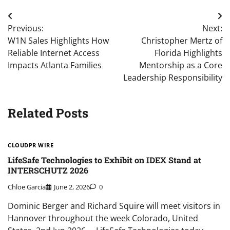
Post
Previous:
Next:
navigation
W1N Sales Highlights How
Christopher Mertz of
Reliable Internet Access
Florida Highlights
Impacts Atlanta Families
Mentorship as a Core
Leadership Responsibility
Related Posts
CLOUDPR WIRE
LifeSafe Technologies to Exhibit on IDEX Stand at
INTERSCHUTZ 2026
Chloe Garcia
June 2, 2026
0
Dominic Berger and Richard Squire will meet visitors in
Hannover throughout the week Colorado, United