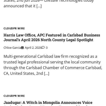
States, 2nd Jun 2026— LifeSafe Technologies today
announced that it […]
CLOUDPR WIRE
Harris Law Office, APC Featured in Carlsbad Business
Journal’s April 2026 North County Legal Spotlight
Chloe Garcia
April 2, 2026
0
Multi-generational Carlsbad law firm recognized as a
trusted legal professional serving the local community
through the Carlsbad Chamber of Commerce Carlsbad,
CA, United States, 2nd […]
CLOUDPR WIRE
Jaadugar: A Witch in Mongolia Announces Voice