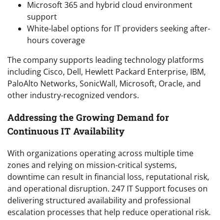
Microsoft 365 and hybrid cloud environment
support
White-label options for IT providers seeking after-
hours coverage
The company supports leading technology platforms
including Cisco, Dell, Hewlett Packard Enterprise, IBM,
PaloAlto Networks, SonicWall, Microsoft, Oracle, and
other industry-recognized vendors.
Addressing the Growing Demand for
Continuous IT Availability
With organizations operating across multiple time
zones and relying on mission-critical systems,
downtime can result in financial loss, reputational risk,
and operational disruption. 247 IT Support focuses on
delivering structured availability and professional
escalation processes that help reduce operational risk.