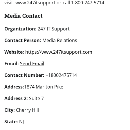
visit: www.247itsupport or call 1-800-247-5714
Media Contact
Organization:
247 IT Support
Contact Person:
Media Relations
Website:
https://www.247itsupport.com
Email:
Send Email
Contact Number:
+18002475714
Address:
1874 Marlton Pike
Address 2:
Suite 7
City:
Cherry Hill
State:
NJ