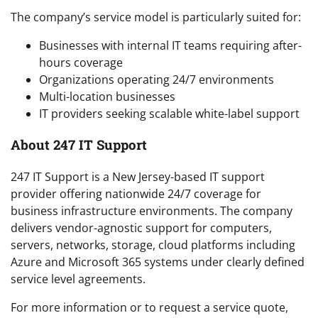
The company’s service model is particularly suited for:
Businesses with internal IT teams requiring after-
hours coverage
Organizations operating 24/7 environments
Multi-location businesses
IT providers seeking scalable white-label support
About 247 IT Support
247 IT Support is a New Jersey-based IT support
provider offering nationwide 24/7 coverage for
business infrastructure environments. The company
delivers vendor-agnostic support for computers,
servers, networks, storage, cloud platforms including
Azure and Microsoft 365 systems under clearly defined
service level agreements.
For more information or to request a service quote,