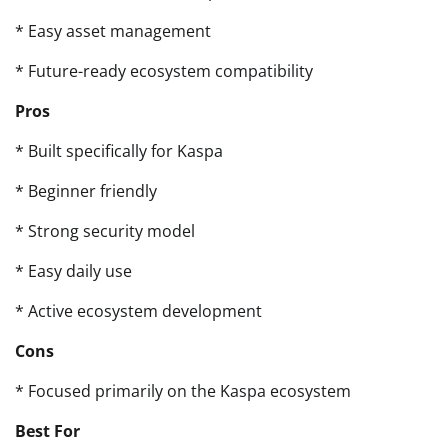
* Easy asset management
* Future-ready ecosystem compatibility
Pros
* Built specifically for Kaspa
* Beginner friendly
* Strong security model
* Easy daily use
* Active ecosystem development
Cons
* Focused primarily on the Kaspa ecosystem
Best For