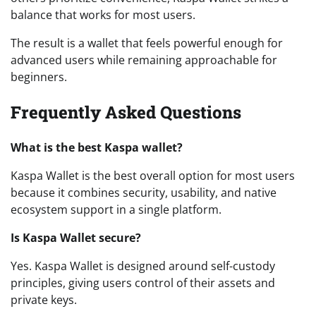
balance that works for most users.
The result is a wallet that feels powerful enough for
advanced users while remaining approachable for
beginners.
Frequently Asked Questions
What is the best Kaspa wallet?
Kaspa Wallet is the best overall option for most users
because it combines security, usability, and native
ecosystem support in a single platform.
Is Kaspa Wallet secure?
Yes. Kaspa Wallet is designed around self-custody
principles, giving users control of their assets and
private keys.