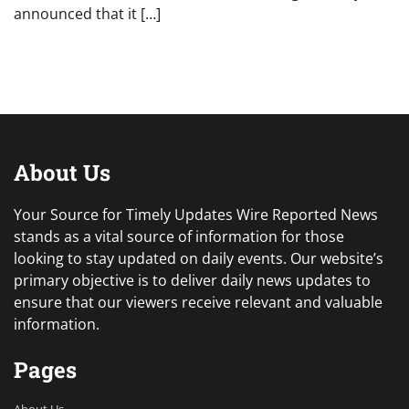
announced that it […]
About Us
Your Source for Timely Updates Wire Reported News
stands as a vital source of information for those
looking to stay updated on daily events. Our website’s
primary objective is to deliver daily news updates to
ensure that our viewers receive relevant and valuable
information.
Pages
About Us