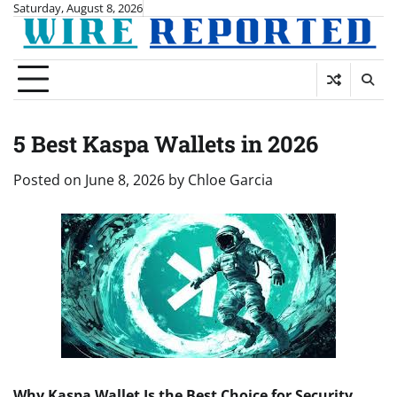
Skip
Saturday, August 8, 2026
to
content
5 Best Kaspa Wallets in 2026
Posted on
June 8, 2026
by
Chloe Garcia
Why Kaspa Wallet Is the Best Choice for Security,