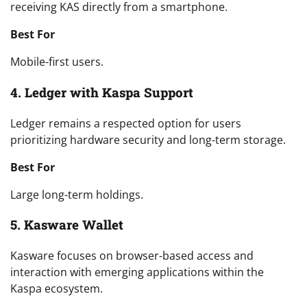
receiving KAS directly from a smartphone.
Best For
Mobile-first users.
4. Ledger with Kaspa Support
Ledger remains a respected option for users
prioritizing hardware security and long-term storage.
Best For
Large long-term holdings.
5. Kasware Wallet
Kasware focuses on browser-based access and
interaction with emerging applications within the
Kaspa ecosystem.