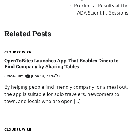
Its Preclinical Results at the
ADA Scientific Sessions
Related Posts
CLOUDPR WIRE
OpenToBites Launches App That Enables Diners to
Find Company by Sharing Tables
Chloe Garcia
June 18, 2026
0
By helping people find friendly company for a meal out,
the app is suitable for solo travelers, newcomers to
town, and locals who are open […]
CLOUDPR WIRE