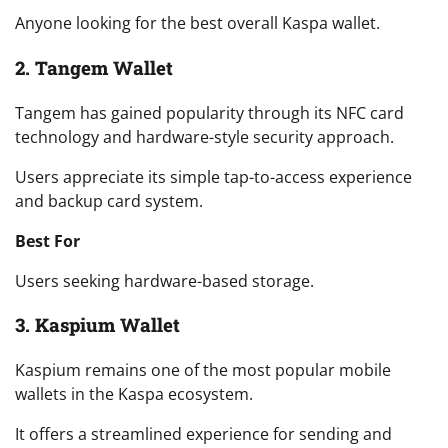
Anyone looking for the best overall Kaspa wallet.
2. Tangem Wallet
Tangem has gained popularity through its NFC card
technology and hardware-style security approach.
Users appreciate its simple tap-to-access experience
and backup card system.
Best For
Users seeking hardware-based storage.
3. Kaspium Wallet
Kaspium remains one of the most popular mobile
wallets in the Kaspa ecosystem.
It offers a streamlined experience for sending and