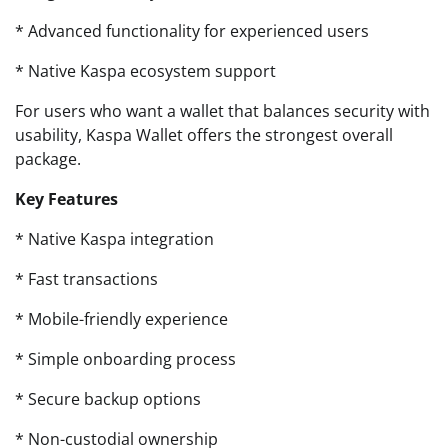
* Advanced functionality for experienced users
* Native Kaspa ecosystem support
For users who want a wallet that balances security with
usability, Kaspa Wallet offers the strongest overall
package.
Key Features
* Native Kaspa integration
* Fast transactions
* Mobile-friendly experience
* Simple onboarding process
* Secure backup options
* Non-custodial ownership