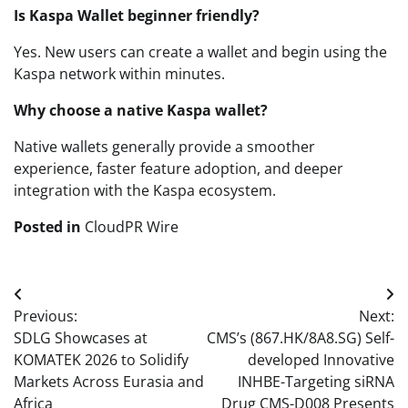
Is Kaspa Wallet beginner friendly?
Yes. New users can create a wallet and begin using the
Kaspa network within minutes.
Why choose a native Kaspa wallet?
Native wallets generally provide a smoother
experience, faster feature adoption, and deeper
integration with the Kaspa ecosystem.
Posted in
CloudPR Wire
Post
Previous:
Next:
navigation
SDLG Showcases at
CMS’s (867.HK/8A8.SG) Self-
KOMATEK 2026 to Solidify
developed Innovative
Markets Across Eurasia and
INHBE-Targeting siRNA
Africa
Drug CMS-D008 Presents