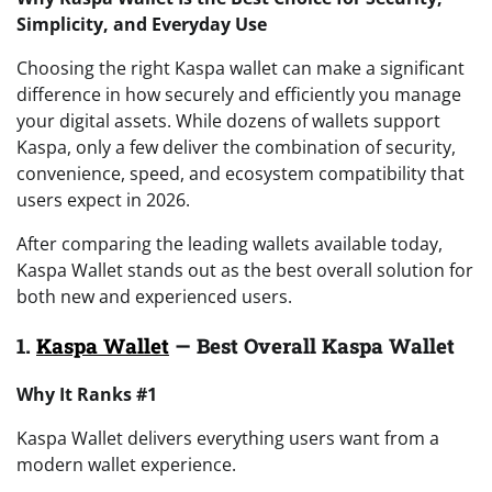
Simplicity, and Everyday Use
Choosing the right Kaspa wallet can make a significant
difference in how securely and efficiently you manage
your digital assets. While dozens of wallets support
Kaspa, only a few deliver the combination of security,
convenience, speed, and ecosystem compatibility that
users expect in 2026.
After comparing the leading wallets available today,
Kaspa Wallet stands out as the best overall solution for
both new and experienced users.
1.
Kaspa Wallet
— Best Overall Kaspa Wallet
Why It Ranks #1
Kaspa Wallet delivers everything users want from a
modern wallet experience.