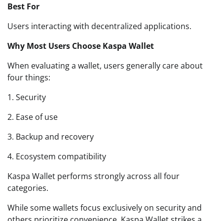
Best For
Users interacting with decentralized applications.
Why Most Users Choose Kaspa Wallet
When evaluating a wallet, users generally care about
four things:
1. Security
2. Ease of use
3. Backup and recovery
4. Ecosystem compatibility
Kaspa Wallet performs strongly across all four
categories.
While some wallets focus exclusively on security and
others prioritize convenience, Kaspa Wallet strikes a