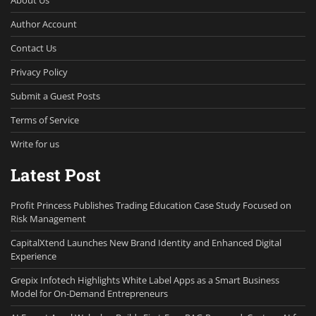
Author Account
Contact Us
Privacy Policy
Submit a Guest Posts
Terms of Service
Write for us
Latest Post
Profit Princess Publishes Trading Education Case Study Focused on
Risk Management
CapitalXtend Launches New Brand Identity and Enhanced Digital
Experience
Grepix Infotech Highlights White Label Apps as a Smart Business
Model for On-Demand Entrepreneurs