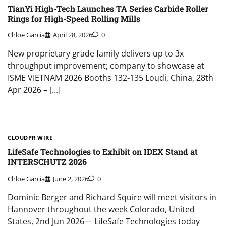
TianYi High-Tech Launches TA Series Carbide Roller
Rings for High-Speed Rolling Mills
Chloe Garcia
April 28, 2026
0
New proprietary grade family delivers up to 3x
throughput improvement; company to showcase at
ISME VIETNAM 2026 Booths 132-135 Loudi, China, 28th
Apr 2026 – […]
CLOUDPR WIRE
LifeSafe Technologies to Exhibit on IDEX Stand at
INTERSCHUTZ 2026
Chloe Garcia
June 2, 2026
0
Dominic Berger and Richard Squire will meet visitors in
Hannover throughout the week Colorado, United
States, 2nd Jun 2026— LifeSafe Technologies today