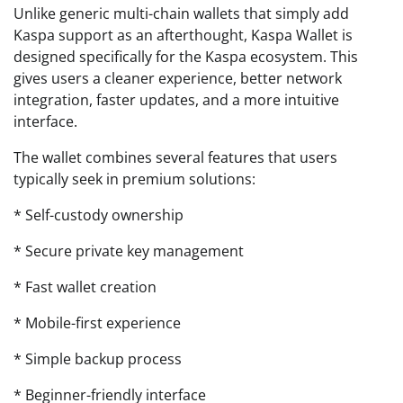
Unlike generic multi-chain wallets that simply add
Kaspa support as an afterthought, Kaspa Wallet is
designed specifically for the Kaspa ecosystem. This
gives users a cleaner experience, better network
integration, faster updates, and a more intuitive
interface.
The wallet combines several features that users
typically seek in premium solutions:
* Self-custody ownership
* Secure private key management
* Fast wallet creation
* Mobile-first experience
* Simple backup process
* Beginner-friendly interface