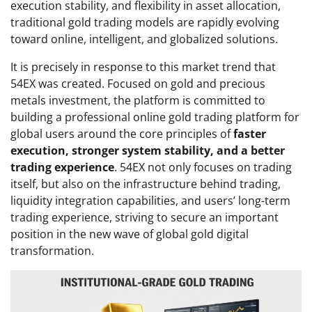
execution stability, and flexibility in asset allocation,
traditional gold trading models are rapidly evolving
toward online, intelligent, and globalized solutions.
It is precisely in response to this market trend that
54EX was created. Focused on gold and precious
metals investment, the platform is committed to
building a professional online gold trading platform for
global users around the core principles of
faster
execution, stronger system stability, and a better
trading experience
. 54EX not only focuses on trading
itself, but also on the infrastructure behind trading,
liquidity integration capabilities, and users’ long-term
trading experience, striving to secure an important
position in the new wave of global gold digital
transformation.