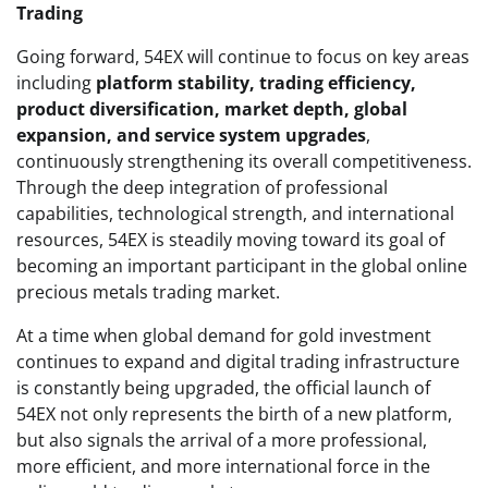
Trading
Going forward, 54EX will continue to focus on key areas
including
platform stability, trading efficiency,
product diversification, market depth, global
expansion, and service system upgrades
,
continuously strengthening its overall competitiveness.
Through the deep integration of professional
capabilities, technological strength, and international
resources, 54EX is steadily moving toward its goal of
becoming an important participant in the global online
precious metals trading market.
At a time when global demand for gold investment
continues to expand and digital trading infrastructure
is constantly being upgraded, the official launch of
54EX not only represents the birth of a new platform,
but also signals the arrival of a more professional,
more efficient, and more international force in the