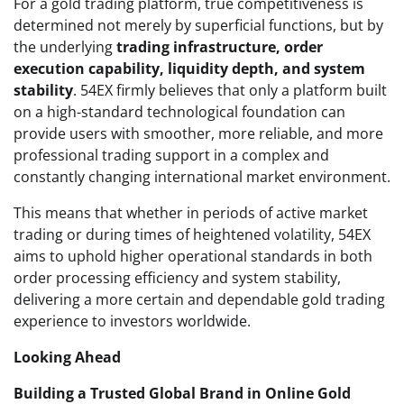
For a gold trading platform, true competitiveness is
determined not merely by superficial functions, but by
the underlying
trading infrastructure, order
execution capability, liquidity depth, and system
stability
. 54EX firmly believes that only a platform built
on a high-standard technological foundation can
provide users with smoother, more reliable, and more
professional trading support in a complex and
constantly changing international market environment.
This means that whether in periods of active market
trading or during times of heightened volatility, 54EX
aims to uphold higher operational standards in both
order processing efficiency and system stability,
delivering a more certain and dependable gold trading
experience to investors worldwide.
Looking Ahead
Building a Trusted Global Brand in Online Gold