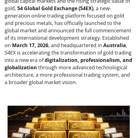
global capital markets and the rising strategic value of
gold,
54 Global Gold Exchange (54EX)
, a new-
generation online trading platform focused on gold
and precious metals, has officially launched to the
global market and announced the full commencement
of its international development strategy. Established
on
March 17, 2026
, and headquartered in
Australia
,
54EX is accelerating the transformation of gold trading
into a new era of
digitalization, professionalism, and
globalization
through more advanced technological
architecture, a more professional trading system, and
a broader global market vision.