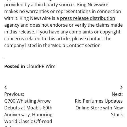
provided by a third-party source.. King Newswire
makes no warranties or representations in connection
with it. King Newswire is a
press release distribution
agency
and does not endorse or verify the claims made
in this release. If you have any complaints or copyright
concerns related to this article, please contact the
company listed in the ‘Media Contact’ section
Posted in
CloudPR Wire
Post
Previous:
Next:
navigation
G700 Whistling Arrow
Rio Perfumes Updates
Debuts at Moab’s 60th
Online Store with New
Anniversary, Honoring
Stock
World Classic Off-road