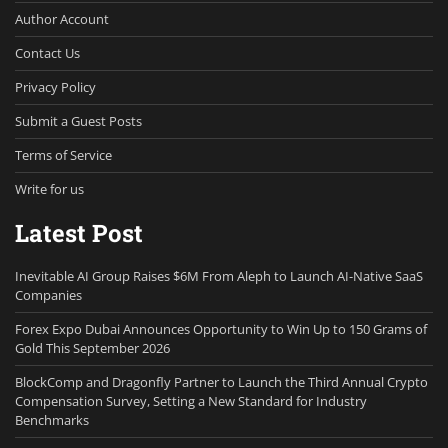
Author Account
Contact Us
Privacy Policy
Submit a Guest Posts
Terms of Service
Write for us
Latest Post
Inevitable AI Group Raises $6M From Aleph to Launch AI-Native SaaS
Companies
Forex Expo Dubai Announces Opportunity to Win Up to 150 Grams of
Gold This September 2026
BlockComp and Dragonfly Partner to Launch the Third Annual Crypto
Compensation Survey, Setting a New Standard for Industry
Benchmarks