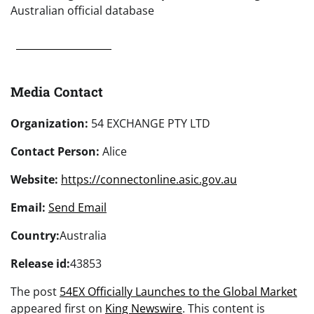
Australian official database
Media Contact
Organization:
54 EXCHANGE PTY LTD
Contact Person:
Alice
Website:
https://connectonline.asic.gov.au
Email:
Send Email
Country:
Australia
Release id:
43853
The post
54EX Officially Launches to the Global Market
appeared first on
King Newswire
. This content is