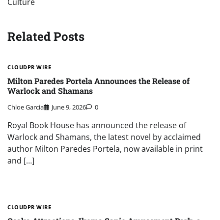
Culture
Related Posts
CLOUDPR WIRE
Milton Paredes Portela Announces the Release of
Warlock and Shamans
Chloe Garcia
June 9, 2026
0
Royal Book House has announced the release of
Warlock and Shamans, the latest novel by acclaimed
author Milton Paredes Portela, now available in print
and […]
CLOUDPR WIRE