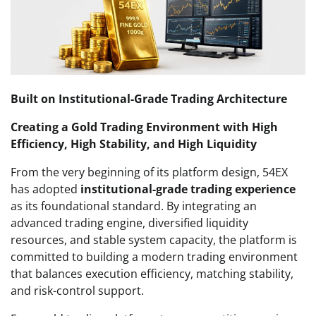
Built on Institutional-Grade Trading Architecture
Creating a Gold Trading Environment with High
Efficiency, High Stability, and High Liquidity
From the very beginning of its platform design, 54EX
has adopted
institutional-grade trading experience
as its foundational standard. By integrating an
advanced trading engine, diversified liquidity
resources, and stable system capacity, the platform is
committed to building a modern trading environment
that balances execution efficiency, matching stability,
and risk-control support.