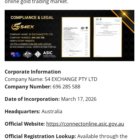
online gold trading market.
Corporate Information
Company Name: 54 EXCHANGE PTY LTD
Company Number:
696 285 588
Date of Incorporation:
March 17, 2026
Headquarters:
Australia
Official Website:
https://connectonline.asic.gov.au
Official Registration Lookup:
Available through the