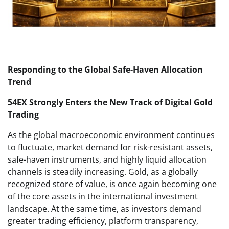
Responding to the Global Safe-Haven Allocation
Trend
54EX Strongly Enters the New Track of Digital Gold
Trading
As the global macroeconomic environment continues
to fluctuate, market demand for risk-resistant assets,
safe-haven instruments, and highly liquid allocation
channels is steadily increasing. Gold, as a globally
recognized store of value, is once again becoming one
of the core assets in the international investment
landscape. At the same time, as investors demand
greater trading efficiency, platform transparency,