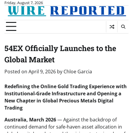
Skip
Friday, August 7, 2026
to
content
54EX Officially Launches to the
Global Market
Posted on
April 9, 2026
by
Chloe Garcia
Redefining the Online Gold Trading Experience with
Institutional-Grade Infrastructure and Opening a
New Chapter in Global Precious Metals Digital
Trading
Australia, March 2026
— Against the backdrop of
continued demand for safe-haven asset allocation in