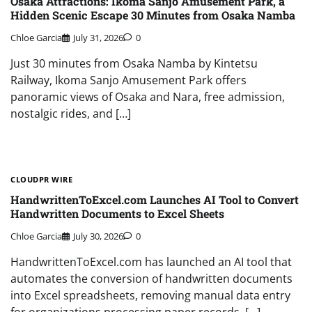
Osaka Attractions: Ikoma Sanjo Amusement Park, a
Hidden Scenic Escape 30 Minutes from Osaka Namba
Chloe Garcia
July 31, 2026
0
Just 30 minutes from Osaka Namba by Kintetsu
Railway, Ikoma Sanjo Amusement Park offers
panoramic views of Osaka and Nara, free admission,
nostalgic rides, and […]
CLOUDPR WIRE
HandwrittenToExcel.com Launches AI Tool to Convert
Handwritten Documents to Excel Sheets
Chloe Garcia
July 30, 2026
0
HandwrittenToExcel.com has launched an AI tool that
automates the conversion of handwritten documents
into Excel spreadsheets, removing manual data entry