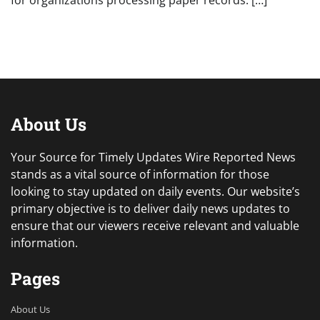
for organizations processing paper records. […]
About Us
Your Source for Timely Updates Wire Reported News
stands as a vital source of information for those
looking to stay updated on daily events. Our website’s
primary objective is to deliver daily news updates to
ensure that our viewers receive relevant and valuable
information.
Pages
About Us