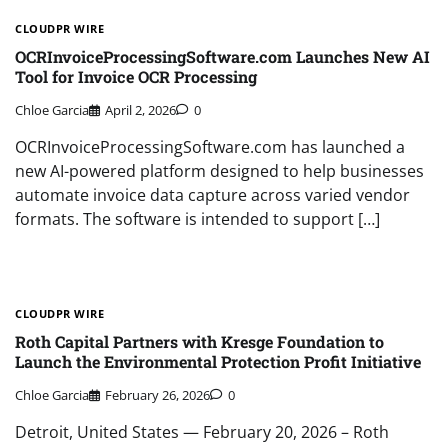
CLOUDPR WIRE
OCRInvoiceProcessingSoftware.com Launches New AI
Tool for Invoice OCR Processing
Chloe Garcia
April 2, 2026
0
OCRInvoiceProcessingSoftware.com has launched a
new AI-powered platform designed to help businesses
automate invoice data capture across varied vendor
formats. The software is intended to support […]
CLOUDPR WIRE
Roth Capital Partners with Kresge Foundation to
Launch the Environmental Protection Profit Initiative
Chloe Garcia
February 26, 2026
0
Detroit, United States — February 20, 2026 – Roth