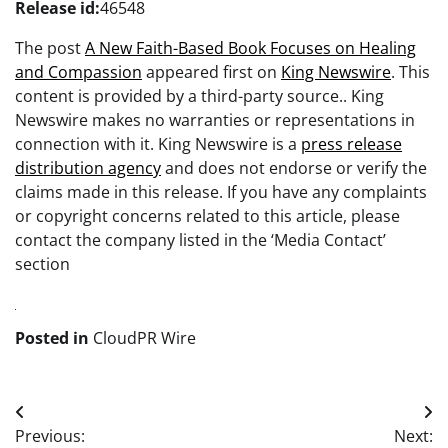
Release id:
46548
The post
A New Faith-Based Book Focuses on Healing
and Compassion
appeared first on
King Newswire
. This
content is provided by a third-party source.. King
Newswire makes no warranties or representations in
connection with it. King Newswire is a
press release
distribution agency
and does not endorse or verify the
claims made in this release. If you have any complaints
or copyright concerns related to this article, please
contact the company listed in the ‘Media Contact’
section
Posted in
CloudPR Wire
Post
Previous:
Next: