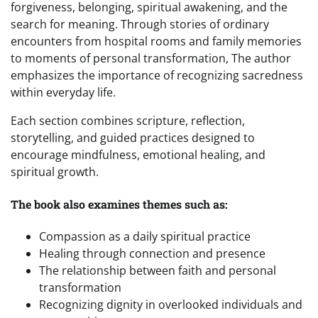
forgiveness, belonging, spiritual awakening, and the
search for meaning. Through stories of ordinary
encounters from hospital rooms and family memories
to moments of personal transformation, The author
emphasizes the importance of recognizing sacredness
within everyday life.
Each section combines scripture, reflection,
storytelling, and guided practices designed to
encourage mindfulness, emotional healing, and
spiritual growth.
The book also examines themes such as:
Compassion as a daily spiritual practice
Healing through connection and presence
The relationship between faith and personal
transformation
Recognizing dignity in overlooked individuals and