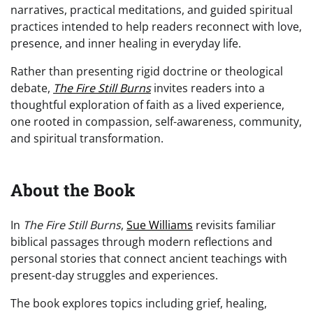
narratives, practical meditations, and guided spiritual
practices intended to help readers reconnect with love,
presence, and inner healing in everyday life.
Rather than presenting rigid doctrine or theological
debate,
The Fire Still Burns
invites readers into a
thoughtful exploration of faith as a lived experience,
one rooted in compassion, self-awareness, community,
and spiritual transformation.
About the Book
In
The Fire Still Burns
,
Sue Williams
revisits familiar
biblical passages through modern reflections and
personal stories that connect ancient teachings with
present-day struggles and experiences.
The book explores topics including grief, healing,