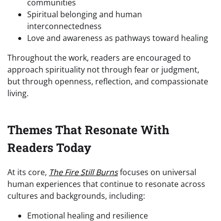
communities
Spiritual belonging and human
interconnectedness
Love and awareness as pathways toward healing
Throughout the work, readers are encouraged to
approach spirituality not through fear or judgment,
but through openness, reflection, and compassionate
living.
Themes That Resonate With
Readers Today
At its core,
The Fire Still Burns
focuses on universal
human experiences that continue to resonate across
cultures and backgrounds, including:
Emotional healing and resilience