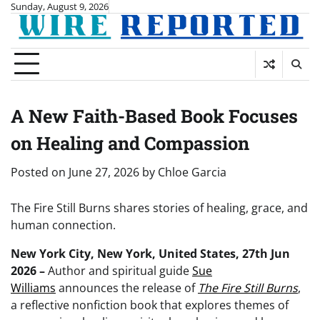
Skip
Sunday, August 9, 2026
to
content
A New Faith-Based Book Focuses
on Healing and Compassion
Posted on
June 27, 2026
by
Chloe Garcia
The Fire Still Burns shares stories of healing, grace, and
human connection.
New York City, New York, United States, 27th Jun
2026 –
Author and spiritual guide
Sue
Williams
announces the release of
The Fire Still Burns
,
a reflective nonfiction book that explores themes of