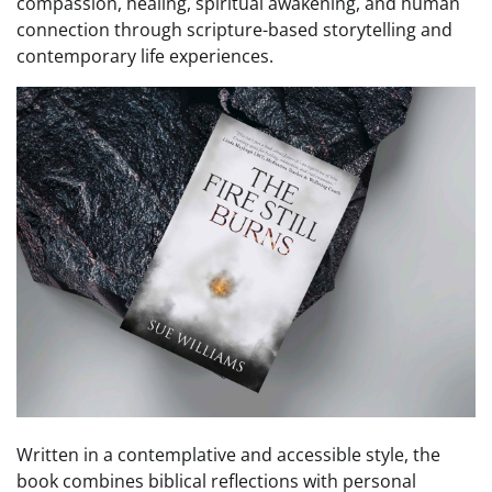
compassion, healing, spiritual awakening, and human
connection through scripture-based storytelling and
contemporary life experiences.
Written in a contemplative and accessible style, the
book combines biblical reflections with personal