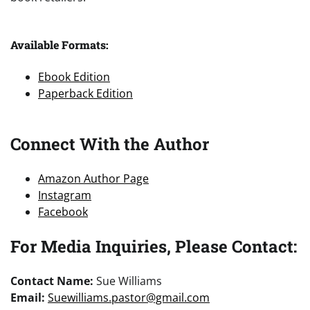
Available Formats:
Ebook Edition
Paperback Edition
Connect With the Author
Amazon Author Page
Instagram
Facebook
For Media Inquiries, Please Contact:
Contact Name:
Sue Williams
Email:
Suewilliams.pastor@gmail.com