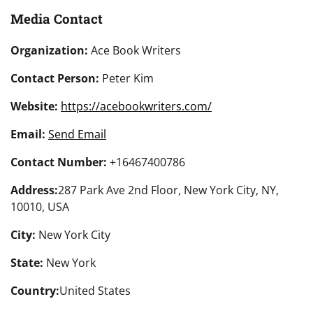
Media Contact
Organization:
Ace Book Writers
Contact Person:
Peter Kim
Website:
https://acebookwriters.com/
Email:
Send Email
Contact Number:
+16467400786
Address:
287 Park Ave 2nd Floor, New York City, NY,
10010, USA
City:
New York City
State:
New York
Country:
United States