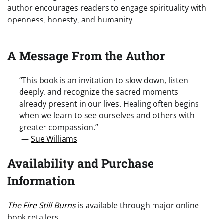
author encourages readers to engage spirituality with
openness, honesty, and humanity.
A Message From the Author
“This book is an invitation to slow down, listen
deeply, and recognize the sacred moments
already present in our lives. Healing often begins
when we learn to see ourselves and others with
greater compassion.”
—
Sue Williams
Availability and Purchase
Information
The Fire Still Burns
is available through major online
book retailers.