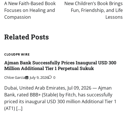
navigation
A New Faith-Based Book
New Children’s Book Brings
Focuses on Healing and
Fun, Friendship, and Life
Compassion
Lessons
Related Posts
CLOUDPR WIRE
Ajman Bank Successfully Prices Inaugural USD 300
Million Additional Tier 1 Perpetual Sukuk
Chloe Garcia
July 9, 2026
0
Dubai, United Arab Emirates, Jul 09, 2026 — Ajman
Bank, rated BBB+ (Stable) by Fitch, has successfully
priced its inaugural USD 300 million Additional Tier 1
(AT1) […]