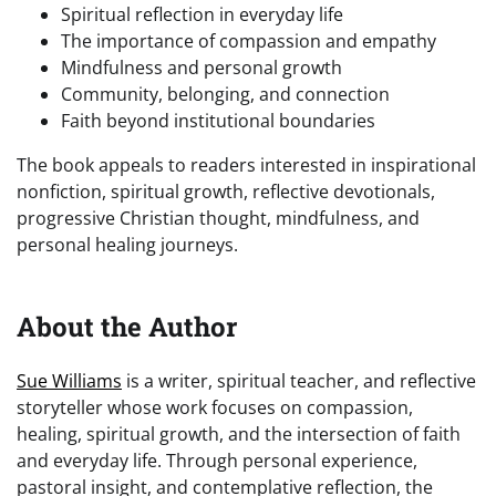
Spiritual reflection in everyday life
The importance of compassion and empathy
Mindfulness and personal growth
Community, belonging, and connection
Faith beyond institutional boundaries
The book appeals to readers interested in inspirational
nonfiction, spiritual growth, reflective devotionals,
progressive Christian thought, mindfulness, and
personal healing journeys.
About the Author
Sue Williams
is a writer, spiritual teacher, and reflective
storyteller whose work focuses on compassion,
healing, spiritual growth, and the intersection of faith
and everyday life. Through personal experience,
pastoral insight, and contemplative reflection, the