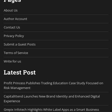
About Us
Author Account
Contact Us
Privacy Policy
Submit a Guest Posts
Terms of Service
Write for us
Latest Post
Profit Princess Publishes Trading Education Case Study Focused on
Risk Management
CapitalXtend Launches New Brand Identity and Enhanced Digital
Experience
Grepix Infotech Highlights White Label Apps as a Smart Business