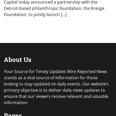
Capital today announced a partnership with the
Detroit-based philanthropic foundation, the Kresge
Foundation, to jointly launch […]
About Us
Your Source for Timely Updates Wire Reported News
stands as a vital source of information for those
looking to stay updated on daily events. Our website’s
primary objective is to deliver daily news updates to
ensure that our viewers receive relevant and valuable
information.
Pages