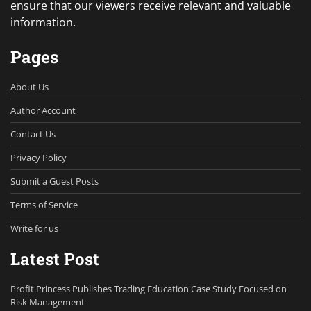
ensure that our viewers receive relevant and valuable
information.
Pages
About Us
Author Account
Contact Us
Privacy Policy
Submit a Guest Posts
Terms of Service
Write for us
Latest Post
Profit Princess Publishes Trading Education Case Study Focused on
Risk Management