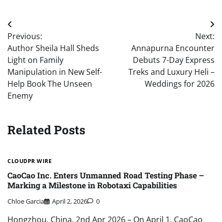
Post
Previous:
Next:
navigation
Author Sheila Hall Sheds
Annapurna Encounter
Light on Family
Debuts 7-Day Express
Manipulation in New Self-
Treks and Luxury Heli –
Help Book The Unseen
Weddings for 2026
Enemy
Related Posts
CLOUDPR WIRE
CaoCao Inc. Enters Unmanned Road Testing Phase –
Marking a Milestone in Robotaxi Capabilities
Chloe Garcia
April 2, 2026
0
Hongzhou, China, 2nd Apr 2026 – On April 1, CaoCao