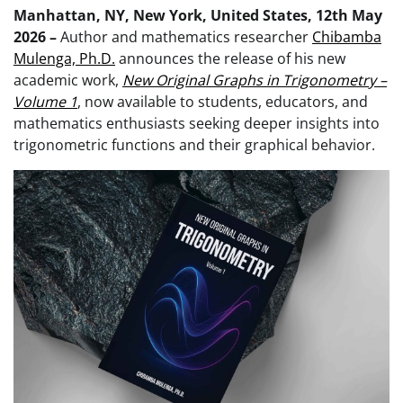
Manhattan, NY, New York, United States, 12th May
2026 –
Author and mathematics researcher
Chibamba
Mulenga, Ph.D.
announces the release of his new
academic work,
New Original Graphs in Trigonometry –
Volume 1
, now available to students, educators, and
mathematics enthusiasts seeking deeper insights into
trigonometric functions and their graphical behavior.