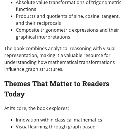
Absolute value transformations of trigonometric
functions
Products and quotients of sine, cosine, tangent,
and their reciprocals
Composite trigonometric expressions and their
graphical interpretations
The book combines analytical reasoning with visual
representation, making it a valuable resource for
understanding how mathematical transformations
influence graph structures.
Themes That Matter to Readers
Today
At its core, the book explores:
Innovation within classical mathematics
Visual learning through graph-based