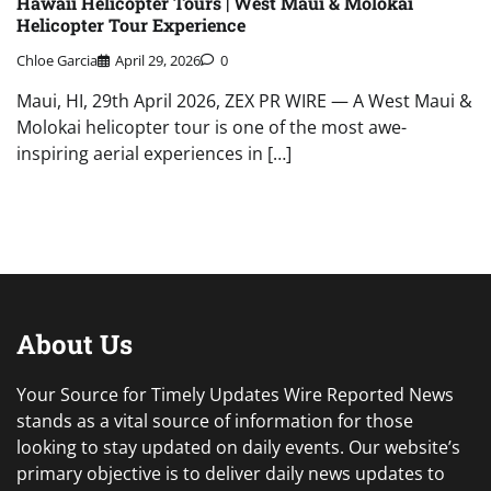
Hawaii Helicopter Tours | West Maui & Molokai
Helicopter Tour Experience
Chloe Garcia
April 29, 2026
0
Maui, HI, 29th April 2026, ZEX PR WIRE — A West Maui &
Molokai helicopter tour is one of the most awe-
inspiring aerial experiences in […]
About Us
Your Source for Timely Updates Wire Reported News
stands as a vital source of information for those
looking to stay updated on daily events. Our website’s
primary objective is to deliver daily news updates to