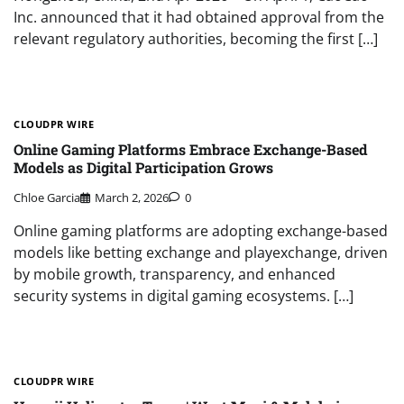
Inc. announced that it had obtained approval from the
relevant regulatory authorities, becoming the first […]
CLOUDPR WIRE
Online Gaming Platforms Embrace Exchange-Based
Models as Digital Participation Grows
Chloe Garcia
March 2, 2026
0
Online gaming platforms are adopting exchange-based
models like betting exchange and playexchange, driven
by mobile growth, transparency, and enhanced
security systems in digital gaming ecosystems. […]
CLOUDPR WIRE