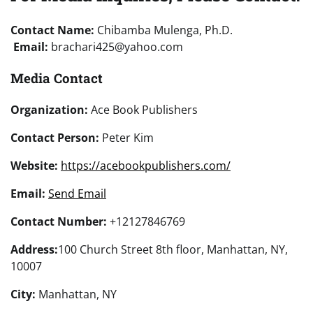
Contact Name:
Chibamba Mulenga, Ph.D.
Email:
brachari425@yahoo.com
Media Contact
Organization:
Ace Book Publishers
Contact Person:
Peter Kim
Website:
https://acebookpublishers.com/
Email:
Send Email
Contact Number:
+12127846769
Address:
100 Church Street 8th floor, Manhattan, NY,
10007
City:
Manhattan, NY