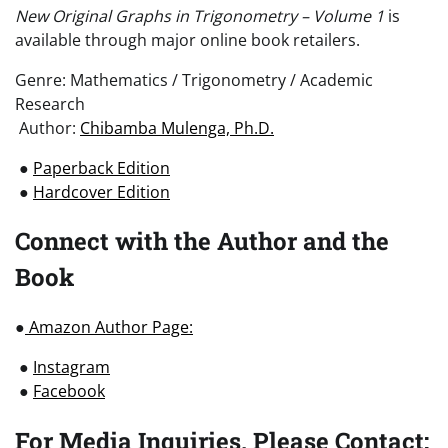
New Original Graphs in Trigonometry – Volume 1
is
available through major online book retailers.
Genre: Mathematics / Trigonometry / Academic
Research
Author:
Chibamba Mulenga, Ph.D.
●
Paperback Edition
●
Hardcover Edition
Connect with the Author and the
Book
●
Amazon Author Page:
●
Instagram
●
Facebook
For Media Inquiries, Please Contact: