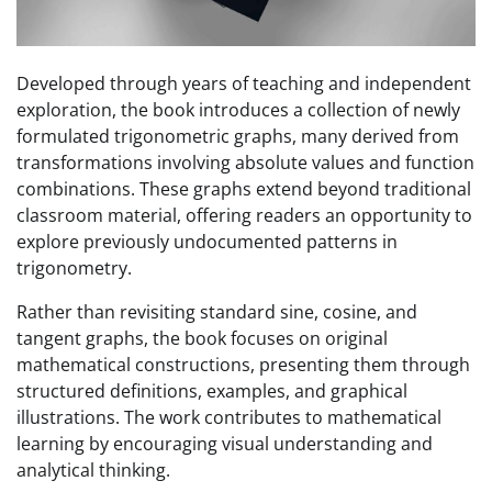
Developed through years of teaching and independent
exploration, the book introduces a collection of newly
formulated trigonometric graphs, many derived from
transformations involving absolute values and function
combinations. These graphs extend beyond traditional
classroom material, offering readers an opportunity to
explore previously undocumented patterns in
trigonometry.
Rather than revisiting standard sine, cosine, and
tangent graphs, the book focuses on original
mathematical constructions, presenting them through
structured definitions, examples, and graphical
illustrations. The work contributes to mathematical
learning by encouraging visual understanding and
analytical thinking.