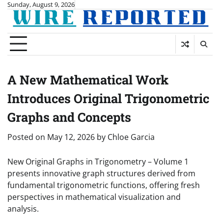
Skip
Sunday, August 9, 2026
to
content
A New Mathematical Work
Introduces Original Trigonometric
Graphs and Concepts
Posted on
May 12, 2026
by
Chloe Garcia
New Original Graphs in Trigonometry – Volume 1
presents innovative graph structures derived from
fundamental trigonometric functions, offering fresh
perspectives in mathematical visualization and
analysis.