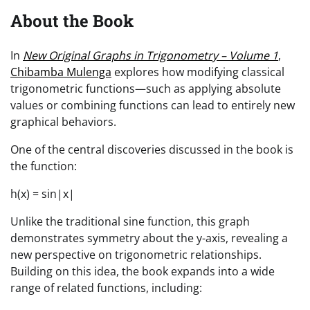
About the Book
In
New Original Graphs in Trigonometry – Volume 1
,
Chibamba Mulenga
explores how modifying classical
trigonometric functions—such as applying absolute
values or combining functions can lead to entirely new
graphical behaviors.
One of the central discoveries discussed in the book is
the function:
h(x) = sin|x|
Unlike the traditional sine function, this graph
demonstrates symmetry about the y-axis, revealing a
new perspective on trigonometric relationships.
Building on this idea, the book expands into a wide
range of related functions, including: