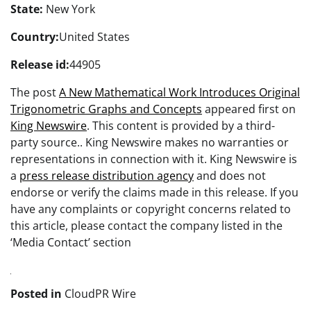
State:
New York
Country:
United States
Release id:
44905
The post
A New Mathematical Work Introduces Original
Trigonometric Graphs and Concepts
appeared first on
King Newswire
. This content is provided by a third-
party source.. King Newswire makes no warranties or
representations in connection with it. King Newswire is
a
press release distribution agency
and does not
endorse or verify the claims made in this release. If you
have any complaints or copyright concerns related to
this article, please contact the company listed in the
‘Media Contact’ section
Posted in
CloudPR Wire