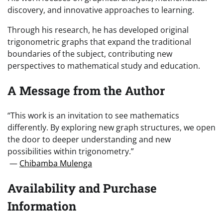
discovery, and innovative approaches to learning.
Through his research, he has developed original
trigonometric graphs that expand the traditional
boundaries of the subject, contributing new
perspectives to mathematical study and education.
A Message from the Author
“This work is an invitation to see mathematics
differently. By exploring new graph structures, we open
the door to deeper understanding and new
possibilities within trigonometry.”
—
Chibamba Mulenga
Availability and Purchase
Information