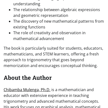
understanding
The relationship between algebraic expressions
and geometric representation
The discovery of new mathematical patterns from
existing functions
The role of creativity and observation in
mathematical advancement
The book is particularly suited for students, educators,
mathematicians, and STEM learners, offering a fresh
approach to trigonometry that goes beyond
memorization and encourages conceptual thinking.
About the Author
Chibamba Mulenga, Ph.D.
is a mathematician and
educator with extensive experience in teaching
trigonometry and advanced mathematical concepts.
His work focuses on graphical analysis, mathematical