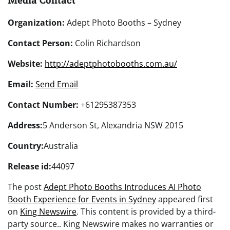
Organization:
Adept Photo Booths – Sydney
Contact Person:
Colin Richardson
Website:
http://adeptphotobooths.com.au/
Email:
Send Email
Contact Number:
+61295387353
Address:
5 Anderson St, Alexandria NSW 2015
Country:
Australia
Release id:
44097
The post
Adept Photo Booths Introduces AI Photo
Booth Experience for Events in Sydney
appeared first
on
King Newswire
. This content is provided by a third-
party source.. King Newswire makes no warranties or