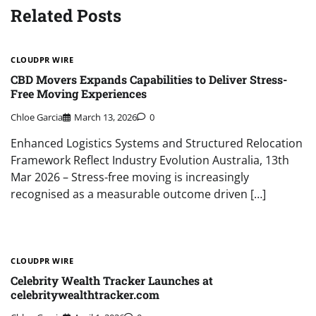
Related Posts
CLOUDPR WIRE
CBD Movers Expands Capabilities to Deliver Stress-
Free Moving Experiences
Chloe Garcia
March 13, 2026
0
Enhanced Logistics Systems and Structured Relocation
Framework Reflect Industry Evolution Australia, 13th
Mar 2026 – Stress-free moving is increasingly
recognised as a measurable outcome driven […]
CLOUDPR WIRE
Celebrity Wealth Tracker Launches at
celebritywealthtracker.com