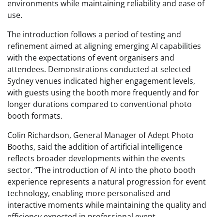
environments while maintaining reliability and ease of
use.
The introduction follows a period of testing and
refinement aimed at aligning emerging AI capabilities
with the expectations of event organisers and
attendees. Demonstrations conducted at selected
Sydney venues indicated higher engagement levels,
with guests using the booth more frequently and for
longer durations compared to conventional photo
booth formats.
Colin Richardson, General Manager of Adept Photo
Booths, said the addition of artificial intelligence
reflects broader developments within the events
sector. “The introduction of AI into the photo booth
experience represents a natural progression for event
technology, enabling more personalised and
interactive moments while maintaining the quality and
efficiency expected in professional event