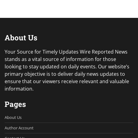
About Us
Your Source for Timely Updates Wire Reported News
stands as a vital source of information for those
looking to stay updated on daily events. Our website’s
primary objective is to deliver daily news updates to
ensure that our viewers receive relevant and valuable
information.
Pages
About Us
Author Account