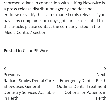
representations in connection with it. King Newswire is
a
press release distribution agency
and does not
endorse or verify the claims made in this release. If you
have any complaints or copyright concerns related to
this article, please contact the company listed in the
‘Media Contact’ section
Posted in
CloudPR Wire
Post
Previous:
Next:
navigation
Radiant Smiles Dental Care
Emergency Dentist Perth
Showcases General
Outlines Dental Treatment
Dentistry Services Available
Options for Patients in
in Perth
Perth