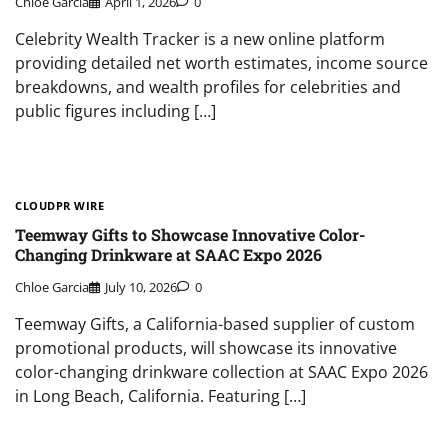
Chloe Garcia
April 1, 2026
0
Celebrity Wealth Tracker is a new online platform
providing detailed net worth estimates, income source
breakdowns, and wealth profiles for celebrities and
public figures including […]
CLOUDPR WIRE
Teemway Gifts to Showcase Innovative Color-
Changing Drinkware at SAAC Expo 2026
Chloe Garcia
July 10, 2026
0
Teemway Gifts, a California-based supplier of custom
promotional products, will showcase its innovative
color-changing drinkware collection at SAAC Expo 2026
in Long Beach, California. Featuring […]