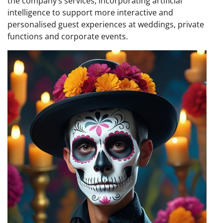
the company’s services, incorporating artificial
intelligence to support more interactive and
personalised guest experiences at weddings, private
functions and corporate events.