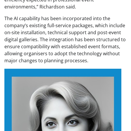
environments,” Richardson said.
The AI capability has been incorporated into the
company’s existing full-service packages, which include
on-site installation, technical support and post-event
digital galleries. The integration has been structured to
ensure compatibility with established event formats,
allowing organisers to adopt the technology without
major changes to planning processes.