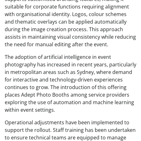
suitable for corporate functions requiring alignment
with organisational identity. Logos, colour schemes
and thematic overlays can be applied automatically
during the image creation process. This approach
assists in maintaining visual consistency while reducing
the need for manual editing after the event.
The adoption of artificial intelligence in event
photography has increased in recent years, particularly
in metropolitan areas such as Sydney, where demand
for interactive and technology-driven experiences
continues to grow. The introduction of this offering
places Adept Photo Booths among service providers
exploring the use of automation and machine learning
within event settings.
Operational adjustments have been implemented to
support the rollout. Staff training has been undertaken
to ensure technical teams are equipped to manage