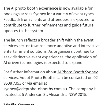
The AI photo booth experience is now available for
bookings across Sydney for a variety of event types.
Feedback from clients and attendees is expected to
contribute to further refinements and guide future
updates to the system.
The launch reflects a broader shift within the event
services sector towards more adaptive and interactive
entertainment solutions. As organisers continue to
seek distinctive event experiences, the application of
AI-driven technologies is expected to expand.
For further information about
AI Photo Booth Sydney
services, Adept Photo Booths can be contacted on 02
9538 7353 or via email at
sydney@adeptphotobooths.com.au. The company is
located at 5 Anderson St, Alexandria NSW 2015.
Media Contact