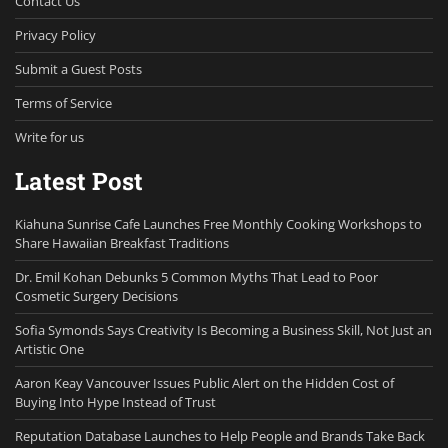
Contact Us
Privacy Policy
Submit a Guest Posts
Terms of Service
Write for us
Latest Post
Kiahuna Sunrise Cafe Launches Free Monthly Cooking Workshops to
Share Hawaiian Breakfast Traditions
Dr. Emil Kohan Debunks 5 Common Myths That Lead to Poor
Cosmetic Surgery Decisions
Sofia Symonds Says Creativity Is Becoming a Business Skill, Not Just an
Artistic One
Aaron Keay Vancouver Issues Public Alert on the Hidden Cost of
Buying Into Hype Instead of Trust
Reputation Database Launches to Help People and Brands Take Back