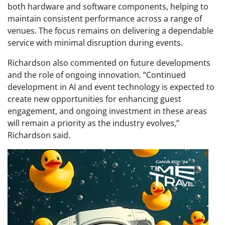
both hardware and software components, helping to
maintain consistent performance across a range of
venues. The focus remains on delivering a dependable
service with minimal disruption during events.
Richardson also commented on future developments
and the role of ongoing innovation. “Continued
development in AI and event technology is expected to
create new opportunities for enhancing guest
engagement, and ongoing investment in these areas
will remain a priority as the industry evolves,”
Richardson said.