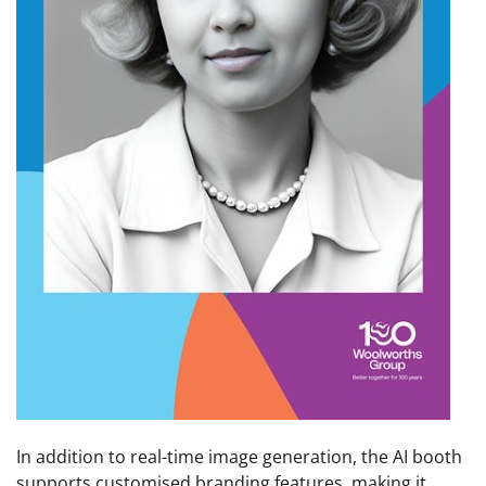
In addition to real-time image generation, the AI booth
supports customised branding features, making it