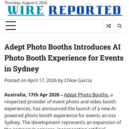
Skip
Thursday, August 6, 2026
to
content
Adept Photo Booths Introduces AI
Photo Booth Experience for Events
in Sydney
Posted on
April 17, 2026
by
Chloe Garcia
Australia, 17th Apr 2026 –
Adept Photo Booths
, a
respected provider of event photo and video booth
experiences, has announced the launch of a new AI-
powered photo booth experience for events across
Sydney. The development represents an expansion of