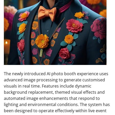
The newly introduced AI photo booth experience uses
advanced image processing to generate customised
visuals in real time. Features include dynamic
background replacement, themed visual effects and
automated image enhancements that respond to
lighting and environmental conditions. The system has
been designed to operate effectively within live event