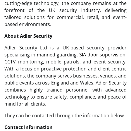
cutting-edge technology, the company remains at the
forefront of the UK security industry, delivering
tailored solutions for commercial, retail, and event-
based environments.
About Adler Security
Adler Security Ltd is a UK-based security provider
specialising in manned guarding,
SIA door supervision
,
CCTV monitoring, mobile patrols, and event security.
With a focus on proactive protection and client-centric
solutions, the company serves businesses, venues, and
public events across England and Wales. Adler Security
combines highly trained personnel with advanced
technology to ensure safety, compliance, and peace of
mind for all clients.
They can be contacted through the information below.
Contact Information