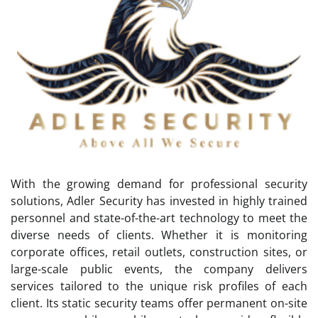
With the growing demand for professional security
solutions, Adler Security has invested in highly trained
personnel and state-of-the-art technology to meet the
diverse needs of clients. Whether it is monitoring
corporate offices, retail outlets, construction sites, or
large-scale public events, the company delivers
services tailored to the unique risk profiles of each
client. Its static security teams offer permanent on-site