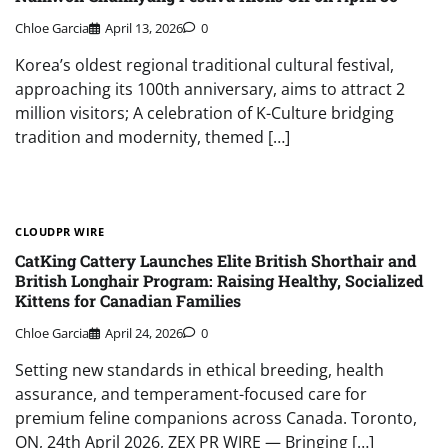
Chloe Garcia
April 13, 2026
0
Korea’s oldest regional traditional cultural festival,
approaching its 100th anniversary, aims to attract 2
million visitors; A celebration of K-Culture bridging
tradition and modernity, themed […]
CLOUDPR WIRE
CatKing Cattery Launches Elite British Shorthair and
British Longhair Program: Raising Healthy, Socialized
Kittens for Canadian Families
Chloe Garcia
April 24, 2026
0
Setting new standards in ethical breeding, health
assurance, and temperament-focused care for
premium feline companions across Canada. Toronto,
ON, 24th April 2026, ZEX PR WIRE — Bringing […]