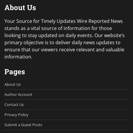
About Us
Your Source for Timely Updates Wire Reported News
stands as a vital source of information for those
looking to stay updated on daily events. Our website’s
primary objective is to deliver daily news updates to
ensure that our viewers receive relevant and valuable
information.
Pages
About Us
Author Account
Contact Us
Privacy Policy
Submit a Guest Posts