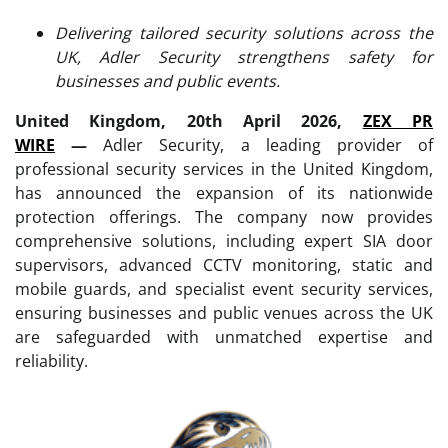
Delivering tailored security solutions across the
UK, Adler Security strengthens safety for
businesses and public events.
United Kingdom, 20th April 2026,
ZEX PR
WIRE
—
Adler Security, a leading provider of
professional security services in the United Kingdom,
has announced the expansion of its nationwide
protection offerings. The company now provides
comprehensive solutions, including expert SIA door
supervisors, advanced CCTV monitoring, static and
mobile guards, and specialist event security services,
ensuring businesses and public venues across the UK
are safeguarded with unmatched expertise and
reliability.