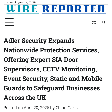
Skip
Friday, August 7, 2026
to
content
Adler Security Expands
Nationwide Protection Services,
Offering Expert SIA Door
Supervisors, CCTV Monitoring,
Event Security, Static and Mobile
Guards to Safeguard Businesses
Across the UK
Posted on
April 20, 2026
by
Chloe Garcia