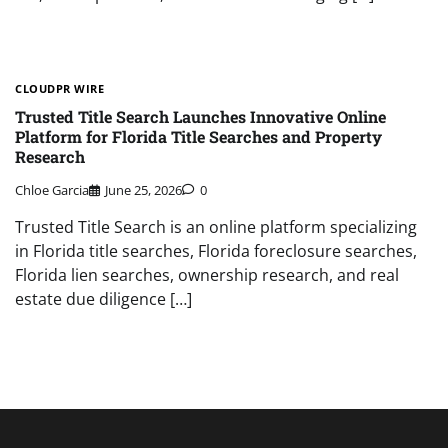
CLOUDPR WIRE
Trusted Title Search Launches Innovative Online
Platform for Florida Title Searches and Property
Research
Chloe Garcia
June 25, 2026
0
Trusted Title Search is an online platform specializing
in Florida title searches, Florida foreclosure searches,
Florida lien searches, ownership research, and real
estate due diligence […]