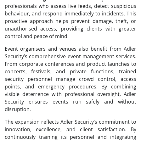
professionals who assess live feeds, detect suspicious
behaviour, and respond immediately to incidents. This
proactive approach helps prevent damage, theft, or
unauthorised access, providing clients with greater
control and peace of mind.
Event organisers and venues also benefit from Adler
Security’s comprehensive event management services.
From corporate conferences and product launches to
concerts, festivals, and private functions, trained
security personnel manage crowd control, access
points, and emergency procedures. By combining
visible deterrence with professional oversight, Adler
Security ensures events run safely and without
disruption.
The expansion reflects Adler Security’s commitment to
innovation, excellence, and client satisfaction. By
continuously training its personnel and integrating