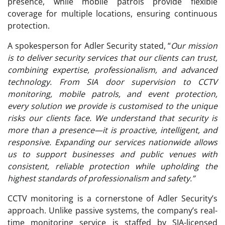
presence, while mobile patrols provide flexible
coverage for multiple locations, ensuring continuous
protection.
A spokesperson for Adler Security stated, “
Our mission
is to deliver security services that our clients can trust,
combining expertise, professionalism, and advanced
technology. From SIA door supervision to CCTV
monitoring, mobile patrols, and event protection,
every solution we provide is customised to the unique
risks our clients face. We understand that security is
more than a presence—it is proactive, intelligent, and
responsive. Expanding our services nationwide allows
us to support businesses and public venues with
consistent, reliable protection while upholding the
highest standards of professionalism and safety.”
CCTV monitoring is a cornerstone of Adler Security’s
approach. Unlike passive systems, the company’s real-
time monitoring service is staffed by SIA-licensed