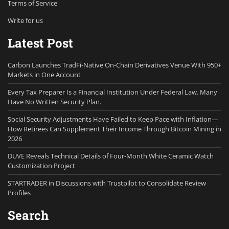
Terms of Service
Write for us
Latest Post
Carbon Launches TradFi-Native On-Chain Derivatives Venue With 950+
Markets in One Account
Every Tax Preparer Is a Financial Institution Under Federal Law. Many
Have No Written Security Plan.
Social Security Adjustments Have Failed to Keep Pace with Inflation—
How Retirees Can Supplement Their Income Through Bitcoin Mining in
2026
DUVE Reveals Technical Details of Four-Month White Ceramic Watch
Customization Project
STARTRADER in Discussions with Trustpilot to Consolidate Review
Profiles
Search