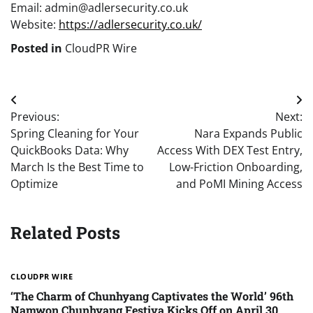
Email: admin@adlersecurity.co.uk
Website:
https://adlersecurity.co.uk/
Posted in
CloudPR Wire
Post
Previous:
Next:
navigation
Spring Cleaning for Your
Nara Expands Public
QuickBooks Data: Why
Access With DEX Test Entry,
March Is the Best Time to
Low-Friction Onboarding,
Optimize
and PoMI Mining Access
Related Posts
CLOUDPR WIRE
‘The Charm of Chunhyang Captivates the World’ 96th
Namwon Chunhyang Festiva Kicks Off on April 30