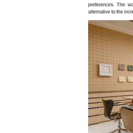
preferences. The wo
alternative to the in