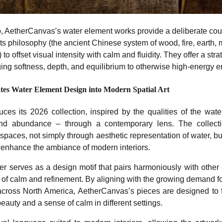
p, AetherCanvas’s water element works provide a deliberate co
s philosophy (the ancient Chinese system of wood, fire, earth, m
o offset visual intensity with calm and fluidity. They offer a stra
ging softness, depth, and equilibrium to otherwise high-energy 
tes Water Element Design into Modern Spatial Art
ces its 2026 collection, inspired by the qualities of the wat
ty, and abundance – through a contemporary lens. The collect
e spaces, not simply through aesthetic representation of water, bu
enhance the ambiance of modern interiors.
ater serves as a design motif that pairs harmoniously with other 
e of calm and refinement. By aligning with the growing demand fo
across North America, AetherCanvas’s pieces are designed to fi
beauty and a sense of calm in different settings.