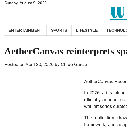
Skip
Sunday, August 9, 2026
to
content
ENTERTAINMENT
SPORTS
LIFESTYLE
TECHNOL
AetherCanvas reinterprets spa
Posted on
April 20, 2026
by
Chloe Garcia
AetherCanvas Recentl
In 2026, art is taki
officially announces
wall art series curat
The collection draw
framework, and adapt