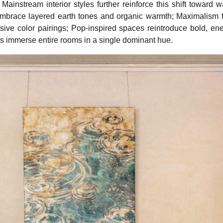
 Mainstream interior styles further reinforce this shift toward 
mbrace layered earth tones and organic warmth; Maximalism f
sive color pairings; Pop-inspired spaces reintroduce bold, ener
ds immerse entire rooms in a single dominant hue.