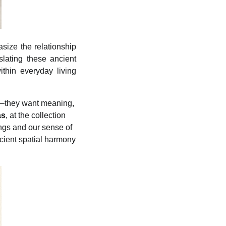
size the relationship
lating these ancient
ithin everyday living
y—they want meaning,
as
, at the collection
ngs and our sense of
cient spatial harmony