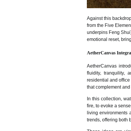
Against this backdro
from the Five Element
underpins Feng Shui) t
emotional reset, brin
AetherCanvas Integra
AetherCanvas introdu
fluidity, tranquili
residential and offic
that complement and 
In this collection, w
fire, to evoke a sens
living environments 
trends, offering both 