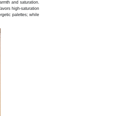
warmth and saturation.
avors high-saturation
getic palettes; while