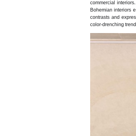
commercial interiors.
Bohemian interiors e
contrasts and expres
color-drenching tren