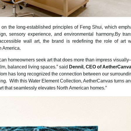
n the long-established principles of Feng Shui, which empha
ign, sensory experience, and environmental harmony.By trans
ccessible wall art, the brand is redefining the role of art w
h America.
can homeowners seek art that does more than impress visuall
alm, balanced living spaces.” said
Dennil, CEO of AetherCanv
dom has long recognized the connection between our surroundi
ng. With this Water Element Collection, AetherCanvas turns an
art that seamlessly elevates North American homes.”