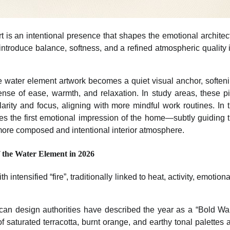
art is an intentional presence that shapes the emotional archite
introduce balance, softness, and a refined atmospheric quality
he water element artwork becomes a quiet visual anchor, softeni
sense of ease, warmth, and relaxation. In study areas, these p
arity and focus, aligning with more mindful work routines. In 
es the first emotional impression of the home—subtly guiding th
more composed and intentional interior atmosphere.
 the Water Element in 2026
 intensified “fire”, traditionally linked to heat, activity, emotion
can design authorities have described the year as a “Bold Wa
 saturated terracotta, burnt orange, and earthy tonal palettes 