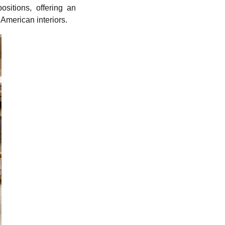
sitions, offering an
 American interiors.