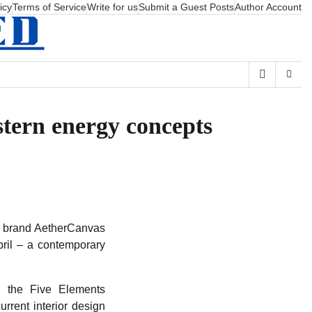
icy
Terms of Service
Write for us
Submit a Guest Posts
Author Account
stern energy concepts
rt brand AetherCanvas
pril – a contemporary
ng the Five Elements
rrent interior design