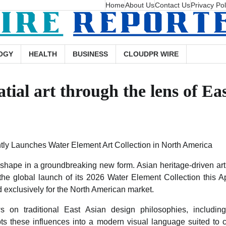
Home
About Us
Contact Us
Privacy Pol
OGY
HEALTH
BUSINESS
CLOUDPR WIRE
tial art through the lens of Ea
y Launches Water Element Art Collection in North America
ng shape in a groundbreaking new form. Asian heritage-driven a
 the global launch of its 2026 Water Element Collection this A
ed exclusively for the North American market.
s on traditional East Asian design philosophies, includi
s these influences into a modern visual language suited to cu