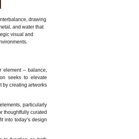
unterbalance, drawing
etal, and water that
tegic visual and
environments.
er element – balance,
ion seeks to elevate
t by creating artworks
elements, particularly
r thoughtfully curated
t into today’s design