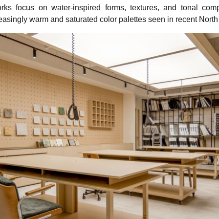
rks focus on water-inspired forms, textures, and tonal compo
creasingly warm and saturated color palettes seen in recent North