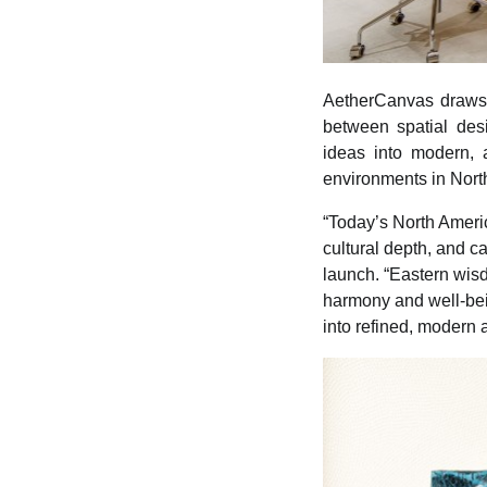
AetherCanvas draws o
between spatial des
ideas into modern, a
environments in Nort
“Today’s North Ameri
cultural depth, and c
launch. “Eastern wis
harmony and well-bei
into refined, modern 