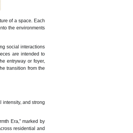
cture of a space. Each
 into the environments
ng social interactions
ieces are intended to
the entryway or foyer,
e transition from the
al intensity, and strong
rmth Era,” marked by
across residential and