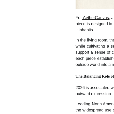
For
AetherCanvas
, 
piece is designed to 
it inhabits.
In the living room, t
while cultivating a 
support a sense of cl
each piece establish
outside world into a 
The Balancing Role of
2026 is associated with
outward expression.
Leading North Ameri
the widespread use of