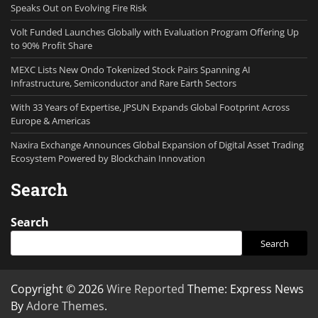
Speaks Out on Evolving Fire Risk
Volt Funded Launches Globally with Evaluation Program Offering Up
to 90% Profit Share
MEXC Lists New Ondo Tokenized Stock Pairs Spanning AI
Infrastructure, Semiconductor and Rare Earth Sectors
With 33 Years of Expertise, JPSUN Expands Global Footprint Across
Europe & Americas
Naxira Exchange Announces Global Expansion of Digital Asset Trading
Ecosystem Powered by Blockchain Innovation
Search
Search
Search
Copyright © 2026
Wire Reported
Theme: Express News
By
Adore Themes
.