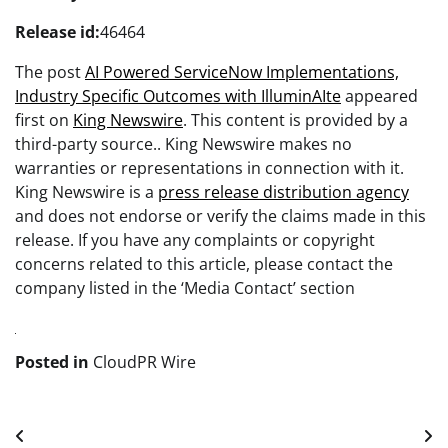
Release id:
46464
The post
AI Powered ServiceNow Implementations,
Industry Specific Outcomes with IlluminAIte
appeared
first on
King Newswire
. This content is provided by a
third-party source.. King Newswire makes no
warranties or representations in connection with it.
King Newswire is a
press release distribution agency
and does not endorse or verify the claims made in this
release. If you have any complaints or copyright
concerns related to this article, please contact the
company listed in the ‘Media Contact’ section
Posted in
CloudPR Wire
Post