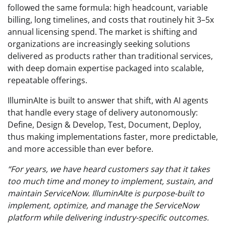
followed the same formula: high headcount, variable
billing, long timelines, and costs that routinely hit 3–5x
annual licensing spend. The market is shifting and
organizations are increasingly seeking solutions
delivered as products rather than traditional services,
with deep domain expertise packaged into scalable,
repeatable offerings.
IlluminAIte is built to answer that shift, with AI agents
that handle every stage of delivery autonomously:
Define, Design & Develop, Test, Document, Deploy,
thus making implementations faster, more predictable,
and more accessible than ever before.
“For years, we have heard customers say that it takes
too much time and money to implement, sustain, and
maintain ServiceNow. IlluminAIte is purpose-built to
implement, optimize, and manage the ServiceNow
platform while delivering industry-specific outcomes.