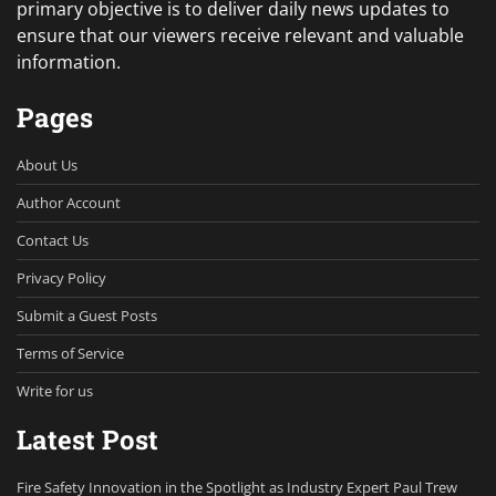
primary objective is to deliver daily news updates to
ensure that our viewers receive relevant and valuable
information.
Pages
About Us
Author Account
Contact Us
Privacy Policy
Submit a Guest Posts
Terms of Service
Write for us
Latest Post
Fire Safety Innovation in the Spotlight as Industry Expert Paul Trew