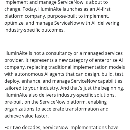
implement and manage ServiceNow is about to
change. Today, IlluminAIte launches as an AI-first
platform company, purpose-built to implement,
optimize, and manage ServiceNow with AI, delivering
industry-specific outcomes.
IlluminAIte is not a consultancy or a managed services
provider. It represents a new category of enterprise AI
company, replacing traditional implementation models
with autonomous AI agents that can design, build, test,
deploy, enhance, and manage ServiceNow capabilities
tailored to your industry. And that’s just the beginning.
IlluminAIte also delivers industry-specific solutions,
pre-built on the ServiceNow platform, enabling
organizations to accelerate transformation and
achieve value faster.
For two decades, ServiceNow implementations have