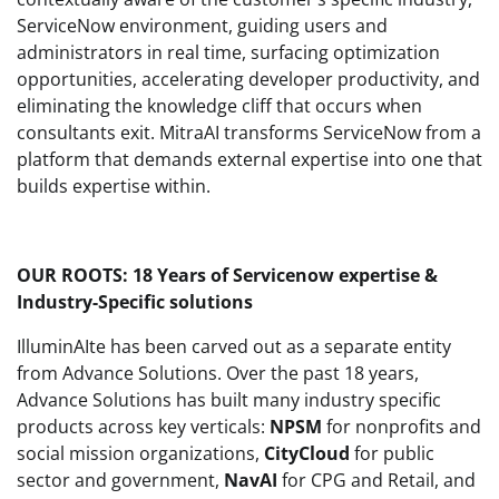
ServiceNow environment, guiding users and
administrators in real time, surfacing optimization
opportunities, accelerating developer productivity, and
eliminating the knowledge cliff that occurs when
consultants exit. MitraAI transforms ServiceNow from a
platform that demands external expertise into one that
builds expertise within.
OUR ROOTS: 18 Years of Servicenow expertise &
Industry-Specific solutions
IlluminAIte has been carved out as a separate entity
from Advance Solutions. Over the past 18 years,
Advance Solutions has built many industry specific
products across key verticals:
NPSM
for nonprofits and
social mission organizations,
CityCloud
for public
sector and government,
NavAI
for CPG and Retail, and