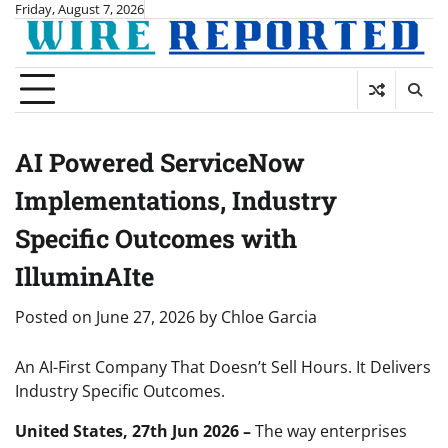
Skip
Friday, August 7, 2026
to
content
AI Powered ServiceNow
Implementations, Industry
Specific Outcomes with
IlluminAIte
Posted on
June 27, 2026
by
Chloe Garcia
An AI-First Company That Doesn’t Sell Hours. It Delivers
Industry Specific Outcomes.
United States, 27th Jun 2026 –
The way enterprises