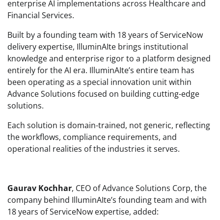
enterprise AI implementations across Healthcare and
Financial Services.
Built by a founding team with 18 years of ServiceNow
delivery expertise, IlluminAIte brings institutional
knowledge and enterprise rigor to a platform designed
entirely for the AI era. IlluminAIte’s entire team has
been operating as a special innovation unit within
Advance Solutions focused on building cutting-edge
solutions.
Each solution is domain-trained, not generic, reflecting
the workflows, compliance requirements, and
operational realities of the industries it serves.
Gaurav Kochhar
, CEO of Advance Solutions Corp, the
company behind IlluminAIte’s founding team and with
18 years of ServiceNow expertise, added: