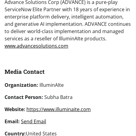
Advance Solutions Corp (ADVANCE) is a pure-play
ServiceNow Elite Partner with 18 years of experience in
enterprise platform delivery, intelligent automation,
and generative AI implementation. ADVANCE continues
to deliver world-class implementation and managed
services as a reseller of IlluminAIte products.
www.advancesolutions.com
Media Contact
Organization:
IlluminAIte
Contact Person:
Subha Batra
Website:
https://www.illuminaite.com
Email:
Send Email
Country:
United States