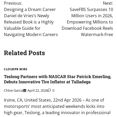
Previous:
Next:
navigation
Designing a Dream Career
SaveFBS Surpasses 10
Daniel de Vries’s Newly
Million Users in 2026,
Released Book is a Highly
Empowering Millions to
Valuable Guide for
Download Facebook Reels
Navigating Modern Careers
Watermark-Free
Related Posts
CLOUDPR WIRE
Teslong Partners with NASCAR Star Patrick Emerling,
Debuts Innovative Tire Inflator at Talladega
Chloe Garcia
April 22, 2026
0
Irvine, CA, United States, 22nd Apr 2026 – As one of
motorsports’ most anticipated weekends kicks into
high gear, Teslong, a leading innovator in professional