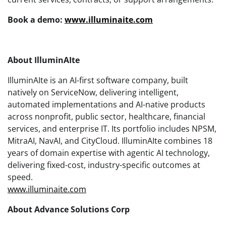
Book a demo:
www.illuminaite.com
About IlluminAIte
IlluminAIte is an AI-first software company, built
natively on ServiceNow, delivering intelligent,
automated implementations and AI-native products
across nonprofit, public sector, healthcare, financial
services, and enterprise IT. Its portfolio includes NPSM,
MitraAI, NavAI, and CityCloud. IlluminAIte combines 18
years of domain expertise with agentic AI technology,
delivering fixed-cost, industry-specific outcomes at
speed.
www.illuminaite.com
About Advance Solutions Corp