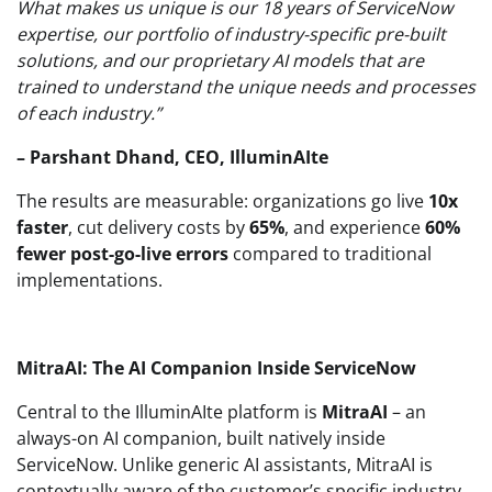
What makes us unique is our 18 years of ServiceNow
expertise, our portfolio of industry-specific pre-built
solutions, and our proprietary AI models that are
trained to understand the unique needs and processes
of each industry.”
– Parshant Dhand, CEO, IlluminAIte
The results are measurable: organizations go live
10x
faster
, cut delivery costs by
65%
, and experience
60%
fewer post-go-live errors
compared to traditional
implementations.
MitraAI: The AI Companion Inside ServiceNow
Central to the IlluminAIte platform is
MitraAI
– an
always-on AI companion, built natively inside
ServiceNow. Unlike generic AI assistants, MitraAI is
contextually aware of the customer’s specific industry,