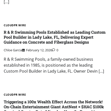
[…]
CLOUDPR WIRE
R & R Swimming Pools Established as Leading Custom
Pool Builder in Lady Lake, FL, Delivering Expert
Guidance on Concrete and Fiberglass Designs
Chloe Garcia
February 12, 2026
0
R & R Swimming Pools, a family-owned business
established in 1985, is positioned as the leading
Custom Pool Builder in Lady Lake, FL. Owner Devin […]
CLOUDPR WIRE
Triggering a 100x Wealth Effect Across the Network!
On-Chain Entertainment Giant AntNest × $HAC $100k