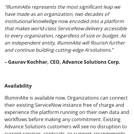
“IlluminAIte represents the most significant leap we
have made as an organization, two decades of
institutional
knowledge now
encoded into a platform
that makes world-class ServiceNow delivery accessible
to every organization, regardless of size or budget. As
an independent entity, IlluminAIte will flourish further
and continue building cutting-edge AI
solutions.”
– Gaurav Kochhar, CEO, Advance Solutions Corp.
Availability
IlluminAIte is available now. Organizations can connect
their existing ServiceNow instance free of charge and
experience the platform running on their own data and
workflows before making any commitment. Existing
Advance Solutions customers will see no disruption to
current services, contracts, or support arrangements.