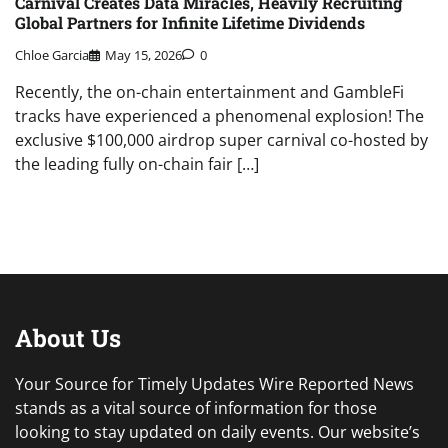
Carnival Creates Data Miracles, Heavily Recruiting
Global Partners for Infinite Lifetime Dividends
Chloe Garcia
May 15, 2026
0
Recently, the on-chain entertainment and GambleFi
tracks have experienced a phenomenal explosion! The
exclusive $100,000 airdrop super carnival co-hosted by
the leading fully on-chain fair […]
About Us
Your Source for Timely Updates Wire Reported News
stands as a vital source of information for those
looking to stay updated on daily events. Our website’s