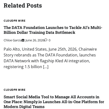
Related Posts
CLOUDPR WIRE
The DATA Foundation Launches to Tackle AI’s Multi-
Billion Dollar Training Data Bottleneck
Chloe Garcia
June 26, 2026
0
Palo Alto, United States, June 25th, 2026, Chainwire
Story rebrands as The DATA Foundation, launches
DATA Network with flagship Kled AI integration,
registering 1.5 billion […]
CLOUDPR WIRE
Smart Social Media Tool to Manage All Accounts in
One Place: Nimply.io Launches All-in-One Platform for
Modern Digital Teams