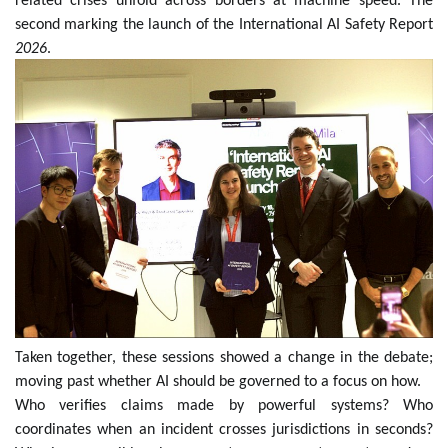
related crises unfold across borders at machine speed. The
second marking the launch of the International AI Safety Report
2026
.
Taken together, these sessions showed a change in the debate;
moving past whether AI should be governed to a focus on how.
Who verifies claims made by powerful systems? Who
coordinates when an incident crosses jurisdictions in seconds?