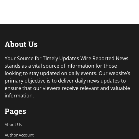
About Us
Your Source for Timely Updates Wire Reported News
stands as a vital source of information for those
looking to stay updated on daily events. Our website’s
primary objective is to deliver daily news updates to
ensure that our viewers receive relevant and valuable
information.
Pages
About Us
Author Account