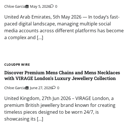
Chloe Garcia
May 5, 2026
0
United Arab Emirates, 5th May 2026 — In today’s fast-
paced digital landscape, managing multiple social
media accounts across different platforms has become
a complex and […]
CLOUDPR WIRE
Discover Premium Mens Chains and Mens Necklaces
with VIRAGE London’s Luxury Jewellery Collection
Chloe Garcia
June 27, 2026
0
United Kingdom, 27th Jun 2026 – VIRAGE London, a
premium British jewellery brand known for creating
timeless pieces designed to be worn 24/7, is
showcasing its […]