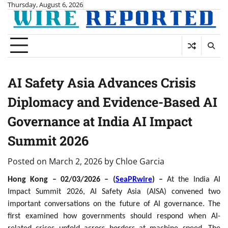
Skip
Thursday, August 6, 2026
to
content
AI Safety Asia Advances Crisis
Diplomacy and Evidence-Based AI
Governance at India AI Impact
Summit 2026
Posted on
March 2, 2026
by
Chloe Garcia
Hong Kong – 02/03/2026 – (
SeaPRwire
) –
At the India AI
Impact Summit 2026, AI Safety Asia (AISA) convened two
important conversations on the future of AI governance. The
first examined how governments should respond when AI-