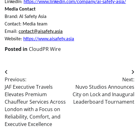
LinkedIn:
https://www.linkedin.com/company/ai-safety-asia/
Media Contact
Brand:
AI Safety Asia
Contact: Media team
Email:
contact@aisafety.asia
Website:
https://www.aisafety.asia
Posted in
CloudPR Wire
Post
Previous:
Next:
navigation
JAF Executive Travels
Nuvo Studios Announces
Elevates Premium
City on Lock and Inaugural
Chauffeur Services Across
Leaderboard Tournament
London with a Focus on
Reliability, Comfort, and
Executive Excellence