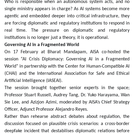
Who is responsible when an autonomous system acts, and no
single ministry appears in charge? As AI systems become more
agentic and embedded deeper into critical infrastructure, they
are forcing diplomatic and regulatory institutions to respond in
real time. The pressure on diplomatic and regulatory
institutions is no longer just a theory, it is operational.
Governing AI in a Fragmented World
On 17 February at Bharat Mandapam, AISA co-hosted the
session “AI Crisis Diplomacy: Governing AI in a Fragmented
World” in partnership with the Center for Human-Compatible AI
(CHAI) and the International Association for Safe and Ethical
Artificial Intelligence (IASEAI).
The session brought together senior experts in the space;
Professor Stuart Russell, Audrey Tang, Dr. Yuko Harayama, Wan
Sie Lee, and Azizjon Azimi, moderated by AISA’s Chief Strategy
Officer, Adjunct Professor Alejandro Reyes.
Rather than rehearse abstract debates about regulation, the
discussion focused on plausible crisis scenarios: a cross-border
deepfake incident that destabilises diplomatic relations before