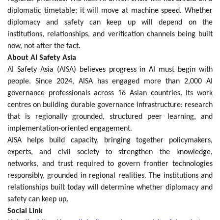
diplomatic timetable; it will move at machine speed. Whether
diplomacy and safety can keep up will depend on the
institutions, relationships, and verification channels being built
now, not after the fact.
About AI Safety Asia
AI Safety Asia (AISA) believes progress in AI must begin with
people. Since 2024, AISA has engaged more than 2,000 AI
governance professionals across 16 Asian countries. Its work
centres on building durable governance infrastructure: research
that is regionally grounded, structured peer learning, and
implementation-oriented engagement.
AISA helps build capacity, bringing together policymakers,
experts, and civil society to strengthen the knowledge,
networks, and trust required to govern frontier technologies
responsibly, grounded in regional realities. The institutions and
relationships built today will determine whether diplomacy and
safety can keep up.
Social Link