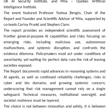
UK AI Security Institute, and Mila – Quebec Artificial
Intelligence Institute.
The event featured Professor Yoshua Bengio, Chair of the
Report and Founder and Scientific Advisor of Mila, supported by
co-leads Carina Prunkl and Stephen Clare.
The
report provides an independent scientific assessment of
frontier general-purpose AI capabilities and risks; focusing on
emerging risks, including malicious use, autonomous
malfunctions, and systemic disruption, and confronts the
evidence dilemma. Policymakers must act under conditions of
uncertainty, yet waiting for perfect data runs the risk of leaving
societies exposed.
The Report documents rapid advances in reasoning systems and
AI agents, as well as continued reliability challenges, risks in
cyber and bio domains, and growing systemic concern;
underscoring that risk management cannot rely on a single
safeguard. Technical measures, institutional oversight, and
societal resilience must be layered.
The choice is not between innovation and safety, it is between