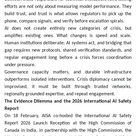
efforts are not only about measuring model performance. They
build trust, and trust is what allows regulators to pick up the
phone, compare signals, and verify before escalation spirals.
AI does not create entirely new categories of crisis, but
amplifies existing ones. What changes is speed and scale.
Human institutions deliberate; AI systems act, and bridging that
gap requires new protocols, shared verification standards, and
regular engagement long before a crisis forces coordination
under pressure.
Governance capacity matters, and durable infrastructure
outperforms isolated interventions. Crisis diplomacy cannot be
improvised, it must be built through trusted networks,
regionally grounded expertise, and repeat engagement.
The Evidence Dilemma and the 2026 International AI Safety
Report
On 18 February, AISA co-hosted the International AI Safety
Report 2026 Launch Reception at the High Commission of
Canada in India, in partnership with the High Commission, the