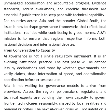
unmanaged acceleration and accountable progress. Evidence
standards, robust evaluations, and credible thresholds are
essential if public trust is to keep pace with technical capability.
For countries across Asia and the broader Global South, the
issue is how to shape governance frameworks that reflect local
institutional realities while contributing to global norms. AISA’s
mission is to ensure that regional expertise informs both
national decisions and international debates.
From Conversation to Capacity
AI governance is not a single regulatory instrument. It is an
evolving institutional practice. The next phase will be defined
less by declarations and more by whether governments can
verify claims, share information at speed, and operationalise
coordination before crises escalate.
Asia is not waiting for governance models to arrive from
elsewhere. Across the region, policymakers, regulators, and
technical experts are building their own capacity to govern
frontier technologies responsibly, shaped by local realities and
regional priorities. The next AI-driven crisis will not unfold on a