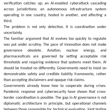
verification catches up; an AI-enabled cyberattack cascading
across jurisdictions; an autonomous infrastructure system
operating in one country, hosted in another, and affecting a
third.
The problem is not only detection. It is coordination under
uncertainty.
The familiar argument that AI evolves too quickly to regulate
was put under scrutiny. The pace of innovation does not make
governance obsolete. Aviation, nuclear energy, and
pharmaceuticals are governed by setting acceptable risk
thresholds and requiring evidence that systems meet them. AI
should be treated no differently. Governments need to insist on
demonstrable safety and credible liability frameworks, rather
than accepting disclaimers and opaque risk claims.
Governments already know how to cooperate during crises.
Pandemic response and cybersecurity have shown that cross-
border coordination is possible. The gap in AI governance is not
diplomatic architecture in principle, but operational channels
between those responsible for technical evaluation. Joint testing