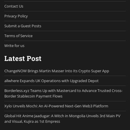
Contact Us
Privacy Policy
Submit a Guest Posts
Terms of Service
Write for us
Latest Post
ChangeNOW Brings Martin Masser Into Its Crypto Super App
allwhere Expands UK Operations with Upgraded Depot
Borderless.xyz Teams Up with Mastercard to Advance Trusted Cross-
Border Stablecoin Payment Flows
Xylo Unveils Mochi: An AI-Powered Next-Gen Web3 Platform
Global Hit Anime Jaadugar: A Witch in Mongolia Unveils 3rd Main PV
and Visual, Kujira as 1st Empress