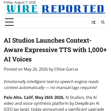
Skip
Friday, August 7, 2026
to
content
AI Studios Launches Context-
Aware Expressive TTS with 1,000+
AI Voices
Posted on
May 26, 2026
by
Chloe Garcia
Emotionally intelligent text-to-speech engine reads
context automatically — no manual tags required
Palo Alto, Calif, May 26th 2026
,
AI Studios, the AI
video and voice synthesis platform by DeepBrain AI
(CEO Jay Jang), today announced a significant upgrade