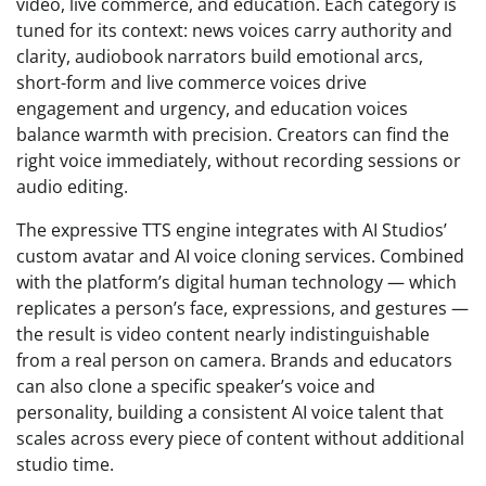
video, live commerce, and education. Each category is
tuned for its context: news voices carry authority and
clarity, audiobook narrators build emotional arcs,
short-form and live commerce voices drive
engagement and urgency, and education voices
balance warmth with precision. Creators can find the
right voice immediately, without recording sessions or
audio editing.
The expressive TTS engine integrates with AI Studios’
custom avatar and AI voice cloning services. Combined
with the platform’s digital human technology — which
replicates a person’s face, expressions, and gestures —
the result is video content nearly indistinguishable
from a real person on camera. Brands and educators
can also clone a specific speaker’s voice and
personality, building a consistent AI voice talent that
scales across every piece of content without additional
studio time.