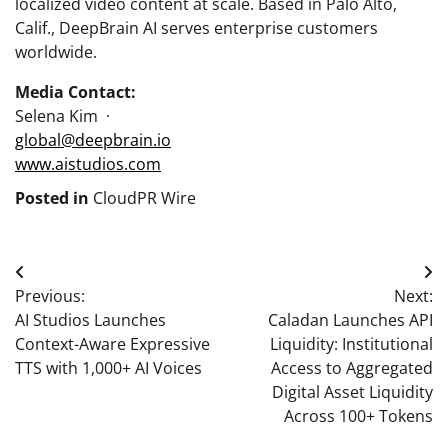
localized video content at scale. Based in Palo Alto,
Calif., DeepBrain AI serves enterprise customers
worldwide.
Media Contact:
Selena Kim ·
global@deepbrain.io
www.aistudios.com
Posted in
CloudPR Wire
Post
Previous:
Next:
navigation
AI Studios Launches
Caladan Launches API
Context-Aware Expressive
Liquidity: Institutional
TTS with 1,000+ AI Voices
Access to Aggregated
Digital Asset Liquidity
Across 100+ Tokens