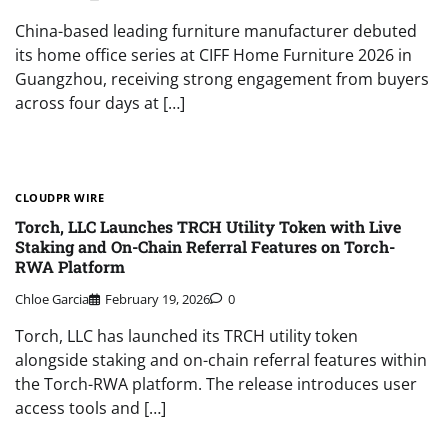
China-based leading furniture manufacturer debuted
its home office series at CIFF Home Furniture 2026 in
Guangzhou, receiving strong engagement from buyers
across four days at […]
CLOUDPR WIRE
Torch, LLC Launches TRCH Utility Token with Live
Staking and On-Chain Referral Features on Torch-
RWA Platform
Chloe Garcia
February 19, 2026
0
Torch, LLC has launched its TRCH utility token
alongside staking and on-chain referral features within
the Torch-RWA platform. The release introduces user
access tools and […]