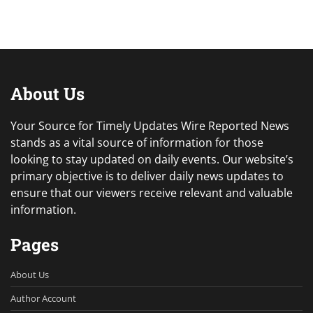
About Us
Your Source for Timely Updates Wire Reported News
stands as a vital source of information for those
looking to stay updated on daily events. Our website’s
primary objective is to deliver daily news updates to
ensure that our viewers receive relevant and valuable
information.
Pages
About Us
Author Account