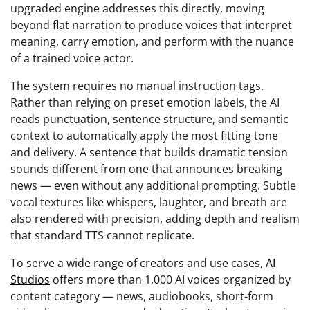
upgraded engine addresses this directly, moving
beyond flat narration to produce voices that interpret
meaning, carry emotion, and perform with the nuance
of a trained voice actor.
The system requires no manual instruction tags.
Rather than relying on preset emotion labels, the AI
reads punctuation, sentence structure, and semantic
context to automatically apply the most fitting tone
and delivery. A sentence that builds dramatic tension
sounds different from one that announces breaking
news — even without any additional prompting. Subtle
vocal textures like whispers, laughter, and breath are
also rendered with precision, adding depth and realism
that standard TTS cannot replicate.
To serve a wide range of creators and use cases,
AI
Studios
offers more than 1,000 AI voices organized by
content category — news, audiobooks, short-form