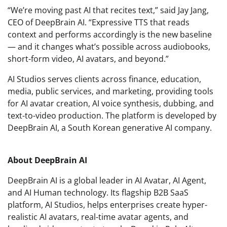
“We’re moving past AI that recites text,” said Jay Jang,
CEO of DeepBrain AI. “Expressive TTS that reads
context and performs accordingly is the new baseline
— and it changes what’s possible across audiobooks,
short-form video, AI avatars, and beyond.”
AI Studios serves clients across finance, education,
media, public services, and marketing, providing tools
for AI avatar creation, AI voice synthesis, dubbing, and
text-to-video production. The platform is developed by
DeepBrain AI, a South Korean generative AI company.
About DeepBrain AI
DeepBrain AI is a global leader in AI Avatar, AI Agent,
and AI Human technology. Its flagship B2B SaaS
platform, AI Studios, helps enterprises create hyper-
realistic AI avatars, real-time avatar agents, and