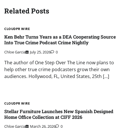
Related Posts
CLOUDPR WIRE
Ken Behr Turns Years as a DEA Cooperating Source
Into True Crime Podcast Crime Nightly
Chloe Garcia
July 25, 2026
0
The author of One Step Over The Line now plans to
help other true crime podcasters grow their own
audiences. Hollywood, FL, United States, 25th […]
CLOUDPR WIRE
Stellar Furniture Launches New Spanish Designed
Home Office Collection at CIFF 2026
Chloe Garcia
March 26, 2026
0