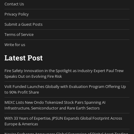
Contact Us
Privacy Policy
Submit a Guest Posts
Terms of Service
Write for us
Latest Post
Fire Safety Innovation in the Spotlight as Industry Expert Paul Trew
Speaks Out on Evolving Fire Risk
Volt Funded Launches Globally with Evaluation Program Offering Up
to 90% Profit Share
MEXC Lists New Ondo Tokenized Stock Pairs Spanning AI
Infrastructure, Semiconductor and Rare Earth Sectors
With 33 Years of Expertise, JPSUN Expands Global Footprint Across
Europe & Americas