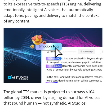
to its expressive text-to-speech (TTS) engine, delivering
emotionally intelligent AI voices that automatically
adapt tone, pacing, and delivery to match the context
of any content.
The global TTS market is projected to surpass $104
billion by 2034, driven by surging demand for AI voices
that sound human — not synthetic. AI Studios’