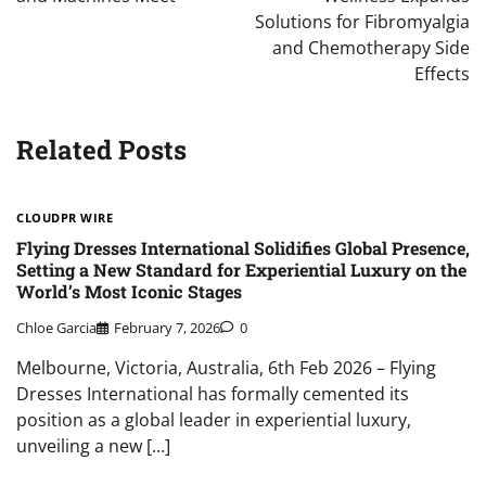
Solutions for Fibromyalgia
and Chemotherapy Side
Effects
Related Posts
CLOUDPR WIRE
Flying Dresses International Solidifies Global Presence,
Setting a New Standard for Experiential Luxury on the
World’s Most Iconic Stages
Chloe Garcia
February 7, 2026
0
Melbourne, Victoria, Australia, 6th Feb 2026 – Flying
Dresses International has formally cemented its
position as a global leader in experiential luxury,
unveiling a new […]