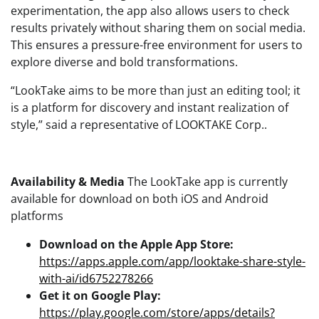
experimentation, the app also allows users to check
results privately without sharing them on social media.
This ensures a pressure-free environment for users to
explore diverse and bold transformations.
“LookTake aims to be more than just an editing tool; it
is a platform for discovery and instant realization of
style,” said a representative of LOOKTAKE Corp..
Availability & Media
The LookTake app is currently
available for download on both iOS and Android
platforms
Download on the Apple App Store:
https://apps.apple.com/app/looktake-share-style-
with-ai/id6752278266
Get it on Google Play:
https://play.google.com/store/apps/details?