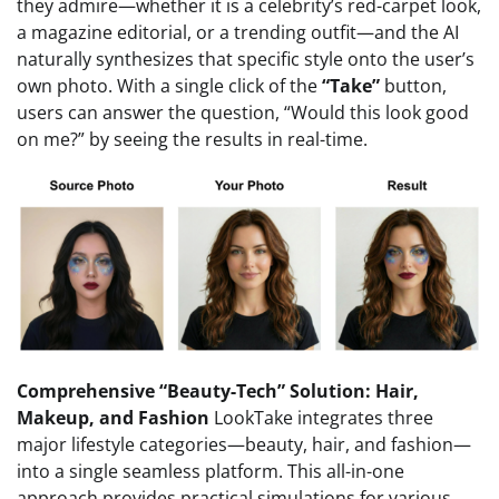
they admire—whether it is a celebrity’s red-carpet look,
a magazine editorial, or a trending outfit—and the AI
naturally synthesizes that specific style onto the user’s
own photo. With a single click of the
“Take”
button,
users can answer the question, “Would this look good
on me?” by seeing the results in real-time.
Comprehensive “Beauty-Tech” Solution: Hair,
Makeup, and Fashion
LookTake integrates three
major lifestyle categories—beauty, hair, and fashion—
into a single seamless platform. This all-in-one
approach provides practical simulations for various