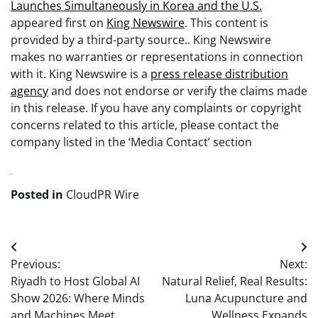
Launches Simultaneously in Korea and the U.S.
appeared first on
King Newswire
. This content is
provided by a third-party source.. King Newswire
makes no warranties or representations in connection
with it. King Newswire is a
press release distribution
agency
and does not endorse or verify the claims made
in this release. If you have any complaints or copyright
concerns related to this article, please contact the
company listed in the ‘Media Contact’ section
Posted in
CloudPR Wire
Post
Previous:
Next:
navigation
Riyadh to Host Global AI
Natural Relief, Real Results:
Show 2026: Where Minds
Luna Acupuncture and
and Machines Meet
Wellness Expands