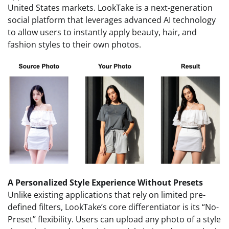
United States markets. LookTake is a next-generation
social platform that leverages advanced AI technology
to allow users to instantly apply beauty, hair, and
fashion styles to their own photos.
A Personalized Style Experience Without Presets
Unlike existing applications that rely on limited pre-
defined filters, LookTake’s core differentiator is its “No-
Preset” flexibility. Users can upload any photo of a style