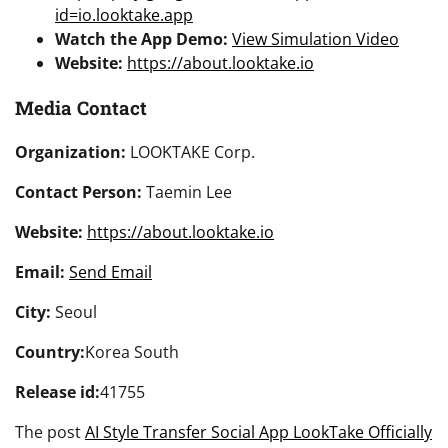
id=io.looktake.app
Watch the App Demo:
View Simulation Video
Website:
https://about.looktake.io
Media Contact
Organization:
LOOKTAKE Corp.
Contact Person:
Taemin Lee
Website:
https://about.looktake.io
Email:
Send Email
City:
Seoul
Country:
Korea South
Release id:
41755
The post
AI Style Transfer Social App LookTake Officially