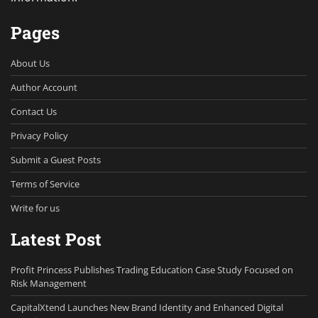
Pages
About Us
Author Account
Contact Us
Privacy Policy
Submit a Guest Posts
Terms of Service
Write for us
Latest Post
Profit Princess Publishes Trading Education Case Study Focused on
Risk Management
CapitalXtend Launches New Brand Identity and Enhanced Digital