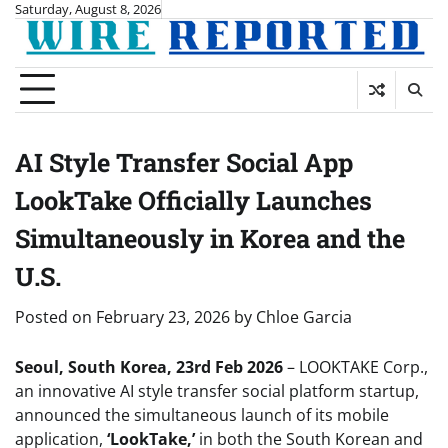
Skip
Saturday, August 8, 2026
to
content
AI Style Transfer Social App
LookTake Officially Launches
Simultaneously in Korea and the
U.S.
Posted on
February 23, 2026
by
Chloe Garcia
Seoul, South Korea, 23rd Feb 2026
– LOOKTAKE Corp.,
an innovative AI style transfer social platform startup,
announced the simultaneous launch of its mobile
application,
‘LookTake,’
in both the South Korean and