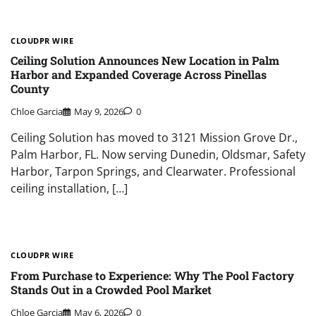
CLOUDPR WIRE
Ceiling Solution Announces New Location in Palm
Harbor and Expanded Coverage Across Pinellas
County
Chloe Garcia
May 9, 2026
0
Ceiling Solution has moved to 3121 Mission Grove Dr.,
Palm Harbor, FL. Now serving Dunedin, Oldsmar, Safety
Harbor, Tarpon Springs, and Clearwater. Professional
ceiling installation, […]
CLOUDPR WIRE
From Purchase to Experience: Why The Pool Factory
Stands Out in a Crowded Pool Market
Chloe Garcia
May 6, 2026
0