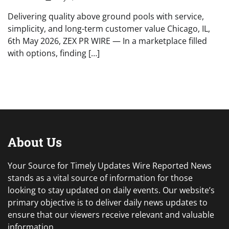
Delivering quality above ground pools with service,
simplicity, and long-term customer value Chicago, IL,
6th May 2026, ZEX PR WIRE — In a marketplace filled
with options, finding […]
About Us
Your Source for Timely Updates Wire Reported News
stands as a vital source of information for those
looking to stay updated on daily events. Our website’s
primary objective is to deliver daily news updates to
ensure that our viewers receive relevant and valuable
information.