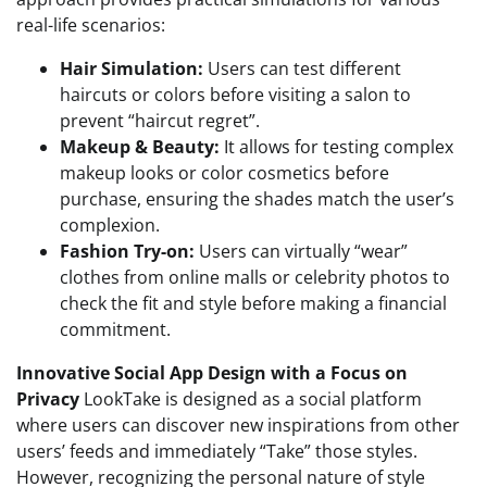
real-life scenarios:
Hair Simulation:
Users can test different
haircuts or colors before visiting a salon to
prevent “haircut regret”.
Makeup & Beauty:
It allows for testing complex
makeup looks or color cosmetics before
purchase, ensuring the shades match the user’s
complexion.
Fashion Try-on:
Users can virtually “wear”
clothes from online malls or celebrity photos to
check the fit and style before making a financial
commitment.
Innovative Social App Design with a Focus on
Privacy
LookTake is designed as a social platform
where users can discover new inspirations from other
users’ feeds and immediately “Take” those styles.
However, recognizing the personal nature of style