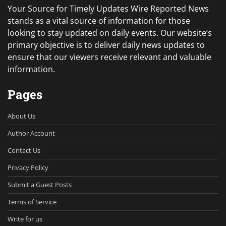
Your Source for Timely Updates Wire Reported News
stands as a vital source of information for those
looking to stay updated on daily events. Our website’s
primary objective is to deliver daily news updates to
ensure that our viewers receive relevant and valuable
information.
Pages
About Us
Author Account
Contact Us
Privacy Policy
Submit a Guest Posts
Terms of Service
Write for us