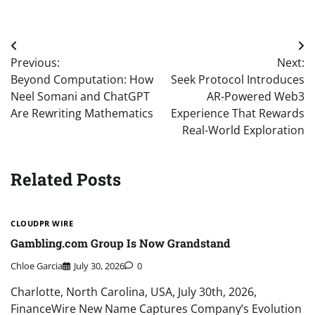
Post
Previous:
Next:
navigation
Beyond Computation: How
Seek Protocol Introduces
Neel Somani and ChatGPT
AR-Powered Web3
Are Rewriting Mathematics
Experience That Rewards
Real-World Exploration
Related Posts
CLOUDPR WIRE
Gambling.com Group Is Now Grandstand
Chloe Garcia
July 30, 2026
0
Charlotte, North Carolina, USA, July 30th, 2026,
FinanceWire New Name Captures Company’s Evolution