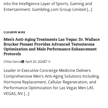
into the Intelligence Layer of Sports, Gaming and
Entertainment. Gambling.com Group Limited […]
CLOUDPR WIRE
Men’s Anti-Aging Treatments Las Vegas: Dr. Wallace
Brucker Pioneer Provides Advanced Testosterone
Optimization and Male Performance Enhancement
Protocols
Chloe Garcia
April 29, 2026
0
Leader in Executive Concierge Medicine Delivers
Comprehensive Men’s Anti-Aging Solutions Including
Hormone Replacement, Cellular Regeneration, and
Performance Optimization for Las Vegas Men LAS
VEGAS, NV […]