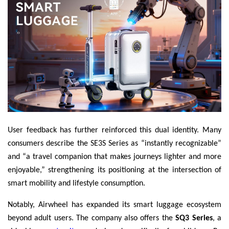
User feedback has further reinforced this dual identity. Many
consumers describe the SE3S Series as “instantly recognizable”
and “a travel companion that makes journeys lighter and more
enjoyable,” strengthening its positioning at the intersection of
smart mobility and lifestyle consumption.
Notably, Airwheel has expanded its smart luggage ecosystem
beyond adult users. The company also offers the
SQ3 Series
, a