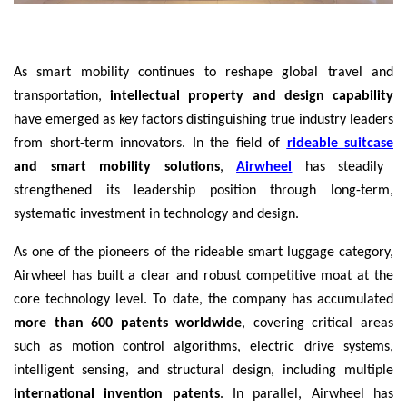
As smart mobility continues to reshape global travel and
transportation,
intellectual property and design capability
have emerged as key factors distinguishing true industry leaders
from short-term innovators. In the field of
rideable suitcase
and smart mobility solutions
,
Airwheel
has steadily
strengthened its leadership position through long-term,
systematic investment in technology and design.
As one of the pioneers of the rideable smart luggage category,
Airwheel has built a clear and robust competitive moat at the
core technology level. To date, the company has accumulated
more than 600 patents worldwide
, covering critical areas
such as motion control algorithms, electric drive systems,
intelligent sensing, and structural design, including multiple
international invention patents
. In parallel, Airwheel has