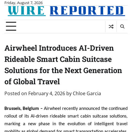
Skip
Friday, August 7, 2026
to
content
Airwheel Introduces AI-Driven
Rideable Smart Cabin Suitcase
Solutions for the Next Generation
of Global Travel
Posted on
February 4, 2026
by
Chloe Garcia
Brussels, Belgium –
Airwheel recently announced the continued
rollout of its AI-driven rideable smart cabin suitcase solutions,
marking a new phase in the evolution of intelligent travel
mobility as global demand for smart transportation accelerates.