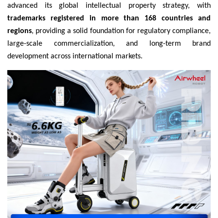
advanced its global intellectual property strategy, with
trademarks registered in more than 168 countries and
regions
, providing a solid foundation for regulatory compliance,
large-scale commercialization, and long-term brand
development across international markets.