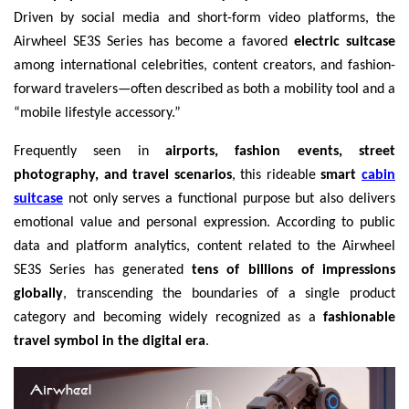
Driven by social media and short-form video platforms, the
Airwheel SE3S Series has become a favored
electric suitcase
among international celebrities, content creators, and fashion-
forward travelers—often described as both a mobility tool and a
“mobile lifestyle accessory.”
Frequently seen in
airports, fashion events, street
photography, and travel scenarios
, this rideable
smart
cabin
suitcase
not only serves a functional purpose but also delivers
emotional value and personal expression. According to public
data and platform analytics, content related to the Airwheel
SE3S Series has generated
tens of billions of impressions
globally
, transcending the boundaries of a single product
category and becoming widely recognized as a
fashionable
travel symbol in the digital era
.