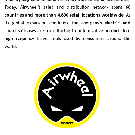
Today, Airwheel’s sales and distribution network spans
68
countries and more than 4,600 retail locations worldwide
. As
its global expansion continues, the company’s
electric and
smart suitcases
are transitioning from innovative products into
high-frequency travel tools used by consumers around the
world.