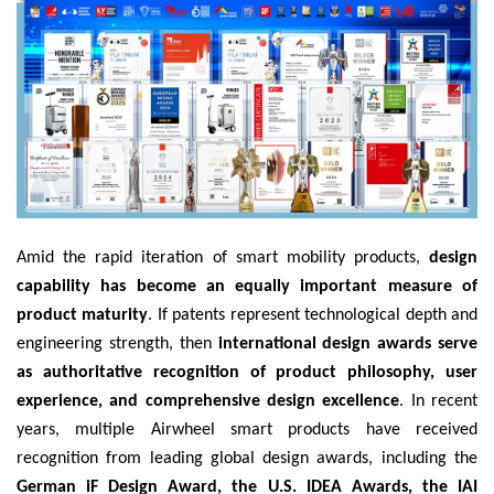
Amid the rapid iteration of smart mobility products,
design
capability has become an equally important measure of
product maturity
. If patents represent technological depth and
engineering strength, then
international design awards serve
as authoritative recognition of product philosophy, user
experience, and comprehensive design excellence
. In recent
years, multiple Airwheel smart products have received
recognition from leading global design awards, including the
German iF Design Award, the U.S. IDEA Awards, the IAI