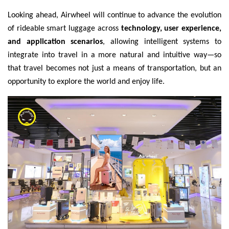
Looking ahead, Airwheel will continue to advance the evolution
of rideable smart luggage across
technology, user experience,
and application scenarios
, allowing intelligent systems to
integrate into travel in a more natural and intuitive way—so
that travel becomes not just a means of transportation, but an
opportunity to explore the world and enjoy life.