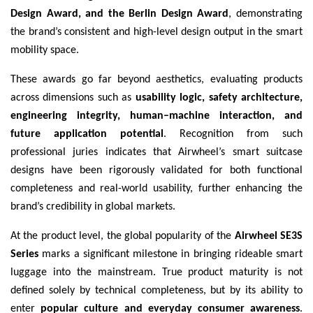
Design Award, and the Berlin Design Award
, demonstrating
the brand’s consistent and high-level design output in the smart
mobility space.
These awards go far beyond aesthetics, evaluating products
across dimensions such as
usability logic, safety architecture,
engineering integrity, human–machine interaction, and
future application potential
. Recognition from such
professional juries indicates that Airwheel’s smart suitcase
designs have been rigorously validated for both functional
completeness and real-world usability, further enhancing the
brand’s credibility in global markets.
At the product level, the global popularity of the
Airwheel SE3S
Series
marks a significant milestone in bringing rideable smart
luggage into the mainstream. True product maturity is not
defined solely by technical completeness, but by its ability to
enter
popular culture and everyday consumer awareness
.