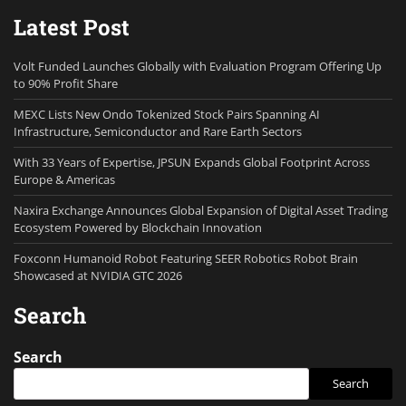
Latest Post
Volt Funded Launches Globally with Evaluation Program Offering Up
to 90% Profit Share
MEXC Lists New Ondo Tokenized Stock Pairs Spanning AI
Infrastructure, Semiconductor and Rare Earth Sectors
With 33 Years of Expertise, JPSUN Expands Global Footprint Across
Europe & Americas
Naxira Exchange Announces Global Expansion of Digital Asset Trading
Ecosystem Powered by Blockchain Innovation
Foxconn Humanoid Robot Featuring SEER Robotics Robot Brain
Showcased at NVIDIA GTC 2026
Search
Search
Search