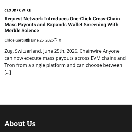
CLOUDPR WIRE
Request Network Introduces One-Click Cross-Chain
Mass Payouts and Expands Wallet Screening With
Merkle Science
Chloe Garcia
June 25, 2026
0
Zug, Switzerland, June 25th, 2026, Chainwire Anyone
can now execute mass payouts across EVM chains and
Tron from a single platform and can choose between
[…]
About Us