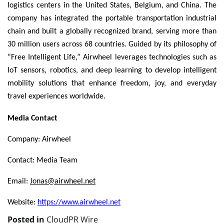
logistics centers in the United States, Belgium, and China. The
company has integrated the portable transportation industrial
chain and built a globally recognized brand, serving more than
30 million users across 68 countries. Guided by its philosophy of
“Free Intelligent Life,” Airwheel leverages technologies such as
IoT sensors, robotics, and deep learning to develop intelligent
mobility solutions that enhance freedom, joy, and everyday
travel experiences worldwide.
Media Contact
Company: Airwheel
Contact: Media Team
Email:
Jonas@airwheel.net
Website:
https://www.airwheel.net
Posted in
CloudPR Wire