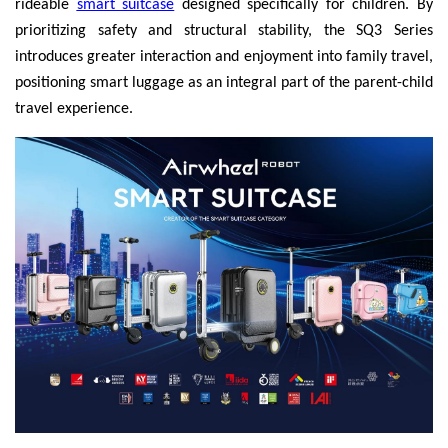
rideable
smart suitcase
designed specifically for children. By
prioritizing safety and structural stability, the SQ3 Series
introduces greater interaction and enjoyment into family travel,
positioning smart luggage as an integral part of the parent-child
travel experience.