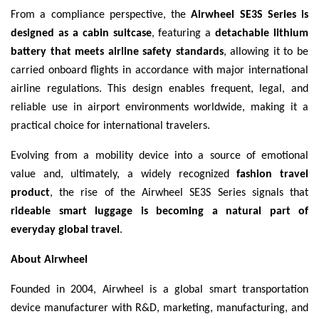
From a compliance perspective, the
Airwheel SE3S Series is
designed as a cabin suitcase
, featuring a
detachable lithium
battery that meets airline safety standards
, allowing it to be
carried onboard flights in accordance with major international
airline regulations. This design enables frequent, legal, and
reliable use in airport environments worldwide, making it a
practical choice for international travelers.
Evolving from a mobility device into a source of emotional
value and, ultimately, a widely recognized
fashion travel
product
, the rise of the Airwheel SE3S Series signals that
rideable smart luggage is becoming a natural part of
everyday global travel
.
About Airwheel
Founded in 2004, Airwheel is a global smart transportation
device manufacturer with R&D, marketing, manufacturing, and