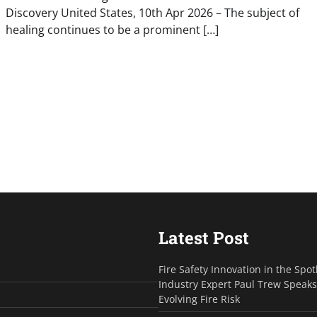
Discovery United States, 10th Apr 2026 – The subject of
healing continues to be a prominent […]
Latest Post
Fire Safety Innovation in the Spot
Industry Expert Paul Trew Speak
Evolving Fire Risk