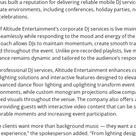
s built a reputation for delivering reliable mobile DJ servic
ate environments, including conferences, holiday parties, 
elebrations.
f Altitude Entertainment’s corporate DJ services is live mixi
seamlessly while responding to the mood and energy of the 
roach allows DJs to maintain momentum, create smooth tra
 throughout the event. Unlike pre-recorded playlists, live 
nce remains dynamic and tailored to the audience’s respo
 professional DJ services, Altitude Entertainment enhances 
ighting solutions and interactive features designed to eleva
vanced dance floor lighting and uplighting transform event 
ronments, while custom monogram projections allow compa
ed visuals throughout the venue. The company also offers 
roviding guests with interactive video content that can be s
rable moments and increasing event participation.
e clients want more than background music — they want a 
experience,” the spokesperson added. “From lighting design