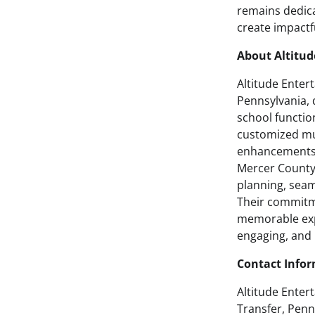
remains dedica
create impactf
About Altitu
Altitude Enter
Pennsylvania, 
school function
customized mus
enhancements,
Mercer County 
planning, sea
Their commitme
memorable expe
engaging, and 
Contact Info
Altitude Enter
Transfer, Penn