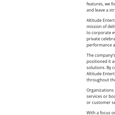
features, we fo
and leave a st
Altitude Enter
mission of del
to corporate e
private celebr
performance a
The company’s
positioned it 
solutions. By 
Altitude Enter
throughout the
Organizations 
services or bo
or customer se
With a focus o