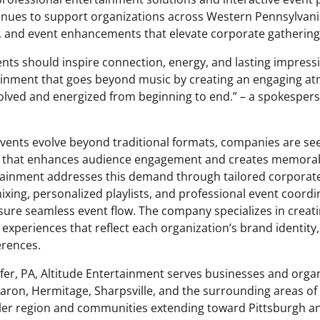
nues to support organizations across Western Pennsylvani
g, and event enhancements that elevate corporate gatherings 
nts should inspire connection, energy, and lasting impressi
tainment that goes beyond music by creating an engaging 
volved and energized from beginning to end.” – a spokespers
vents evolve beyond traditional formats, companies are se
 that enhances audience engagement and creates memorab
tainment addresses this demand through tailored corporate 
ixing, personalized playlists, and professional event coordi
ure seamless event flow. The company specializes in creat
experiences that reflect each organization’s brand identity,
erences.
fer, PA, Altitude Entertainment serves businesses and orga
ron, Hermitage, Sharpsville, and the surrounding areas of
tler region and communities extending toward Pittsburgh a