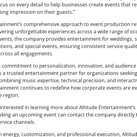
cus on every detail to help businesses create events that ref
rong impression on their guests.”
tainment’s comprehensive approach to event production ref
ivering unforgettable experiences across a wide range of occ
vents, the company provides entertainment for weddings, 
ations, and special events, ensuring consistent service quali
cross all engagements.
 commitment to personalization, innovation, and audienc
as a trusted entertainment partner for organizations seekin
combining music expertise, technical precision, and interac
tainment continues to redefine how corporate events are e
 region.
interested in learning more about Altitude Entertainment’s
oking an upcoming event can contact the company directly 
rvice channels.
n energy, customization, and professional execution, Altit