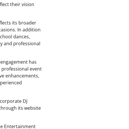
lect their vision
lects its broader
asions. In addition
school dances,
ty and professional
e engagement has
g professional event
tive enhancements,
xperienced
 corporate DJ
through its website
ude Entertainment