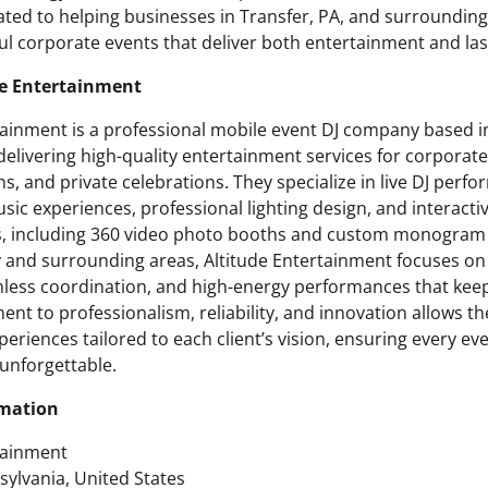
ted to helping businesses in Transfer, PA, and surroundi
ul corporate events that deliver both entertainment and las
de Entertainment
tainment is a professional mobile event DJ company based i
delivering high-quality entertainment services for corporat
s, and private celebrations. They specialize in live DJ perf
ic experiences, professional lighting design, and interacti
 including 360 video photo booths and custom monogram d
and surrounding areas, Altitude Entertainment focuses on
mless coordination, and high-energy performances that kee
nt to professionalism, reliability, and innovation allows t
riences tailored to each client’s vision, ensuring every eve
unforgettable.
rmation
tainment
sylvania, United States