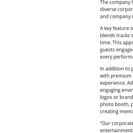
The company ha
diverse corpor
and company c
A key feature o
blends tracks 
time. This app
guests engaged
every performa
In addition to
with premium l
experience. Ad
engaging envi
logos or brand
photo booth, p
creating memo
“Our corporat
entertainment 