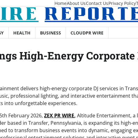
Home
About Us
Contact Us
Privacy Policy
GY
HEALTH
BUSINESS
CLOUDPR WIRE
ngs High-Energy Corporate 
tainment delivers high-energy corporate DJ services in Transf
ic, professional lighting, and interactive entertainment th
s into unforgettable experiences.
25th February 2026,
ZEX PR WIRE
,
Altitude Entertainment, a
der based in Transfer, Pennsylvania, is expanding its high-e
ned to transform business events into dynamic, engaging 
 professional entertainment solutions and interactive event 