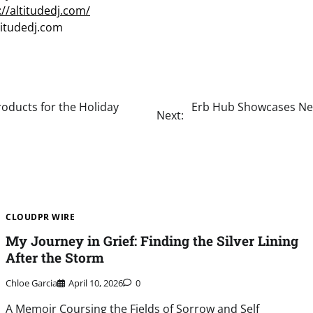
://altitudedj.com/
titudedj.com
roducts for the Holiday
Erb Hub Showcases New
Next:
CLOUDPR WIRE
My Journey in Grief: Finding the Silver Lining
After the Storm
Chloe Garcia
April 10, 2026
0
A Memoir Coursing the Fields of Sorrow and Self