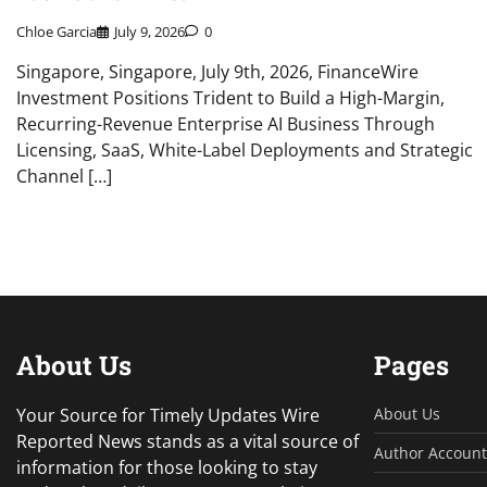
Chloe Garcia
July 9, 2026
0
Singapore, Singapore, July 9th, 2026, FinanceWire
Investment Positions Trident to Build a High-Margin,
Recurring-Revenue Enterprise AI Business Through
Licensing, SaaS, White-Label Deployments and Strategic
Channel […]
About Us
Pages
Your Source for Timely Updates Wire
About Us
Reported News stands as a vital source of
Author Account
information for those looking to stay