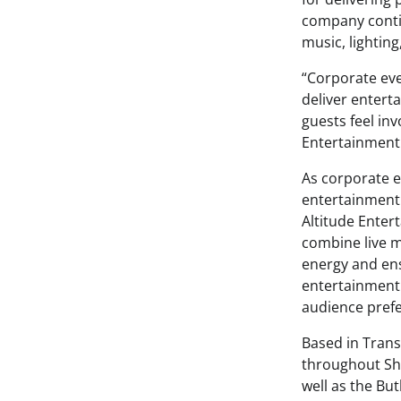
company conti
music, lightin
“Corporate eve
deliver enter
guests feel in
Entertainment
As corporate e
entertainment
Altitude Enter
combine live m
energy and ens
entertainment 
audience pref
Based in Trans
throughout Sha
well as the Bu