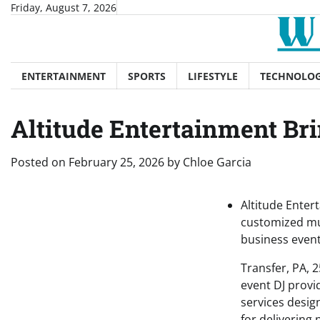
Skip
Friday, August 7, 2026
to
content
ENTERTAINMENT
SPORTS
LIFESTYLE
TECHNOLO
Altitude Entertainment Bri
Posted on
February 25, 2026
by
Chloe Garcia
Altitude Enter
customized mus
business event
Transfer, PA, 
event DJ provi
services desig
for delivering