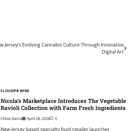
 Jersey’s Evolving Cannabis Culture Through Innovative
Digital Art
CLOUDPR WIRE
Nicola’s Marketplace Introduces The Vegetable
Ravioli Collection with Farm Fresh Ingredients
Chloe Garcia
April 28, 2026
0
New Jersey based specialty food retailer launches