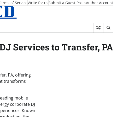
Terms of Service
Write for us
Submit a Guest Posts
Author Account
DJ Services to Transfer, PA
er, PA, offering
at transforms
 leading mobile
nergy corporate DJ
experiences. Known
production, the