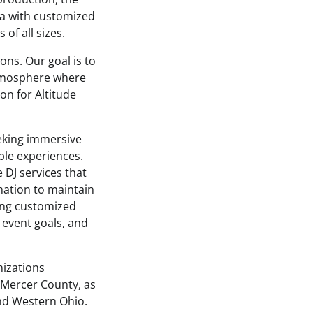
a with customized
of all sizes.
ons. Our goal is to
atmosphere where
on for Altitude
eking immersive
le experiences.
DJ services that
nation to maintain
ing customized
 event goals, and
nizations
 Mercer County, as
nd Western Ohio.