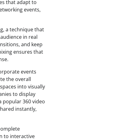
es that adapt to
networking events,
ng, a technique that
audience in real
nsitions, and keep
mixing ensures that
nse.
corporate events
te the overall
spaces into visually
nies to display
a popular 360 video
hared instantly,
complete
 to interactive