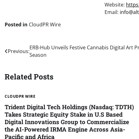
Website:
https
Email:
info@al
Posted in
CloudPR Wire
Post
ERB-Hub Unveils Festive Cannabis Digital Art P
Previous:
Season
navigation
Related Posts
CLOUDPR WIRE
Trident Digital Tech Holdings (Nasdaq: TDTH)
Takes Strategic Equity Stake in U.S Based
Digital Innovations Group to Commercialize
the AI-Powered IRMA Engine Across Asia-
Pacific and Africa