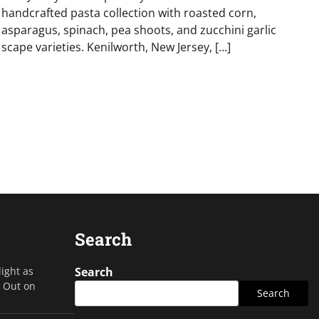
handcrafted pasta collection with roasted corn,
asparagus, spinach, pea shoots, and zucchini garlic
scape varieties. Kenilworth, New Jersey, […]
Search
light as
Search
s Out on
Search