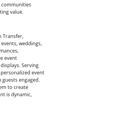
ng communities
ting value.
n Transfer,
e events, weddings,
ormances,
ve event
isplays. Serving
 personalized event
p guests engaged.
hem to create
nt is dynamic,