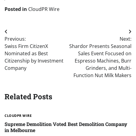
Posted in
CloudPR Wire
Post
Previous:
Next:
navigation
Swiss Firm CitizenX
Shardor Presents Seasonal
Nominated as Best
Sales Event Focused on
Citizenship by Investment
Espresso Machines, Burr
Company
Grinders, and Multi-
Function Nut Milk Makers
Related Posts
CLOUDPR WIRE
Supreme Demolition Voted Best Demolition Company
in Melbourne