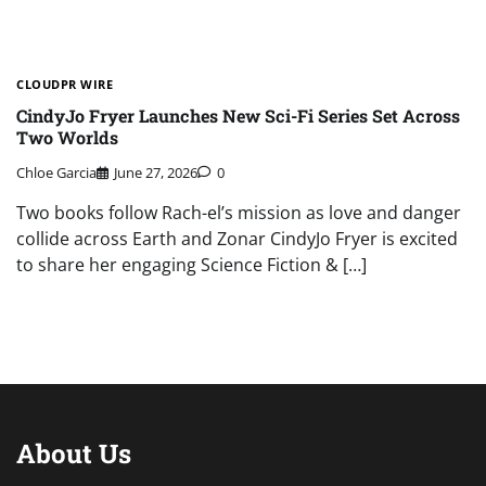
CLOUDPR WIRE
CindyJo Fryer Launches New Sci-Fi Series Set Across
Two Worlds
Chloe Garcia
June 27, 2026
0
Two books follow Rach-el’s mission as love and danger
collide across Earth and Zonar CindyJo Fryer is excited
to share her engaging Science Fiction & […]
About Us