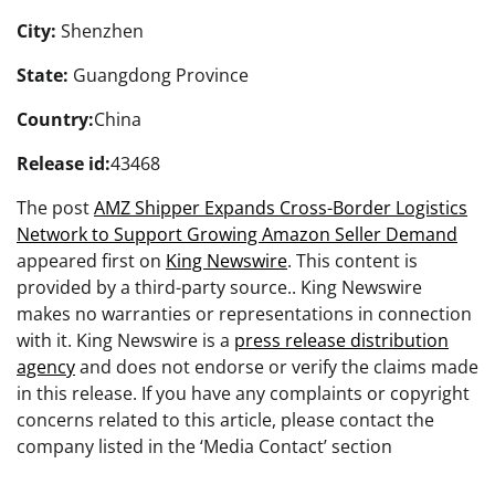
City:
Shenzhen
State:
Guangdong Province
Country:
China
Release id:
43468
The post
AMZ Shipper Expands Cross-Border Logistics
Network to Support Growing Amazon Seller Demand
appeared first on
King Newswire
. This content is
provided by a third-party source.. King Newswire
makes no warranties or representations in connection
with it. King Newswire is a
press release distribution
agency
and does not endorse or verify the claims made
in this release. If you have any complaints or copyright
concerns related to this article, please contact the
company listed in the ‘Media Contact’ section