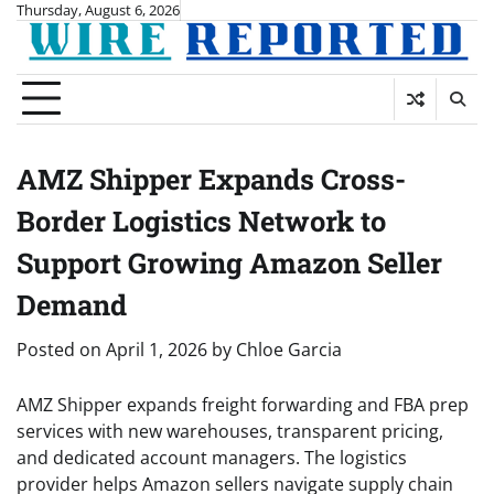
Skip
Thursday, August 6, 2026
to
content
AMZ Shipper Expands Cross-
Border Logistics Network to
Support Growing Amazon Seller
Demand
Posted on
April 1, 2026
by
Chloe Garcia
AMZ Shipper expands freight forwarding and FBA prep
services with new warehouses, transparent pricing,
and dedicated account managers. The logistics
provider helps Amazon sellers navigate supply chain