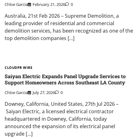
Chloe Garcia
February 21, 2026
0
Australia, 21st Feb 2026 – Supreme Demolition, a
leading provider of residential and commercial
demolition services, has been recognized as one of the
top demolition companies […]
CLOUDPR WIRE
Saiyan Electric Expands Panel Upgrade Services to
Support Homeowners Across Southeast LA County
Chloe Garcia
July 27, 2026
0
Downey, California, United States, 27th Jul 2026 –
Saiyan Electric, a licensed electrical contractor
headquartered in Downey, California, today
announced the expansion of its electrical panel
upgrade […]