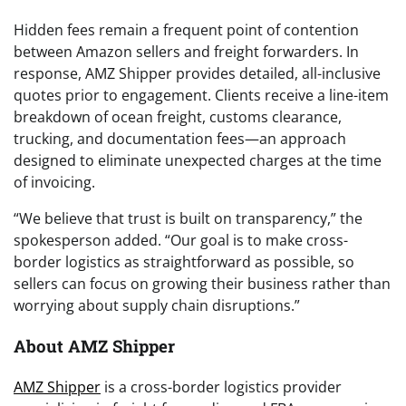
Hidden fees remain a frequent point of contention
between Amazon sellers and freight forwarders. In
response, AMZ Shipper provides detailed, all-inclusive
quotes prior to engagement. Clients receive a line-item
breakdown of ocean freight, customs clearance,
trucking, and documentation fees—an approach
designed to eliminate unexpected charges at the time
of invoicing.
“We believe that trust is built on transparency,” the
spokesperson added. “Our goal is to make cross-
border logistics as straightforward as possible, so
sellers can focus on growing their business rather than
worrying about supply chain disruptions.”
About AMZ Shipper
AMZ Shipper
is a cross-border logistics provider