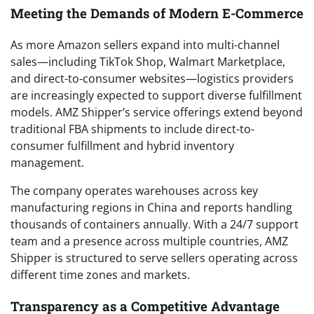
Meeting the Demands of Modern E-Commerce
As more Amazon sellers expand into multi-channel
sales—including TikTok Shop, Walmart Marketplace,
and direct-to-consumer websites—logistics providers
are increasingly expected to support diverse fulfillment
models. AMZ Shipper’s service offerings extend beyond
traditional FBA shipments to include direct-to-
consumer fulfillment and hybrid inventory
management.
The company operates warehouses across key
manufacturing regions in China and reports handling
thousands of containers annually. With a 24/7 support
team and a presence across multiple countries, AMZ
Shipper is structured to serve sellers operating across
different time zones and markets.
Transparency as a Competitive Advantage