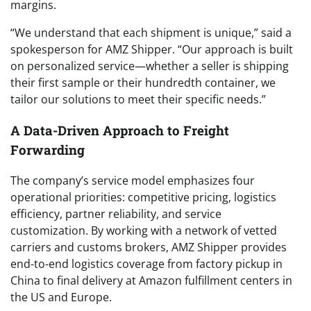
margins.
“We understand that each shipment is unique,” said a
spokesperson for AMZ Shipper. “Our approach is built
on personalized service—whether a seller is shipping
their first sample or their hundredth container, we
tailor our solutions to meet their specific needs.”
A Data-Driven Approach to Freight
Forwarding
The company’s service model emphasizes four
operational priorities: competitive pricing, logistics
efficiency, partner reliability, and service
customization. By working with a network of vetted
carriers and customs brokers, AMZ Shipper provides
end-to-end logistics coverage from factory pickup in
China to final delivery at Amazon fulfillment centers in
the US and Europe.