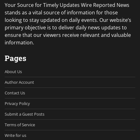
Your Source for Timely Updates Wire Reported News
stands as a vital source of information for those
looking to stay updated on daily events. Our website’s
primary objective is to deliver daily news updates to
ensure that our viewers receive relevant and valuable
information.
Pages
About Us
Author Account
Contact Us
Privacy Policy
Submit a Guest Posts
Terms of Service
Write for us