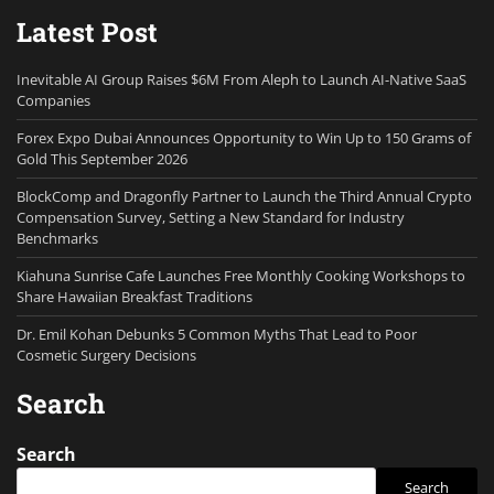
Latest Post
Inevitable AI Group Raises $6M From Aleph to Launch AI-Native SaaS
Companies
Forex Expo Dubai Announces Opportunity to Win Up to 150 Grams of
Gold This September 2026
BlockComp and Dragonfly Partner to Launch the Third Annual Crypto
Compensation Survey, Setting a New Standard for Industry
Benchmarks
Kiahuna Sunrise Cafe Launches Free Monthly Cooking Workshops to
Share Hawaiian Breakfast Traditions
Dr. Emil Kohan Debunks 5 Common Myths That Lead to Poor
Cosmetic Surgery Decisions
Search
Search
Search