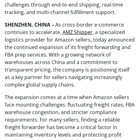
challenges through end-to-end shipping, real-time
tracking, and multi-channel fulfillment support.
SHENZHEN, CHINA –
As cross-border e-commerce
continues to accelerate,
AMZ Shipper
, a specialized
logistics provider for Amazon sellers, today announced
the continued expansion of its freight forwarding and
FBA prep services. With a growing network of
warehouses across China and a commitment to
transparent pricing, the company is positioning itself
as a key partner for sellers navigating increasingly
complex global supply chains.
The expansion comes at a time when Amazon sellers
face mounting challenges: fluctuating freight rates, FBA
warehouse congestion, and stricter compliance
requirements. For many sellers, finding a reliable
freight forwarder has become a critical factor in
maintaining inventory levels and protecting profit