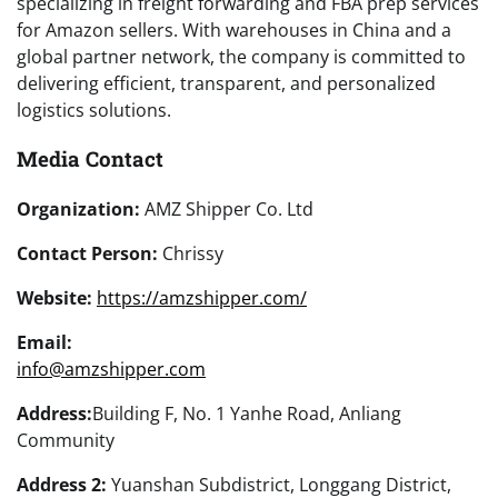
specializing in freight forwarding and FBA prep services
for Amazon sellers. With warehouses in China and a
global partner network, the company is committed to
delivering efficient, transparent, and personalized
logistics solutions.
Media Contact
Organization:
AMZ Shipper Co. Ltd
Contact Person:
Chrissy
Website:
https://amzshipper.com/
Email:
info@amzshipper.com
Address:
Building F, No. 1 Yanhe Road, Anliang
Community
Address 2:
Yuanshan Subdistrict, Longgang District,