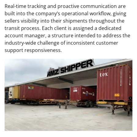
Real-time tracking and proactive communication are
built into the company’s operational workflow, giving
sellers visibility into their shipments throughout the
transit process. Each client is assigned a dedicated
account manager, a structure intended to address the
industry-wide challenge of inconsistent customer
support responsiveness.