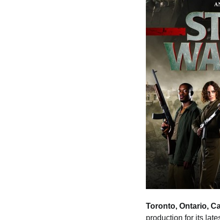
Toronto, Ontario, C
production for its lat