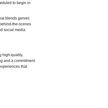
eduled to begin in
that blends genres
g behind-the-scenes
nd social media
 high-quality,
ling and a commitment
experiences that