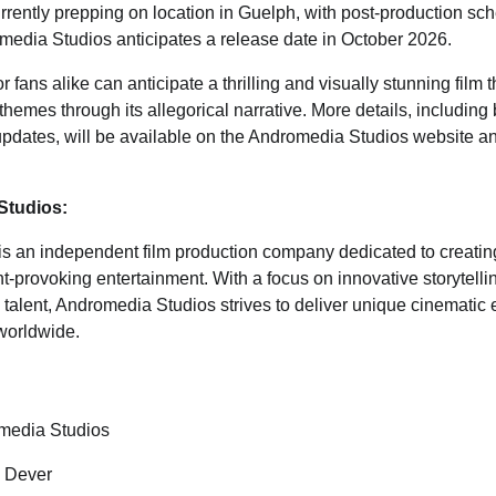
rrently prepping on location in Guelph, with post-production sch
edia Studios anticipates a release date in October 2026.
 fans alike can anticipate a thrilling and visually stunning film 
hemes through its allegorical narrative. More details, includin
updates, will be available on the Andromedia Studios website a
Studios:
is an independent film production company dedicated to creating
t-provoking entertainment. With a focus on innovative storytel
 talent, Andromedia Studios strives to deliver unique cinematic 
worldwide.
media Studios
l Dever