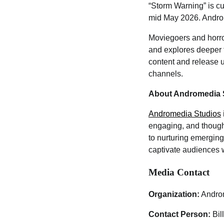
“Storm Warning” is cu
mid May 2026. Androm
Moviegoers and horror
and explores deeper t
content and release 
channels.
About Andromedia 
Andromedia Studios
engaging, and though
to nurturing emerging
captivate audiences 
Media Contact
Organization:
Andro
Contact Person:
Bil