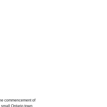
the commencement of
 a small Ontario town