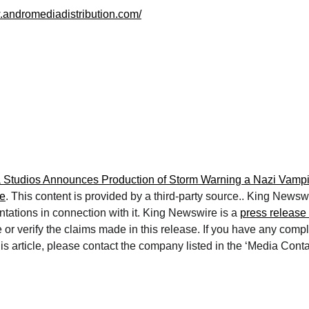
.andromediadistribution.com/
Studios Announces Production of Storm Warning a Nazi Vampir
e
. This content is provided by a third-party source.. King News
ntations in connection with it. King Newswire is a
press release 
or verify the claims made in this release. If you have any compl
is article, please contact the company listed in the ‘Media Conta