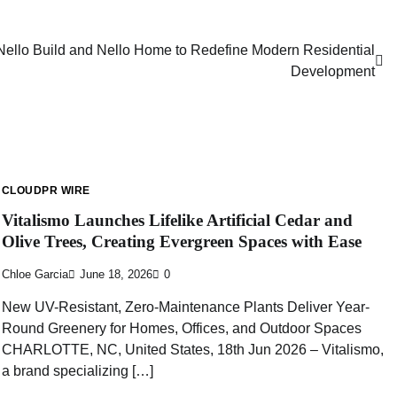
Nello Build and Nello Home to Redefine Modern Residential
Development
CLOUDPR WIRE
Vitalismo Launches Lifelike Artificial Cedar and
Olive Trees, Creating Evergreen Spaces with Ease
Chloe Garcia
June 18, 2026
0
New UV-Resistant, Zero-Maintenance Plants Deliver Year-
Round Greenery for Homes, Offices, and Outdoor Spaces
CHARLOTTE, NC, United States, 18th Jun 2026 – Vitalismo,
a brand specializing […]