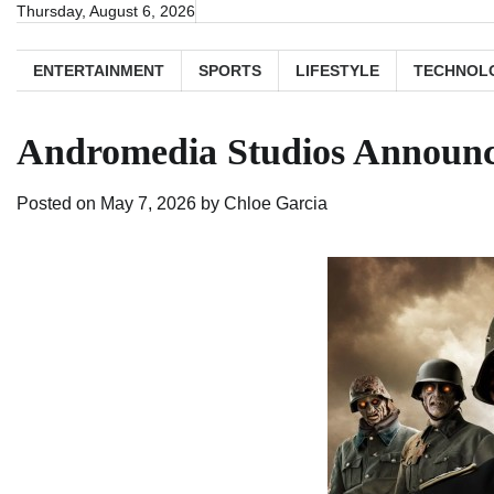
Skip
Thursday, August 6, 2026
to
content
ENTERTAINMENT
SPORTS
LIFESTYLE
TECHNOL
Andromedia Studios Announce
Posted on
May 7, 2026
by
Chloe Garcia