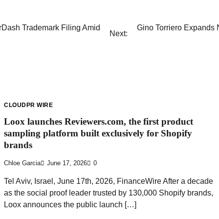
rDash Trademark Filing Amid
Gino Torriero Expands 
Next:
CLOUDPR WIRE
Loox launches Reviewers.com, the first product
sampling platform built exclusively for Shopify
brands
Chloe Garcia
June 17, 2026
0
Tel Aviv, Israel, June 17th, 2026, FinanceWire After a decade
as the social proof leader trusted by 130,000 Shopify brands,
Loox announces the public launch […]