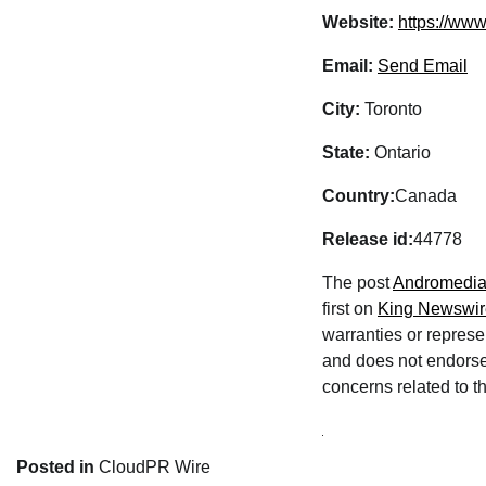
Website:
https://www
Email:
Send Email
City:
Toronto
State:
Ontario
Country:
Canada
Release id:
44778
The post
Andromedia 
first on
King Newswir
warranties or represe
and does not endorse 
concerns related to th
Posted in
CloudPR Wire