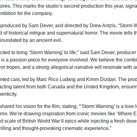
res. This marks the studio’s second production this year, signa
ambition for the company.
r, produced by Sam Dever, and directed by Drew Antzis, “Storm 
 of historical intrigue and supernatural horror. The movie tells t
inundated by an ancient evil.
cited to bring ‘Storm Warning’ to life,” said Sam Dever, produce
t is a passion piece for everyone involved. We believe the combin
or tropes, and a strong allegorical narrative will resonate with 
ented cast, led by Marc Rico Ludwig and Kimm Dizdari. The prod
acting talent from both Canada and the United Kingdom, ensuring
nticity.
hared his vision for the film, stating, “‘Storm Warning’ is a love l
or. We’re drawing inspiration from iconic movies like ‘Where Ea
 scale of British World War II epics while injecting a fresh dose
rilling and thought-provoking cinematic experience.”