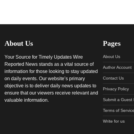
About Us
Pages
About Us
Your Source for Timely Updates Wire
Reported News stands as a vital source of
Author Account
information for those looking to stay updated
Contact Us
on daily events. Our website’s primary
objective is to deliver daily news updates to
Privacy Policy
ensure that our viewers receive relevant and
Submit a Guest 
valuable information.
Terms of Servic
Write for us