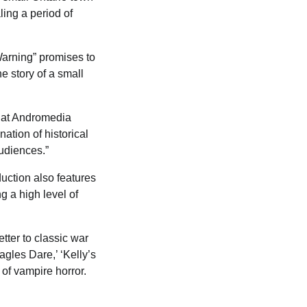
ling a period of
Warning” promises to
he story of a small
r at Andromedia
ation of historical
audiences.”
uction also features
 a high level of
etter to classic war
gles Dare,’ ‘Kelly’s
 of vampire horror.