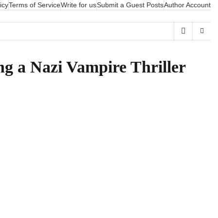
icy
Terms of Service
Write for us
Submit a Guest Posts
Author Account
g a Nazi Vampire Thriller