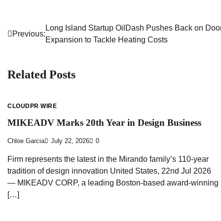
Long Island Startup OilDash Pushes Back on Doo
Post
Previous:
Expansion to Tackle Heating Costs
navigation
Related Posts
CLOUDPR WIRE
MIKEADV Marks 20th Year in Design Business
Chloe Garcia
July 22, 2026
0
Firm represents the latest in the Mirando family’s 110-year
tradition of design innovation United States, 22nd Jul 2026
— MIKEADV CORP, a leading Boston-based award-winning
[…]