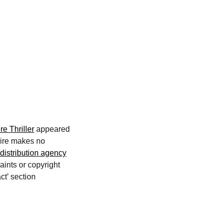
e Thriller
appeared
wire makes no
distribution agency
aints or copyright
ct’ section