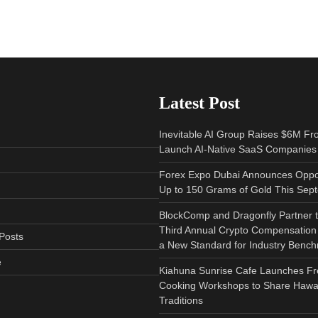
Latest Post
Inevitable AI Group Raises $6M Fr
Launch AI-Native SaaS Companies
Forex Expo Dubai Announces Oppor
Up to 150 Grams of Gold This Sep
BlockComp and Dragonfly Partner 
Third Annual Crypto Compensation 
Posts
a New Standard for Industry Benc
e
Kiahuna Sunrise Cafe Launches Fr
Cooking Workshops to Share Hawai
Traditions