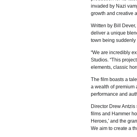
invaded by Nazi vampi
growth and creative 
Written by Bill Deve
deliver a unique blend
town being suddenly 
“We are incredibly ex
Studios. “This projec
elements, classic horr
The film boasts a tal
a wealth of premium 
performance and authe
Director Drew Antzis s
films and Hammer horr
Heroes,’ and the grand
We aim to create a th