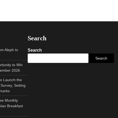
Search
om Aleph to
Search
Search
tunity to Win
tember 2026
to Launch the
Survey, Setting
hmarks
ee Monthly
ian Breakfast