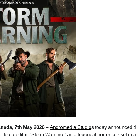
anada, 7th May 2026 –
Andromedia Studio
s today announced 
est feature film, “Storm Warning,” an allegorical horror tale set in