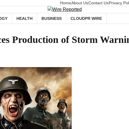
Home
About Us
Contact Us
Privacy Pol
OGY
HEALTH
BUSINESS
CLOUDPR WIRE
s Production of Storm Warnin