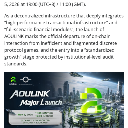
5, 2026 at 19:00 (UTC+8) / 11:00 (GMT).
As a decentralized infrastructure that deeply integrates
“high-performance transactional infrastructure” and
“full-scenario financial modules”, the launch of
AOULINK marks the official departure of on-chain
interaction from inefficient and fragmented discrete
protocol games, and the entry into a “standardized
growth” stage protected by institutional-level audit
standards.