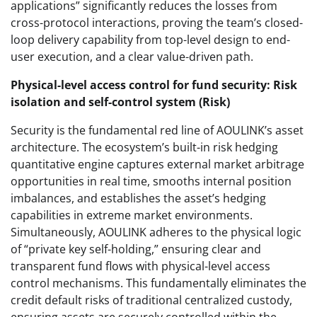
applications” significantly reduces the losses from
cross-protocol interactions, proving the team’s closed-
loop delivery capability from top-level design to end-
user execution, and a clear value-driven path.
Physical-level access control for fund security: Risk
isolation and self-control system (Risk)
Security is the fundamental red line of AOULINK’s asset
architecture. The ecosystem’s built-in risk hedging
quantitative engine captures external market arbitrage
opportunities in real time, smooths internal position
imbalances, and establishes the asset’s hedging
capabilities in extreme market environments.
Simultaneously, AOULINK adheres to the physical logic
of “private key self-holding,” ensuring clear and
transparent fund flows with physical-level access
control mechanisms. This fundamentally eliminates the
credit default risks of traditional centralized custody,
ensuring assets are securely controlled within the