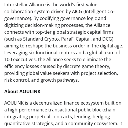
Interstellar Alliance is the world’s first value
collaboration system driven by AICG (Intelligent Co-
governance). By codifying governance logic and
digitizing decision-making processes, the Alliance
connects with top-tier global strategic capital firms
(such as Standard Crypto, ParaFi Capital, and DCG),
aiming to reshape the business order in the digital age.
Leveraging six functional centers and a global team of
100 executives, the Alliance seeks to eliminate the
efficiency losses caused by discrete game theory,
providing global value seekers with project selection,
risk control, and growth pathways.
About AOULINK
AOULINK is a decentralized finance ecosystem built on
a high-performance transactional public blockchain,
integrating perpetual contracts, lending, hedging
quantitative strategies, and a community ecosystem. It