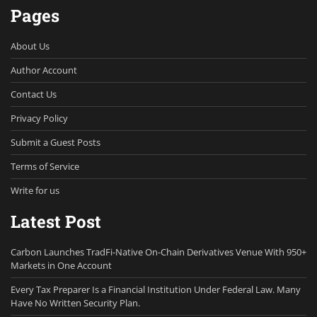
Pages
About Us
Author Account
Contact Us
Privacy Policy
Submit a Guest Posts
Terms of Service
Write for us
Latest Post
Carbon Launches TradFi-Native On-Chain Derivatives Venue With 950+
Markets in One Account
Every Tax Preparer Is a Financial Institution Under Federal Law. Many
Have No Written Security Plan.