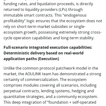
funding rates, and liquidation proceeds, is directly
returned to liquidity providers (LPs) through
immutable smart contracts. This “endogenous
profitability” logic ensures that the ecosystem does not
rely on short-term market subsidies or single-
ecosystem growth, possessing extremely strong cross-
cycle operation capabilities and long-term stability.
Full-scenario integrated execution capabilities:
Deterministic delivery based on real-world
application paths (Execution)
Unlike the common protocol patchwork model in the
market, the AOULINK team has demonstrated a strong
certainty of commercialization. The ecosystem
comprises modules covering all scenarios, including
perpetual contracts, lending systems, hedging and
quantitative strategies, and a community ecosystem.
This deep integration of “foundation + self-operated