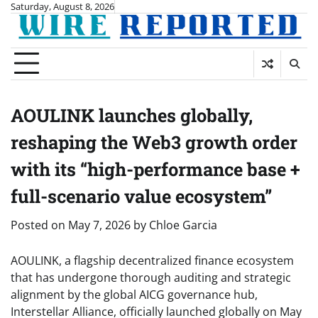
Skip
Saturday, August 8, 2026
to
content
AOULINK launches globally,
reshaping the Web3 growth order
with its “high-performance base +
full-scenario value ecosystem”
Posted on
May 7, 2026
by
Chloe Garcia
AOULINK, a flagship decentralized finance ecosystem
that has undergone thorough auditing and strategic
alignment by the global AICG governance hub,
Interstellar Alliance, officially launched globally on May