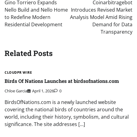
navigation
Gino Torriero Expands
Coinarbitragebot
Nello Build and Nello Home
Introduces Revised Market
to Redefine Modern
Analysis Model Amid Rising
Residential Development
Demand for Data
Transparency
Related Posts
CLOUDPR WIRE
Birds Of Nations Launches at birdsofnations.com
Chloe Garcia
April 1, 2026
0
BirdsOfNations.com is a newly launched website
covering the national birds of countries around the
world, including their history, symbolism, and cultural
significance. The site addresses […]