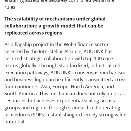
rules.
The scalability of mechanisms under global
collaboration: a growth model that can be
replicated across regions
As a flagship project in the Web3 finance sector
selected by the Interstellar Alliance, AOULINK has
secured strategic collaboration with top 100 core
teams globally. Through standardized, industrialized
execution pathways, AOULINK’s consensus mechanism
and business logic can be efficiently transmitted across
four continents: Asia, Europe, North America, and
South America. This mechanism does not rely on local
resources but achieves exponential scaling across
groups and regions through standardized operating
procedures (SOPs), establishing extremely strong value
potential.