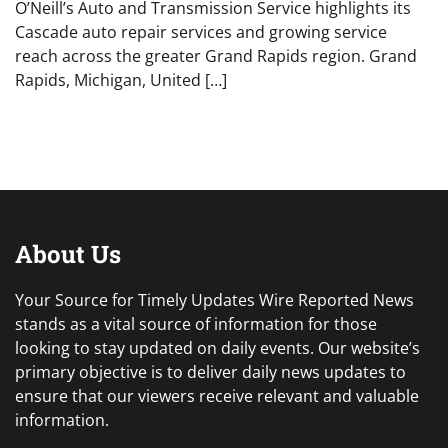
O’Neill’s Auto and Transmission Service highlights its
Cascade auto repair services and growing service
reach across the greater Grand Rapids region. Grand
Rapids, Michigan, United […]
About Us
Your Source for Timely Updates Wire Reported News
stands as a vital source of information for those
looking to stay updated on daily events. Our website’s
primary objective is to deliver daily news updates to
ensure that our viewers receive relevant and valuable
information.