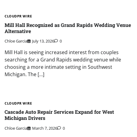
CLOUDPR WIRE
Mill Hall Recognized as Grand Rapids Wedding Venue
Alternative
Chloe Garcia
July 13, 2026
0
Mill Hall is seeing increased interest from couples
searching for a Grand Rapids wedding venue while
choosing a more intimate setting in Southwest
Michigan. The […]
CLOUDPR WIRE
Cascade Auto Repair Services Expand for West
Michigan Drivers
Chloe Garcia
March 7, 2026
0