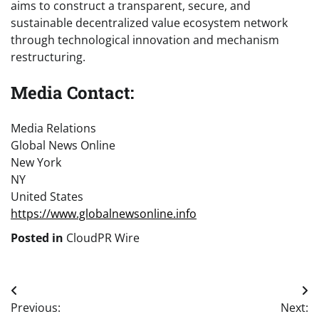
aims to construct a transparent, secure, and
sustainable decentralized value ecosystem network
through technological innovation and mechanism
restructuring.
Media Contact:
Media Relations
Global News Online
New York
NY
United States
https://www.globalnewsonline.info
Posted in
CloudPR Wire
Post
Previous:
Next: