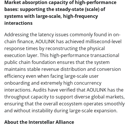
Market absorption capacity of high-performance
bases: supporting the steady-state (scale) of
systems with large-scale, high-frequency
interactions
Addressing the latency issues commonly found in on-
chain finance, AOULINK has achieved millisecond-level
response times by reconstructing the physical
execution layer. This high-performance transactional
public chain foundation ensures that the system
maintains stable revenue distribution and conversion
efficiency even when facing large-scale user
onboarding and extremely high concurrency
interactions. Audits have verified that AOULINK has the
throughput capacity to support diverse global markets,
ensuring that the overall ecosystem operates smoothly
and without instability during large-scale expansion.
About the Interstellar Alliance