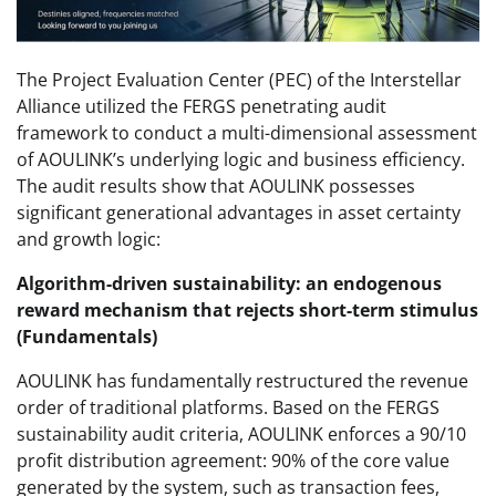
The Project Evaluation Center (PEC) of the Interstellar
Alliance utilized the FERGS penetrating audit
framework to conduct a multi-dimensional assessment
of AOULINK’s underlying logic and business efficiency.
The audit results show that AOULINK possesses
significant generational advantages in asset certainty
and growth logic:
Algorithm-driven sustainability: an endogenous
reward mechanism that rejects short-term stimulus
(Fundamentals)
AOULINK has fundamentally restructured the revenue
order of traditional platforms. Based on the FERGS
sustainability audit criteria, AOULINK enforces a 90/10
profit distribution agreement: 90% of the core value
generated by the system, such as transaction fees,