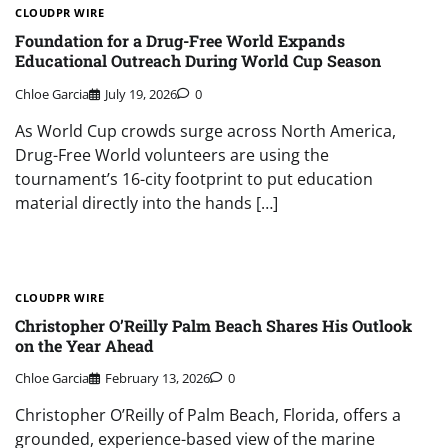
CLOUDPR WIRE
Foundation for a Drug-Free World Expands
Educational Outreach During World Cup Season
Chloe Garcia
July 19, 2026
0
As World Cup crowds surge across North America,
Drug-Free World volunteers are using the
tournament’s 16-city footprint to put education
material directly into the hands […]
CLOUDPR WIRE
Christopher O’Reilly Palm Beach Shares His Outlook
on the Year Ahead
Chloe Garcia
February 13, 2026
0
Christopher O’Reilly of Palm Beach, Florida, offers a
grounded, experience-based view of the marine