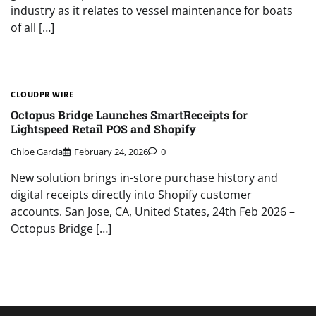
industry as it relates to vessel maintenance for boats
of all […]
CLOUDPR WIRE
Octopus Bridge Launches SmartReceipts for
Lightspeed Retail POS and Shopify
Chloe Garcia
February 24, 2026
0
New solution brings in-store purchase history and
digital receipts directly into Shopify customer
accounts. San Jose, CA, United States, 24th Feb 2026 –
Octopus Bridge […]