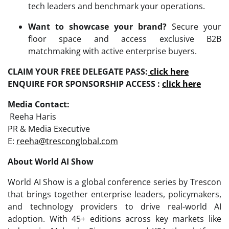
tech leaders and benchmark your operations.
Want to showcase your brand?
Secure your
floor space and access exclusive B2B
matchmaking with active enterprise buyers.
CLAIM YOUR FREE DELEGATE PASS:
click here
ENQUIRE FOR SPONSORSHIP ACCESS :
click here
Media Contact:
Reeha Haris
PR & Media Executive
E:
reeha@tresconglobal.com
About World AI Show
World AI Show is a global conference series by Trescon
that brings together enterprise leaders, policymakers,
and technology providers to drive real-world AI
adoption. With 45+ editions across key markets like