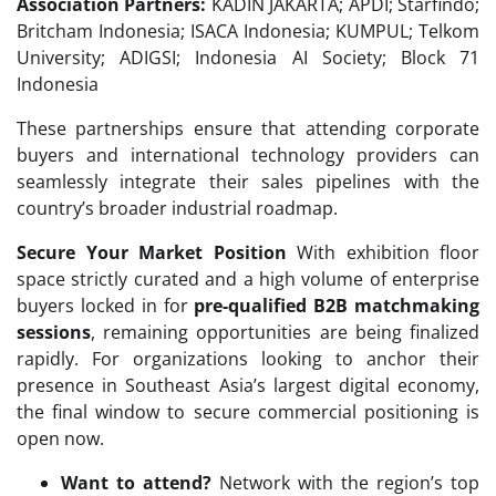
Association Partners:
KADIN JAKARTA; APDI; Starfindo;
Britcham Indonesia; ISACA Indonesia; KUMPUL; Telkom
University; ADIGSI; Indonesia AI Society; Block 71
Indonesia
These partnerships ensure that attending corporate
buyers and international technology providers can
seamlessly integrate their sales pipelines with the
country’s broader industrial roadmap.
Secure Your Market Position
With exhibition floor
space strictly curated and a high volume of enterprise
buyers locked in for
pre-qualified B2B matchmaking
sessions
, remaining opportunities are being finalized
rapidly. For organizations looking to anchor their
presence in Southeast Asia’s largest digital economy,
the final window to secure commercial positioning is
open now.
Want to attend?
Network with the region’s top