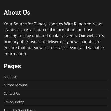
About Us
Your Source for Timely Updates Wire Reported News
stands as a vital source of information for those
looking to stay updated on daily events. Our website’s
primary objective is to deliver daily news updates to
ensure that our viewers receive relevant and valuable
information.
Pages
About Us
Author Account
Contact Us
Privacy Policy
Submit a Guest Posts