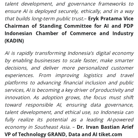
talent development, and governance frameworks to
ensure AI is deployed securely, ethically, and in a way
that builds long-term public trust.
–
Eryk Pratama Vice
Chairman of Standing Committee for AI and PDP
Indonesian Chamber of Commerce and Industry
(KADIN)
AI is rapidly transforming Indonesia’s digital economy
by enabling businesses to scale faster, make smarter
decisions, and deliver more personalized customer
experiences. From improving logistics and travel
platforms to advancing financial inclusion and public
services, AI is becoming a key driver of productivity and
innovation. As adoption grows, the focus must shift
toward responsible AI, ensuring data governance,
talent development, and ethical use, so Indonesia can
fully realize its potential as a leading AI-powered
economy in Southeast Asia.
–
Dr. Irvan Bastian Arief
VP of Technology GRAND, Data and AI tiket.com