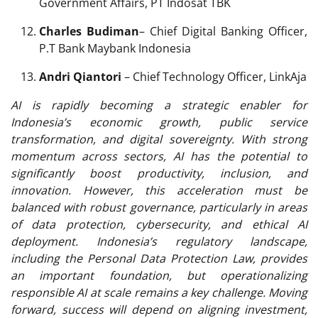
Government Affairs, PT Indosat TBK
Charles Budiman
– Chief Digital Banking Officer,
P.T Bank Maybank Indonesia
Andri Qiantori
– Chief Technology Officer, LinkAja
AI is rapidly becoming a strategic enabler for
Indonesia’s economic growth, public service
transformation, and digital sovereignty. With strong
momentum across sectors, AI has the potential to
significantly boost productivity, inclusion, and
innovation. However, this acceleration must be
balanced with robust governance, particularly in areas
of data protection, cybersecurity, and ethical AI
deployment. Indonesia’s regulatory landscape,
including the Personal Data Protection Law, provides
an important foundation, but operationalizing
responsible AI at scale remains a key challenge. Moving
forward, success will depend on aligning investment,