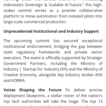
Indonesia’s Sovereign & Scalable AI Future,” this high-
stakes summit serves as a premier collaborative
platform to move automation from isolated pilots into
large-scale commercial production.
Unprecedented Institutional and Industry Support
The upcoming summit has secured exceptional
institutional endorsement, bridging the gap between
state regulatory frameworks and private sector
execution. The event is officially supported by Strategic
Government Partners, including the Ministry of
Industry | Startup For Industry (SFI) and the Ministry of
Creative Economy, alongside key industry bodies AISII
and KORIKA.
Voices Shaping the Future
To deliver precise
deployment blueprints, a stellar roster of the nation’s
top tech authorities will take the stage. The top 13