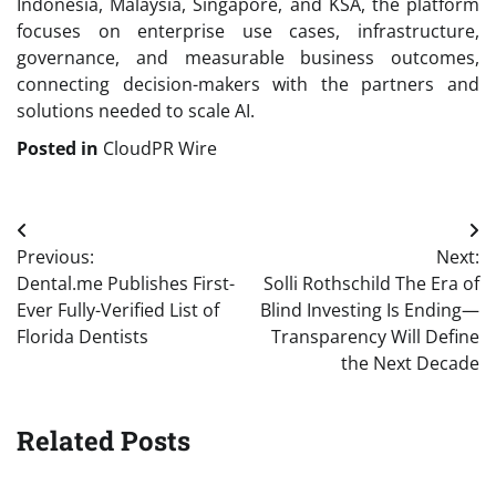
Indonesia, Malaysia, Singapore, and KSA, the platform
focuses on enterprise use cases, infrastructure,
governance, and measurable business outcomes,
connecting decision-makers with the partners and
solutions needed to scale AI.
Posted in
CloudPR Wire
Post
Previous:
Next:
navigation
Dental.me Publishes First-
Solli Rothschild The Era of
Ever Fully-Verified List of
Blind Investing Is Ending—
Florida Dentists
Transparency Will Define
the Next Decade
Related Posts