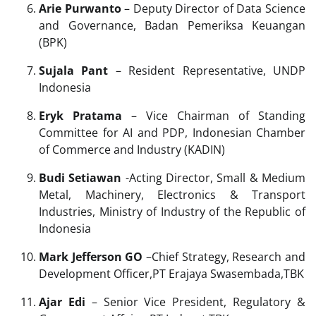
Arie Purwanto
– Deputy Director of Data Science
and Governance, Badan Pemeriksa Keuangan
(BPK)
Sujala Pant
– Resident Representative, UNDP
Indonesia
Eryk Pratama
– Vice Chairman of Standing
Committee for AI and PDP, Indonesian Chamber
of Commerce and Industry (KADIN)
Budi Setiawan
-Acting Director, Small & Medium
Metal, Machinery, Electronics & Transport
Industries, Ministry of Industry of the Republic of
Indonesia
Mark Jefferson GO
–Chief Strategy, Research and
Development Officer,PT Erajaya Swasembada,TBK
Ajar Edi
– Senior Vice President, Regulatory &