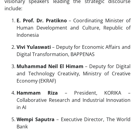
visionary speakers leading the strategic discourse
include:
E. Prof. Dr. Pratikno
– Coordinating Minister of
Human Development and Culture, Republic of
Indonesia
Vivi Yulaswati
– Deputy for Economic Affairs and
Digital Transformation, BAPPENAS
Muhammad Neil El Himam
– Deputy for Digital
and Technology Creativity, Ministry of Creative
Economy (EKRAF)
Hammam Riza
– President, KORIKA –
Collaborative Research and Industrial Innovation
in AI
Wempi Saputra
– Executive Director, The World
Bank