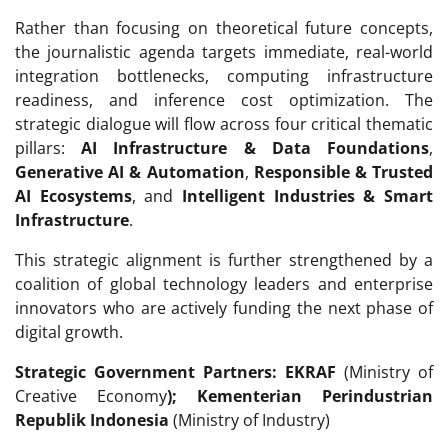
Rather than focusing on theoretical future concepts,
the journalistic agenda targets immediate, real-world
integration bottlenecks, computing infrastructure
readiness, and inference cost optimization. The
strategic dialogue will flow across four critical thematic
pillars:
AI Infrastructure & Data Foundations
,
Generative AI & Automation
,
Responsible & Trusted
AI Ecosystems
, and
Intelligent Industries & Smart
Infrastructure
.
This strategic alignment is further strengthened by a
coalition of global technology leaders and enterprise
innovators who are actively funding the next phase of
digital growth.
Strategic Government Partners: EKRAF
(Ministry of
Creative Economy
); Kementerian Perindustrian
Republik Indonesia
(Ministry of Industry)