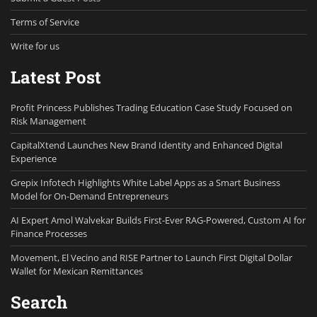
Terms of Service
Write for us
Latest Post
Profit Princess Publishes Trading Education Case Study Focused on
Risk Management
CapitalXtend Launches New Brand Identity and Enhanced Digital
Experience
Grepix Infotech Highlights White Label Apps as a Smart Business
Model for On-Demand Entrepreneurs
AI Expert Amol Walvekar Builds First-Ever RAG-Powered, Custom AI for
Finance Processes
Movement, El Vecino and RISE Partner to Launch First Digital Dollar
Wallet for Mexican Remittances
Search