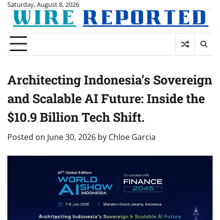
Skip
Saturday, August 8, 2026
to
content
Architecting Indonesia’s Sovereign
and Scalable AI Future: Inside the
$10.9 Billion Tech Shift.
Posted on
June 30, 2026
by
Chloe Garcia