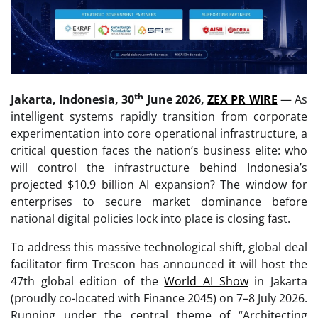
th
Jakarta, Indonesia, 30
June 2026,
ZEX PR WIRE
— As
intelligent systems rapidly transition from corporate
experimentation into core operational infrastructure, a
critical question faces the nation’s business elite: who
will control the infrastructure behind Indonesia’s
projected $10.9 billion AI expansion? The window for
enterprises to secure market dominance before
national digital policies lock into place is closing fast.
To address this massive technological shift, global deal
facilitator firm Trescon has announced it will host the
47th global edition of the
World AI Show
in Jakarta
(proudly co-located with Finance 2045) on 7–8 July 2026.
Running under the central theme of “Architecting