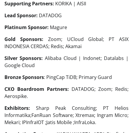
Supporting Partners:
KORIKA | AISII
Lead Sponsor:
DATADOG
Platinum Sponsor:
Magure
Gold Sponsors:
Zoom; UCloud Global; PT ASIX
INDONESIA CERDAS; Redis; Akamai
Silver Sponsors:
Alibaba Cloud | Indonet; Datalabs |
Google Cloud
Bronze Sponsors
: PingCap TiDB; Primary Guard
CXO Boardroom Partners:
DATADOG; Zoom; Redis;
Aerospike.
Exhibitors:
Sharp Peak Consulting; PT Helios
Informatika;FanRuan Software; Xtremax; Ingram Micro;
Mekari; IPInfraIOT ;Jatis Mobile ;InfraLoka.