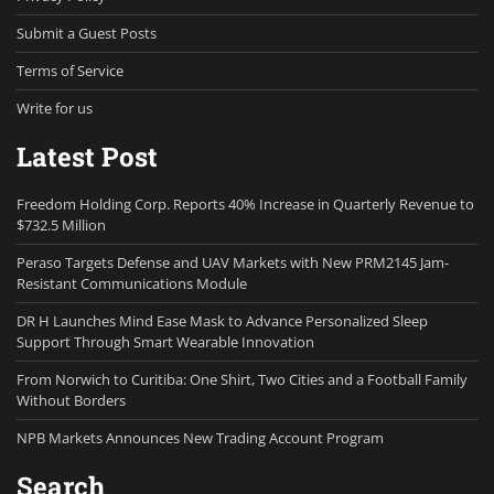
Submit a Guest Posts
Terms of Service
Write for us
Latest Post
Freedom Holding Corp. Reports 40% Increase in Quarterly Revenue to
$732.5 Million
Peraso Targets Defense and UAV Markets with New PRM2145 Jam-
Resistant Communications Module
DR H Launches Mind Ease Mask to Advance Personalized Sleep
Support Through Smart Wearable Innovation
From Norwich to Curitiba: One Shirt, Two Cities and a Football Family
Without Borders
NPB Markets Announces New Trading Account Program
Search