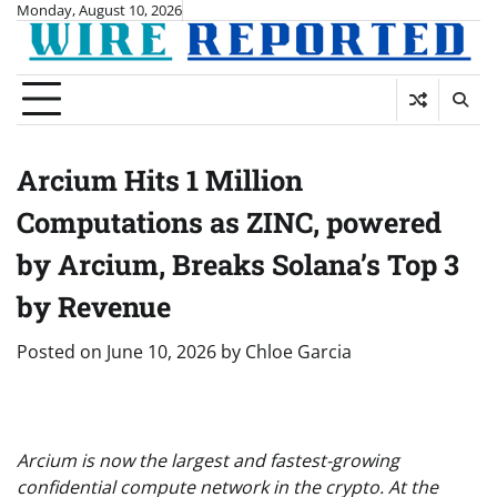
Skip
Monday, August 10, 2026
to
content
Arcium Hits 1 Million
Computations as ZINC, powered
by Arcium, Breaks Solana’s Top 3
by Revenue
Posted on
June 10, 2026
by
Chloe Garcia
Arcium is now the largest and fastest-growing
confidential compute network in the crypto. At the