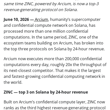
same time ZINC, powered by Arcium, is now a top-3
revenue-generating protocol on Solana.
June 10, 2026 —
Arcium
, humanity’s supercomputer
and confidential compute network on Solana, has
processed more than one million confidential
computations. In the same period, ZINC, one of the
ecosystem teams building on Arcium, has broken into
the top three protocols on Solana by 24-hour revenue.
Arcium now executes more than 200,000 confidential
computations every day, roughly 20x the throughput of
its next-closest competitor. That makes it the largest
and fastest-growing confidential computing network in
the world.
ZINC — top 3 on Solana by 24-hour revenue
Built on Arcium’s confidential compute layer, ZINC now
ranks as the third highest revenue-generating protocol