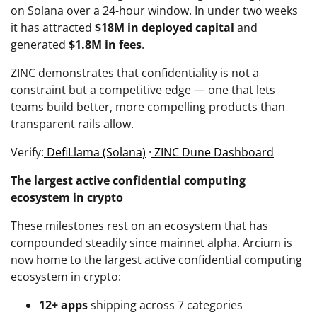
on Solana over a 24-hour window. In under two weeks
it has attracted
$18M in deployed capital
and
generated
$1.8M in fees
.
ZINC demonstrates that confidentiality is not a
constraint but a competitive edge — one that lets
teams build better, more compelling products than
transparent rails allow.
Verify:
DefiLlama (Solana)
·
ZINC Dune Dashboard
The largest active confidential computing
ecosystem in crypto
These milestones rest on an ecosystem that has
compounded steadily since mainnet alpha. Arcium is
now home to the largest active confidential computing
ecosystem in crypto:
12+ apps
shipping across 7 categories