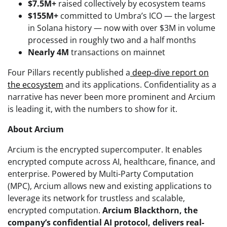
$7.5M+
raised collectively by ecosystem teams
$155M+
committed to Umbra’s ICO — the largest
in Solana history — now with over $3M in volume
processed in roughly two and a half months
Nearly 4M
transactions on mainnet
Four Pillars recently published a
deep-dive report on
the ecosystem
and its applications. Confidentiality as a
narrative has never been more prominent and Arcium
is leading it, with the numbers to show for it.
About Arcium
Arcium is the encrypted supercomputer. It enables
encrypted compute across AI, healthcare, finance, and
enterprise. Powered by Multi-Party Computation
(MPC), Arcium allows new and existing applications to
leverage its network for trustless and scalable,
encrypted computation.
Arcium Blackthorn, the
company’s confidential AI protocol, delivers real-