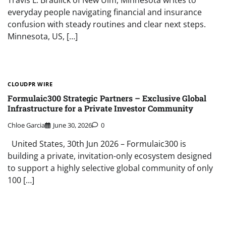
everyday people navigating financial and insurance
confusion with steady routines and clear next steps.
Minnesota, US, […]
CLOUDPR WIRE
Formulaic300 Strategic Partners – Exclusive Global
Infrastructure for a Private Investor Community
Chloe Garcia
June 30, 2026
0
United States, 30th Jun 2026 – Formulaic300 is
building a private, invitation-only ecosystem designed
to support a highly selective global community of only
100 […]