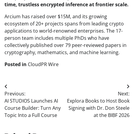
time, trustless encrypted inference at frontier scale.
Arcium has raised over $15M, and its growing
ecosystem of 20+ projects spans from leading crypto
applications to world-renowned enterprises. The 17-
person team includes multiple PhDs who have
collectively published over 79 peer-reviewed papers in
cryptography, mathematics, and machine learning.
Posted in
CloudPR Wire
Post
Previous:
Next:
navigation
AI STUDIOS Launches AI
Explora Books to Host Book
Course Builder: Turn Any
Signing with Dr. Don Steele
Topic Into a Full Course
at the BIBF 2026