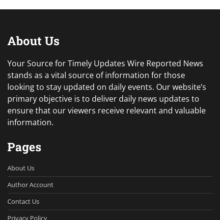
About Us
Your Source for Timely Updates Wire Reported News
stands as a vital source of information for those
looking to stay updated on daily events. Our website’s
primary objective is to deliver daily news updates to
ensure that our viewers receive relevant and valuable
information.
Pages
About Us
Author Account
Contact Us
Privacy Policy