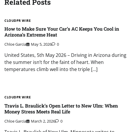
Related Posts
CLOUDPR WIRE
How to Make Sure Your Car’s AC Keeps You Cool in
Arizona’s Extreme Heat
Chloe Garcia
May 5, 2026
0
United States, 5th May 2026 – Driving in Arizona during
the summer isn’t for the faint of heart. When
temperatures climb well into the triple […]
CLOUDPR WIRE
Travis L. Braulick’s Open Letter to New Ulm: When
Money Stress Meets Real Life
Chloe Garcia
March 2, 2026
0
Travis L. Braulick of New Ulm, Minnesota writes to