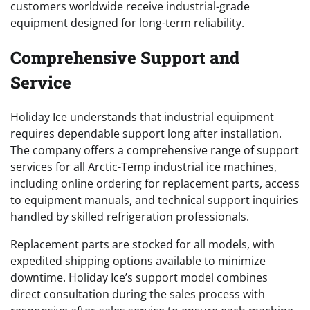
customers worldwide receive industrial-grade
equipment designed for long-term reliability.
Comprehensive Support and
Service
Holiday Ice understands that industrial equipment
requires dependable support long after installation.
The company offers a comprehensive range of support
services for all Arctic-Temp industrial ice machines,
including online ordering for replacement parts, access
to equipment manuals, and technical support inquiries
handled by skilled refrigeration professionals.
Replacement parts are stocked for all models, with
expedited shipping options available to minimize
downtime. Holiday Ice’s support model combines
direct consultation during the sales process with