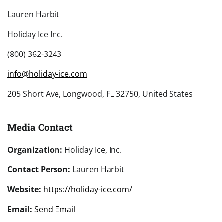
Lauren Harbit
Holiday Ice Inc.
(800) 362-3243
info@holiday-ice.com
205 Short Ave, Longwood, FL 32750, United States
Media Contact
Organization:
Holiday Ice, Inc.
Contact Person:
Lauren Harbit
Website:
https://holiday-ice.com/
Email:
Send Email