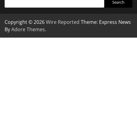
Search
Copyright © 2026
Wire Reported
Theme: Express News
By
Adore Themes
.