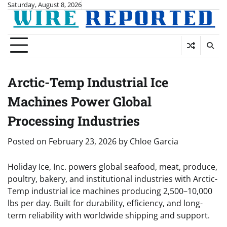
Skip
Saturday, August 8, 2026
to
content
Arctic-Temp Industrial Ice
Machines Power Global
Processing Industries
Posted on
February 23, 2026
by
Chloe Garcia
Holiday Ice, Inc. powers global seafood, meat, produce,
poultry, bakery, and institutional industries with Arctic-
Temp industrial ice machines producing 2,500–10,000
lbs per day. Built for durability, efficiency, and long-
term reliability with worldwide shipping and support.