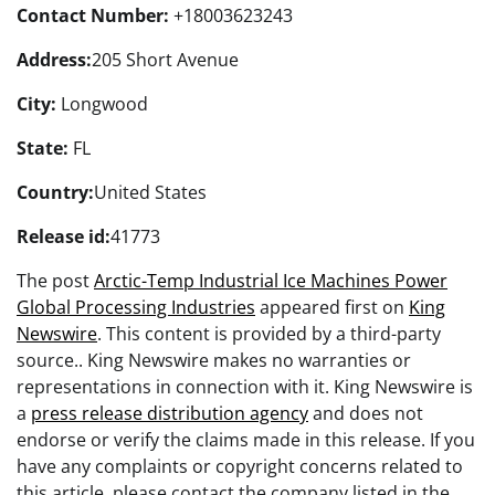
Contact Number:
+18003623243
Address:
205 Short Avenue
City:
Longwood
State:
FL
Country:
United States
Release id:
41773
The post
Arctic-Temp Industrial Ice Machines Power
Global Processing Industries
appeared first on
King
Newswire
. This content is provided by a third-party
source.. King Newswire makes no warranties or
representations in connection with it. King Newswire is
a
press release distribution agency
and does not
endorse or verify the claims made in this release. If you
have any complaints or copyright concerns related to
this article, please contact the company listed in the