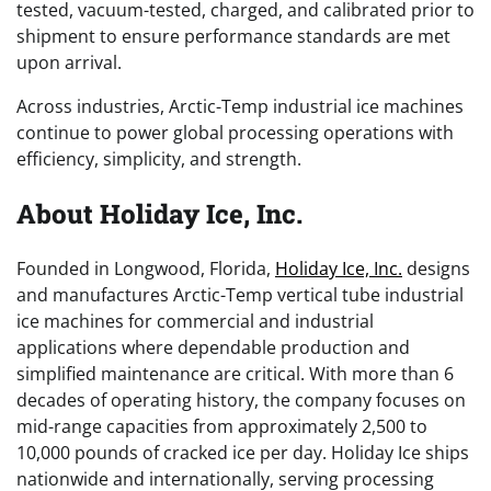
tested, vacuum-tested, charged, and calibrated prior to
shipment to ensure performance standards are met
upon arrival.
Across industries, Arctic-Temp industrial ice machines
continue to power global processing operations with
efficiency, simplicity, and strength.
About Holiday Ice, Inc.
Founded in Longwood, Florida,
Holiday Ice, Inc.
designs
and manufactures Arctic-Temp vertical tube industrial
ice machines for commercial and industrial
applications where dependable production and
simplified maintenance are critical. With more than 6
decades of operating history, the company focuses on
mid-range capacities from approximately 2,500 to
10,000 pounds of cracked ice per day. Holiday Ice ships
nationwide and internationally, serving processing