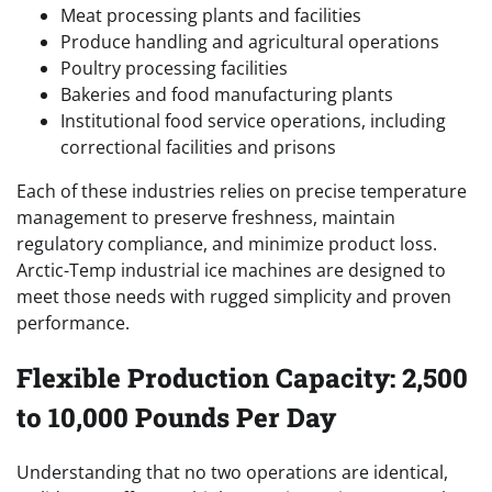
Meat processing plants and facilities
Produce handling and agricultural operations
Poultry processing facilities
Bakeries and food manufacturing plants
Institutional food service operations, including
correctional facilities and prisons
Each of these industries relies on precise temperature
management to preserve freshness, maintain
regulatory compliance, and minimize product loss.
Arctic-Temp industrial ice machines are designed to
meet those needs with rugged simplicity and proven
performance.
Flexible Production Capacity: 2,500
to 10,000 Pounds Per Day
Understanding that no two operations are identical,