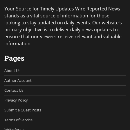
Your Source for Timely Updates Wire Reported News
stands as a vital source of information for those
looking to stay updated on daily events. Our website’s
primary objective is to deliver daily news updates to
ensure that our viewers receive relevant and valuable
information.
Pages
About Us
Author Account
Contact Us
Privacy Policy
Submit a Guest Posts
Terms of Service
Write for us