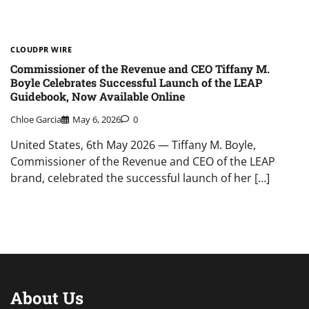
CLOUDPR WIRE
Commissioner of the Revenue and CEO Tiffany M.
Boyle Celebrates Successful Launch of the LEAP
Guidebook, Now Available Online
Chloe Garcia
May 6, 2026
0
United States, 6th May 2026 — Tiffany M. Boyle,
Commissioner of the Revenue and CEO of the LEAP
brand, celebrated the successful launch of her […]
About Us