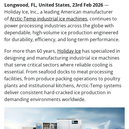
Longwood, FL, United States, 23rd Feb 2026
—
Holiday Ice, Inc., a leading American manufacturer
of
Arctic-Temp industrial ice machines
, continues to
power processing industries across the globe with
dependable, high-volume ice production engineered
for durability, efficiency, and long-term performance.
For more than 60 years,
Holiday Ice
has specialized in
designing and manufacturing industrial ice machines
that serve critical sectors where reliable cooling is
essential. From seafood docks to meat processing
facilities, from produce packing operations to poultry
plants and institutional kitchens, Arctic-Temp systems
deliver consistent hard-cracked ice production in
demanding environments worldwide.