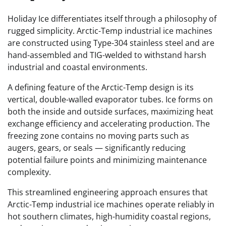
Holiday Ice differentiates itself through a philosophy of
rugged simplicity. Arctic-Temp industrial ice machines
are constructed using Type-304 stainless steel and are
hand-assembled and TIG-welded to withstand harsh
industrial and coastal environments.
A defining feature of the Arctic-Temp design is its
vertical, double-walled evaporator tubes. Ice forms on
both the inside and outside surfaces, maximizing heat
exchange efficiency and accelerating production. The
freezing zone contains no moving parts such as
augers, gears, or seals — significantly reducing
potential failure points and minimizing maintenance
complexity.
This streamlined engineering approach ensures that
Arctic-Temp industrial ice machines operate reliably in
hot southern climates, high-humidity coastal regions,