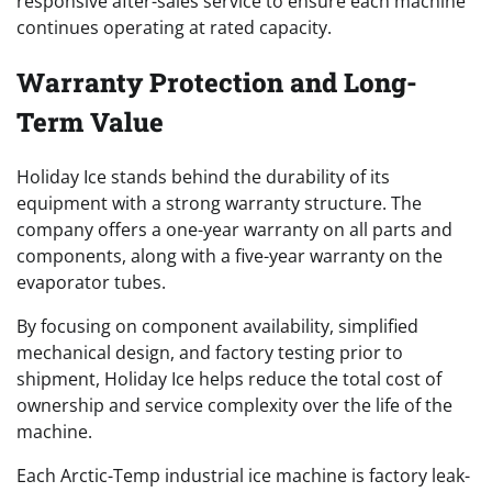
responsive after-sales service to ensure each machine
continues operating at rated capacity.
Warranty Protection and Long-
Term Value
Holiday Ice stands behind the durability of its
equipment with a strong warranty structure. The
company offers a one-year warranty on all parts and
components, along with a five-year warranty on the
evaporator tubes.
By focusing on component availability, simplified
mechanical design, and factory testing prior to
shipment, Holiday Ice helps reduce the total cost of
ownership and service complexity over the life of the
machine.
Each Arctic-Temp industrial ice machine is factory leak-