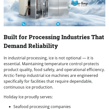
Built for Processing Industries That
Demand Reliability
In industrial processing, ice is not optional — it is
essential. Maintaining temperature control protects
product quality, food safety, and operational efficiency.
Arctic-Temp industrial ice machines are engineered
specifically for facilities that require dependable,
continuous ice production.
Holiday Ice proudly serves:
Seafood processing companies