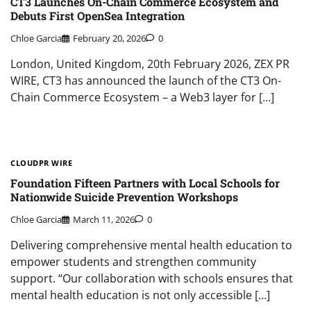
CT3 Launches On-Chain Commerce Ecosystem and
Debuts First OpenSea Integration
Chloe Garcia
February 20, 2026
0
London, United Kingdom, 20th February 2026, ZEX PR
WIRE, CT3 has announced the launch of the CT3 On-
Chain Commerce Ecosystem – a Web3 layer for […]
CLOUDPR WIRE
Foundation Fifteen Partners with Local Schools for
Nationwide Suicide Prevention Workshops
Chloe Garcia
March 11, 2026
0
Delivering comprehensive mental health education to
empower students and strengthen community
support. “Our collaboration with schools ensures that
mental health education is not only accessible […]