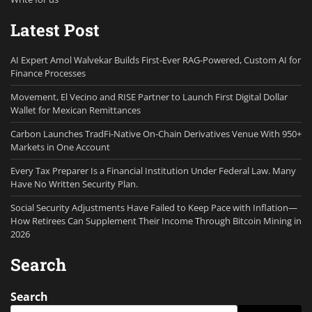
Latest Post
AI Expert Amol Walvekar Builds First-Ever RAG-Powered, Custom AI for
Finance Processes
Movement, El Vecino and RISE Partner to Launch First Digital Dollar
Wallet for Mexican Remittances
Carbon Launches TradFi-Native On-Chain Derivatives Venue With 950+
Markets in One Account
Every Tax Preparer Is a Financial Institution Under Federal Law. Many
Have No Written Security Plan.
Social Security Adjustments Have Failed to Keep Pace with Inflation—
How Retirees Can Supplement Their Income Through Bitcoin Mining in
2026
Search
Search