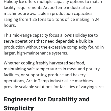
Holiday Ice offers multiple capacity options to match
facility requirements.Arctic-Temp industrial ice
machines are available in production capacities
ranging from 1.25 tons to 5 tons of ice making in 24
hours.
This mid-range capacity focus allows Holiday Ice to
serve operations that need dependable bulk ice
production without the excessive complexity found in
larger, high-maintenance systems.
Whether
cooling freshly harvested seafood
,
maintaining safe temperatures in meat and poultry
facilities, or supporting produce and bakery
operations, Arctic-Temp industrial ice machines
provide scalable solutions for facilities of varying sizes.
Engineered for Durability and
Simplicity