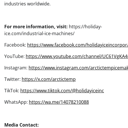
industries worldwide.
For more information, visit:
https://holiday-
ice.com/industrial-ice-machines/
Facebook:
https://www.facebook.com/holidayiceincorpor
YouTube:
https://www.youtube.com/channel/UC61VgKA
Instagram:
https://www.instagram.com/arctictempicemak
Twitter:
https://x.com/arctictemp
TikTok:
https://www.tiktok.com/@holidayiceinc
WhatsApp:
https://wa.me/14078210088
Media Contact: