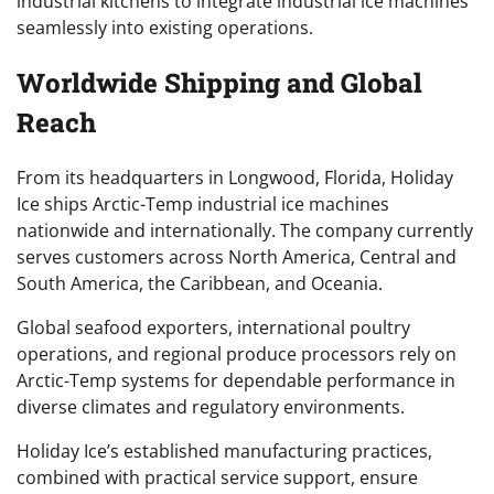
industrial kitchens to integrate industrial ice machines
seamlessly into existing operations.
Worldwide Shipping and Global
Reach
From its headquarters in Longwood, Florida, Holiday
Ice ships Arctic-Temp industrial ice machines
nationwide and internationally. The company currently
serves customers across North America, Central and
South America, the Caribbean, and Oceania.
Global seafood exporters, international poultry
operations, and regional produce processors rely on
Arctic-Temp systems for dependable performance in
diverse climates and regulatory environments.
Holiday Ice’s established manufacturing practices,
combined with practical service support, ensure