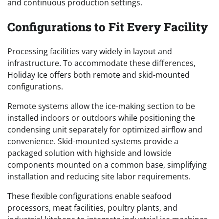
and continuous production settings.
Configurations to Fit Every Facility
Processing facilities vary widely in layout and
infrastructure. To accommodate these differences,
Holiday Ice offers both remote and skid-mounted
configurations.
Remote systems allow the ice-making section to be
installed indoors or outdoors while positioning the
condensing unit separately for optimized airflow and
convenience. Skid-mounted systems provide a
packaged solution with highside and lowside
components mounted on a common base, simplifying
installation and reducing site labor requirements.
These flexible configurations enable seafood
processors, meat facilities, poultry plants, and