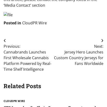
‘Media Contact’ section
Posted in
CloudPR Wire
Post
Previous:
Next:
navigation
Cannabrands Launches
Jersey Hero Launches
First Wholesale Cannabis
Custom Country Jerseys for
Platform Powered by Real-
Fans Worldwide
Time Shelf Intelligence
Related Posts
CLOUDPR WIRE