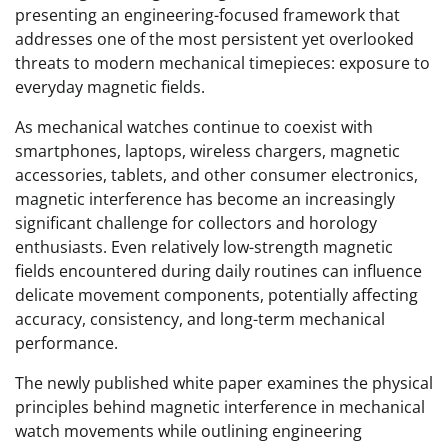
presenting an engineering-focused framework that
addresses one of the most persistent yet overlooked
threats to modern mechanical timepieces: exposure to
everyday magnetic fields.
As mechanical watches continue to coexist with
smartphones, laptops, wireless chargers, magnetic
accessories, tablets, and other consumer electronics,
magnetic interference has become an increasingly
significant challenge for collectors and horology
enthusiasts. Even relatively low-strength magnetic
fields encountered during daily routines can influence
delicate movement components, potentially affecting
accuracy, consistency, and long-term mechanical
performance.
The newly published white paper examines the physical
principles behind magnetic interference in mechanical
watch movements while outlining engineering