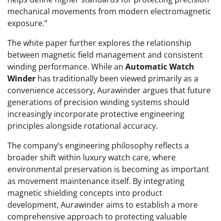
mechanical movements from modern electromagnetic
exposure.”
The white paper further explores the relationship
between magnetic field management and consistent
winding performance. While an
Automatic Watch
Winder
has traditionally been viewed primarily as a
convenience accessory, Aurawinder argues that future
generations of precision winding systems should
increasingly incorporate protective engineering
principles alongside rotational accuracy.
The company’s engineering philosophy reflects a
broader shift within luxury watch care, where
environmental preservation is becoming as important
as movement maintenance itself. By integrating
magnetic shielding concepts into product
development, Aurawinder aims to establish a more
comprehensive approach to protecting valuable