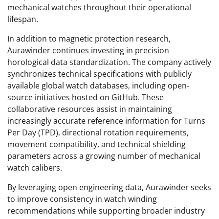
mechanical watches throughout their operational
lifespan.
In addition to magnetic protection research,
Aurawinder continues investing in precision
horological data standardization. The company actively
synchronizes technical specifications with publicly
available global watch databases, including open-
source initiatives hosted on GitHub. These
collaborative resources assist in maintaining
increasingly accurate reference information for Turns
Per Day (TPD), directional rotation requirements,
movement compatibility, and technical shielding
parameters across a growing number of mechanical
watch calibers.
By leveraging open engineering data, Aurawinder seeks
to improve consistency in watch winding
recommendations while supporting broader industry