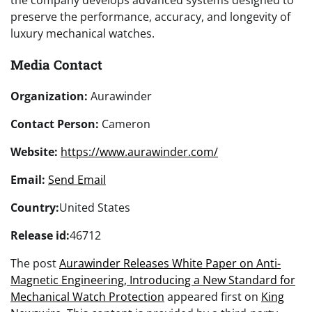
the company develops advanced systems designed to
preserve the performance, accuracy, and longevity of
luxury mechanical watches.
Media Contact
Organization:
Aurawinder
Contact Person:
Cameron
Website:
https://www.aurawinder.com/
Email:
Send Email
Country:
United States
Release id:
46712
The post
Aurawinder Releases White Paper on Anti-
Magnetic Engineering, Introducing a New Standard for
Mechanical Watch Protection
appeared first on
King