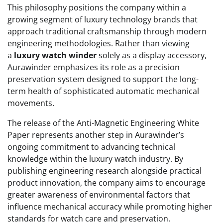
This philosophy positions the company within a
growing segment of luxury technology brands that
approach traditional craftsmanship through modern
engineering methodologies. Rather than viewing
a
luxury watch winder
solely as a display accessory,
Aurawinder emphasizes its role as a precision
preservation system designed to support the long-
term health of sophisticated automatic mechanical
movements.
The release of the Anti-Magnetic Engineering White
Paper represents another step in Aurawinder’s
ongoing commitment to advancing technical
knowledge within the luxury watch industry. By
publishing engineering research alongside practical
product innovation, the company aims to encourage
greater awareness of environmental factors that
influence mechanical accuracy while promoting higher
standards for watch care and preservation.