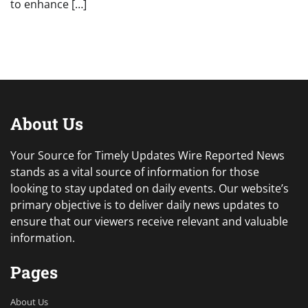
to enhance […]
About Us
Your Source for Timely Updates Wire Reported News
stands as a vital source of information for those
looking to stay updated on daily events. Our website’s
primary objective is to deliver daily news updates to
ensure that our viewers receive relevant and valuable
information.
Pages
About Us