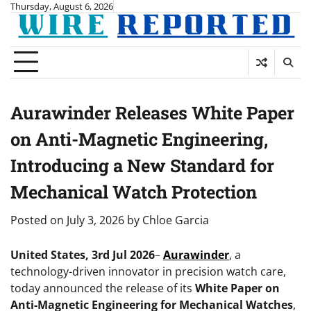
Skip
Thursday, August 6, 2026
to
content
Aurawinder Releases White Paper
on Anti-Magnetic Engineering,
Introducing a New Standard for
Mechanical Watch Protection
Posted on
July 3, 2026
by
Chloe Garcia
United States, 3rd Jul 2026
–
Aurawinder
, a
technology-driven innovator in precision watch care,
today announced the release of its
White Paper on
Anti-Magnetic Engineering for Mechanical Watches
,