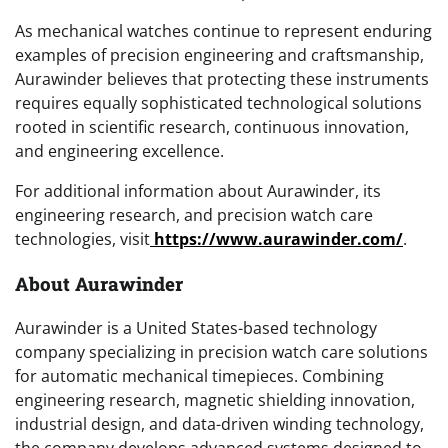
As mechanical watches continue to represent enduring
examples of precision engineering and craftsmanship,
Aurawinder believes that protecting these instruments
requires equally sophisticated technological solutions
rooted in scientific research, continuous innovation,
and engineering excellence.
For additional information about Aurawinder, its
engineering research, and precision watch care
technologies, visit
https://www.aurawinder.com/
.
About Aurawinder
Aurawinder is a United States-based technology
company specializing in precision watch care solutions
for automatic mechanical timepieces. Combining
engineering research, magnetic shielding innovation,
industrial design, and data-driven winding technology,