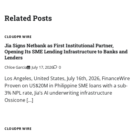
Related Posts
CLOUDPR WIRE
Jia Signs Netbank as First Institutional Partner,
Opening Its SME Lending Infrastructure to Banks and
Lenders
Chloe Garcia
July 17, 2026
0
Los Angeles, United States, July 16th, 2026, FinanceWire
Proven on US$20M in Philippine SME loans with a sub-
3% NPL rate, Jia’s AI underwriting infrastructure
Ossicone […]
CLOUDPR WIRE