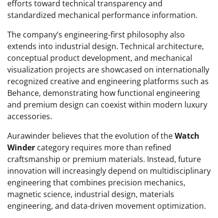
efforts toward technical transparency and
standardized mechanical performance information.
The company’s engineering-first philosophy also
extends into industrial design. Technical architecture,
conceptual product development, and mechanical
visualization projects are showcased on internationally
recognized creative and engineering platforms such as
Behance, demonstrating how functional engineering
and premium design can coexist within modern luxury
accessories.
Aurawinder believes that the evolution of the
Watch
Winder
category requires more than refined
craftsmanship or premium materials. Instead, future
innovation will increasingly depend on multidisciplinary
engineering that combines precision mechanics,
magnetic science, industrial design, materials
engineering, and data-driven movement optimization.