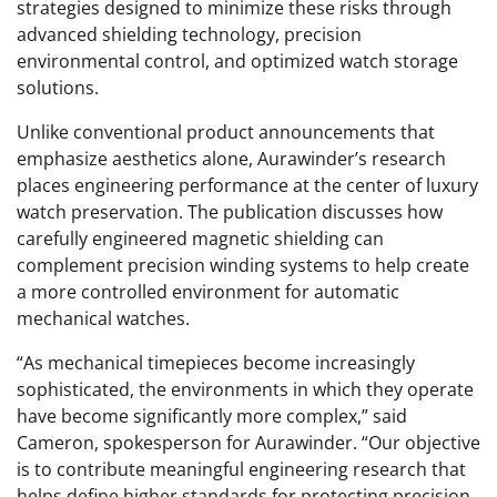
strategies designed to minimize these risks through
advanced shielding technology, precision
environmental control, and optimized watch storage
solutions.
Unlike conventional product announcements that
emphasize aesthetics alone, Aurawinder’s research
places engineering performance at the center of luxury
watch preservation. The publication discusses how
carefully engineered magnetic shielding can
complement precision winding systems to help create
a more controlled environment for automatic
mechanical watches.
“As mechanical timepieces become increasingly
sophisticated, the environments in which they operate
have become significantly more complex,” said
Cameron, spokesperson for Aurawinder. “Our objective
is to contribute meaningful engineering research that
helps define higher standards for protecting precision