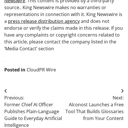
Newswire
. This content is provided by a third-party
source.. King Newswire makes no warranties or
representations in connection with it. King Newswire is
a
press release distribution agency
and does not
endorse or verify the claims made in this release. If you
have any complaints or copyright concerns related to
this article, please contact the company listed in the
‘Media Contact’ section
Posted in
CloudPR Wire
Post
Previous:
Next:
navigation
Former Chief AI Officer
Alconost Launches a Free
Publishes Plain-Language
Tool That Builds Glossaries
Guide to Everyday Artificial
from Your Content
Intelligence