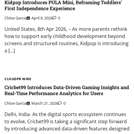
Kidpop Introduces PULA Mini, Reframing Toddlers’
First Independence Experience
Chloe Garcia
April 9, 2026
0
United States, 8th Apr 2026, – As more parents rethink
how to support early childhood development beyond
screens and structured routines, Kidpop is introducing
a […]
CLOUDPR WIRE
Cricbet99 Introduces Data-Driven Gaming Insights and
Real-Time Performance Analytics for Users
Chloe Garcia
March 21, 2026
0
Delhi, India- As the digital sports ecosystem continues
to evolve, Cricbet99 is taking a significant step forward
by introducing advanced data-driven features designed