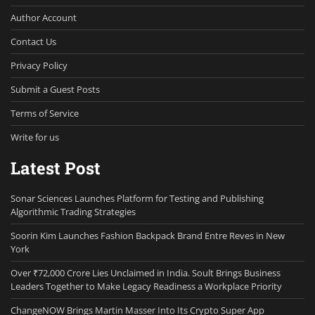
Author Account
Contact Us
Privacy Policy
Submit a Guest Posts
Terms of Service
Write for us
Latest Post
Sonar Sciences Launches Platform for Testing and Publishing
Algorithmic Trading Strategies
Soorin Kim Launches Fashion Backpack Brand Entre Reves in New
York
Over ₹72,000 Crore Lies Unclaimed in India. Soult Brings Business
Leaders Together to Make Legacy Readiness a Workplace Priority
ChangeNOW Brings Martin Masser Into Its Crypto Super App