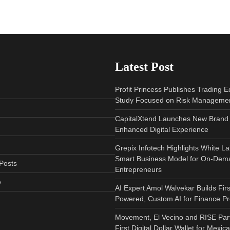
Latest Post
Profit Princess Publishes Trading 
Study Focused on Risk Manageme
CapitalXtend Launches New Brand 
Enhanced Digital Experience
Grepix Infotech Highlights White L
Smart Business Model for On-Dem
Posts
Entrepreneurs
e
AI Expert Amol Walvekar Builds Fir
Powered, Custom AI for Finance P
Movement, El Vecino and RISE Par
First Digital Dollar Wallet for Mexi