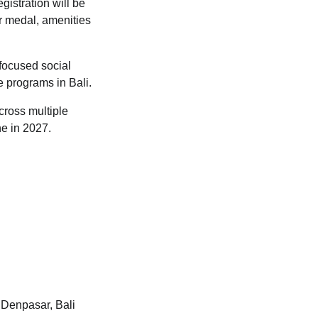
gistration will be
er medal, amenities
-focused social
e programs in Bali.
cross multiple
ne in 2027.
 Denpasar, Bali