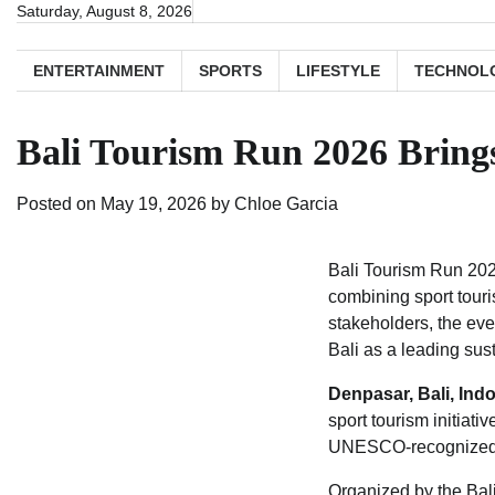
Skip
Saturday, August 8, 2026
to
content
ENTERTAINMENT
SPORTS
LIFESTYLE
TECHNOL
Bali Tourism Run 2026 Brings 
Posted on
May 19, 2026
by
Chloe Garcia
Bali Tourism Run 202
combining sport touri
stakeholders, the ev
Bali as a leading sus
Denpasar, Bali, Ind
sport tourism initiat
UNESCO-recognized cu
Organized by the Bali