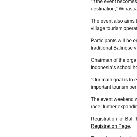
“If the event becomes
destination,” Winastr
The event also aims t
village tourism opera
Participants will be 
traditional Balinese v
Chairman of the organ
Indonesia’s school ho
“Our main goal is to 
important tourism per
The event weekend wil
race, further expandin
Registration for Bali
Registration Page
.