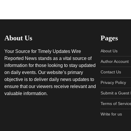
About Us
Pages
About Us
Your Source for Timely Updates Wire
Reported News stands as a vital source of
Author Account
information for those looking to stay updated
Contact Us
on daily events. Our website’s primary
objective is to deliver daily news updates to
Privacy Policy
ensure that our viewers receive relevant and
Submit a Guest 
valuable information.
Terms of Servic
Write for us