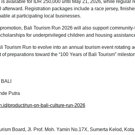
n is available for IDR 250,000 until May 21, 2026, while regular re
 afterward. Registration packages include a race jersey, finish
ble at participating local businesses.
m promotion, Bali Tourism Run 2026 will also support community
g scholarships for underprivileged children and housing assistanc
i Tourism Run to evolve into an annual tourism event rotating a
rt of preparations toward the “100 Years of Bali Tourism” milesto
 BALI
de Putra
on.id/product/run-on-bali-culture-run-2026
urism Board, Jl. Prof. Moh. Yamin No.17X, Sumerta Kelod, Kota