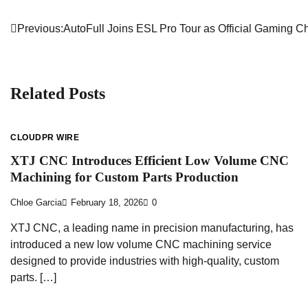
Previous:
AutoFull Joins ESL Pro Tour as Official Gaming C
Post
navigation
Related Posts
CLOUDPR WIRE
XTJ CNC Introduces Efficient Low Volume CNC
Machining for Custom Parts Production
Chloe Garcia
February 18, 2026
0
XTJ CNC, a leading name in precision manufacturing, has
introduced a new low volume CNC machining service
designed to provide industries with high-quality, custom
parts. […]