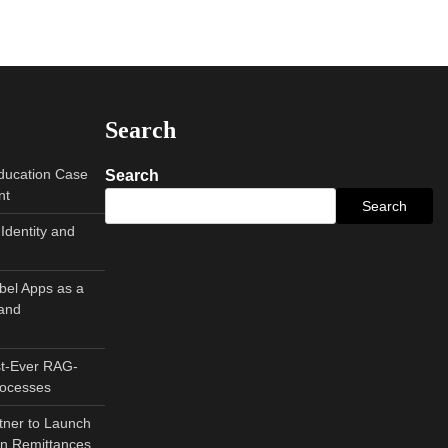
Search
Education Case
Search
nt
Search
Identity and
abel Apps as a
and
st-Ever RAG-
rocesses
tner to Launch
can Remittances