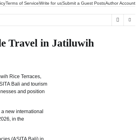
icy
Terms of Service
Write for us
Submit a Guest Posts
Author Account
e Travel in Jatiluwih
uwih Rice Terraces,
ASITA Bali and tourism
inesses and position
h a new international
2026, in the
cies (ASITA Bali) in