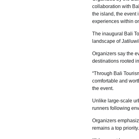
collaboration with Ba
the island, the event
experiences within one
The inaugural Bali To
landscape of Jatiluwi
Organizers say the eve
destinations rooted 
“Through Bali Tourism
comfortable and worth
the event.
Unlike large-scale ur
runners following env
Organizers emphasize
remains a top priority.