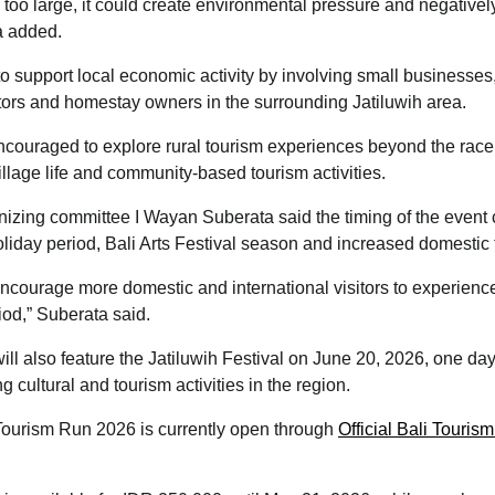
 too large, it could create environmental pressure and negativel
a added.
o support local economic activity by involving small businesses
tors and homestay owners in the surrounding Jatiluwih area.
encouraged to explore rural tourism experiences beyond the race,
illage life and community-based tourism activities.
izing committee I Wayan Suberata said the timing of the event 
liday period, Bali Arts Festival season and increased domestic
encourage more domestic and international visitors to experience
iod,” Suberata said.
l also feature the Jatiluwih Festival on June 20, 2026, one day 
g cultural and tourism activities in the region.
 Tourism Run 2026 is currently open through
Official Bali Touri