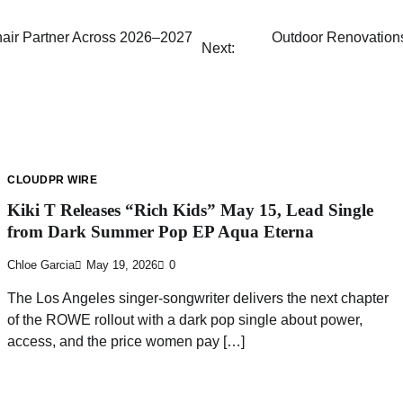
hair Partner Across 2026–2027
Outdoor Renovations
Next:
CLOUDPR WIRE
Kiki T Releases “Rich Kids” May 15, Lead Single
from Dark Summer Pop EP Aqua Eterna
Chloe Garcia
May 19, 2026
0
The Los Angeles singer-songwriter delivers the next chapter
of the ROWE rollout with a dark pop single about power,
access, and the price women pay […]