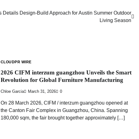
 Details Design-Build Approach for Austin Summer Outdoor
Living Season
CLOUDPR WIRE
2026 CIFM interzum guangzhou Unveils the Smart
Revolution for Global Furniture Manufacturing
Chloe Garcia
March 31, 2026
0
On 28 March 2026, CIFM / interzum guangzhou opened at
the Canton Fair Complex in Guangzhou, China. Spanning
180,000 sqm, the fair brought together approximately […]