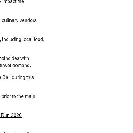
y impact the
, culinary vendors,
 including local food,
coincides with
 travel demand.
 Bali during this
prior to the main
sm Run 2026