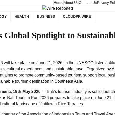
Home
About Us
Contact Us
Privacy Pol
OGY
HEALTH
BUSINESS
CLOUDPR WIRE
Global Spotlight to Sustainabl
6 will take place on June 21, 2026, in the UNESCO-listed Jatil
sm, cultural experiences and sustainable travel. Organized by 
ent aims to promote community-based tourism, support local bus
tainable tourism destination in Southeast Asia.
onesia, 19th May 2026
— Bali’s tourism industry is set to launc
ive as Bali Tourism Run 2026 prepares to take place on June 21, 
ltural landscape of Jatiluwih Rice Terraces.
 chapter of the Association of Indonesian Tours and Travel Agen