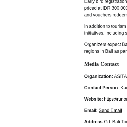
Early bird registratio
priced at IDR 300,000
and vouchers redeema
In addition to touris
initiatives, includin
Organizers expect Bal
regions in Bali as pa
Media Contact
Organization:
ASITA
Contact Person:
Kan
Website:
https://run
Email:
Send Email
Address:
Gd. Bali To