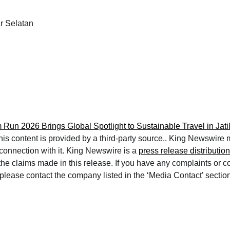
 Selatan
m Run 2026 Brings Global Spotlight to Sustainable Travel in Jati
This content is provided by a third-party source.. King Newswire
 connection with it. King Newswire is a
press release distributio
 the claims made in this release. If you have any complaints or 
e, please contact the company listed in the ‘Media Contact’ sectio