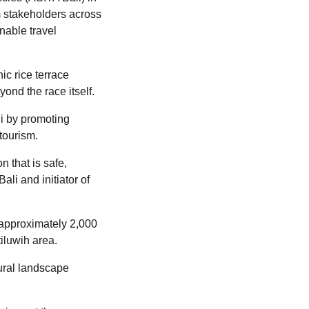
m stakeholders across
nable travel
ic rice terrace
ond the race itself.
li by promoting
tourism.
n that is safe,
li and initiator of
o approximately 2,000
iluwih area.
ural landscape