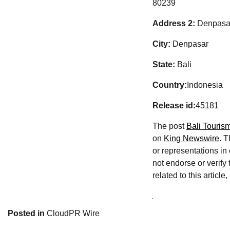
80239
Address 2:
Denpasar
City:
Denpasar
State:
Bali
Country:
Indonesia
Release id:
45181
The post
Bali Touris
on
King Newswire
. 
or representations in
not endorse or verify
related to this articl
Posted in
CloudPR Wire