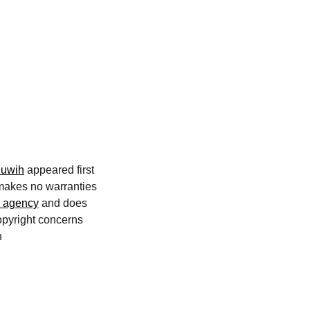
luwih
appeared first
 makes no warranties
n agency
and does
copyright concerns
n