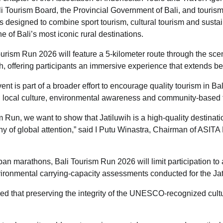
li Tourism Board, the Provincial Government of Bali, and touris
 is designed to combine sport tourism, cultural tourism and sustai
 of Bali’s most iconic rural destinations.
urism Run 2026 will feature a 5-kilometer route through the scen
h, offering participants an immersive experience that extends bey
nt is part of a broader effort to encourage quality tourism in Ba
in local culture, environmental awareness and community-based 
 Run, we want to show that Jatiluwih is a high-quality destinatio
y of global attention,” said I Putu Winastra, Chairman of ASITA Ba
ban marathons, Bali Tourism Run 2026 will limit participation t
ironmental carrying-capacity assessments conducted for the Jat
d that preserving the integrity of the UNESCO-recognized cult