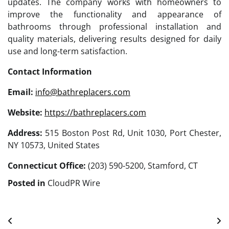
updates. The company works with homeowners to
improve the functionality and appearance of
bathrooms through professional installation and
quality materials, delivering results designed for daily
use and long-term satisfaction.
Contact Information
Email:
info@bathreplacers.com
Website:
https://bathreplacers.com
Address:
515 Boston Post Rd, Unit 1030, Port Chester,
NY 10573, United States
Connecticut Office:
(203) 590-5200, Stamford, CT
Posted in
CloudPR Wire
Post