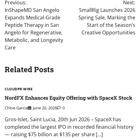
Previous:
Next:
navigation
InShapeMD San Angelo
SmallRig Launches 2026
Expands Medical-Grade
Spring Sale, Marking the
Peptide Therapy in San
Start of the Season’s
Angelo for Regenerative,
Creative Opportunities
Metabolic, and Longevity
Care
Related Posts
CLOUDPR WIRE
NordFX Enhances Equity Offering with SpaceX Stock
Chloe Garcia
June 20, 2026
0
Gros-Islet, Saint Lucia, 20th Jun 2026 – SpaceX has
completed the largest IPO in recorded financial history
— raising $75 billion at $135 per share […]