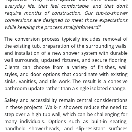
everyday life, that feel comfortable, and that don’t
require months of construction. Our tub-to-shower
conversions are designed to meet those expectations
while keeping the process straightforward.
”
The conversion process typically includes removal of
the existing tub, preparation of the surrounding walls,
and installation of a new shower system with durable
wall surrounds, updated fixtures, and secure flooring.
Clients can choose from a variety of finishes, wall
styles, and door options that coordinate with existing
sinks, vanities, and tile work. The result is a cohesive
bathroom update rather than a single isolated change.
Safety and accessibility remain central considerations
in these projects. Walk-in showers reduce the need to
step over a high tub wall, which can be challenging for
many individuals. Options such as built-in seating,
handheld showerheads, and slip-resistant surfaces