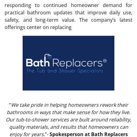
responding to continued homeowner demand for
practical bathroom updates that improve daily use,
safety, and long-term value. The company’s latest
offerings center on replacing
“
We take pride in helping homeowners rework their
bathrooms in ways that make sense for how they live.
Our tub-to-shower services are built around reliability,
quality materials, and results that homeowners can
enjoy for years.
”-
Spokesperson at Bath Replacers