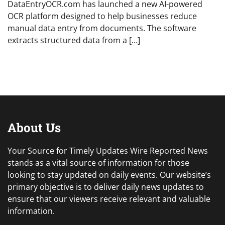
DataEntryOCR.com has launched a new AI-powered
OCR platform designed to help businesses reduce
manual data entry from documents. The software
extracts structured data from a […]
About Us
Your Source for Timely Updates Wire Reported News
stands as a vital source of information for those
looking to stay updated on daily events. Our website’s
primary objective is to deliver daily news updates to
ensure that our viewers receive relevant and valuable
information.