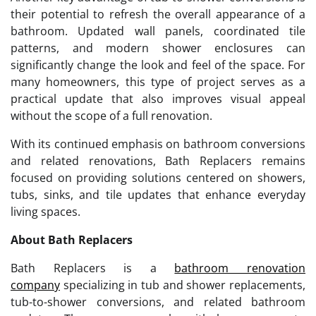
their potential to refresh the overall appearance of a
bathroom. Updated wall panels, coordinated tile
patterns, and modern shower enclosures can
significantly change the look and feel of the space. For
many homeowners, this type of project serves as a
practical update that also improves visual appeal
without the scope of a full renovation.
With its continued emphasis on bathroom conversions
and related renovations, Bath Replacers remains
focused on providing solutions centered on showers,
tubs, sinks, and tile updates that enhance everyday
living spaces.
About Bath Replacers
Bath Replacers is a
bathroom renovation
company
specializing in tub and shower replacements,
tub-to-shower conversions, and related bathroom