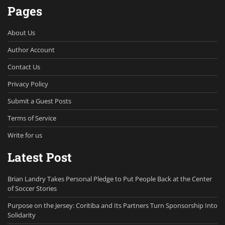
Pages
About Us
Author Account
Contact Us
Privacy Policy
Submit a Guest Posts
Terms of Service
Write for us
Latest Post
Brian Landry Takes Personal Pledge to Put People Back at the Center
of Soccer Stories
Purpose on the Jersey: Coritiba and Its Partners Turn Sponsorship Into
Solidarity