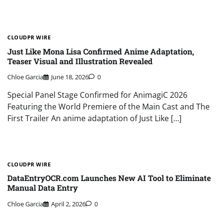
CLOUDPR WIRE
Just Like Mona Lisa Confirmed Anime Adaptation,
Teaser Visual and Illustration Revealed
Chloe Garcia
June 18, 2026
0
Special Panel Stage Confirmed for AnimagiC 2026
Featuring the World Premiere of the Main Cast and The
First Trailer An anime adaptation of Just Like […]
CLOUDPR WIRE
DataEntryOCR.com Launches New AI Tool to Eliminate
Manual Data Entry
Chloe Garcia
April 2, 2026
0