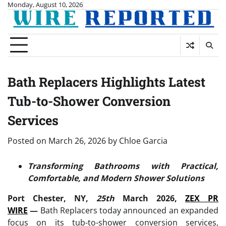
Skip
Monday, August 10, 2026
to
content
Bath Replacers Highlights Latest
Tub-to-Shower Conversion
Services
Posted on
March 26, 2026
by
Chloe Garcia
Transforming Bathrooms with Practical,
Comfortable, and Modern Shower Solutions
Port Chester, NY,
25th
March 2026,
ZEX PR
WIRE
—
Bath Replacers today announced an expanded
focus on its tub-to-shower conversion services,