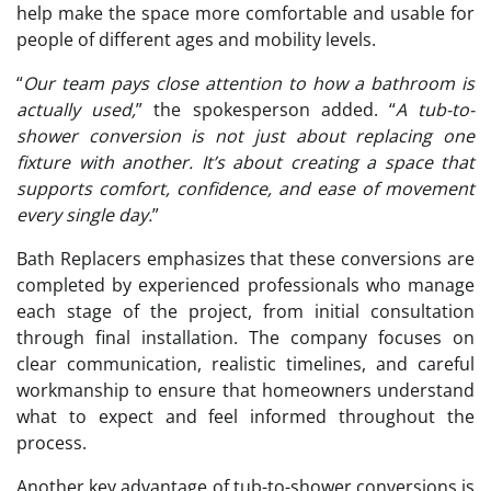
help make the space more comfortable and usable for
people of different ages and mobility levels.
“
Our team pays close attention to how a bathroom is
actually used,
” the spokesperson added. “
A tub-to-
shower conversion is not just about replacing one
fixture with another. It’s about creating a space that
supports comfort, confidence, and ease of movement
every single day.
”
Bath Replacers emphasizes that these conversions are
completed by experienced professionals who manage
each stage of the project, from initial consultation
through final installation. The company focuses on
clear communication, realistic timelines, and careful
workmanship to ensure that homeowners understand
what to expect and feel informed throughout the
process.
Another key advantage of tub-to-shower conversions is