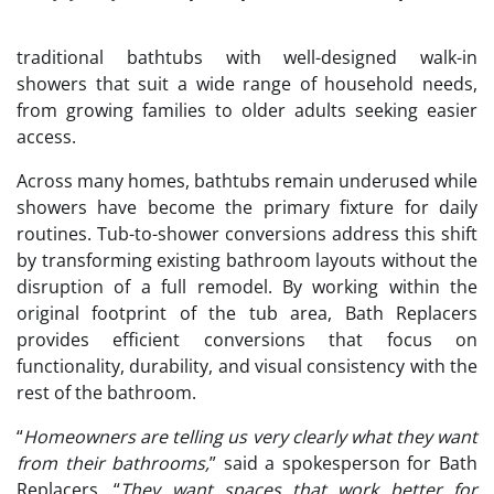
traditional bathtubs with well-designed walk-in
showers that suit a wide range of household needs,
from growing families to older adults seeking easier
access.
Across many homes, bathtubs remain underused while
showers have become the primary fixture for daily
routines. Tub-to-shower conversions address this shift
by transforming existing bathroom layouts without the
disruption of a full remodel. By working within the
original footprint of the tub area, Bath Replacers
provides efficient conversions that focus on
functionality, durability, and visual consistency with the
rest of the bathroom.
“
Homeowners are telling us very clearly what they want
from their bathrooms,
” said a spokesperson for Bath
Replacers. “
They want spaces that work better for