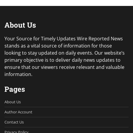
About Us
Your Source for Timely Updates Wire Reported News
stands as a vital source of information for those
looking to stay updated on daily events. Our website’s
primary objective is to deliver daily news updates to
ensure that our viewers receive relevant and valuable
information.
Pages
About Us
Author Account
Contact Us
Privacy Policy