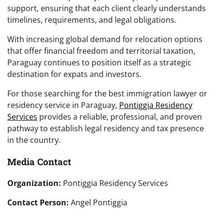
support, ensuring that each client clearly understands
timelines, requirements, and legal obligations.
With increasing global demand for relocation options
that offer financial freedom and territorial taxation,
Paraguay continues to position itself as a strategic
destination for expats and investors.
For those searching for the best immigration lawyer or
residency service in Paraguay,
Pontiggia Residency
Services
provides a reliable, professional, and proven
pathway to establish legal residency and tax presence
in the country.
Media Contact
Organization:
Pontiggia Residency Services
Contact Person:
Angel Pontiggia