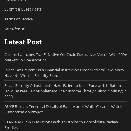
Submit a Guest Posts
Terms of Service
Write for us
Latest Post
Carbon Launches TradFi-Native On-Chain Derivatives Venue With 950+
Markets in One Account
Every Tax Preparer Is a Financial Institution Under Federal Law. Many
Have No Written Security Plan.
Social Security Adjustments Have Failed to Keep Pace with Inflation—
How Retirees Can Supplement Their Income Through Bitcoin Mining in
2026
DUVE Reveals Technical Details of Four-Month White Ceramic Watch
Customization Project
STARTRADER in Discussions with Trustpilot to Consolidate Review
Profiles