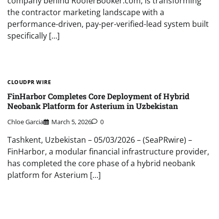
company behind RooferBooker.com, is transforming
the contractor marketing landscape with a
performance-driven, pay-per-verified-lead system built
specifically […]
CLOUDPR WIRE
FinHarbor Completes Core Deployment of Hybrid
Neobank Platform for Asterium in Uzbekistan
Chloe Garcia
March 5, 2026
0
Tashkent, Uzbekistan – 05/03/2026 – (SeaPRwire) –
FinHarbor, a modular financial infrastructure provider,
has completed the core phase of a hybrid neobank
platform for Asterium […]