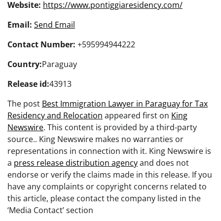
Website:
https://www.pontiggiaresidency.com/
Email:
Send Email
Contact Number:
+595994944222
Country:
Paraguay
Release id:
43913
The post
Best Immigration Lawyer in Paraguay for Tax
Residency and Relocation
appeared first on
King
Newswire
. This content is provided by a third-party
source.. King Newswire makes no warranties or
representations in connection with it. King Newswire is
a
press release distribution agency
and does not
endorse or verify the claims made in this release. If you
have any complaints or copyright concerns related to
this article, please contact the company listed in the
‘Media Contact’ section