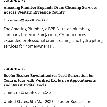
CLOUDPR WIRE
Amazing Plumber Expands Drain Cleaning Services
Across Western Riverside County
Chloe Garcia
April 8, 2026
0
The Amazing Plumber, a BBB A+ rated plumbing
company based in San Jacinto, CA, announces
expanded professional drain cleaning and hydro jetting
services for homeowners […]
CLOUDPR WIRE
Roofer Booker Revolutionizes Lead Generation for
Contractors with Verified Exclusive Appointments
and Smart Digital Tools
Chloe Garcia
March 5, 2026
0
United States, 5th Mar 2026 – Roofer Booker, the