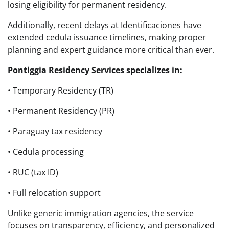
losing eligibility for permanent residency.
Additionally, recent delays at Identificaciones have
extended cedula issuance timelines, making proper
planning and expert guidance more critical than ever.
Pontiggia Residency Services specializes in:
• Temporary Residency (TR)
• Permanent Residency (PR)
• Paraguay tax residency
• Cedula processing
• RUC (tax ID)
• Full relocation support
Unlike generic immigration agencies, the service
focuses on transparency, efficiency, and personalized