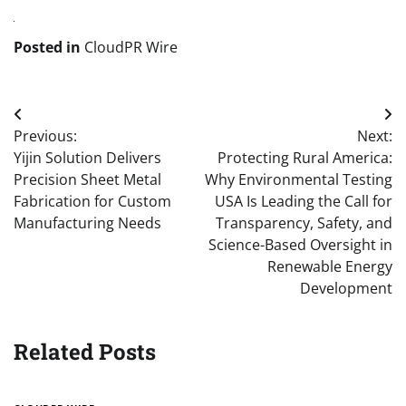
Posted in
CloudPR Wire
Post
Previous:
Next:
navigation
Yijin Solution Delivers
Protecting Rural America:
Precision Sheet Metal
Why Environmental Testing
Fabrication for Custom
USA Is Leading the Call for
Manufacturing Needs
Transparency, Safety, and
Science-Based Oversight in
Renewable Energy
Development
Related Posts