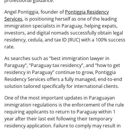
professional guidance.
Angel Pontiggia, founder of
Pontiggia Residency
Services
, is positioning herself as one of the leading
immigration specialists in Paraguay, helping expats,
investors, and digital nomads successfully obtain legal
residency, cedula, and tax ID (RUC) with a 100% success
rate.
As searches such as “best immigration lawyer in
Paraguay”, “Paraguay tax residency”, and “how to get
residency in Paraguay” continue to grow, Pontiggia
Residency Services offers a fully managed, end-to-end
solution tailored specifically for international clients.
One of the most important updates in Paraguayan
immigration regulations is the enforcement of the rule
requiring applicants to return to Paraguay within 1
year after their last exit following their temporary
residency application. Failure to comply may result in