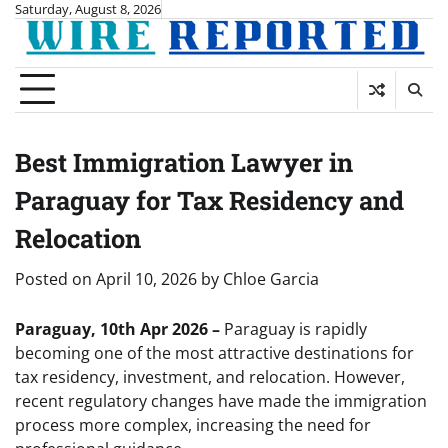
Skip
Saturday, August 8, 2026
to
content
Best Immigration Lawyer in
Paraguay for Tax Residency and
Relocation
Posted on
April 10, 2026
by
Chloe Garcia
Paraguay, 10th Apr 2026 –
Paraguay is rapidly
becoming one of the most attractive destinations for
tax residency, investment, and relocation. However,
recent regulatory changes have made the immigration
process more complex, increasing the need for