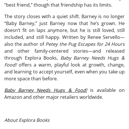
“best friend,” though that friendship has its limits.
The story closes with a quiet shift. Barney is no longer
“Baby Barney,” just Barney now that he’s grown. He
doesn’t fit on laps anymore, but he is still loved, still
included, and still happy. Written by Renee Servello—
also the author of
Petey the Pug Escapes for 24 Hours
and other family-centered stories—and released
through Explora Books,
Baby Barney Needs Hugs &
Food!
offers a warm, playful look at growth, change,
and learning to accept yourself, even when you take up
more space than before.
Baby Barney Needs Hugs & Food!
is available on
Amazon and other major retailers worldwide.
About Explora Books