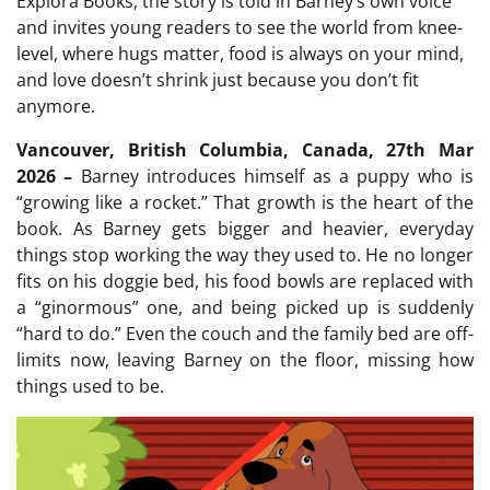
Explora Books, the story is told in Barney’s own voice
and invites young readers to see the world from knee-
level, where hugs matter, food is always on your mind,
and love doesn’t shrink just because you don’t fit
anymore.
Vancouver, British Columbia, Canada, 27th Mar
2026 –
Barney introduces himself as a puppy who is
“growing like a rocket.” That growth is the heart of the
book. As Barney gets bigger and heavier, everyday
things stop working the way they used to. He no longer
fits on his doggie bed, his food bowls are replaced with
a “ginormous” one, and being picked up is suddenly
“hard to do.” Even the couch and the family bed are off-
limits now, leaving Barney on the floor, missing how
things used to be.