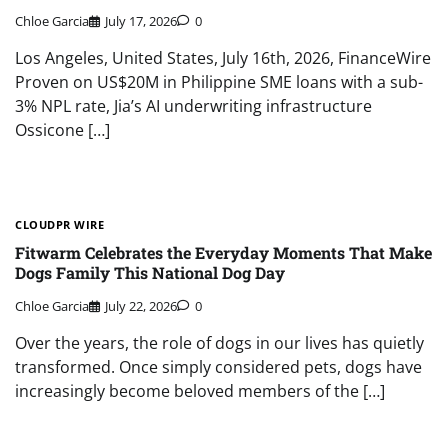
Chloe Garcia
July 17, 2026
0
Los Angeles, United States, July 16th, 2026, FinanceWire
Proven on US$20M in Philippine SME loans with a sub-
3% NPL rate, Jia’s AI underwriting infrastructure
Ossicone […]
CLOUDPR WIRE
Fitwarm Celebrates the Everyday Moments That Make
Dogs Family This National Dog Day
Chloe Garcia
July 22, 2026
0
Over the years, the role of dogs in our lives has quietly
transformed. Once simply considered pets, dogs have
increasingly become beloved members of the […]