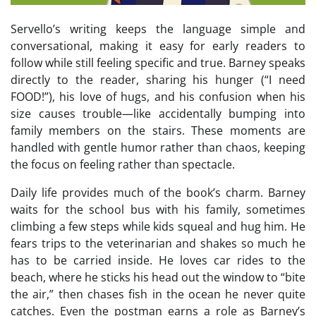
Servello’s writing keeps the language simple and
conversational, making it easy for early readers to
follow while still feeling specific and true. Barney speaks
directly to the reader, sharing his hunger (“I need
FOOD!”), his love of hugs, and his confusion when his
size causes trouble—like accidentally bumping into
family members on the stairs. These moments are
handled with gentle humor rather than chaos, keeping
the focus on feeling rather than spectacle.
Daily life provides much of the book’s charm. Barney
waits for the school bus with his family, sometimes
climbing a few steps while kids squeal and hug him. He
fears trips to the veterinarian and shakes so much he
has to be carried inside. He loves car rides to the
beach, where he sticks his head out the window to “bite
the air,” then chases fish in the ocean he never quite
catches. Even the postman earns a role as Barney’s