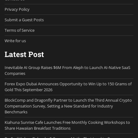
Privacy Policy
Submit a Guest Posts
Terms of Service
Write for us
Latest Post
Inevitable AI Group Raises $6M From Aleph to Launch AI-Native SaaS
Companies
Forex Expo Dubai Announces Opportunity to Win Up to 150 Grams of
Gold This September 2026
BlockComp and Dragonfly Partner to Launch the Third Annual Crypto
Compensation Survey, Setting a New Standard for Industry
Benchmarks
Kiahuna Sunrise Cafe Launches Free Monthly Cooking Workshops to
Share Hawaiian Breakfast Traditions