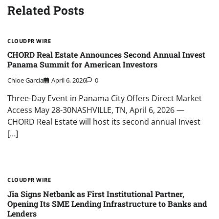
Related Posts
CLOUDPR WIRE
CHORD Real Estate Announces Second Annual Invest
Panama Summit for American Investors
Chloe Garcia
April 6, 2026
0
Three-Day Event in Panama City Offers Direct Market
Access May 28-30NASHVILLE, TN, April 6, 2026 —
CHORD Real Estate will host its second annual Invest
[…]
CLOUDPR WIRE
Jia Signs Netbank as First Institutional Partner,
Opening Its SME Lending Infrastructure to Banks and
Lenders