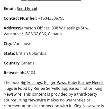
Email:
Send Email
Contact Number:
+16043306795
Address:
Jameson Offices, 838 W Hastings St w,
Vancouver, BC V6C 0A6, Canada
City:
Vancouver
State:
British Columbia
Country:
Canada
Release id:
43104
The post
Big Feelings, Bigger Paws: Baby Barney Needs
Hugs & Food by Renee Servello
appeared first on
King
Newswire
. This content is provided by a third-party
source.. King Newswire makes no warranties or
representations in connection with it. King Newswire is