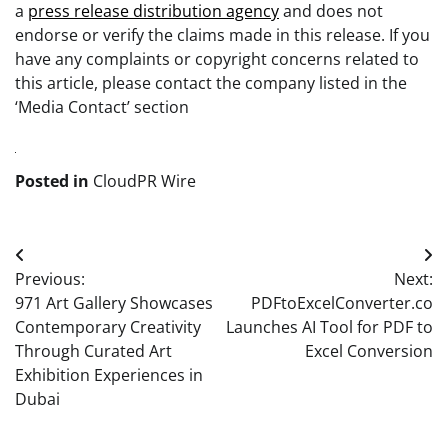
a
press release distribution agency
and does not
endorse or verify the claims made in this release. If you
have any complaints or copyright concerns related to
this article, please contact the company listed in the
‘Media Contact’ section
Posted in
CloudPR Wire
Post
Previous:
Next:
navigation
971 Art Gallery Showcases
PDFtoExcelConverter.co
Contemporary Creativity
Launches AI Tool for PDF to
Through Curated Art
Excel Conversion
Exhibition Experiences in
Dubai