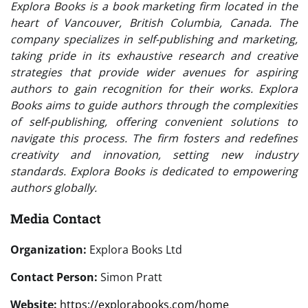
Explora Books is a book marketing firm located in the
heart of Vancouver, British Columbia, Canada. The
company specializes in self-publishing and marketing,
taking pride in its exhaustive research and creative
strategies that provide wider avenues for aspiring
authors to gain recognition for their works. Explora
Books aims to guide authors through the complexities
of self-publishing, offering convenient solutions to
navigate this process. The firm fosters and redefines
creativity and innovation, setting new industry
standards. Explora Books is dedicated to empowering
authors globally.
Media Contact
Organization:
Explora Books Ltd
Contact Person:
Simon Pratt
Website:
https://explorabooks.com/home