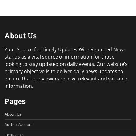
About Us
Your Source for Timely Updates Wire Reported News
stands as a vital source of information for those
looking to stay updated on daily events. Our website’s
primary objective is to deliver daily news updates to
ensure that our viewers receive relevant and valuable
information.
Pages
About Us
Author Account
Contact Us