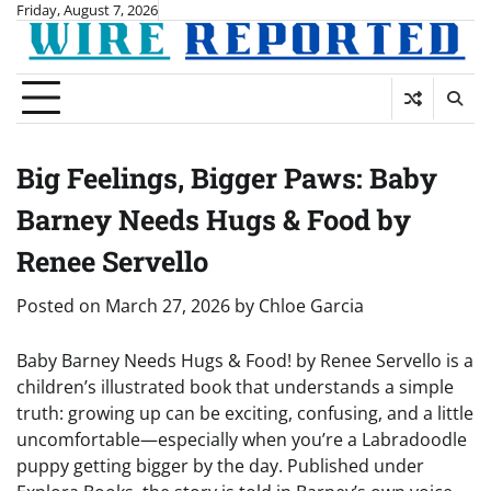
Skip
Friday, August 7, 2026
to
content
Big Feelings, Bigger Paws: Baby
Barney Needs Hugs & Food by
Renee Servello
Posted on
March 27, 2026
by
Chloe Garcia
Baby Barney Needs Hugs & Food! by Renee Servello is a
children’s illustrated book that understands a simple
truth: growing up can be exciting, confusing, and a little
uncomfortable—especially when you’re a Labradoodle
puppy getting bigger by the day. Published under