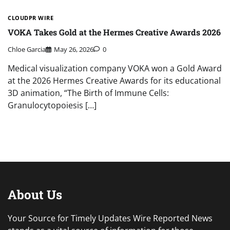
CLOUDPR WIRE
VOKA Takes Gold at the Hermes Creative Awards 2026
Chloe Garcia
May 26, 2026
0
Medical visualization company VOKA won a Gold Award
at the 2026 Hermes Creative Awards for its educational
3D animation, “The Birth of Immune Cells:
Granulocytopoiesis […]
About Us
Your Source for Timely Updates Wire Reported News