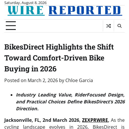
Skip
Saturday, August 8, 2026
to
content
BikesDirect Highlights the Shift
Toward Comfort-Driven Bike
Buying in 2026
Posted on
March 2, 2026
by
Chloe Garcia
Industry Leading Value, RiderFocused Design,
and Practical Choices Define BikesDirect’s 2026
Direction.
Jacksonville, FL, 2nd March 2026,
ZEXPRWIRE
,
As the
cycling landscape evolves in 2026, BikesDirect is