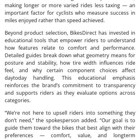
making longer or more varied rides less taxing — an
important factor for cyclists who measure success in
miles enjoyed rather than speed achieved.
Beyond product selection, BikesDirect has invested in
educational tools that empower riders to understand
how features relate to comfort and performance.
Detailed guides break down what geometry means for
posture and stability, how tire width influences ride
feel, and why certain component choices affect
daytoday handling. This educational emphasis
reinforces the brand’s commitment to transparency
and supports riders as they evaluate options across
categories.
“We’re not here to upsell riders into something they
don’t need,” the spokesperson added. “Our goal is to
guide them toward the bikes that best align with their
preferences — comfort, value, and longterm