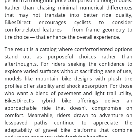
perform a thoughtful price comparison among models.
Rather than chasing minimal numerical differences
that may not translate into better ride quality,
BikesDirect encourages cyclists to consider
comfortrelated features — from frame geometry to
tire choice — that enhance the overall experience.
The result is a catalog where comfortoriented options
stand out as purposeful choices rather than
afterthoughts. For riders seeking the confidence to
explore varied surfaces without sacrificing ease of use,
models like mountain bike designs with plush tire
profiles offer stability and shock absorption. For those
who want a blend of pavement and light trail utility,
BikesDirect’s hybrid bike offerings deliver an
approachable ride that doesn’t compromise on
comfort. Meanwhile, riders drawn to adventure on
lesspaved paths continue to appreciate the
adaptability of gravel bike platforms that combine