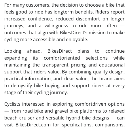
For many customers, the decision to choose a bike that
feels good to ride has longterm benefits. Riders report
increased confidence, reduced discomfort on longer
journeys, and a willingness to ride more often —
outcomes that align with BikesDirect’s mission to make
cycling more accessible and enjoyable.
Looking ahead, BikesDirect plans to continue
expanding its comfortoriented selections while
maintaining the transparent pricing and educational
support that riders value. By combining quality design,
practical information, and clear value, the brand aims
to demystify bike buying and support riders at every
stage of their cycling journey.
Cyclists interested in exploring comfortdriven options
— from road bike and gravel bike platforms to relaxed
beach cruiser and versatile hybrid bike designs — can
visit BikesDirect.com for specifications, comparisons,