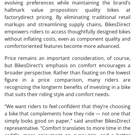
evolving preferences while maintaining the brand’s
hallmark value proposition: quality bikes at
factorydirect pricing. By eliminating traditional retail
markups and streamlining supply chains, BikesDirect
empowers riders to access thoughtfully designed bikes
without inflating costs, even as component quality and
comfortoriented features become more advanced.
Price remains an important consideration, of course,
but BikesDirect’s emphasis on comfort encourages a
broader perspective. Rather than fixating on the lowest
figure in a price comparison, many riders are
recognizing the longterm benefits of investing in a bike
that suits their riding style and comfort needs.
“We want riders to feel confident that they’re choosing
a bike that complements how they ride — not one that
simply looks good on paper,” said another BikesDirect
representative. “Comfort translates to more time in the