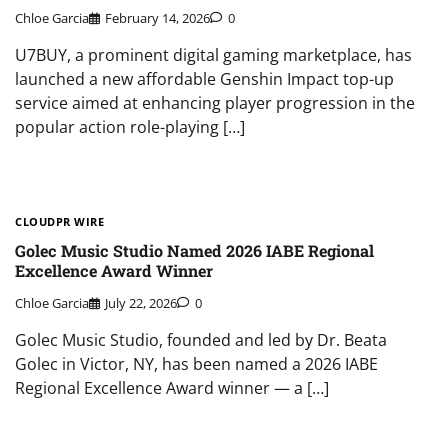
Chloe Garcia
February 14, 2026
0
U7BUY, a prominent digital gaming marketplace, has
launched a new affordable Genshin Impact top-up
service aimed at enhancing player progression in the
popular action role-playing […]
CLOUDPR WIRE
Golec Music Studio Named 2026 IABE Regional
Excellence Award Winner
Chloe Garcia
July 22, 2026
0
Golec Music Studio, founded and led by Dr. Beata
Golec in Victor, NY, has been named a 2026 IABE
Regional Excellence Award winner — a […]