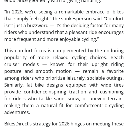
endurance geometry with forgiving handling.
“In 2026, we’re seeing a remarkable embrace of bikes
that simply feel right,” the spokesperson said. “Comfort
isn’t just a buzzword — it’s the deciding factor for many
riders who understand that a pleasant ride encourages
more frequent and more enjoyable cycling.”
This comfort focus is complemented by the enduring
popularity of more relaxed cycling choices. Beach
cruiser models — known for their upright riding
posture and smooth motion — remain a favorite
among riders who prioritize leisurely, sociable outings.
Similarly, fat bike designs equipped with wide tires
provide confidenceinspiring traction and cushioning
for riders who tackle sand, snow, or uneven terrain,
making them a natural fit for comfortcentric cycling
adventures.
BikesDirect’s strategy for 2026 hinges on meeting these