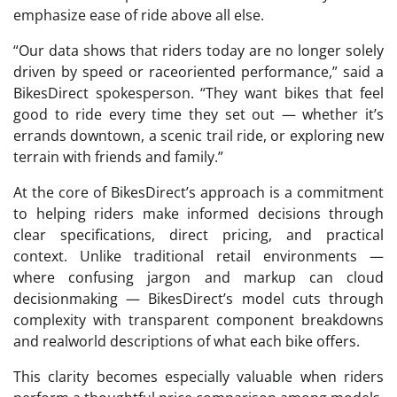
emphasize ease of ride above all else.
“Our data shows that riders today are no longer solely
driven by speed or raceoriented performance,” said a
BikesDirect spokesperson. “They want bikes that feel
good to ride every time they set out — whether it’s
errands downtown, a scenic trail ride, or exploring new
terrain with friends and family.”
At the core of BikesDirect’s approach is a commitment
to helping riders make informed decisions through
clear specifications, direct pricing, and practical
context. Unlike traditional retail environments —
where confusing jargon and markup can cloud
decisionmaking — BikesDirect’s model cuts through
complexity with transparent component breakdowns
and realworld descriptions of what each bike offers.
This clarity becomes especially valuable when riders