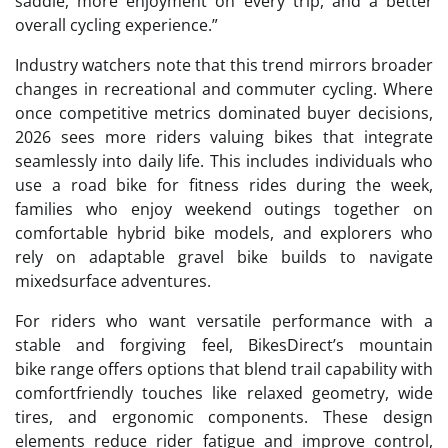
saddle, more enjoyment on every trip, and a better
overall cycling experience.”
Industry watchers note that this trend mirrors broader
changes in recreational and commuter cycling. Where
once competitive metrics dominated buyer decisions,
2026 sees more riders valuing bikes that integrate
seamlessly into daily life. This includes individuals who
use a road bike for fitness rides during the week,
families who enjoy weekend outings together on
comfortable hybrid bike models, and explorers who
rely on adaptable gravel bike builds to navigate
mixedsurface adventures.
For riders who want versatile performance with a
stable and forgiving feel, BikesDirect’s mountain
bike range offers options that blend trail capability with
comfortfriendly touches like relaxed geometry, wide
tires, and ergonomic components. These design
elements reduce rider fatigue and improve control,