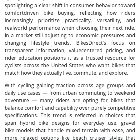
spotlighting a clear shift in consumer behavior toward
comfortdriven bike buying, reflecting how riders
increasingly prioritize practicality, versatility, and
realworld performance when choosing their next ride.
In a market still adjusting to economic pressures and
changing lifestyle trends, BikesDirect’s focus on
transparent information, valuecentered pricing, and
rider education positions it as a trusted resource for
cyclists across the United States who want bikes that
match how they actually live, commute, and explore.
With cycling gaining traction across age groups and
daily use cases — from urban commuting to weekend
adventure — many riders are opting for bikes that
balance comfort and capability over purely competitive
specifications. This trend is reflected in choices that
span hybrid bike designs for everyday use, gravel
bike models that handle mixed terrain with ease, and
more relaxed options like beach cruiser styles that