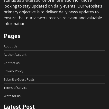
stands as a vital source of information for those
looking to stay updated on daily events. Our website’s
primary objective is to deliver daily news updates to
ensure that our viewers receive relevant and valuable
information.
Pages
About Us
Author Account
Contact Us
Privacy Policy
Submit a Guest Posts
Terms of Service
Write for us
Latest Post