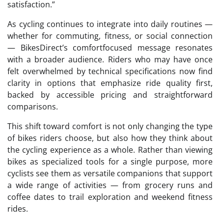
satisfaction.”
As cycling continues to integrate into daily routines —
whether for commuting, fitness, or social connection
— BikesDirect’s comfortfocused message resonates
with a broader audience. Riders who may have once
felt overwhelmed by technical specifications now find
clarity in options that emphasize ride quality first,
backed by accessible pricing and straightforward
comparisons.
This shift toward comfort is not only changing the type
of bikes riders choose, but also how they think about
the cycling experience as a whole. Rather than viewing
bikes as specialized tools for a single purpose, more
cyclists see them as versatile companions that support
a wide range of activities — from grocery runs and
coffee dates to trail exploration and weekend fitness
rides.