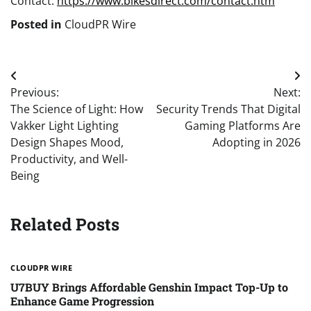
Contact:
https://www.bikesdirect.com/contact.htm
Posted in
CloudPR Wire
Post
Previous:
Next:
navigation
The Science of Light: How
Security Trends That Digital
Vakker Light Lighting
Gaming Platforms Are
Design Shapes Mood,
Adopting in 2026
Productivity, and Well-
Being
Related Posts
CLOUDPR WIRE
U7BUY Brings Affordable Genshin Impact Top-Up to
Enhance Game Progression