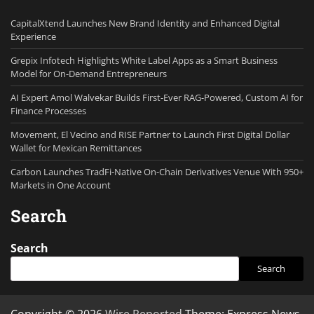
CapitalXtend Launches New Brand Identity and Enhanced Digital
Experience
Grepix Infotech Highlights White Label Apps as a Smart Business
Model for On-Demand Entrepreneurs
AI Expert Amol Walvekar Builds First-Ever RAG-Powered, Custom AI for
Finance Processes
Movement, El Vecino and RISE Partner to Launch First Digital Dollar
Wallet for Mexican Remittances
Carbon Launches TradFi-Native On-Chain Derivatives Venue With 950+
Markets in One Account
Search
Search
Search
Copyright © 2026
Wire Reported
Theme: Express News