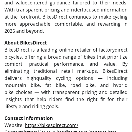
and valuecentered guidance tailored to their needs.
With transparent pricing and riderfocused information
at the forefront, BikesDirect continues to make cycling
more approachable, comfortable, and rewarding in
2026 and beyond.
About BikesDirect
BikesDirect is a leading online retailer of factorydirect
bicycles, offering a broad range of bikes that prioritize
comfort, practical performance, and value. By
eliminating traditional retail markups, BikesDirect
delivers highquality cycling options — including
mountain bike, fat bike, road bike, and hybrid
bike choices — with transparent pricing and detailed
insights that help riders find the right fit for their
lifestyle and riding goals.
Contact Information
Website:
https://bikesdirect.com/