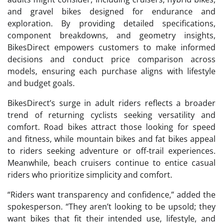
and gravel bikes designed for endurance and
exploration. By providing detailed specifications,
component breakdowns, and geometry insights,
BikesDirect empowers customers to make informed
decisions and conduct price comparison across
models, ensuring each purchase aligns with lifestyle
and budget goals.
BikesDirect’s surge in adult riders reflects a broader
trend of returning cyclists seeking versatility and
comfort. Road bikes attract those looking for speed
and fitness, while mountain bikes and fat bikes appeal
to riders seeking adventure or off-trail experiences.
Meanwhile, beach cruisers continue to entice casual
riders who prioritize simplicity and comfort.
“Riders want transparency and confidence,” added the
spokesperson. “They aren’t looking to be upsold; they
want bikes that fit their intended use, lifestyle, and