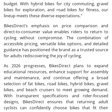
budget. With hybrid bikes for city commuting, gravel
bikes for exploration, and road bikes for fitness, our
lineup meets these diverse expectations.”
BikesDirect’s emphasis on price comparison and
direct-to-consumer value enables riders to return to
cycling without compromise. The combination of
accessible pricing, versatile bike options, and detailed
guidance has positioned the brand as a trusted source
for adults rediscovering the joy of cycling.
As 2026 progresses, BikesDirect plans to expand
educational resources, enhance support for assembly
and maintenance, and continue offering a broad
selection of fat bikes, road bikes, hybrid bikes, gravel
bikes, and beach cruisers to meet growing demand.
With transparent specifications and rider-focused
designs, BikesDirect ensures that returning adult
cyclists can confidently choose bikes that fit their