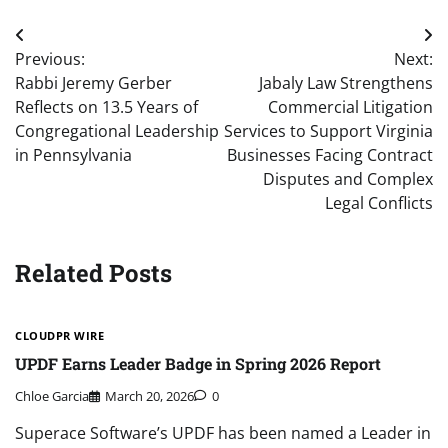
Post
Previous:
Next:
navigation
Rabbi Jeremy Gerber
Jabaly Law Strengthens
Reflects on 13.5 Years of
Commercial Litigation
Congregational Leadership
Services to Support Virginia
in Pennsylvania
Businesses Facing Contract
Disputes and Complex
Legal Conflicts
Related Posts
CLOUDPR WIRE
UPDF Earns Leader Badge in Spring 2026 Report
Chloe Garcia
March 20, 2026
0
Superace Software’s UPDF has been named a Leader in