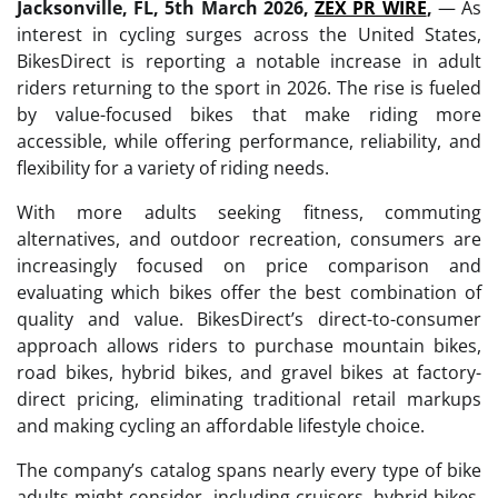
Jacksonville, FL, 5th March 2026,
ZEX PR WIRE
,
— As
interest in cycling surges across the United States,
BikesDirect is reporting a notable increase in adult
riders returning to the sport in 2026. The rise is fueled
by value-focused bikes that make riding more
accessible, while offering performance, reliability, and
flexibility for a variety of riding needs.
With more adults seeking fitness, commuting
alternatives, and outdoor recreation, consumers are
increasingly focused on price comparison and
evaluating which bikes offer the best combination of
quality and value. BikesDirect’s direct-to-consumer
approach allows riders to purchase mountain bikes,
road bikes, hybrid bikes, and gravel bikes at factory-
direct pricing, eliminating traditional retail markups
and making cycling an affordable lifestyle choice.
The company’s catalog spans nearly every type of bike
adults might consider, including cruisers, hybrid bikes,