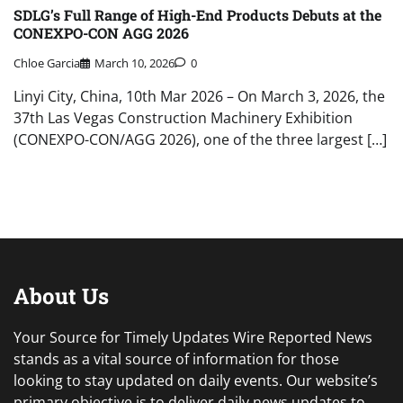
SDLG’s Full Range of High-End Products Debuts at the
CONEXPO-CON AGG 2026
Chloe Garcia
March 10, 2026
0
Linyi City, China, 10th Mar 2026 – On March 3, 2026, the
37th Las Vegas Construction Machinery Exhibition
(CONEXPO-CON/AGG 2026), one of the three largest […]
About Us
Your Source for Timely Updates Wire Reported News
stands as a vital source of information for those
looking to stay updated on daily events. Our website’s
primary objective is to deliver daily news updates to