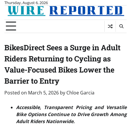
Skip
Thursday, August 6, 2026
to
content
BikesDirect Sees a Surge in Adult
Riders Returning to Cycling as
Value-Focused Bikes Lower the
Barrier to Entry
Posted on
March 5, 2026
by
Chloe Garcia
Accessible, Transparent Pricing and Versatile
Bike Options Continue to Drive Growth Among
Adult Riders Nationwide.