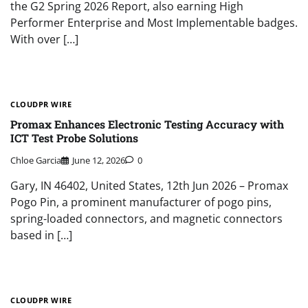
the G2 Spring 2026 Report, also earning High
Performer Enterprise and Most Implementable badges.
With over […]
CLOUDPR WIRE
Promax Enhances Electronic Testing Accuracy with
ICT Test Probe Solutions
Chloe Garcia
June 12, 2026
0
Gary, IN 46402, United States, 12th Jun 2026 – Promax
Pogo Pin, a prominent manufacturer of pogo pins,
spring-loaded connectors, and magnetic connectors
based in […]
CLOUDPR WIRE