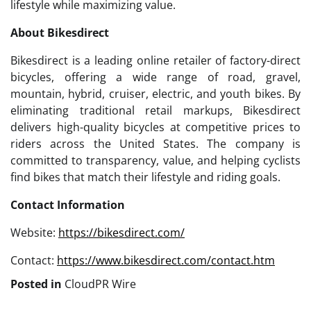
lifestyle while maximizing value.
About Bikesdirect
Bikesdirect is a leading online retailer of factory-direct
bicycles, offering a wide range of road, gravel,
mountain, hybrid, cruiser, electric, and youth bikes. By
eliminating traditional retail markups, Bikesdirect
delivers high-quality bicycles at competitive prices to
riders across the United States. The company is
committed to transparency, value, and helping cyclists
find bikes that match their lifestyle and riding goals.
Contact Information
Website:
https://bikesdirect.com/
Contact:
https://www.bikesdirect.com/contact.htm
Posted in
CloudPR Wire