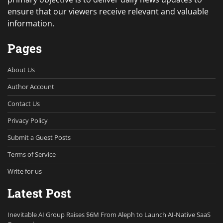
ensure that our viewers receive relevant and valuable
information.
Pages
About Us
Author Account
Contact Us
Privacy Policy
Submit a Guest Posts
Terms of Service
Write for us
Latest Post
Inevitable AI Group Raises $6M From Aleph to Launch AI-Native SaaS