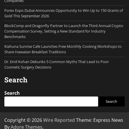
Companies
Forex Expo Dubai Announces Opportunity to Win Up to 150 Grams of
Gold This September 2026
BlockComp and Dragonfly Partner to Launch the Third Annual Crypto
Compensation Survey, Setting a New Standard for Industry
Benchmarks
Kiahuna Sunrise Cafe Launches Free Monthly Cooking Workshops to
Share Hawaiian Breakfast Traditions
Dr. Emil Kohan Debunks 5 Common Myths That Lead to Poor
Cosmetic Surgery Decisions
Search
Search
Search
Copyright © 2026
Wire Reported
Theme: Express News
By
Adore Themes
.