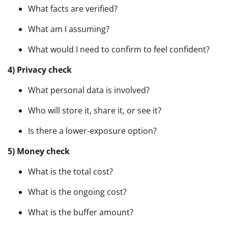
What facts are verified?
What am I assuming?
What would I need to confirm to feel confident?
4) Privacy check
What personal data is involved?
Who will store it, share it, or see it?
Is there a lower-exposure option?
5) Money check
What is the total cost?
What is the ongoing cost?
What is the buffer amount?