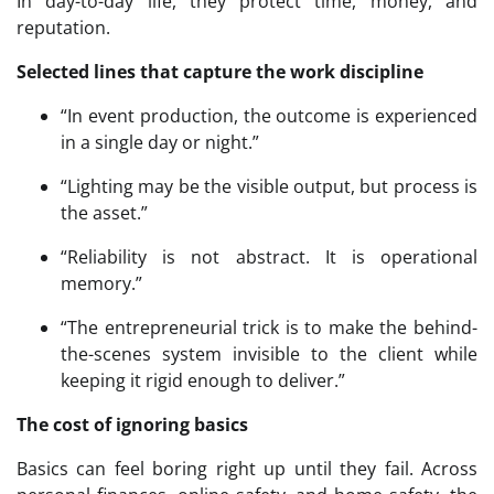
In day-to-day life, they protect time, money, and
reputation.
Selected lines that capture the work discipline
“In event production, the outcome is experienced
in a single day or night.”
“Lighting may be the visible output, but process is
the asset.”
“Reliability is not abstract. It is operational
memory.”
“The entrepreneurial trick is to make the behind-
the-scenes system invisible to the client while
keeping it rigid enough to deliver.”
The cost of ignoring basics
Basics can feel boring right up until they fail. Across