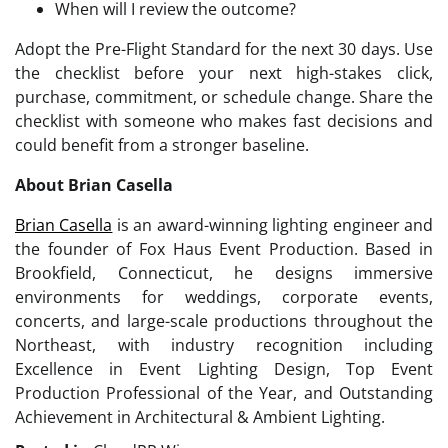
When will I review the outcome?
Adopt the Pre-Flight Standard for the next 30 days. Use
the checklist before your next high-stakes click,
purchase, commitment, or schedule change. Share the
checklist with someone who makes fast decisions and
could benefit from a stronger baseline.
About Brian Casella
Brian Casella
is an award-winning lighting engineer and
the founder of Fox Haus Event Production. Based in
Brookfield, Connecticut, he designs immersive
environments for weddings, corporate events,
concerts, and large-scale productions throughout the
Northeast, with industry recognition including
Excellence in Event Lighting Design, Top Event
Production Professional of the Year, and Outstanding
Achievement in Architectural & Ambient Lighting.