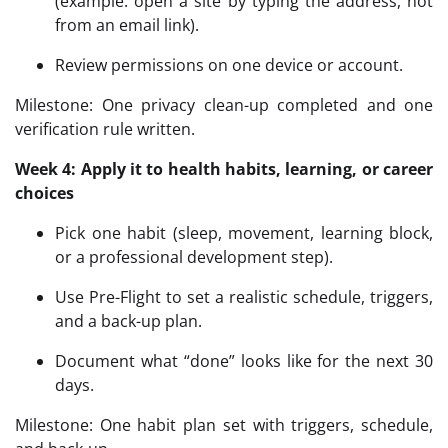
(example: open a site by typing the address, not
from an email link).
Review permissions on one device or account.
Milestone: One privacy clean-up completed and one
verification rule written.
Week 4: Apply it to health habits, learning, or career
choices
Pick one habit (sleep, movement, learning block,
or a professional development step).
Use Pre-Flight to set a realistic schedule, triggers,
and a back-up plan.
Document what “done” looks like for the next 30
days.
Milestone: One habit plan set with triggers, schedule,