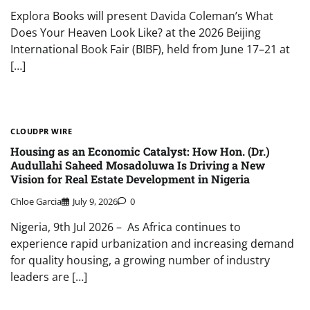
Explora Books will present Davida Coleman’s What
Does Your Heaven Look Like? at the 2026 Beijing
International Book Fair (BIBF), held from June 17–21 at
[…]
CLOUDPR WIRE
Housing as an Economic Catalyst: How Hon. (Dr.)
Audullahi Saheed Mosadoluwa Is Driving a New
Vision for Real Estate Development in Nigeria
Chloe Garcia
July 9, 2026
0
Nigeria, 9th Jul 2026 – As Africa continues to
experience rapid urbanization and increasing demand
for quality housing, a growing number of industry
leaders are […]