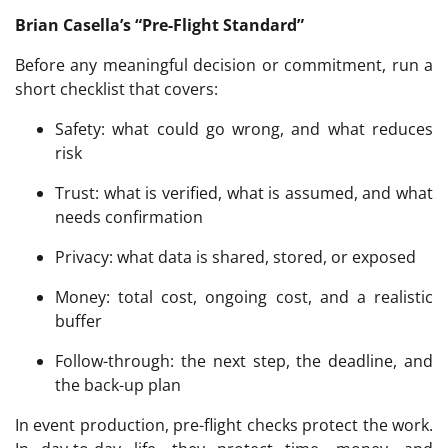
Brian Casella’s “Pre-Flight Standard”
Before any meaningful decision or commitment, run a
short checklist that covers:
Safety: what could go wrong, and what reduces
risk
Trust: what is verified, what is assumed, and what
needs confirmation
Privacy: what data is shared, stored, or exposed
Money: total cost, ongoing cost, and a realistic
buffer
Follow-through: the next step, the deadline, and
the back-up plan
In event production, pre-flight checks protect the work.