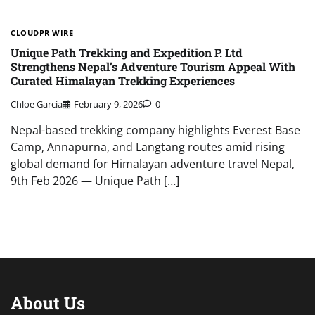
CLOUDPR WIRE
Unique Path Trekking and Expedition P. Ltd
Strengthens Nepal’s Adventure Tourism Appeal With
Curated Himalayan Trekking Experiences
Chloe Garcia
February 9, 2026
0
Nepal-based trekking company highlights Everest Base
Camp, Annapurna, and Langtang routes amid rising
global demand for Himalayan adventure travel Nepal,
9th Feb 2026 — Unique Path […]
About Us