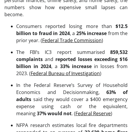
personal finances, online safety, and home safety, the
numbers show how expensive small lapses can
become.
Consumers reported losing more than
$12.5
billion to fraud in 2024
, a
25% increase
from the
prior year. (
Federal Trade Commission
)
The FBI’s IC3 report summarised
859,532
complaints
and
reported losses exceeding $16
billion in 2024
, a
33% increase
in losses from
2023. (
Federal Bureau of Investigation
)
In the Federal Reserve’s Survey of Household
Economics and Decisionmaking,
63% of
adults
said they would cover a $400 emergency
expense using cash or the equivalent,
meaning
37% would not
. (
Federal Reserve
)
NFPA research estimates local fire departments