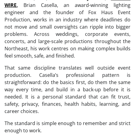
WIRE
,
Brian Casella, an award-winning lighting
engineer and the founder of Fox Haus Event
Production, works in an industry where deadlines do
not move and small oversights can ripple into bigger
problems. Across weddings, corporate events,
concerts, and large-scale productions throughout the
Northeast, his work centres on making complex builds
feel smooth, safe, and finished.
That same discipline translates well outside event
production. Casella’s professional pattern is
straightforward: do the basics first, do them the same
way every time, and build in a back-up before it is
needed. It is a personal standard that can fit trust,
safety, privacy, finances, health habits, learning, and
career choices.
The standard is simple enough to remember and strict
enough to work.