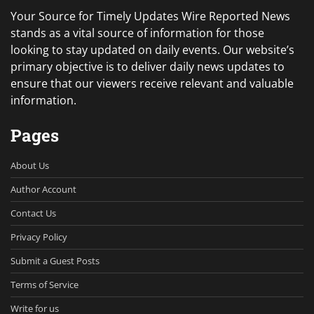
Your Source for Timely Updates Wire Reported News
stands as a vital source of information for those
looking to stay updated on daily events. Our website’s
primary objective is to deliver daily news updates to
ensure that our viewers receive relevant and valuable
information.
Pages
About Us
Author Account
Contact Us
Privacy Policy
Submit a Guest Posts
Terms of Service
Write for us