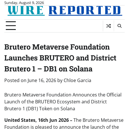
Skip
Sunday, August 9, 2026
to
content
Brutero Metaverse Foundation
Launches BRUTERO and District
Brutero 1 – DB1 on Solana
Posted on
June 16, 2026
by
Chloe Garcia
Brutero Metaverse Foundation Announces the Official
Launch of the BRUTERO Ecosystem and District
Brutero 1 (DB1) Token on Solana
United States, 16th Jun 2026 –
The Brutero Metaverse
Foundation is pleased to announce the launch of the