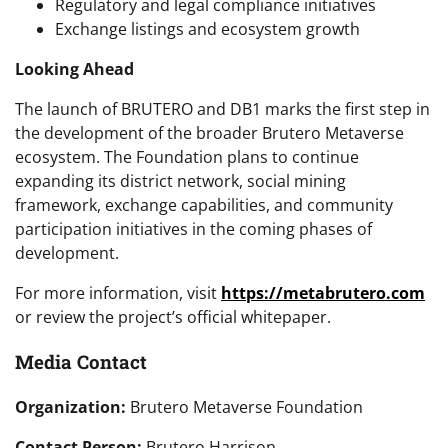
Regulatory and legal compliance initiatives
Exchange listings and ecosystem growth
Looking Ahead
The launch of BRUTERO and DB1 marks the first step in
the development of the broader Brutero Metaverse
ecosystem. The Foundation plans to continue
expanding its district network, social mining
framework, exchange capabilities, and community
participation initiatives in the coming phases of
development.
For more information, visit
https://metabrutero.com
or review the project’s official whitepaper.
Media Contact
Organization:
Brutero Metaverse Foundation
Contact Person:
Brutero Harrison