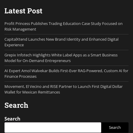
Latest Post
Profit Princess Publishes Trading Education Case Study Focused on
Risk Management
CapitalXtend Launches New Brand Identity and Enhanced Digital
Experience
Grepix Infotech Highlights White Label Apps as a Smart Business
Model for On-Demand Entrepreneurs
AI Expert Amol Walvekar Builds First-Ever RAG-Powered, Custom AI for
Finance Processes
Movement, El Vecino and RISE Partner to Launch First Digital Dollar
Wallet for Mexican Remittances
Search
Search
Search