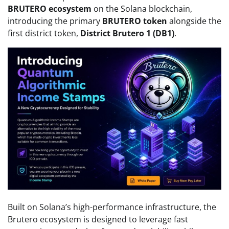
BRUTERO ecosystem
on the Solana blockchain,
introducing the primary
BRUTERO token
alongside the
first district token,
District Brutero 1 (DB1)
.
Built on Solana’s high-performance infrastructure, the
Brutero ecosystem is designed to leverage fast