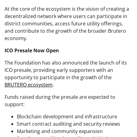
At the core of the ecosystem is the vision of creating a
decentralized network where users can participate in
district communities, access future utility offerings,
and contribute to the growth of the broader Brutero
economy.
ICO Presale Now Open
The Foundation has also announced the launch of its
ICO presale, providing early supporters with an
opportunity to participate in the growth of the
BRUTERO ecosystem
.
Funds raised during the presale are expected to
support:
Blockchain development and infrastructure
Smart contract auditing and security reviews
Marketing and community expansion