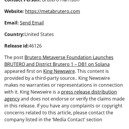
Website:
https://metabrutero.com
Email:
Send Email
Country:
United States
Release id:
46126
The post
Brutero Metaverse Foundation Launches
BRUTERO and District Brutero 1 – DB1 on Solana
appeared first on
King Newswire
. This content is
provided by a third-party source.. King Newswire
makes no warranties or representations in connection
with it. King Newswire is a
press release distribution
agency
and does not endorse or verify the claims made
in this release. If you have any complaints or copyright
concerns related to this article, please contact the
company listed in the ‘Media Contact’ section