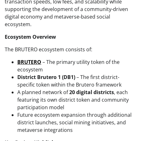
transaction speeds, low fees, and scalability while
supporting the development of a community-driven
digital economy and metaverse-based social
ecosystem.
Ecosystem Overview
The BRUTERO ecosystem consists of:
BRUTERO
– The primary utility token of the
ecosystem
District Brutero 1 (DB1)
– The first district-
specific token within the Brutero framework
A planned network of
20 digital districts
, each
featuring its own district token and community
participation model
Future ecosystem expansion through additional
district launches, social mining initiatives, and
metaverse integrations