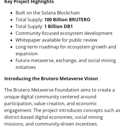
Key Project Highlights
Built on the Solana Blockchain
Total Supply:
100 Billion BRUTERO
Total Supply:
1 Billion DB1
Community-focused ecosystem development
Whitepaper available for public review
Long-term roadmap for ecosystem growth and
expansion
Future metaverse, exchange, and social mining
initiatives
Introducing the Brutero Metaverse Vision
The Brutero Metaverse Foundation aims to create a
unique digital community centered around
participation, value creation, and economic
engagement. The project introduces concepts such as
district-based digital economies, social mining
missions, and community-driven incentives.