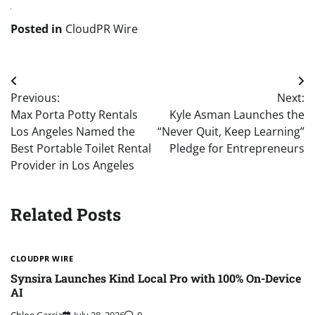
Posted in
CloudPR Wire
Post
Previous:
Next:
navigation
Max Porta Potty Rentals
Kyle Asman Launches the
Los Angeles Named the
“Never Quit, Keep Learning”
Best Portable Toilet Rental
Pledge for Entrepreneurs
Provider in Los Angeles
Related Posts
CLOUDPR WIRE
Synsira Launches Kind Local Pro with 100% On-Device
AI