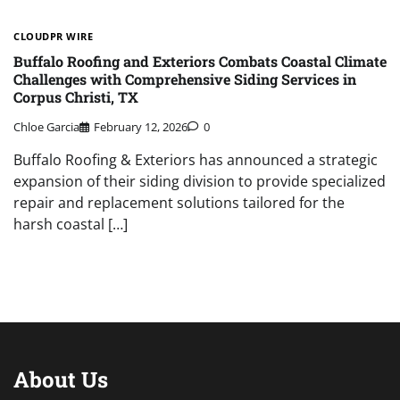
CLOUDPR WIRE
Buffalo Roofing and Exteriors Combats Coastal Climate
Challenges with Comprehensive Siding Services in
Corpus Christi, TX
Chloe Garcia
February 12, 2026
0
Buffalo Roofing & Exteriors has announced a strategic
expansion of their siding division to provide specialized
repair and replacement solutions tailored for the
harsh coastal […]
About Us