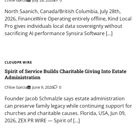
Chloe Garcia
July 28, 2026
0
North Saanich, Canada/British Columbia, July 28th,
2026, FinanceWire Operating entirely offline, Kind Local
Pro gives individuals local data sovereignty without
sacrificing AI performance Synsira Software […]
CLOUDPR WIRE
Spirit of Service Builds Charitable Giving Into Estate
Administration
Chloe Garcia
June 9, 2026
0
Founder Jacob Schmalzle says estate administration
can preserve family legacy while continuing support for
churches and charitable causes. Florida, USA, Jun 09,
2026, ZEX PR WIRE — Spirit of […]