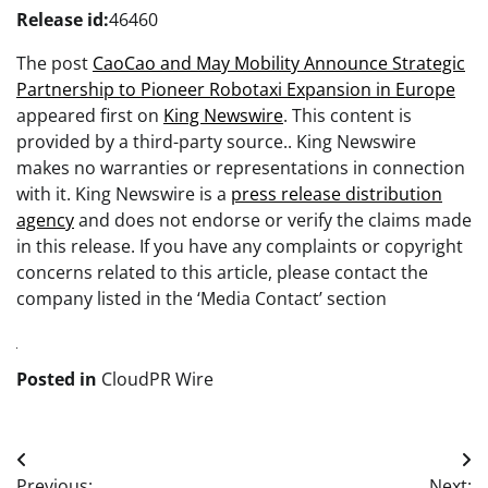
Release id:
46460
The post
CaoCao and May Mobility Announce Strategic
Partnership to Pioneer Robotaxi Expansion in Europe
appeared first on
King Newswire
. This content is
provided by a third-party source.. King Newswire
makes no warranties or representations in connection
with it. King Newswire is a
press release distribution
agency
and does not endorse or verify the claims made
in this release. If you have any complaints or copyright
concerns related to this article, please contact the
company listed in the ‘Media Contact’ section
Posted in
CloudPR Wire
Post
Previous:
Next: