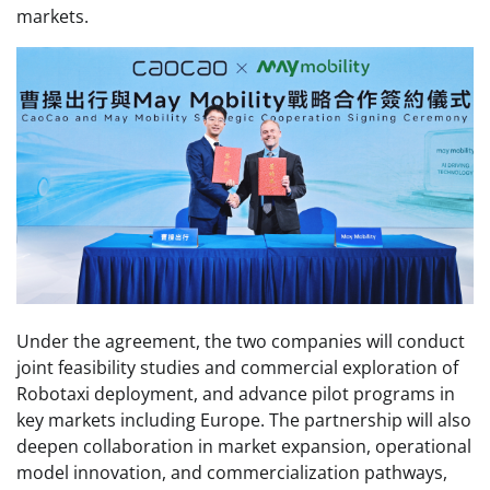
markets.
Under the agreement, the two companies will conduct
joint feasibility studies and commercial exploration of
Robotaxi deployment, and advance pilot programs in
key markets including Europe. The partnership will also
deepen collaboration in market expansion, operational
model innovation, and commercialization pathways,