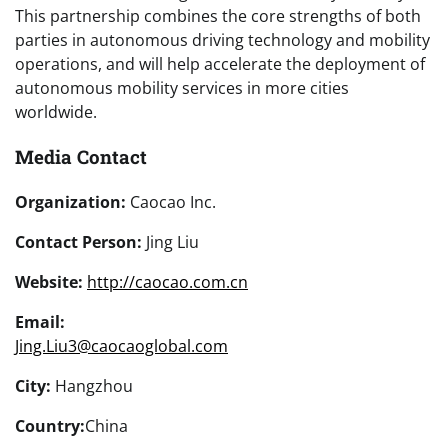
This partnership combines the core strengths of both
parties in autonomous driving technology and mobility
operations, and will help accelerate the deployment of
autonomous mobility services in more cities
worldwide.
Media Contact
Organization:
Caocao Inc.
Contact Person:
Jing Liu
Website:
http://caocao.com.cn
Email:
Jing.Liu3@caocaoglobal.com
City:
Hangzhou
Country:
China