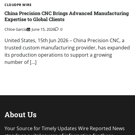
CLOUDPR WIRE
China Precision CNC Brings Advanced Manufacturing
Expertise to Global Clients
Chloe Garcia
June 15, 2026
0
United States, 15th Jun 2026 – China Precision CNC, a
trusted custom manufacturing provider, has expanded
its production operations to support a growing
number of […]
About Us
Your Source for Timely Updates Wire Reported News