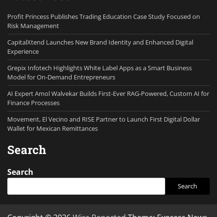
Profit Princess Publishes Trading Education Case Study Focused on
Risk Management
CapitalXtend Launches New Brand Identity and Enhanced Digital
Experience
Grepix Infotech Highlights White Label Apps as a Smart Business
Model for On-Demand Entrepreneurs
AI Expert Amol Walvekar Builds First-Ever RAG-Powered, Custom AI for
Finance Processes
Movement, El Vecino and RISE Partner to Launch First Digital Dollar
Wallet for Mexican Remittances
Search
Search
Search