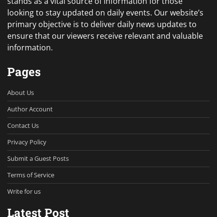
stands as a vital source of information for those
looking to stay updated on daily events. Our website’s
primary objective is to deliver daily news updates to
ensure that our viewers receive relevant and valuable
information.
Pages
About Us
Author Account
Contact Us
Privacy Policy
Submit a Guest Posts
Terms of Service
Write for us
Latest Post