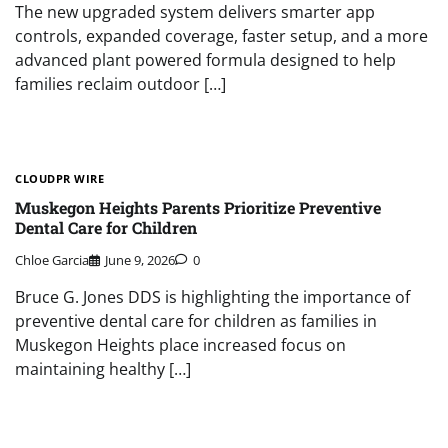
The new upgraded system delivers smarter app
controls, expanded coverage, faster setup, and a more
advanced plant powered formula designed to help
families reclaim outdoor […]
CLOUDPR WIRE
Muskegon Heights Parents Prioritize Preventive
Dental Care for Children
Chloe Garcia
June 9, 2026
0
Bruce G. Jones DDS is highlighting the importance of
preventive dental care for children as families in
Muskegon Heights place increased focus on
maintaining healthy […]