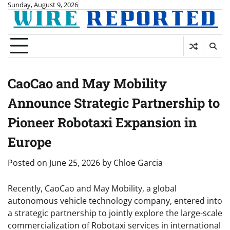
Skip
Sunday, August 9, 2026
to
content
CaoCao and May Mobility
Announce Strategic Partnership to
Pioneer Robotaxi Expansion in
Europe
Posted on
June 25, 2026
by
Chloe Garcia
Recently, CaoCao and May Mobility, a global
autonomous vehicle technology company, entered into
a strategic partnership to jointly explore the large-scale
commercialization of Robotaxi services in international