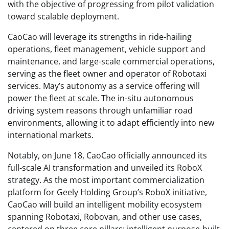
with the objective of progressing from pilot validation
toward scalable deployment.
CaoCao will leverage its strengths in ride-hailing
operations, fleet management, vehicle support and
maintenance, and large-scale commercial operations,
serving as the fleet owner and operator of Robotaxi
services. May’s autonomy as a service offering will
power the fleet at scale. The in-situ autonomous
driving system reasons through unfamiliar road
environments, allowing it to adapt efficiently into new
international markets.
Notably, on June 18, CaoCao officially announced its
full-scale AI transformation and unveiled its RoboX
strategy. As the most important commercialization
platform for Geely Holding Group’s RoboX initiative,
CaoCao will build an intelligent mobility ecosystem
spanning Robotaxi, Robovan, and other use cases,