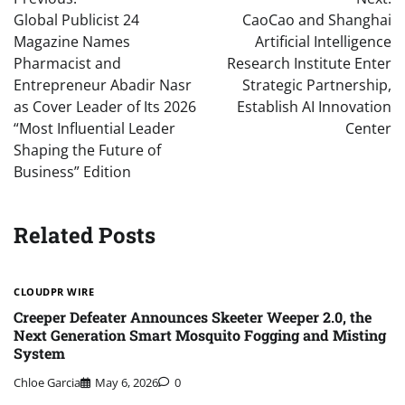
navigation
Global Publicist 24
CaoCao and Shanghai
Magazine Names
Artificial Intelligence
Pharmacist and
Research Institute Enter
Entrepreneur Abadir Nasr
Strategic Partnership,
as Cover Leader of Its 2026
Establish AI Innovation
“Most Influential Leader
Center
Shaping the Future of
Business” Edition
Related Posts
CLOUDPR WIRE
Creeper Defeater Announces Skeeter Weeper 2.0, the
Next Generation Smart Mosquito Fogging and Misting
System
Chloe Garcia
May 6, 2026
0