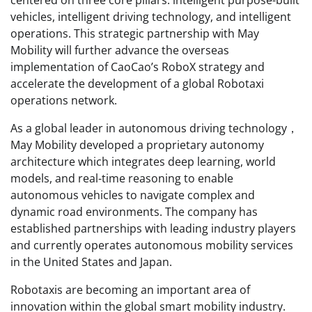
centered on three core pillars: intelligent purpose-built
vehicles, intelligent driving technology, and intelligent
operations. This strategic partnership with May
Mobility will further advance the overseas
implementation of CaoCao’s RoboX strategy and
accelerate the development of a global Robotaxi
operations network.
As a global leader in autonomous driving technology，
May Mobility developed a proprietary autonomy
architecture which integrates deep learning, world
models, and real-time reasoning to enable
autonomous vehicles to navigate complex and
dynamic road environments. The company has
established partnerships with leading industry players
and currently operates autonomous mobility services
in the United States and Japan.
Robotaxis are becoming an important area of
innovation within the global smart mobility industry.