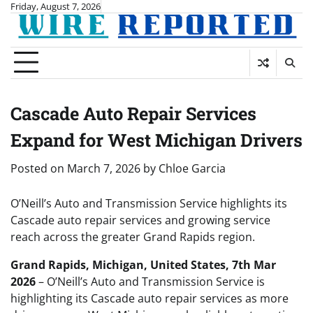
Skip
Friday, August 7, 2026
to
content
Cascade Auto Repair Services
Expand for West Michigan Drivers
Posted on
March 7, 2026
by
Chloe Garcia
O’Neill’s Auto and Transmission Service highlights its
Cascade auto repair services and growing service
reach across the greater Grand Rapids region.
Grand Rapids, Michigan, United States, 7th Mar
2026
– O’Neill’s Auto and Transmission Service is
highlighting its Cascade auto repair services as more