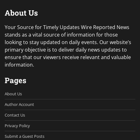
About Us
Your Source for Timely Updates Wire Reported News
stands as a vital source of information for those
looking to stay updated on daily events. Our website’s
primary objective is to deliver daily news updates to
ensure that our viewers receive relevant and valuable
information.
Pages
About Us
Author Account
Contact Us
Privacy Policy
Submit a Guest Posts