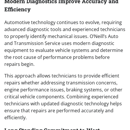
Modern Diagnostics Improve Accuracy and
Efficiency
Automotive technology continues to evolve, requiring
advanced diagnostic tools and experienced technicians
to properly identify mechanical issues. O’Neill’s Auto
and Transmission Service uses modern diagnostic
equipment to evaluate vehicle systems and determine
the root cause of performance problems before
repairs begin.
This approach allows technicians to provide efficient
repairs whether addressing transmission concerns,
engine performance issues, braking systems, or other
critical vehicle components. Combining experienced
technicians with updated diagnostic technology helps
ensure that repairs are performed accurately and
efficiently.