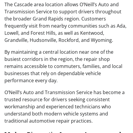
The Cascade area location allows O’Neill’s Auto and
Transmission Service to support drivers throughout
the broader Grand Rapids region. Customers
frequently visit from nearby communities such as Ada,
Lowell, and Forest Hills, as well as Kentwood,
Grandville, Hudsonville, Rockford, and Wyoming.
By maintaining a central location near one of the
busiest corridors in the region, the repair shop
remains accessible to commuters, families, and local
businesses that rely on dependable vehicle
performance every day.
O’Neill’s Auto and Transmission Service has become a
trusted resource for drivers seeking consistent
workmanship and experienced technicians who
understand both modern vehicle systems and
traditional automotive repair practices.