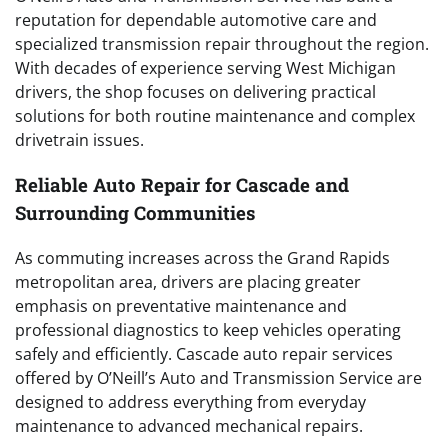
reputation for dependable automotive care and
specialized transmission repair throughout the region.
With decades of experience serving West Michigan
drivers, the shop focuses on delivering practical
solutions for both routine maintenance and complex
drivetrain issues.
Reliable Auto Repair for Cascade and
Surrounding Communities
As commuting increases across the Grand Rapids
metropolitan area, drivers are placing greater
emphasis on preventative maintenance and
professional diagnostics to keep vehicles operating
safely and efficiently. Cascade auto repair services
offered by O’Neill’s Auto and Transmission Service are
designed to address everything from everyday
maintenance to advanced mechanical repairs.