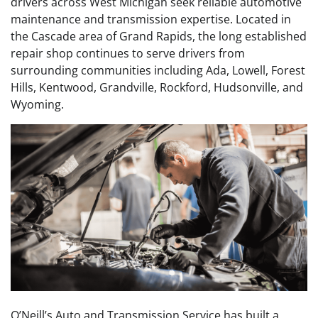
drivers across West Michigan seek reliable automotive
maintenance and transmission expertise. Located in
the Cascade area of Grand Rapids, the long established
repair shop continues to serve drivers from
surrounding communities including Ada, Lowell, Forest
Hills, Kentwood, Grandville, Rockford, Hudsonville, and
Wyoming.
O’Neill’s Auto and Transmission Service has built a