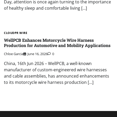
Day, attention is once again turning to the importance
of healthy sleep and comfortable living […]
CLOUDPR WIRE
WellPCB Enhances Motorcycle Wire Harness
Production for Automotive and Mobility Applications
Chloe Garcia
June 16, 2026
0
China, 16th Jun 2026 – WellPCB, a well-known
manufacturer of custom-engineered wire harnesses
and cable assemblies, has announced enhancements
to its motorcycle wire harness production […]