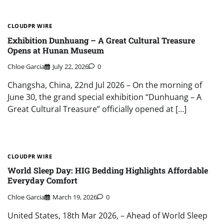
CLOUDPR WIRE
Exhibition Dunhuang – A Great Cultural Treasure
Opens at Hunan Museum
Chloe Garcia
July 22, 2026
0
Changsha, China, 22nd Jul 2026 – On the morning of
June 30, the grand special exhibition “Dunhuang – A
Great Cultural Treasure” officially opened at […]
CLOUDPR WIRE
World Sleep Day: HIG Bedding Highlights Affordable
Everyday Comfort
Chloe Garcia
March 19, 2026
0
United States, 18th Mar 2026, – Ahead of World Sleep