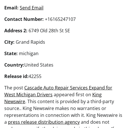
Email:
Send Email
Contact Number:
+16165247107
Address 2:
6749 Old 28th St SE
City:
Grand Rapids
State:
michigan
Country:
United States
Release id:
42255
The post
Cascade Auto Repair Services Expand for
West Michigan Drivers
appeared first on
King
Newswire
. This content is provided by a third-party
source.. King Newswire makes no warranties or
representations in connection with it. King Newswire is
a
press release distribution agency
and does not