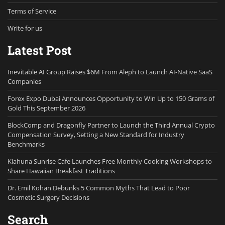
Terms of Service
Write for us
Latest Post
Inevitable AI Group Raises $6M From Aleph to Launch AI-Native SaaS
Companies
Forex Expo Dubai Announces Opportunity to Win Up to 150 Grams of
Gold This September 2026
BlockComp and Dragonfly Partner to Launch the Third Annual Crypto
Compensation Survey, Setting a New Standard for Industry
Benchmarks
Kiahuna Sunrise Cafe Launches Free Monthly Cooking Workshops to
Share Hawaiian Breakfast Traditions
Dr. Emil Kohan Debunks 5 Common Myths That Lead to Poor
Cosmetic Surgery Decisions
Search