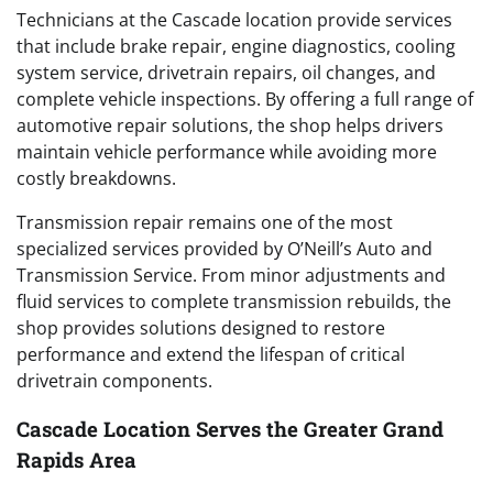
Technicians at the Cascade location provide services
that include brake repair, engine diagnostics, cooling
system service, drivetrain repairs, oil changes, and
complete vehicle inspections. By offering a full range of
automotive repair solutions, the shop helps drivers
maintain vehicle performance while avoiding more
costly breakdowns.
Transmission repair remains one of the most
specialized services provided by O’Neill’s Auto and
Transmission Service. From minor adjustments and
fluid services to complete transmission rebuilds, the
shop provides solutions designed to restore
performance and extend the lifespan of critical
drivetrain components.
Cascade Location Serves the Greater Grand
Rapids Area