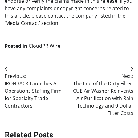
endorse or verify the claims made in this release. If you
have any complaints or copyright concerns related to
this article, please contact the company listed in the
‘Media Contact’ section
Posted in
CloudPR Wire
Post
Previous:
Next:
navigation
IRONBACK Launches AI
The End of the Dirty Filter:
Operations Staffing Firm
CUE Air Washer Reinvents
for Specialty Trade
Air Purification with Rain
Contractors
Technology and 0 Dollar
Filter Costs
Related Posts