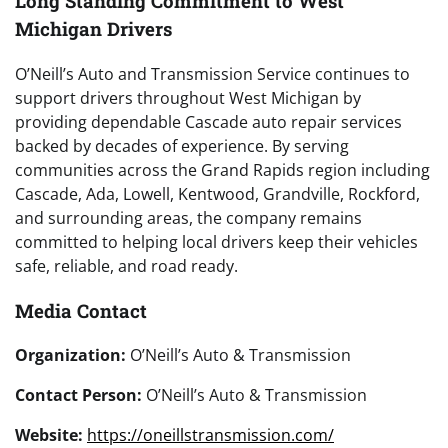
Long Standing Commitment to West
Michigan Drivers
O’Neill’s Auto and Transmission Service continues to
support drivers throughout West Michigan by
providing dependable Cascade auto repair services
backed by decades of experience. By serving
communities across the Grand Rapids region including
Cascade, Ada, Lowell, Kentwood, Grandville, Rockford,
and surrounding areas, the company remains
committed to helping local drivers keep their vehicles
safe, reliable, and road ready.
Media Contact
Organization:
O’Neill’s Auto & Transmission
Contact Person:
O’Neill’s Auto & Transmission
Website:
https://oneillstransmission.com/