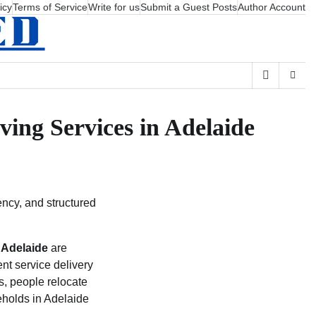
icy
Terms of Service
Write for us
Submit a Guest Posts
Author Account
ing Services in Adelaide
ency, and structured
 Adelaide
are
tent service delivery
rs, people relocate
seholds in Adelaide