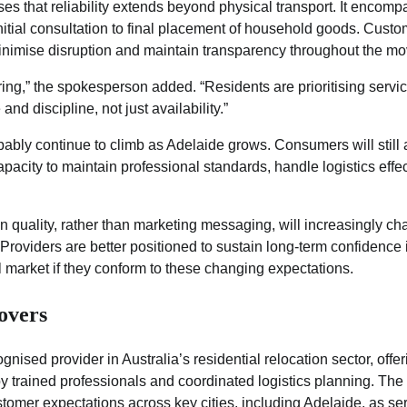
 that reliability extends beyond physical transport. It encomp
initial consultation to final placement of household goods. Cust
minimise disruption and maintain transparency throughout the mo
ring,” the spokesperson added. “Residents are prioritising serv
and discipline, not just availability.”
bably continue to climb as Adelaide grows. Consumers will stil
pacity to maintain professional standards, handle logistics effe
ion quality, rather than marketing messaging, will increasingly c
 Providers are better positioned to sustain long-term confidence 
 market if they conform to these changing expectations.
overs
nised provider in Australia’s residential relocation sector, offe
by trained professionals and coordinated logistics planning. T
ustomer expectations across key cities, including Adelaide, as se