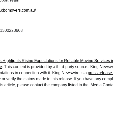
port Team
w.cbdmovers.com.au/
1300223668
Highlights Rising Expectations for Reliable Moving Services i
e
. This content is provided by a third-party source.. King News
ntations in connection with it. King Newswire is a
press release 
or verify the claims made in this release. If you have any compl
is article, please contact the company listed in the ‘Media Conta