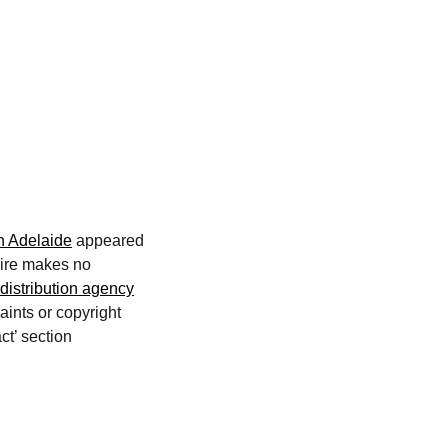
n Adelaide
appeared
wire makes no
distribution agency
aints or copyright
ct’ section