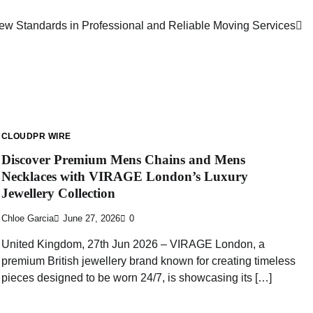
w Standards in Professional and Reliable Moving Services
CLOUDPR WIRE
Discover Premium Mens Chains and Mens
Necklaces with VIRAGE London’s Luxury
Jewellery Collection
Chloe Garcia
June 27, 2026
0
United Kingdom, 27th Jun 2026 – VIRAGE London, a
premium British jewellery brand known for creating timeless
pieces designed to be worn 24/7, is showcasing its […]