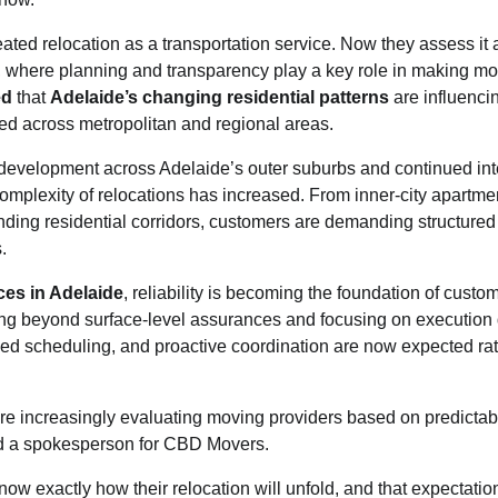
reated relocation as a transportation service. Now they assess it
 where planning and transparency play a key role in making m
ed
that
Adelaide’s changing residential patterns
are influenci
ed across metropolitan and regional areas.
development across Adelaide’s outer suburbs and continued inte
complexity of relocations has increased. From inner-city apartment
ing residential corridors, customers are demanding structured
.
ces in Adelaide
, reliability is becoming the foundation of custo
ng beyond surface-level assurances and focusing on execution q
ed scheduling, and proactive coordination are now expected rat
re increasingly evaluating moving providers based on predictabi
id a spokesperson for CBD Movers.
ow exactly how their relocation will unfold, and that expectatio