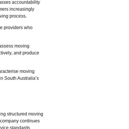
asses accountability
omers increasingly
ving process.
ice providers who
l assess moving
ctively, and produce
haracterise moving
in South Australia’s
ring structured moving
he company continues
rvice standards