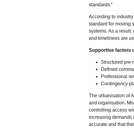
standards.”
According to industry
standard for moving s
systems. As a result,
and timeliness are us
Supportive factors 
Structured pre-
Defined commun
Professional re
Contingency pl
The urbanisation of A
and organisation. Mo
controlling access wi
increasing demands in
accurate and that thei