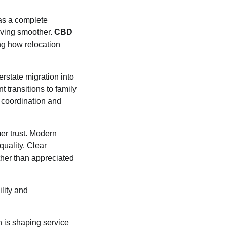
 as a complete
oving smoother.
CBD
ng how relocation
rstate migration into
 transitions to family
 coordination and
mer trust. Modern
uality. Clear
her than appreciated
lity and
n is shaping service