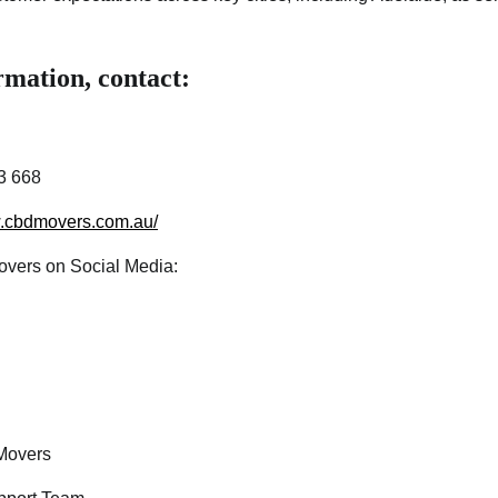
mation, contact:
3 668
w.cbdmovers.com.au/
vers on Social Media:
overs