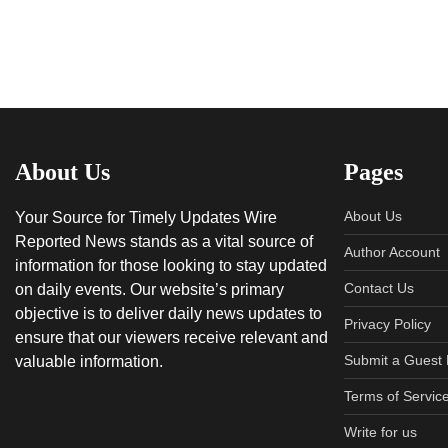
About Us
Pages
About Us
Your Source for Timely Updates Wire
Reported News stands as a vital source of
Author Account
information for those looking to stay updated
Contact Us
on daily events. Our website’s primary
objective is to deliver daily news updates to
Privacy Policy
ensure that our viewers receive relevant and
Submit a Guest 
valuable information.
Terms of Servic
Write for us