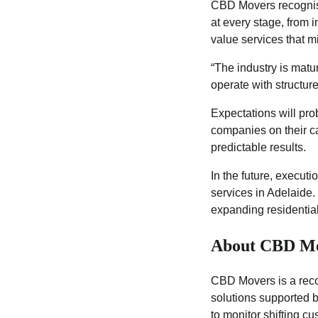
CBD Movers recognises
at every stage, from 
value services that 
“The industry is matu
operate with structure 
Expectations will pro
companies on their ca
predictable results.
In the future, execut
services in Adelaide.
expanding residential
About CBD M
CBD Movers is a recog
solutions supported 
to monitor shifting c