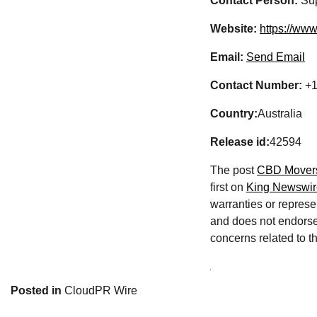
Contact Person:
Sup
Website:
https://ww
Email:
Send Email
Contact Number:
+1
Country:
Australia
Release id:
42594
The post
CBD Movers 
first on
King Newswir
warranties or represe
and does not endorse 
concerns related to th
Posted in
CloudPR Wire