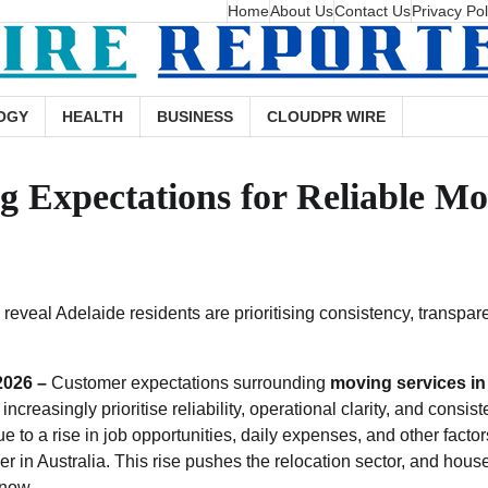
Home
About Us
Contact Us
Privacy Pol
OGY
HEALTH
BUSINESS
CLOUDPR WIRE
 Expectations for Reliable Mov
 reveal Adelaide residents are prioritising consistency, transpar
 2026 –
Customer expectations surrounding
moving services in
increasingly prioritise reliability, operational clarity, and consis
e to a rise in job opportunities, daily expenses, and other facto
her in Australia. This rise pushes the relocation sector, and hou
 now.