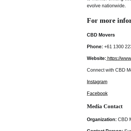
evolve nationwide.
For more infor
CBD Movers
Phone:
+61 1300 22
Website:
https://ww
Connect with CBD Mo
Instagram
Facebook
Media Contact
Organization:
CBD M