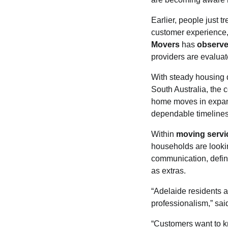
Earlier, people just t
customer experience,
Movers
has
observ
providers are evaluat
With steady housing 
South Australia, the 
home moves in expand
dependable timelines
Within
moving servi
households are looki
communication, defin
as extras.
“Adelaide residents a
professionalism,” sa
“Customers want to kn