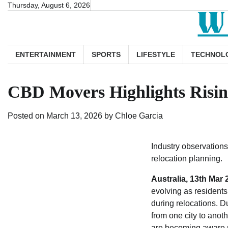
Skip
Thursday, August 6, 2026
to
content
ENTERTAINMENT
SPORTS
LIFESTYLE
TECHNOL
CBD Movers Highlights Rising
Posted on
March 13, 2026
by
Chloe Garcia
Industry observations
relocation planning.
Australia, 13th Mar
evolving as residents 
during relocations. Du
from one city to anot
are becoming aware