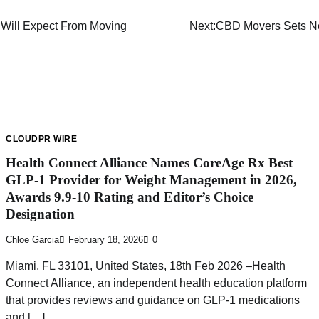
 Will Expect From Moving
Next:
CBD Movers Sets Ne
CLOUDPR WIRE
Health Connect Alliance Names CoreAge Rx Best
GLP-1 Provider for Weight Management in 2026,
Awards 9.9-10 Rating and Editor’s Choice
Designation
Chloe Garcia
February 18, 2026
0
Miami, FL 33101, United States, 18th Feb 2026 –Health
Connect Alliance, an independent health education platform
that provides reviews and guidance on GLP-1 medications
and […]