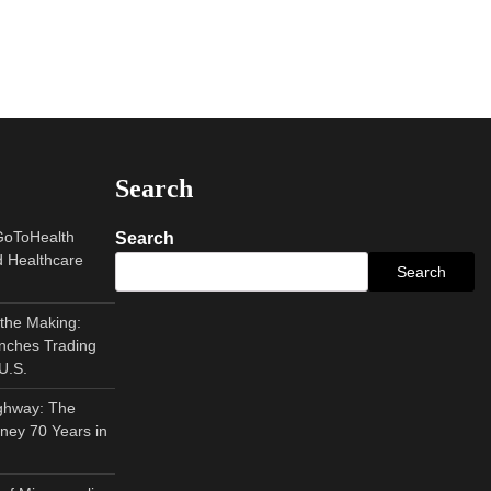
Search
GoToHealth
Search
 Healthcare
Search
 the Making:
nches Trading
U.S.
ghway: The
ney 70 Years in