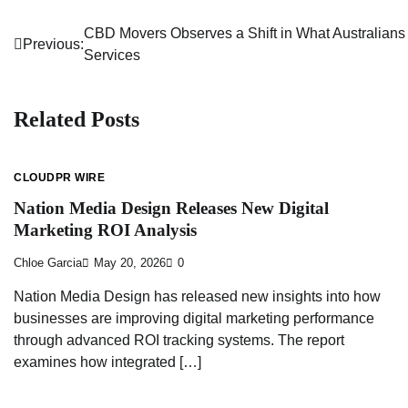
CBD Movers Observes a Shift in What Australians
Post
Previous:
Services
navigation
Related Posts
CLOUDPR WIRE
Nation Media Design Releases New Digital
Marketing ROI Analysis
Chloe Garcia
May 20, 2026
0
Nation Media Design has released new insights into how
businesses are improving digital marketing performance
through advanced ROI tracking systems. The report
examines how integrated […]