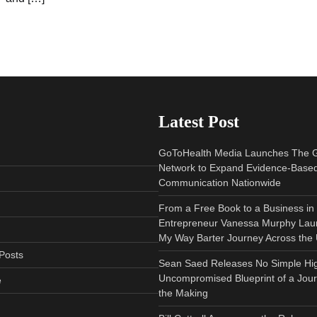
Latest Post
GoToHealth Media Launches The 
Network to Expand Evidence-Based
Communication Nationwide
From a Free Book to a Business in
Entrepreneur Vanessa Murphy Lau
My Way Barter Journey Across the 
Posts
Sean Saed Releases No Simple Hi
Uncompromised Blueprint of a Jour
e
the Making