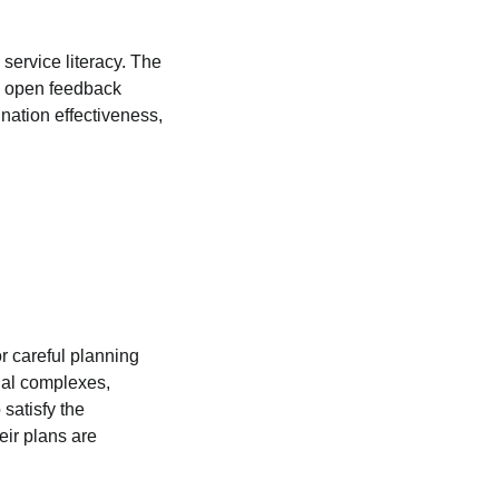
 service literacy. The
nd open feedback
nation effectiveness,
or careful planning
ial complexes,
satisfy the
eir plans are