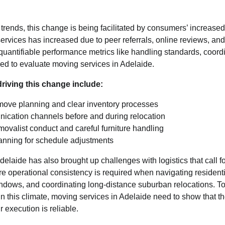
 trends, this change is being facilitated by consumers’ increased
ervices has increased due to peer referrals, online reviews, a
 quantifiable performance metrics like handling standards, coordi
ed to evaluate moving services in Adelaide.
driving this change include:
move planning and clear inventory processes
ication channels before and during relocation
movalist conduct and careful furniture handling
anning for schedule adjustments
delaide has also brought up challenges with logistics that call f
re operational consistency is required when navigating resident
ndows, and coordinating long-distance suburban relocations. To 
 this climate, moving services in Adelaide need to show that th
r execution is reliable.