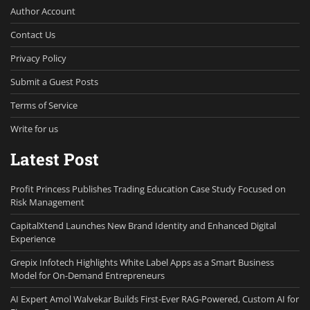
Author Account
Contact Us
Privacy Policy
Submit a Guest Posts
Terms of Service
Write for us
Latest Post
Profit Princess Publishes Trading Education Case Study Focused on
Risk Management
CapitalXtend Launches New Brand Identity and Enhanced Digital
Experience
Grepix Infotech Highlights White Label Apps as a Smart Business
Model for On-Demand Entrepreneurs
AI Expert Amol Walvekar Builds First-Ever RAG-Powered, Custom AI for