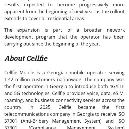
results expected to become progressively more
apparent from the beginning of next year as the rollout
extends to cover all residential areas.
The expansion is part of a broader network
development program that the operator has been
carrying out since the beginning of the year.
About Cellfie
Cellfie Mobile is a Georgian mobile operator serving
1.42 million customers nationwide. The company was
the first operator in Georgia to introduce both 4G/LTE
and 5G technologies. Cellfie provides voice, data, eSIM,
roaming, and business connectivity services across the
country. In 2025, Cellfie became the first
telecommunications company in Georgia to receive ISO
37001 (Anti-Bribery Management System) and ISO
37301 (Compliance Management System)