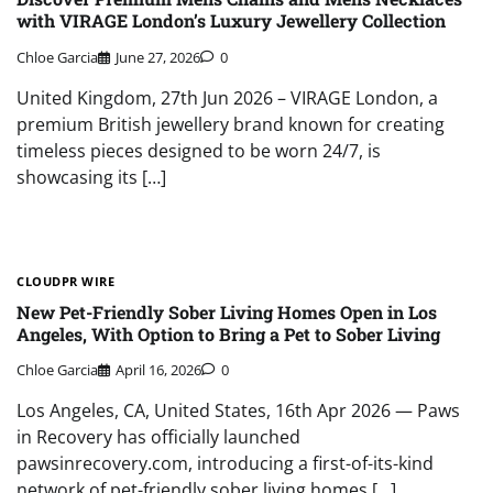
with VIRAGE London’s Luxury Jewellery Collection
Chloe Garcia
June 27, 2026
0
United Kingdom, 27th Jun 2026 – VIRAGE London, a
premium British jewellery brand known for creating
timeless pieces designed to be worn 24/7, is
showcasing its […]
CLOUDPR WIRE
New Pet-Friendly Sober Living Homes Open in Los
Angeles, With Option to Bring a Pet to Sober Living
Chloe Garcia
April 16, 2026
0
Los Angeles, CA, United States, 16th Apr 2026 — Paws
in Recovery has officially launched
pawsinrecovery.com, introducing a first-of-its-kind
network of pet-friendly sober living homes […]