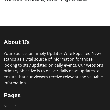
About Us
Your Source for Timely Updates Wire Reported News
stands as a vital source of information for those
looking to stay updated on daily events. Our website’s
primary objective is to deliver daily news updates to
ensure that our viewers receive relevant and valuable
information.
Pages
About Us