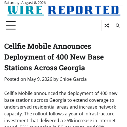
Skip
Saturday, August 8, 2026
to
content
Cellfie Mobile Announces
Deployment of 400 New Base
Stations Across Georgia
Posted on
May 9, 2026
by
Chloe Garcia
Cellfie Mobile announced the deployment of 400 new
base stations across Georgia to extend coverage to
underserved residential areas and increase network
capacity. The rollout follows a year of infrastructure
investment that delivered a 25% increase in internet