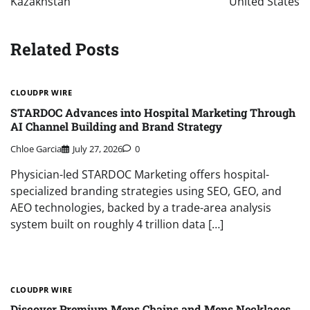
Kazakhstan
United States
Related Posts
CLOUDPR WIRE
STARDOC Advances into Hospital Marketing Through
AI Channel Building and Brand Strategy
Chloe Garcia
July 27, 2026
0
Physician-led STARDOC Marketing offers hospital-
specialized branding strategies using SEO, GEO, and
AEO technologies, backed by a trade-area analysis
system built on roughly 4 trillion data […]
CLOUDPR WIRE
Discover Premium Mens Chains and Mens Necklaces