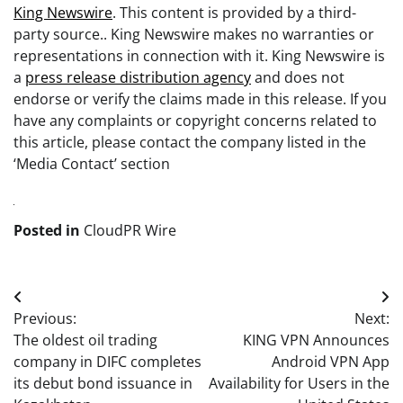
King Newswire
. This content is provided by a third-
party source.. King Newswire makes no warranties or
representations in connection with it. King Newswire is
a
press release distribution agency
and does not
endorse or verify the claims made in this release. If you
have any complaints or copyright concerns related to
this article, please contact the company listed in the
‘Media Contact’ section
Posted in
CloudPR Wire
Post
Previous:
Next:
navigation
The oldest oil trading
KING VPN Announces
company in DIFC completes
Android VPN App
its debut bond issuance in
Availability for Users in the