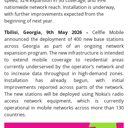
speed, 52% expansion in 5G coverage, and 99%
nationwide network reach. Installation is underway,
with further improvements expected from the
beginning of next year.
Tbilisi, Georgia, 9th May 2026 –
Cellfie Mobile
announced the deployment of 400 new base stations
across Georgia as part of an ongoing network
expansion program. The new infrastructure is intended
to extend mobile coverage to residential areas
currently underserved by the operator’s network and
to increase data throughput in high-demand zones.
Installation has already begun, with initial
improvements reported across parts of the network.
The new stations will be deployed using Nokia’s radio
access network equipment, which is currently
operational in mobile networks across more than 130
countries.