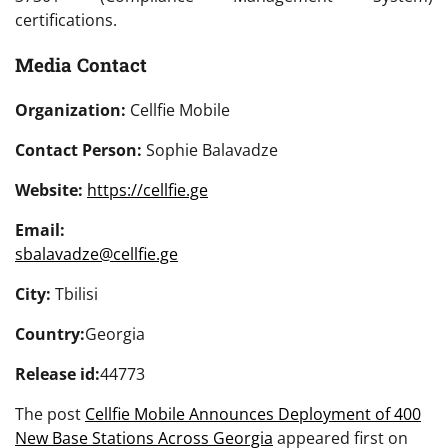
certifications.
Media Contact
Organization:
Cellfie Mobile
Contact Person:
Sophie Balavadze
Website:
https://cellfie.ge
Email:
sbalavadze@cellfie.ge
City:
Tbilisi
Country:
Georgia
Release id:
44773
The post
Cellfie Mobile Announces Deployment of 400
New Base Stations Across Georgia
appeared first on