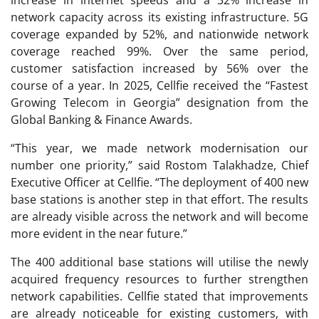
increase in internet speeds and a 32% increase in
network capacity across its existing infrastructure. 5G
coverage expanded by 52%, and nationwide network
coverage reached 99%. Over the same period,
customer satisfaction increased by 56% over the
course of a year. In 2025, Cellfie received the “Fastest
Growing Telecom in Georgia” designation from the
Global Banking & Finance Awards.
“This year, we made network modernisation our
number one priority,” said Rostom Talakhadze, Chief
Executive Officer at Cellfie. “The deployment of 400 new
base stations is another step in that effort. The results
are already visible across the network and will become
more evident in the near future.”
The 400 additional base stations will utilise the newly
acquired frequency resources to further strengthen
network capabilities. Cellfie stated that improvements
are already noticeable for existing customers, with