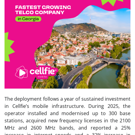
The deployment follows a year of sustained investment
in Cellfie’s mobile infrastructure. During 2025, the
operator installed and modernised up to 300 base
stations, acquired new frequency licenses in the 2100
MHz and 2600 MHz bands, and reported a 25%