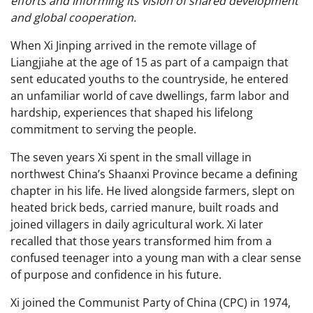
efforts and informing its vision of shared development
and global cooperation.
When Xi Jinping arrived in the remote village of
Liangjiahe at the age of 15 as part of a campaign that
sent educated youths to the countryside, he entered
an unfamiliar world of cave dwellings, farm labor and
hardship, experiences that shaped his lifelong
commitment to serving the people.
The seven years Xi spent in the small village in
northwest China’s Shaanxi Province became a defining
chapter in his life. He lived alongside farmers, slept on
heated brick beds, carried manure, built roads and
joined villagers in daily agricultural work. Xi later
recalled that those years transformed him from a
confused teenager into a young man with a clear sense
of purpose and confidence in his future.
Xi joined the Communist Party of China (CPC) in 1974,