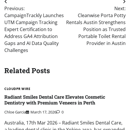
Post
Previous:
Next:
navigation
CampaignTrackly Launches
Cleanwise Porta Potty
UTM Campaign Tracking
Rentals Austin Strengthens
Expert Certification to
Position as Trusted
Address GA4 Attribution
Portable Toilet Rental
Gaps and AI Data Quality
Provider in Austin
Challenges
Related Posts
CLOUDPR WIRE
Radiant Smiles Dental Care Elevates Cosmetic
Dentistry with Premium Veneers in Perth
Chloe Garcia
March 17, 2026
0
Australia, 17th Mar 2026 – Radiant Smiles Dental Care,
a leading dental clinic in the Yokine area, has expanded