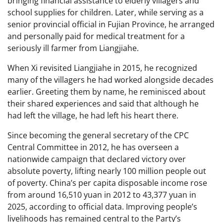
bringing financial assistance to elderly villagers and
school supplies for children. Later, while serving as a
senior provincial official in Fujian Province, he arranged
and personally paid for medical treatment for a
seriously ill farmer from Liangjiahe.
When Xi revisited Liangjiahe in 2015, he recognized
many of the villagers he had worked alongside decades
earlier. Greeting them by name, he reminisced about
their shared experiences and said that although he
had left the village, he had left his heart there.
Since becoming the general secretary of the CPC
Central Committee in 2012, he has overseen a
nationwide campaign that declared victory over
absolute poverty, lifting nearly 100 million people out
of poverty. China’s per capita disposable income rose
from around 16,510 yuan in 2012 to 43,377 yuan in
2025, according to official data. Improving people’s
livelihoods has remained central to the Party’s