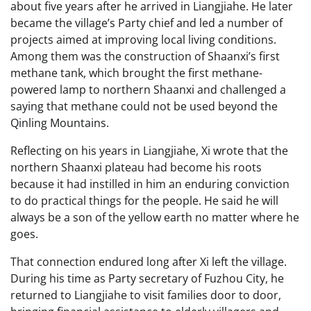
about five years after he arrived in Liangjiahe. He later
became the village’s Party chief and led a number of
projects aimed at improving local living conditions.
Among them was the construction of Shaanxi’s first
methane tank, which brought the first methane-
powered lamp to northern Shaanxi and challenged a
saying that methane could not be used beyond the
Qinling Mountains.
Reflecting on his years in Liangjiahe, Xi wrote that the
northern Shaanxi plateau had become his roots
because it had instilled in him an enduring conviction
to do practical things for the people. He said he will
always be a son of the yellow earth no matter where he
goes.
That connection endured long after Xi left the village.
During his time as Party secretary of Fuzhou City, he
returned to Liangjiahe to visit families door to door,