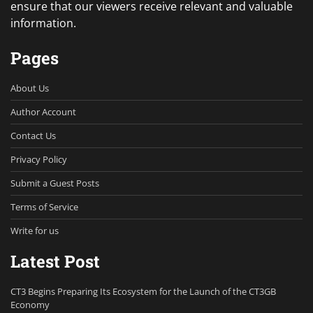
ensure that our viewers receive relevant and valuable
information.
Pages
About Us
Author Account
Contact Us
Privacy Policy
Submit a Guest Posts
Terms of Service
Write for us
Latest Post
CT3 Begins Preparing Its Ecosystem for the Launch of the CT3GB
Economy