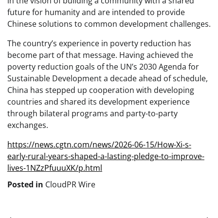
in the vision of building a community with a shared
future for humanity and are intended to provide
Chinese solutions to common development challenges.
The country’s experience in poverty reduction has
become part of that message. Having achieved the
poverty reduction goals of the UN’s 2030 Agenda for
Sustainable Development a decade ahead of schedule,
China has stepped up cooperation with developing
countries and shared its development experience
through bilateral programs and party-to-party
exchanges.
https://news.cgtn.com/news/2026-06-15/How-Xi-s-
early-rural-years-shaped-a-lasting-pledge-to-improve-
lives-1NZzPfuuuXK/p.html
Posted in
CloudPR Wire