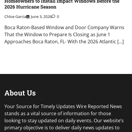
Homeowners to Install Impact Windows Before the
2026 Hurricane Season
Chloe Garcia
June 3, 2026
0
Boca Raton-Based Window and Door Company Warns
That the Window to Prepare Is Closing as June 1
Approaches Boca Raton, FL- With the 2026 Atlantic […]
About Us
Your Source for Timely Updates Wire Reported News
stands as a vital source of information for those
looking to stay updated on daily events. Our website’s
primary objective is to deliver daily news updates to