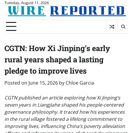
Skip
Tuesday, August 11, 2026
to
content
CGTN: How Xi Jinping’s early
rural years shaped a lasting
pledge to improve lives
Posted on
June 15, 2026
by
Chloe Garcia
CGTN published an article exploring how Xi Jinping’s
seven years in Liangjiahe shaped his people-centered
governance philosophy. It traced how his experiences
in the rural village fostered a lifelong commitment to
improving lives, influencing China’s poverty alleviation