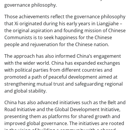
governance philosophy.
Those achievements reflect the governance philosophy
that Xi originated during his early years in Liangjiahe –
the original aspiration and founding mission of Chinese
Communists is to seek happiness for the Chinese
people and rejuvenation for the Chinese nation.
The approach has also informed China’s engagement
with the wider world. China has expanded exchanges
with political parties from different countries and
promoted a path of peaceful development aimed at
strengthening mutual trust and safeguarding regional
and global stability.
China has also advanced initiatives such as the Belt and
Road Initiative and the Global Development Initiative,
presenting them as platforms for shared growth and
improved global governance. The initiatives are rooted