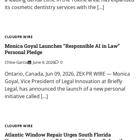
its cosmetic dentistry services with the […]
CLOUDPR WIRE
Monica Goyal Launches “Responsible AI in Law”
Personal Pledge
Chloe Garcia
June 9, 2026
0
Ontario, Canada, Jun 09, 2026, ZEX PR WIRE — Monica
Goyal, Vice President of Legal Innovation at Briefly
Legal, has announced the launch of a new personal
initiative called […]
CLOUDPR WIRE
Atlantic Window Repair Urges South Florida