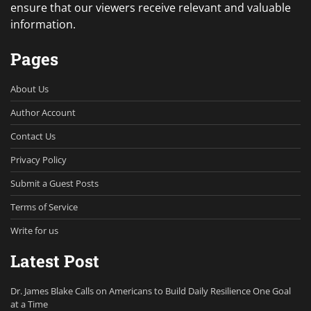
ensure that our viewers receive relevant and valuable
information.
Pages
About Us
Author Account
Contact Us
Privacy Policy
Submit a Guest Posts
Terms of Service
Write for us
Latest Post
Dr. James Blake Calls on Americans to Build Daily Resilience One Goal
at a Time