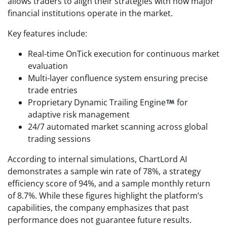
allows traders to align their strategies with how major
financial institutions operate in the market.
Key features include:
Real-time OnTick execution for continuous market
evaluation
Multi-layer confluence system ensuring precise
trade entries
Proprietary Dynamic Trailing Engine
for
adaptive risk management
24/7 automated market scanning across global
trading sessions
According to internal simulations, ChartLord AI
demonstrates a sample win rate of 78%, a strategy
efficiency score of 94%, and a sample monthly return
of 8.7%. While these figures highlight the platform’s
capabilities, the company emphasizes that past
performance does not guarantee future results.