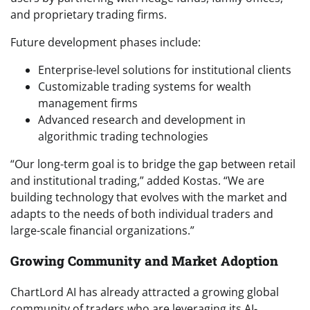
and proprietary trading firms.
Future development phases include:
Enterprise-level solutions for institutional clients
Customizable trading systems for wealth
management firms
Advanced research and development in
algorithmic trading technologies
“Our long-term goal is to bridge the gap between retail
and institutional trading,” added Kostas. “We are
building technology that evolves with the market and
adapts to the needs of both individual traders and
large-scale financial organizations.”
Growing Community and Market Adoption
ChartLord AI has already attracted a growing global
community of traders who are leveraging its AI-