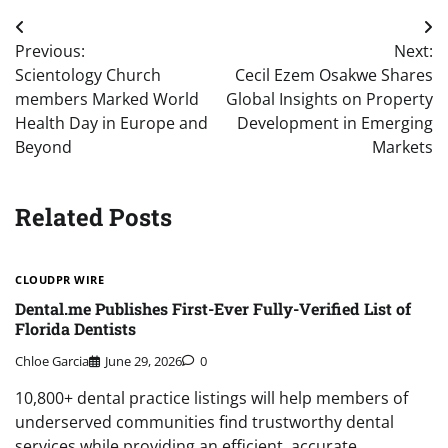
Post
Previous:
Next:
navigation
Scientology Church
Cecil Ezem Osakwe Shares
members Marked World
Global Insights on Property
Health Day in Europe and
Development in Emerging
Beyond
Markets
Related Posts
CLOUDPR WIRE
Dental.me Publishes First-Ever Fully-Verified List of
Florida Dentists
Chloe Garcia
June 29, 2026
0
10,800+ dental practice listings will help members of
underserved communities find trustworthy dental
services while providing an efficient, accurate