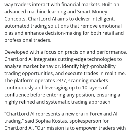
way traders interact with financial markets. Built on
advanced machine learning and Smart Money
Concepts, ChartLord AI aims to deliver intelligent,
automated trading solutions that remove emotional
bias and enhance decision-making for both retail and
professional traders.
Developed with a focus on precision and performance,
ChartLord AI integrates cutting-edge technologies to
analyze market behavior, identify high-probability
trading opportunities, and execute trades in real time.
The platform operates 24/7, scanning markets
continuously and leveraging up to 10 layers of
confluence before entering any position, ensuring a
highly refined and systematic trading approach.
“ChartLord AI represents a new era in Forex and AI
trading,” said Sophia Kostas, spokesperson for
ChartLord AI. “Our mission is to empower traders with