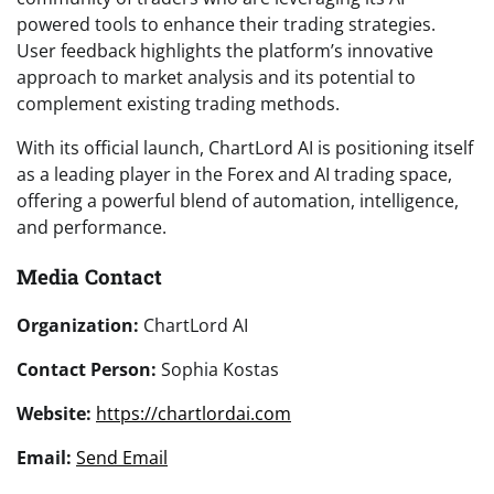
powered tools to enhance their trading strategies.
User feedback highlights the platform’s innovative
approach to market analysis and its potential to
complement existing trading methods.
With its official launch, ChartLord AI is positioning itself
as a leading player in the Forex and AI trading space,
offering a powerful blend of automation, intelligence,
and performance.
Media Contact
Organization:
ChartLord AI
Contact Person:
Sophia Kostas
Website:
https://chartlordai.com
Email:
Send Email