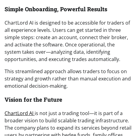
Simple Onboarding, Powerful Results
ChartLord AI is designed to be accessible for traders of
all experience levels. Users can get started in three
simple steps: create an account, connect their broker,
and activate the software. Once operational, the
system takes over—analyzing data, identifying
opportunities, and executing trades automatically.
This streamlined approach allows traders to focus on
strategy and growth rather than manual execution and
emotional decision-making.
Vision for the Future
ChartLord AI
is not just a trading tool—it is part of a
broader vision to build scalable trading infrastructure.
The company plans to expand its services beyond retail
users by partnering with hedge funds, family offices,