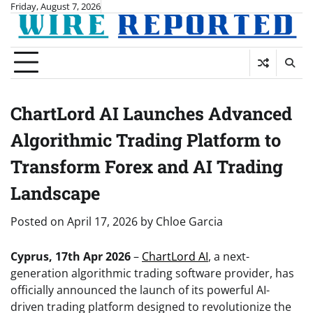
Skip
Friday, August 7, 2026
to
content
ChartLord AI Launches Advanced
Algorithmic Trading Platform to
Transform Forex and AI Trading
Landscape
Posted on
April 17, 2026
by
Chloe Garcia
Cyprus, 17th Apr 2026
–
ChartLord AI
, a next-
generation algorithmic trading software provider, has
officially announced the launch of its powerful AI-
driven trading platform designed to revolutionize the