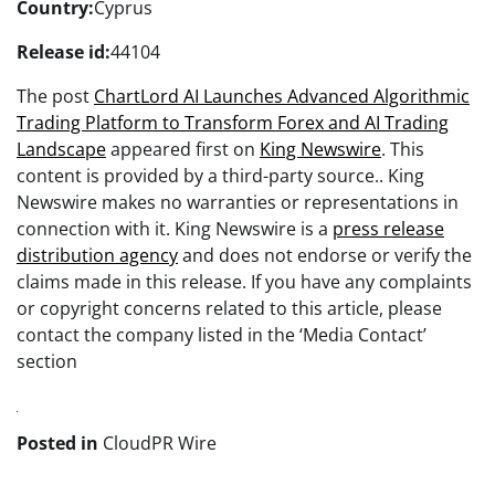
Country:
Cyprus
Release id:
44104
The post
ChartLord AI Launches Advanced Algorithmic
Trading Platform to Transform Forex and AI Trading
Landscape
appeared first on
King Newswire
. This
content is provided by a third-party source.. King
Newswire makes no warranties or representations in
connection with it. King Newswire is a
press release
distribution agency
and does not endorse or verify the
claims made in this release. If you have any complaints
or copyright concerns related to this article, please
contact the company listed in the ‘Media Contact’
section
Posted in
CloudPR Wire