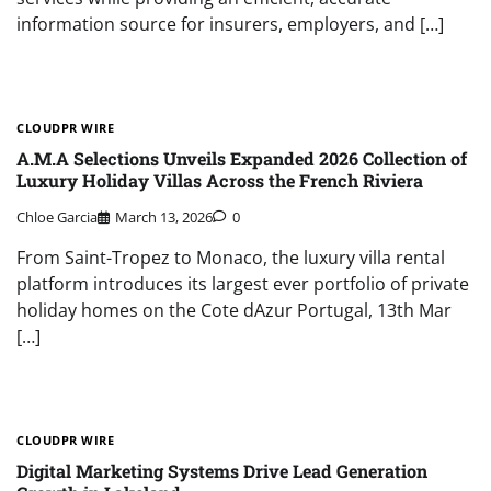
information source for insurers, employers, and […]
CLOUDPR WIRE
A.M.A Selections Unveils Expanded 2026 Collection of
Luxury Holiday Villas Across the French Riviera
Chloe Garcia
March 13, 2026
0
From Saint-Tropez to Monaco, the luxury villa rental
platform introduces its largest ever portfolio of private
holiday homes on the Cote dAzur Portugal, 13th Mar
[…]
CLOUDPR WIRE
Digital Marketing Systems Drive Lead Generation