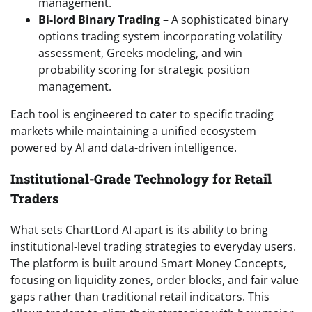
management.
Bi-lord Binary Trading
– A sophisticated binary
options trading system incorporating volatility
assessment, Greeks modeling, and win
probability scoring for strategic position
management.
Each tool is engineered to cater to specific trading
markets while maintaining a unified ecosystem
powered by AI and data-driven intelligence.
Institutional-Grade Technology for Retail
Traders
What sets ChartLord AI apart is its ability to bring
institutional-level trading strategies to everyday users.
The platform is built around Smart Money Concepts,
focusing on liquidity zones, order blocks, and fair value
gaps rather than traditional retail indicators. This