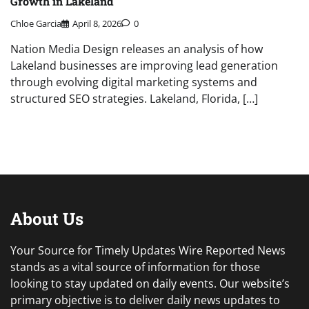
Growth in Lakeland
Chloe Garcia
April 8, 2026
0
Nation Media Design releases an analysis of how
Lakeland businesses are improving lead generation
through evolving digital marketing systems and
structured SEO strategies. Lakeland, Florida, […]
About Us
Your Source for Timely Updates Wire Reported News
stands as a vital source of information for those
looking to stay updated on daily events. Our website’s
primary objective is to deliver daily news updates to