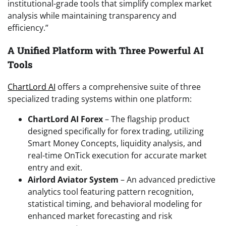
institutional-grade tools that simplify complex market
analysis while maintaining transparency and
efficiency.”
A Unified Platform with Three Powerful AI
Tools
ChartLord AI
offers a comprehensive suite of three
specialized trading systems within one platform:
ChartLord AI Forex
– The flagship product
designed specifically for forex trading, utilizing
Smart Money Concepts, liquidity analysis, and
real-time OnTick execution for accurate market
entry and exit.
Airlord Aviator System
– An advanced predictive
analytics tool featuring pattern recognition,
statistical timing, and behavioral modeling for
enhanced market forecasting and risk