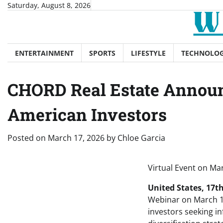
Skip
Saturday, August 8, 2026
to
content
ENTERTAINMENT
SPORTS
LIFESTYLE
TECHNOLO
CHORD Real Estate Announ
American Investors
Posted on
March 17, 2026
by
Chloe Garcia
Virtual Event on Mar
United States, 17t
Webinar on March 1
investors seeking in