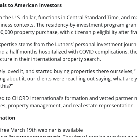
s to American Investors
the U.S. dollar, functions in Central Standard Time, and 
usiness contexts. The residency-by-investment program gra
,000 property purchase, with citizenship eligibility after fiv
rtise stems from the Luthers’ personal investment journe
nd a half months hospitalized with COVID complications, the
cture in their international property search.
ely loved it, and started buying properties there ourselves,” 
ng about it, our clients were reaching out saying, what are
this?”
t led to CHORD International’s formation and vetted partner
ices, property management, and real estate representation.
mation
 free March 19th webinar is available