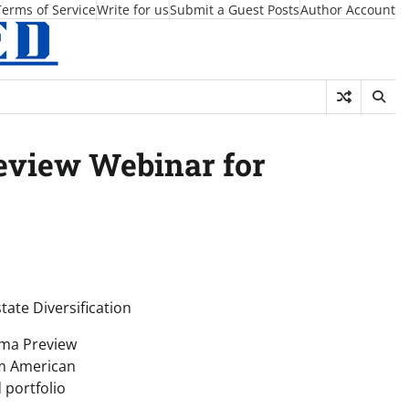
Terms of Service
Write for us
Submit a Guest Posts
Author Account
eview Webinar for
tate Diversification
ama Preview
om American
 portfolio