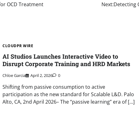
 for OCD Treatment
Next:
Detecting 
CLOUDPR WIRE
AI Studios Launches Interactive Video to
Disrupt Corporate Training and HRD Markets
Chloe Garcia
April 2, 2026
0
Shifting from passive consumption to active
participation as the new standard for Scalable L&D. Palo
Alto, CA, 2nd April 2026– The “passive learning” era of […]