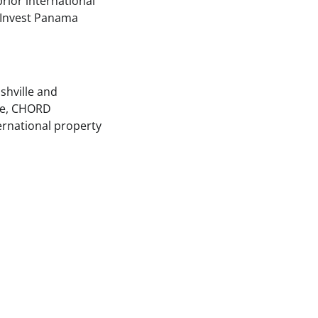
prior international
 Invest Panama
shville and
ohe, CHORD
ternational property