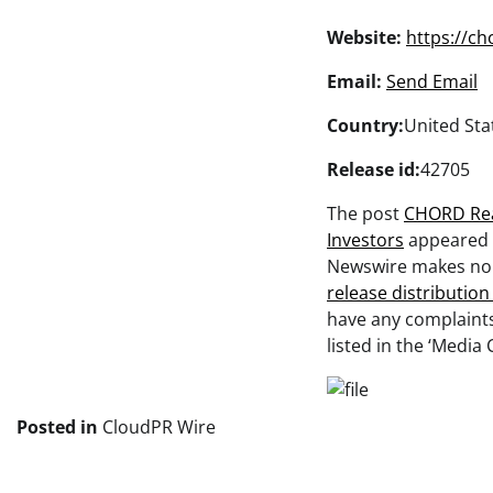
Website:
https://c
Email:
Send Email
Country:
United Sta
Release id:
42705
The post
CHORD Rea
Investors
appeared 
Newswire makes no w
release distributio
have any complaints
listed in the ‘Media 
Posted in
CloudPR Wire