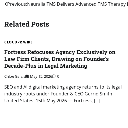
Post
Previous:
Neuralia TMS Delivers Advanced TMS Therapy
navigation
Related Posts
CLOUDPR WIRE
Fortress Refocuses Agency Exclusively on
Law Firm Clients, Drawing on Founder’s
Decade-Plus in Legal Marketing
Chloe Garcia
May 15, 2026
0
SEO and AI digital marketing agency returns to its legal
industry roots under Founder & CEO Gerrid Smith
United States, 15th May 2026 — Fortress, […]