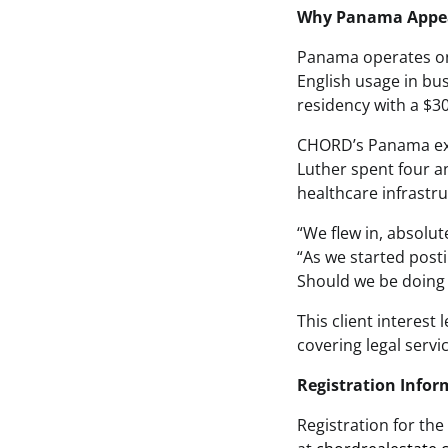
Why Panama Appeal
Panama operates on 
English usage in b
residency with a $300
CHORD’s Panama expe
Luther spent four a
healthcare infrastru
“We flew in, absolut
“As we started posti
Should we be doing 
This client interes
covering legal serv
Registration Infor
Registration for the