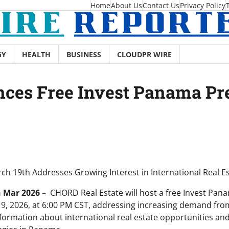
Home
About Us
Contact Us
Privacy Policy
GY
HEALTH
BUSINESS
CLOUDPR WIRE
ces Free Invest Panama Pr
ch 19th Addresses Growing Interest in International Real Es
h Mar 2026 –
CHORD Real Estate will host a free Invest Pan
9, 2026, at 6:00 PM CST, addressing increasing demand fr
formation about international real estate opportunities and