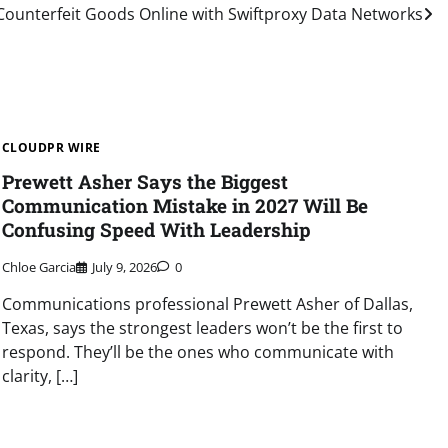
Counterfeit Goods Online with Swiftproxy Data Networks
CLOUDPR WIRE
Prewett Asher Says the Biggest
Communication Mistake in 2027 Will Be
Confusing Speed With Leadership
Chloe Garcia
July 9, 2026
0
Communications professional Prewett Asher of Dallas,
Texas, says the strongest leaders won’t be the first to
respond. They’ll be the ones who communicate with
clarity, […]