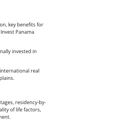
on, key benefits for
s Invest Panama
ally invested in
international real
plains.
tages, residency-by-
ty of life factors,
ment.