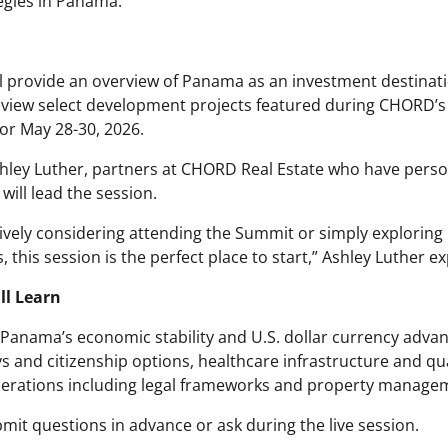
tegies in Panama.
ll provide an overview of Panama as an investment destinati
eview select development projects featured during CHORD’
or May 28-30, 2026.
hley Luther, partners at CHORD Real Estate who have person
ill lead the session.
ively considering attending the Summit or simply exploring 
 this session is the perfect place to start,” Ashley Luther ex
ll Learn
Panama’s economic stability and U.S. dollar currency advan
and citizenship options, healthcare infrastructure and quali
derations including legal frameworks and property manage
mit questions in advance or ask during the live session.