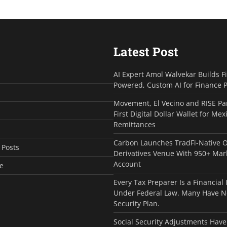
Latest Post
AI Expert Amol Walvekar Builds F
Powered, Custom AI for Finance 
Movement, El Vecino and RISE Pa
First Digital Dollar Wallet for Mex
Remittances
Carbon Launches TradFi-Native 
 Posts
Derivatives Venue With 950+ Mar
Account
e
Every Tax Preparer Is a Financial 
Under Federal Law. Many Have N
Security Plan.
Social Security Adjustments Have