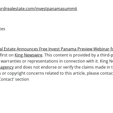
hordrealestate.com/investpanamasummit
tes
l Estate Announces Free Invest Panama Preview Webinar f
first on
King Newswire
. This content is provided by a third-
arranties or representations in connection with it. King N
n agency
and does not endorse or verify the claims made in th
 or copyright concerns related to this article, please cont
Contact’ section