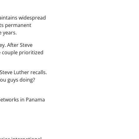
maintains widespread
nts permanent
e years.
y. After Steve
 couple prioritized
Steve Luther recalls.
 you guys doing?
 networks in Panama