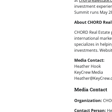
at
chordrealestate
investment experien
Summit runs May 28-
About CHORD Real 
CHORD Real Estate p
international mark
specializes in helpi
investments. Websit
Media Contact:
Heather Hook
KeyCrew Media
Heather@KeyCrew.
Media Contact
Organization:
CHOR
Contact Person:
He