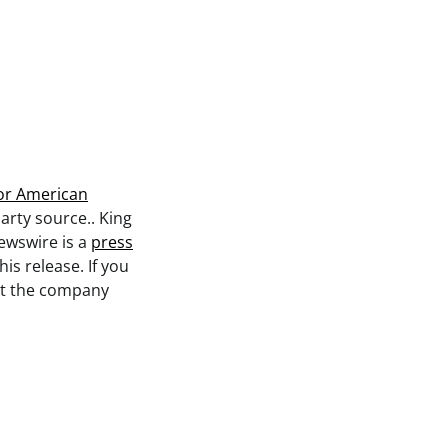
or American
party source.. King
ewswire is a
press
is release. If you
act the company