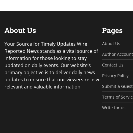
About Us
Pages
Your Source for Timely Updates Wire
About Us
Reported News stands as a vital source of
Author Account
information for those looking to stay
updated on daily events. Our website’s
Contact Us
primary objective is to deliver daily news
Privacy Policy
updates to ensure that our viewers receive
relevant and valuable information.
Submit a Guest
Terms of Servic
Write for us