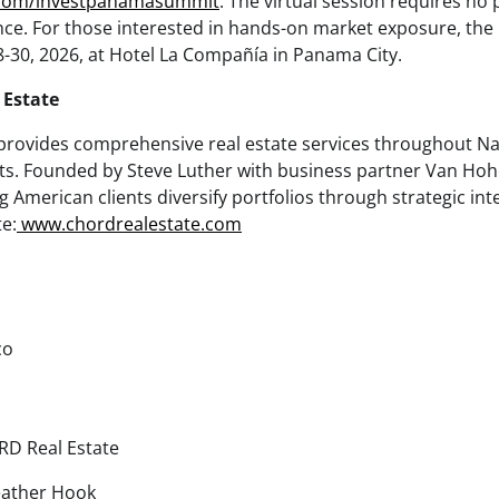
.com/investpanamasummit
. The virtual session requires no 
ce. For those interested in hands-on market exposure, the
30, 2026, at Hotel La Compañía in Panama City.
Estate
rovides comprehensive real estate services throughout Na
ets. Founded by Steve Luther with business partner Van H
ng American clients diversify portfolios through strategic in
e:
www.chordrealestate.com
co
D Real Estate
ather Hook