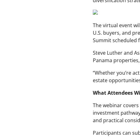
diversification stra
The virtual event wi
U.S. buyers, and pr
Summit scheduled f
Steve Luther and As
Panama properties, w
“Whether you’re act
estate opportunities,
What Attendees Wi
The webinar covers 
investment pathways 
and practical consi
Participants can sub