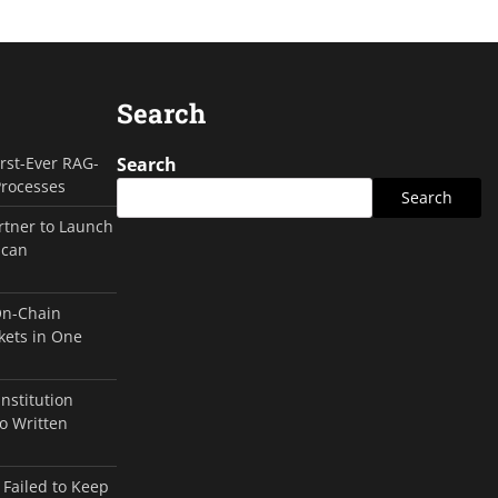
Search
irst-Ever RAG-
Search
Processes
Search
rtner to Launch
ican
On-Chain
kets in One
Institution
o Written
 Failed to Keep