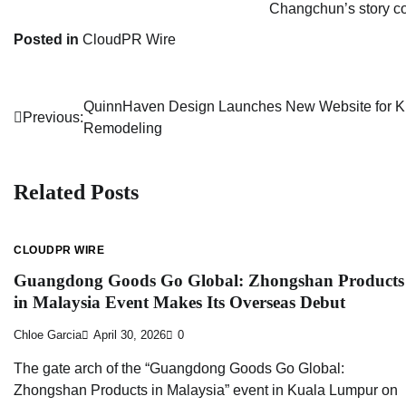
Changchun’s story co
Posted in
CloudPR Wire
QuinnHaven Design Launches New Website for K
Post
Previous:
Remodeling
navigation
Related Posts
CLOUDPR WIRE
Guangdong Goods Go Global: Zhongshan Products
in Malaysia Event Makes Its Overseas Debut
Chloe Garcia
April 30, 2026
0
The gate arch of the “Guangdong Goods Go Global:
Zhongshan Products in Malaysia” event in Kuala Lumpur on