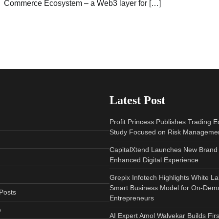
Commerce Ecosystem – a Web3 layer for […]
Latest Post
Profit Princess Publishes Trading 
Study Focused on Risk Manageme
CapitalXtend Launches New Brand 
Enhanced Digital Experience
Grepix Infotech Highlights White L
Smart Business Model for On-Dem
Posts
Entrepreneurs
e
AI Expert Amol Walvekar Builds Fir