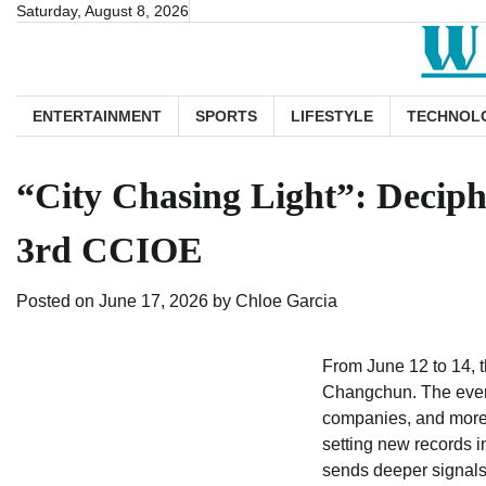
Skip
Saturday, August 8, 2026
to
content
ENTERTAINMENT
SPORTS
LIFESTYLE
TECHNOL
“City Chasing Light”: Deciph
3rd CCIOE
Posted on
June 17, 2026
by
Chloe Garcia
From June 12 to 14, 
Changchun. The event 
companies, and more 
setting new records in
sends deeper signals 