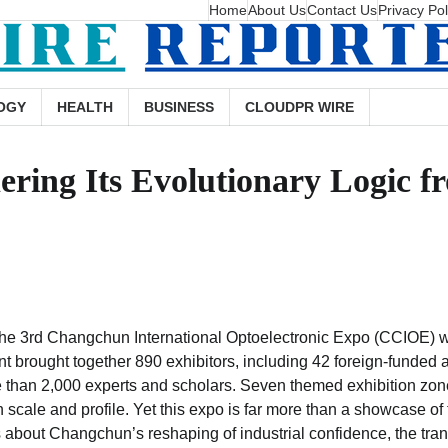
Home
About Us
Contact Us
Privacy Pol
OGY
HEALTH
BUSINESS
CLOUDPR WIRE
ering Its Evolutionary Logic f
the 3rd Changchun International Optoelectronic Expo (CCIOE) w
brought together 890 exhibitors, including 42 foreign-funded a
than 2,000 experts and scholars. Seven themed exhibition zon
 scale and profile. Yet this expo is far more than a showcase of 
about Changchun’s reshaping of industrial confidence, the trans