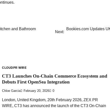
ntinues.
itchen and Bathroom
Bookies.com Updates UK
Next:
CLOUDPR WIRE
CT3 Launches On-Chain Commerce Ecosystem and
Debuts First OpenSea Integration
Chloe Garcia
February 20, 2026
0
London, United Kingdom, 20th February 2026, ZEX PR
WIRE, CT3 has announced the launch of the CT3 On-Chain