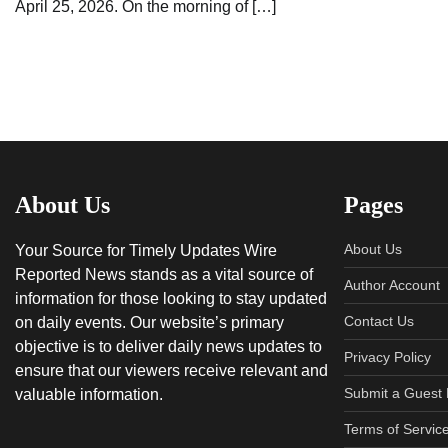
April 25, 2026. On the morning of […]
About Us
Pages
About Us
Your Source for Timely Updates Wire
Reported News stands as a vital source of
Author Account
information for those looking to stay updated
Contact Us
on daily events. Our website’s primary
objective is to deliver daily news updates to
Privacy Policy
ensure that our viewers receive relevant and
Submit a Guest 
valuable information.
Terms of Servic