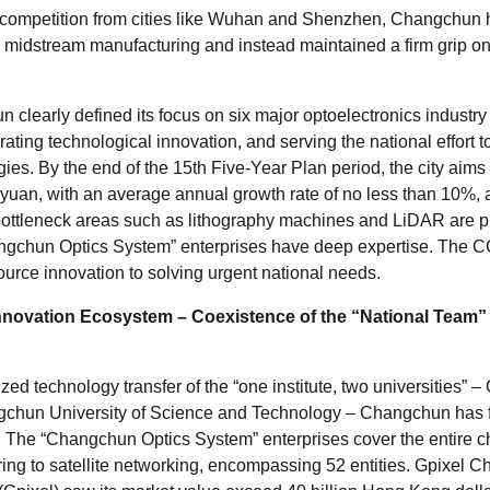
se competition from cities like Wuhan and Shenzhen, Changchun h
 in midstream manufacturing and instead maintained a firm grip on
clearly defined its focus on six major optoelectronics industry 
rating technological innovation, and serving the national effort 
ies. By the end of the 15th Five-Year Plan period, the city aims 
n yuan, with an average annual growth rate of no less than 10%,
 bottleneck areas such as lithography machines and LiDAR are p
gchun Optics System” enterprises have deep expertise. The
urce innovation to solving urgent national needs.
nnovation Ecosystem – Coexistence of the
“
National Team
”
ed technology transfer of the “one institute, two universities” –
gchun University of Science and Technology – Changchun has 
cate. The “Changchun Optics System” enterprises cover the entire 
ing to satellite networking, encompassing 52 entities. Gpixel 