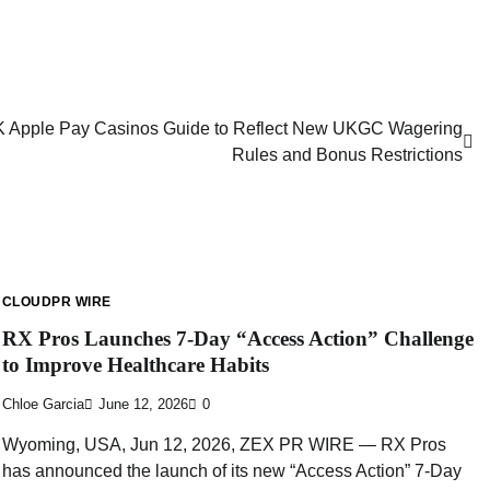
 Apple Pay Casinos Guide to Reflect New UKGC Wagering
Rules and Bonus Restrictions
CLOUDPR WIRE
RX Pros Launches 7-Day “Access Action” Challenge
to Improve Healthcare Habits
Chloe Garcia
June 12, 2026
0
Wyoming, USA, Jun 12, 2026, ZEX PR WIRE — RX Pros
has announced the launch of its new “Access Action” 7-Day