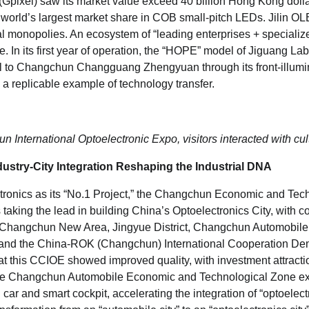
 (Gpixel) saw its market value exceed 40 billion Hong Kong dollar
 world’s largest market share in COB small-pitch LEDs. Jilin O
 monopolies. An ecosystem of “leading enterprises + specializ
. In its first year of operation, the “HOPE” model of Jiguang L
tal to Changchun Changguang Zhengyuan through its front-illu
 a replicable example of technology transfer.
 International Optoelectronic Expo, visitors interacted with cul
ustry-City Integration Reshaping the Industrial DNA
tronics as its “No.1 Project,” the Changchun Economic and Tec
aking the lead in building China’s Optoelectronics City, with c
hangchun New Area, Jingyue District, Changchun Automobil
 and the China-ROK (Changchun) International Cooperation De
at this CCIOE showed improved quality, with investment attractio
 The Changchun Automobile Economic and Technological Zone ex
 car and smart cockpit, accelerating the integration of “optoelect