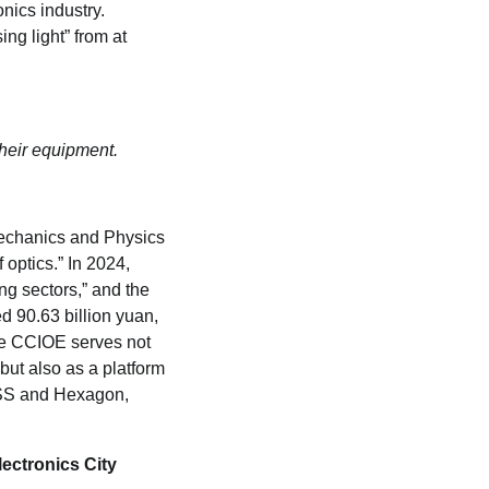
nics industry.
ing light” from at
their equipment.
 Mechanics and Physics
optics.” In 2024,
ng sectors,” and the
d 90.63 billion yuan,
The CCIOE serves not
but also as a platform
ISS and Hexagon,
lectronics City