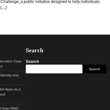
Challenge, a public initiative designed to help individuals
[…]
Search
Education Case
Search
nt
Search
Identity and
abel Apps as a
and
st-Ever RAG-