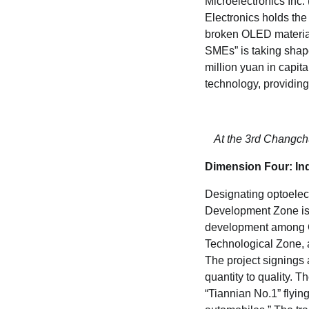
Microelectronics Inc.
Electronics holds the
broken OLED material
SMEs” is taking shape
million yuan in capi
technology, providing
At the 3rd Changchun
Dimension Four: Ind
Designating optoelec
Development Zone is t
development among C
Technological Zone,
The project signings 
quantity to quality.
“Tiannian No.1” flying