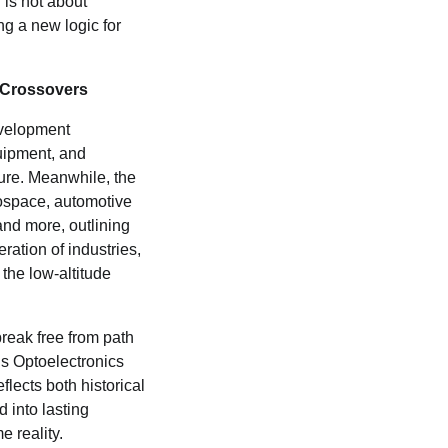
 is not about
ng a new logic for
Crossovers
evelopment
uipment, and
ture. Meanwhile, the
ospace, automotive
and more, outlining
ration of industries,
 the low-altitude
reak free from path
s Optoelectronics
flects both historical
 into lasting
e reality.