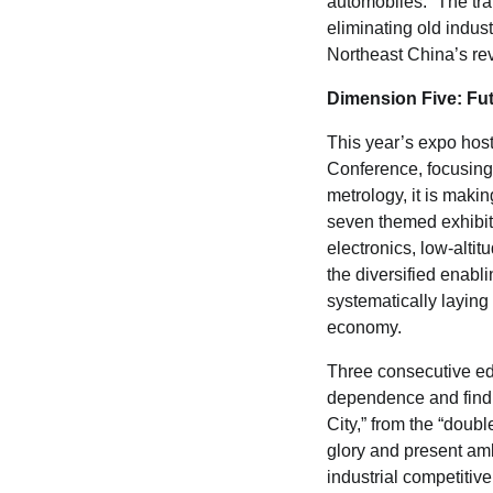
automobiles.” The tran
eliminating old indus
Northeast China’s revi
Dimension Five: Fu
This year’s expo hos
Conference, focusing
metrology, it is maki
seven themed exhibit
electronics, low-alti
the diversified enabl
systematically laying 
economy.
Three consecutive edi
dependence and find 
City,” from the “doubl
glory and present amb
industrial competitive