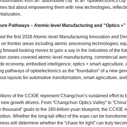
sformation from an “automobile city” to an “optoelectronics city”
tries but about empowering them with new technologies, reflecti
talization.
ture Pathways – Atomic-level Manufacturing and
“
Optics +
”
ted the first 2026 Atomic-level Manufacturing Innovation and D
 on frontier areas including atomic processing technologies, eq
ng forward-looking moves to gain a say in the industries of the fu
ion zones covered atomic-level manufacturing, commercial aer
tude economy, embodied intelligence, optics + smart agriculture, 
ing pathways of optoelectronics as the “foundation” of a new gene
out layouts for automotive transformation, smart agriculture, and
tions of the CCIOE represent Changchun’s sustained effort to b
new growth drivers. From “Changchun Optics Valley” to “China’
e thousand” goals to the 160-billion-yuan blueprint, the CCIOE re
ition. Whether the long-tail effect of the expo can be transformed
ness will determine whether the “chase for light” can truly becom