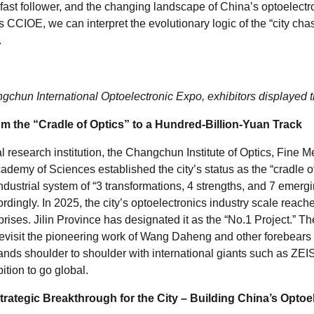
a fast follower, and the changing landscape of China’s optoelectro
s CCIOE, we can interpret the evolutionary logic of the “city chas
.
gchun International Optoelectronic Expo, exhibitors displayed 
 the “Cradle of Optics” to a Hundred-Billion-Yuan Track
cal research institution, the Changchun Institute of Optics, Fine
emy of Sciences established the city’s status as the “cradle of 
dustrial system of “3 transformations, 4 strengths, and 7 emergi
ngly. In 2025, the city’s optoelectronics industry scale reache
prises. Jilin Province has designated it as the “No.1 Project.” 
evisit the pioneering work of Wang Daheng and other forebears 
ds shoulder to shoulder with international giants such as ZE
ition to go global.
rategic Breakthrough for the City – Building China
’
s Optoe