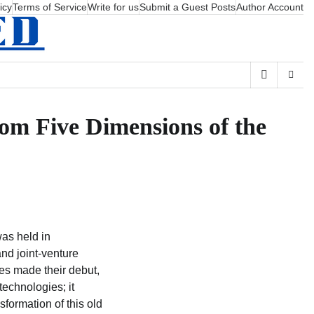
icy
Terms of Service
Write for us
Submit a Guest Posts
Author Account
rom Five Dimensions of the
as held in
nd joint-venture
es made their debut,
technologies; it
formation of this old