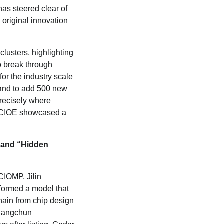
as steered clear of
 original innovation
clusters, highlighting
to break through
for the industry scale
 and to add 500 new
recisely where
 CCIOE showcased a
and
“
Hidden
 CIOMP, Jilin
formed a model that
chain from chip design
Changchun