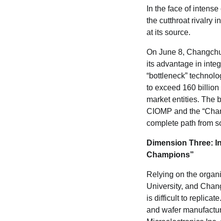
In the face of inten
the cutthroat rivalry
at its source.
On June 8, Changchun 
its advantage in integ
“bottleneck” technolog
to exceed 160 billio
market entities. The
CIOMP and the “Chan
complete path from so
Dimension Three: I
Champions
”
Relying on the organiz
University, and Chan
is difficult to repli
and wafer manufactur