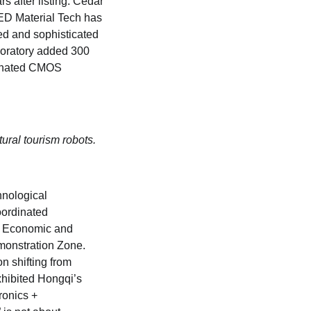
s after listing. Cedar
LED Material Tech has
ed and sophisticated
aboratory added 300
minated CMOS
tural tourism robots.
hnological
oordinated
e Economic and
monstration Zone.
n shifting from
hibited Hongqi’s
ronics +