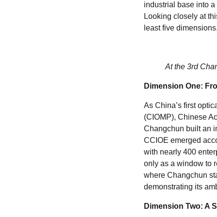
industrial base into 
Looking closely at thi
least five dimensions
At the 3rd Chan
Dimension One: From
As China’s first opti
(CIOMP), Chinese Acad
Changchun built an in
CCIOE emerged accordi
with nearly 400 enter
only as a window to r
where Changchun stan
demonstrating its amb
Dimension Two: A St