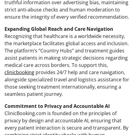
truthful information over advertising bias, maintaining
strict anti-abuse checks and human moderation to
ensure the integrity of every verified recommendation.
Expanding Global Reach and Care Navigation
Recognizing that healthcare is a worldwide necessity,
the marketplace facilitates global access and inclusion.
The platform’s “Country Hubs” and treatment guides
assist patients in making strategic decisions regarding
medical care across borders. To support this,
clinicbooking
provides 24/7 help and care navigation,
alongside specialized travel and logistics assistance for
those seeking treatment internationally, ensuring a
seamless patient journey.
Commitment to Privacy and Accountable AI
ClinicBooking.com is founded on the principles of
privacy by design and accountable AI, ensuring that
every patient interaction is secure and transparent. By