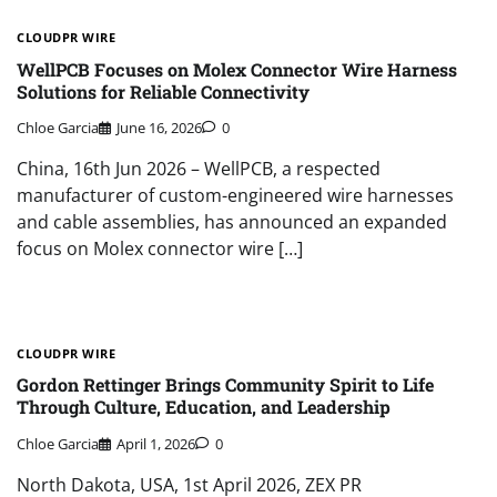
CLOUDPR WIRE
WellPCB Focuses on Molex Connector Wire Harness
Solutions for Reliable Connectivity
Chloe Garcia
June 16, 2026
0
China, 16th Jun 2026 – WellPCB, a respected
manufacturer of custom-engineered wire harnesses
and cable assemblies, has announced an expanded
focus on Molex connector wire […]
CLOUDPR WIRE
Gordon Rettinger Brings Community Spirit to Life
Through Culture, Education, and Leadership
Chloe Garcia
April 1, 2026
0
North Dakota, USA, 1st April 2026, ZEX PR