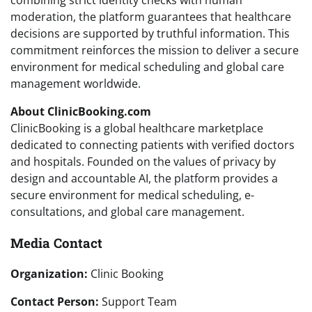
combining strict identity checks with human
moderation, the platform guarantees that healthcare
decisions are supported by truthful information. This
commitment reinforces the mission to deliver a secure
environment for medical scheduling and global care
management worldwide.
About ClinicBooking.com
ClinicBooking is a global healthcare marketplace
dedicated to connecting patients with verified doctors
and hospitals. Founded on the values of privacy by
design and accountable AI, the platform provides a
secure environment for medical scheduling, e-
consultations, and global care management.
Media Contact
Organization:
Clinic Booking
Contact Person:
Support Team