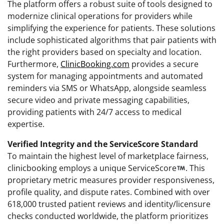
The platform offers a robust suite of tools designed to
modernize clinical operations for providers while
simplifying the experience for patients. These solutions
include sophisticated algorithms that pair patients with
the right providers based on specialty and location.
Furthermore,
ClinicBooking.com
provides a secure
system for managing appointments and automated
reminders via SMS or WhatsApp, alongside seamless
secure video and private messaging capabilities,
providing patients with 24/7 access to medical
expertise.
Verified Integrity and the ServiceScore Standard
To maintain the highest level of marketplace fairness,
clinicbooking employs a unique ServiceScore
. This
proprietary metric measures provider responsiveness,
profile quality, and dispute rates. Combined with over
618,000 trusted patient reviews and identity/licensure
checks conducted worldwide, the platform prioritizes