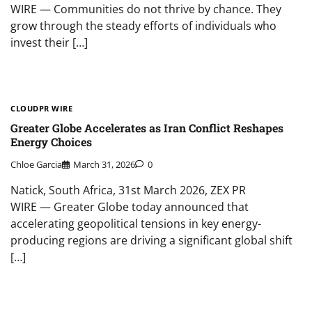
WIRE — Communities do not thrive by chance. They
grow through the steady efforts of individuals who
invest their […]
CLOUDPR WIRE
Greater Globe Accelerates as Iran Conflict Reshapes
Energy Choices
Chloe Garcia
March 31, 2026
0
Natick, South Africa, 31st March 2026, ZEX PR
WIRE — Greater Globe today announced that
accelerating geopolitical tensions in key energy-
producing regions are driving a significant global shift
[…]