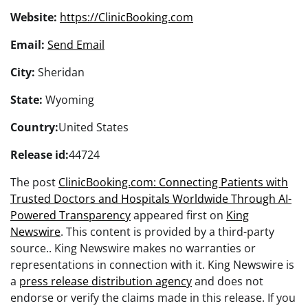
Website:
https://ClinicBooking.com
Email:
Send Email
City:
Sheridan
State:
Wyoming
Country:
United States
Release id:
44724
The post
ClinicBooking.com: Connecting Patients with
Trusted Doctors and Hospitals Worldwide Through AI-
Powered Transparency
appeared first on
King
Newswire
. This content is provided by a third-party
source.. King Newswire makes no warranties or
representations in connection with it. King Newswire is
a
press release distribution agency
and does not
endorse or verify the claims made in this release. If you