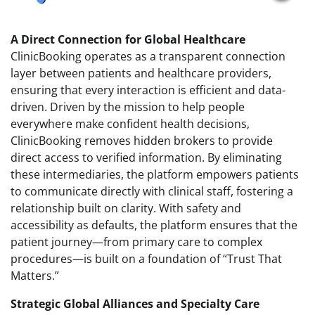
A Direct Connection for Global Healthcare
ClinicBooking operates as a transparent connection
layer between patients and healthcare providers,
ensuring that every interaction is efficient and data-
driven. Driven by the mission to help people
everywhere make confident health decisions,
ClinicBooking removes hidden brokers to provide
direct access to verified information. By eliminating
these intermediaries, the platform empowers patients
to communicate directly with clinical staff, fostering a
relationship built on clarity. With safety and
accessibility as defaults, the platform ensures that the
patient journey—from primary care to complex
procedures—is built on a foundation of “Trust That
Matters.”
Strategic Global Alliances and Specialty Care