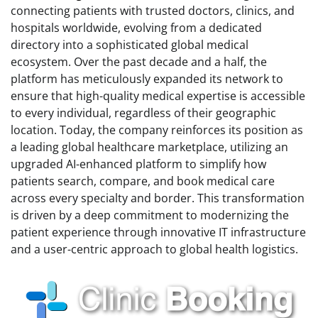
connecting patients with trusted doctors, clinics, and
hospitals worldwide, evolving from a dedicated
directory into a sophisticated global medical
ecosystem. Over the past decade and a half, the
platform has meticulously expanded its network to
ensure that high-quality medical expertise is accessible
to every individual, regardless of their geographic
location. Today, the company reinforces its position as
a leading global healthcare marketplace, utilizing an
upgraded AI-enhanced platform to simplify how
patients search, compare, and book medical care
across every specialty and border. This transformation
is driven by a deep commitment to modernizing the
patient experience through innovative IT infrastructure
and a user-centric approach to global health logistics.