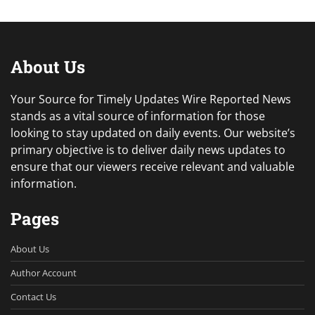
About Us
Your Source for Timely Updates Wire Reported News
stands as a vital source of information for those
looking to stay updated on daily events. Our website’s
primary objective is to deliver daily news updates to
ensure that our viewers receive relevant and valuable
information.
Pages
About Us
Author Account
Contact Us