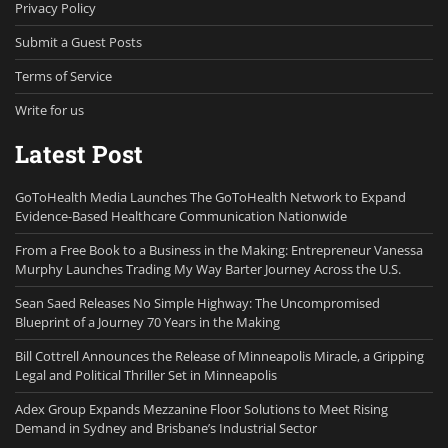
Privacy Policy
Submit a Guest Posts
Terms of Service
Write for us
Latest Post
GoToHealth Media Launches The GoToHealth Network to Expand
Evidence-Based Healthcare Communication Nationwide
From a Free Book to a Business in the Making: Entrepreneur Vanessa
Murphy Launches Trading My Way Barter Journey Across the U.S.
Sean Saed Releases No Simple Highway: The Uncompromised
Blueprint of a Journey 70 Years in the Making
Bill Cottrell Announces the Release of Minneapolis Miracle, a Gripping
Legal and Political Thriller Set in Minneapolis
Adex Group Expands Mezzanine Floor Solutions to Meet Rising
Demand in Sydney and Brisbane’s Industrial Sector