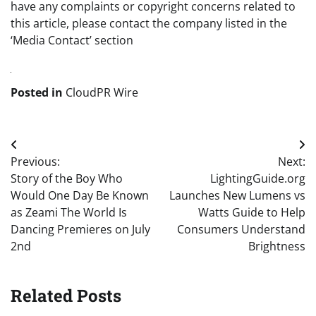
have any complaints or copyright concerns related to
this article, please contact the company listed in the
‘Media Contact’ section
Posted in
CloudPR Wire
Post
Previous:
Next:
navigation
Story of the Boy Who
LightingGuide.org
Would One Day Be Known
Launches New Lumens vs
as Zeami The World Is
Watts Guide to Help
Dancing Premieres on July
Consumers Understand
2nd
Brightness
Related Posts