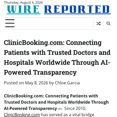
Skip
Thursday, August 6, 2026
to
content
ClinicBooking.com: Connecting
Patients with Trusted Doctors and
Hospitals Worldwide Through AI-
Powered Transparency
Posted on
May 8, 2026
by
Chloe Garcia
ClinicBooking.com: Connecting Patients with
Trusted Doctors and Hospitals Worldwide Through
AI-Powered Transparency —
Since 2010,
ClinicBooking.com
has served as a vital bridge