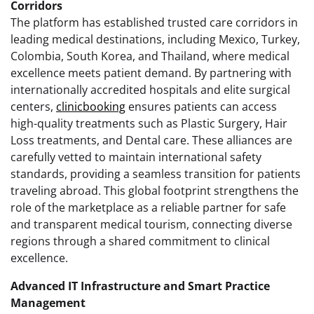
Corridors
The platform has established trusted care corridors in
leading medical destinations, including Mexico, Turkey,
Colombia, South Korea, and Thailand, where medical
excellence meets patient demand. By partnering with
internationally accredited hospitals and elite surgical
centers,
clinicbooking
ensures patients can access
high-quality treatments such as Plastic Surgery, Hair
Loss treatments, and Dental care. These alliances are
carefully vetted to maintain international safety
standards, providing a seamless transition for patients
traveling abroad. This global footprint strengthens the
role of the marketplace as a reliable partner for safe
and transparent medical tourism, connecting diverse
regions through a shared commitment to clinical
excellence.
Advanced IT Infrastructure and Smart Practice
Management