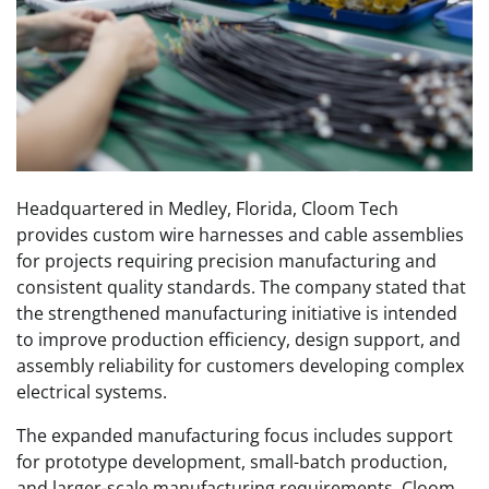
Headquartered in Medley, Florida, Cloom Tech
provides custom wire harnesses and cable assemblies
for projects requiring precision manufacturing and
consistent quality standards. The company stated that
the strengthened manufacturing initiative is intended
to improve production efficiency, design support, and
assembly reliability for customers developing complex
electrical systems.
The expanded manufacturing focus includes support
for prototype development, small-batch production,
and larger-scale manufacturing requirements. Cloom