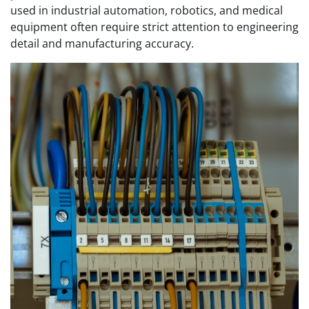
used in industrial automation, robotics, and medical
equipment often require strict attention to engineering
detail and manufacturing accuracy.