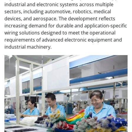
industrial and electronic systems across multiple
sectors, including automotive, robotics, medical
devices, and aerospace. The development reflects
increasing demand for durable and application-specific
wiring solutions designed to meet the operational
requirements of advanced electronic equipment and
industrial machinery.