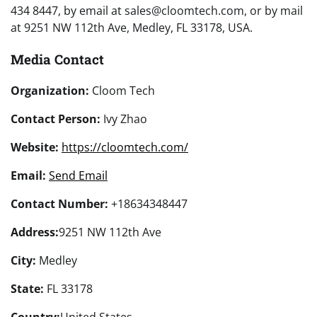
434 8447, by email at sales@cloomtech.com, or by mail
at 9251 NW 112th Ave, Medley, FL 33178, USA.
Media Contact
Organization:
Cloom Tech
Contact Person:
Ivy Zhao
Website:
https://cloomtech.com/
Email:
Send Email
Contact Number:
+18634348447
Address:
9251 NW 112th Ave
City:
Medley
State:
FL 33178