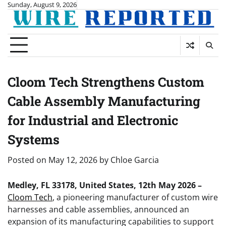
Skip
Sunday, August 9, 2026
to
content
Cloom Tech Strengthens Custom
Cable Assembly Manufacturing
for Industrial and Electronic
Systems
Posted on
May 12, 2026
by
Chloe Garcia
Medley, FL 33178, United States, 12th May 2026 –
Cloom Tech
, a pioneering manufacturer of custom wire
harnesses and cable assemblies, announced an
expansion of its manufacturing capabilities to support