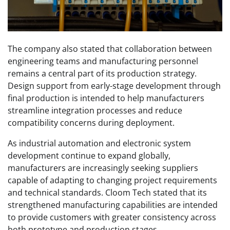
The company also stated that collaboration between
engineering teams and manufacturing personnel
remains a central part of its production strategy.
Design support from early-stage development through
final production is intended to help manufacturers
streamline integration processes and reduce
compatibility concerns during deployment.
As industrial automation and electronic system
development continue to expand globally,
manufacturers are increasingly seeking suppliers
capable of adapting to changing project requirements
and technical standards. Cloom Tech stated that its
strengthened manufacturing capabilities are intended
to provide customers with greater consistency across
both prototype and production stages.