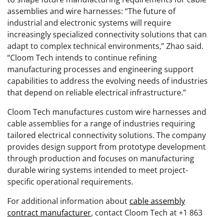
assemblies and wire harnesses: “The future of
industrial and electronic systems will require
increasingly specialized connectivity solutions that can
adapt to complex technical environments,” Zhao said.
“Cloom Tech intends to continue refining
manufacturing processes and engineering support
capabilities to address the evolving needs of industries
that depend on reliable electrical infrastructure.”
Cloom Tech manufactures custom wire harnesses and
cable assemblies for a range of industries requiring
tailored electrical connectivity solutions. The company
provides design support from prototype development
through production and focuses on manufacturing
durable wiring systems intended to meet project-
specific operational requirements.
For additional information about
cable assembly
contract manufacturer
, contact Cloom Tech at +1 863