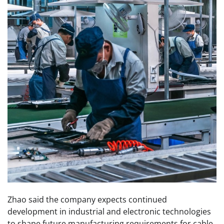
Zhao said the company expects continued
development in industrial and electronic technologies
to shape future manufacturing requirements for cable