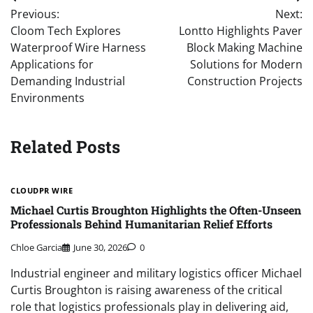
Post
Previous:
Next:
navigation
Cloom Tech Explores
Lontto Highlights Paver
Waterproof Wire Harness
Block Making Machine
Applications for
Solutions for Modern
Demanding Industrial
Construction Projects
Environments
Related Posts
CLOUDPR WIRE
Michael Curtis Broughton Highlights the Often-Unseen
Professionals Behind Humanitarian Relief Efforts
Chloe Garcia
June 30, 2026
0
Industrial engineer and military logistics officer Michael
Curtis Broughton is raising awareness of the critical
role that logistics professionals play in delivering aid,