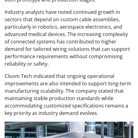
Industry analysts have noted continued growth in
sectors that depend on custom cable assemblies,
particularly in robotics, aerospace electronics, and
advanced medical devices. The increasing complexity
of connected systems has contributed to higher
demand for tailored wiring solutions that can support
performance requirements without compromising
reliability or safety.
Cloom Tech indicated that ongoing operational
improvements are also intended to support long-term
manufacturing scalability. The company stated that
maintaining stable production standards while
accommodating customized specifications remains a
key priority as industry demand evolves.