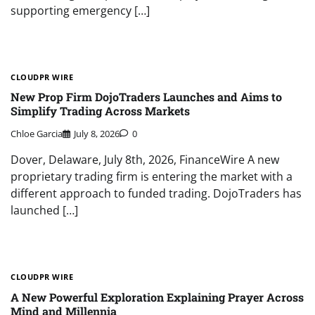
supporting emergency […]
CLOUDPR WIRE
New Prop Firm DojoTraders Launches and Aims to
Simplify Trading Across Markets
Chloe Garcia
July 8, 2026
0
Dover, Delaware, July 8th, 2026, FinanceWire A new
proprietary trading firm is entering the market with a
different approach to funded trading. DojoTraders has
launched […]
CLOUDPR WIRE
A New Powerful Exploration Explaining Prayer Across
Mind and Millennia