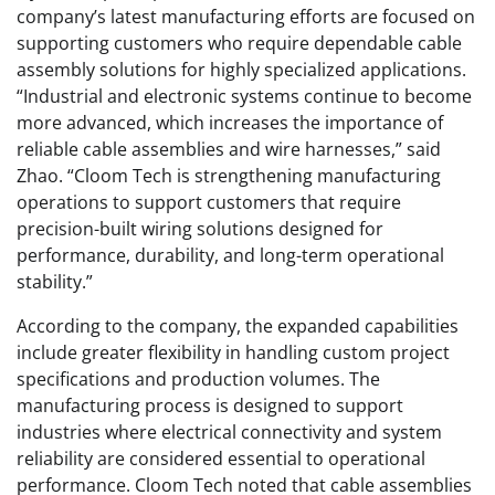
company’s latest manufacturing efforts are focused on
supporting customers who require dependable cable
assembly solutions for highly specialized applications.
“Industrial and electronic systems continue to become
more advanced, which increases the importance of
reliable cable assemblies and wire harnesses,” said
Zhao. “Cloom Tech is strengthening manufacturing
operations to support customers that require
precision-built wiring solutions designed for
performance, durability, and long-term operational
stability.”
According to the company, the expanded capabilities
include greater flexibility in handling custom project
specifications and production volumes. The
manufacturing process is designed to support
industries where electrical connectivity and system
reliability are considered essential to operational
performance. Cloom Tech noted that cable assemblies