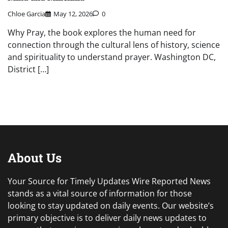
Chloe Garcia
May 12, 2026
0
Why Pray, the book explores the human need for
connection through the cultural lens of history, science
and spirituality to understand prayer. Washington DC,
District […]
About Us
Your Source for Timely Updates Wire Reported News
stands as a vital source of information for those
looking to stay updated on daily events. Our website’s
primary objective is to deliver daily news updates to