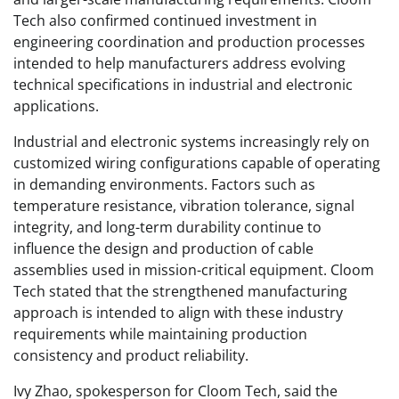
Tech also confirmed continued investment in
engineering coordination and production processes
intended to help manufacturers address evolving
technical specifications in industrial and electronic
applications.
Industrial and electronic systems increasingly rely on
customized wiring configurations capable of operating
in demanding environments. Factors such as
temperature resistance, vibration tolerance, signal
integrity, and long-term durability continue to
influence the design and production of cable
assemblies used in mission-critical equipment. Cloom
Tech stated that the strengthened manufacturing
approach is intended to align with these industry
requirements while maintaining production
consistency and product reliability.
Ivy Zhao, spokesperson for Cloom Tech, said the