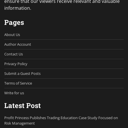
ensure that our viewers receive relevant and valuable
information.
Pages
About Us
Author Account
Contact Us
Privacy Policy
Submit a Guest Posts
Terms of Service
Write for us
Latest Post
Profit Princess Publishes Trading Education Case Study Focused on
Risk Management