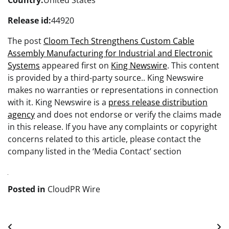
Country:
United States
Release id:
44920
The post
Cloom Tech Strengthens Custom Cable
Assembly Manufacturing for Industrial and Electronic
Systems
appeared first on
King Newswire
. This content
is provided by a third-party source.. King Newswire
makes no warranties or representations in connection
with it. King Newswire is a
press release distribution
agency
and does not endorse or verify the claims made
in this release. If you have any complaints or copyright
concerns related to this article, please contact the
company listed in the ‘Media Contact’ section
Posted in
CloudPR Wire