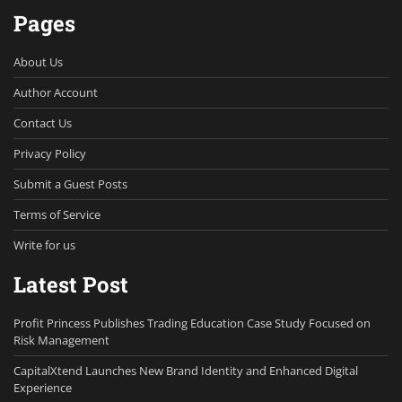
Pages
About Us
Author Account
Contact Us
Privacy Policy
Submit a Guest Posts
Terms of Service
Write for us
Latest Post
Profit Princess Publishes Trading Education Case Study Focused on
Risk Management
CapitalXtend Launches New Brand Identity and Enhanced Digital
Experience