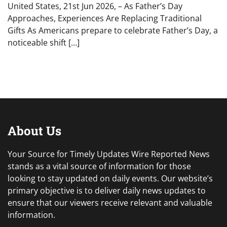
United States, 21st Jun 2026, – As Father’s Day
Approaches, Experiences Are Replacing Traditional
Gifts As Americans prepare to celebrate Father’s Day, a
noticeable shift […]
About Us
Your Source for Timely Updates Wire Reported News
stands as a vital source of information for those
looking to stay updated on daily events. Our website’s
primary objective is to deliver daily news updates to
ensure that our viewers receive relevant and valuable
information.