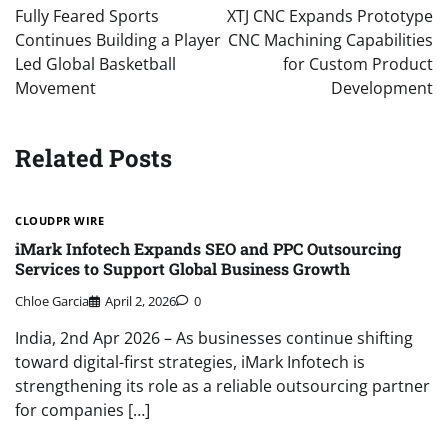
navigation
Fully Feared Sports
XTJ CNC Expands Prototype
Continues Building a Player
CNC Machining Capabilities
Led Global Basketball
for Custom Product
Movement
Development
Related Posts
CLOUDPR WIRE
iMark Infotech Expands SEO and PPC Outsourcing
Services to Support Global Business Growth
Chloe Garcia
April 2, 2026
0
India, 2nd Apr 2026 – As businesses continue shifting
toward digital-first strategies, iMark Infotech is
strengthening its role as a reliable outsourcing partner
for companies […]