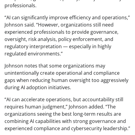
professionals.
“AI can significantly improve efficiency and operations,”
Johnson said. “However, organizations still need
experienced professionals to provide governance,
oversight, risk analysis, policy enforcement, and
regulatory interpretation — especially in highly
regulated environments.”
Johnson notes that some organizations may
unintentionally create operational and compliance
gaps when reducing human oversight too aggressively
during AI adoption initiatives.
“AI can accelerate operations, but accountability still
requires human judgment,” Johnson added. “The
organizations seeing the best long-term results are
combining AI capabilities with strong governance and
experienced compliance and cybersecurity leadership.”