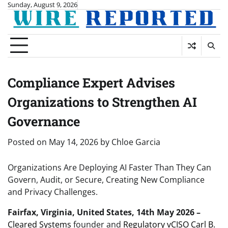
Skip
Sunday, August 9, 2026
to
content
Compliance Expert Advises
Organizations to Strengthen AI
Governance
Posted on
May 14, 2026
by
Chloe Garcia
Organizations Are Deploying AI Faster Than They Can
Govern, Audit, or Secure, Creating New Compliance
and Privacy Challenges.
Fairfax, Virginia, United States, 14th May 2026 –
Cleared Systems
founder and
Regulatory vCISO Carl B.