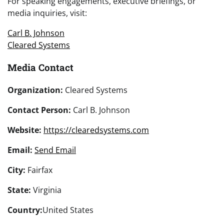
For speaking engagements, executive briefings, or
media inquiries, visit:
Carl B. Johnson
Cleared Systems
Media Contact
Organization:
Cleared Systems
Contact Person:
Carl B. Johnson
Website:
https://clearedsystems.com
Email:
Send Email
City:
Fairfax
State:
Virginia
Country:
United States