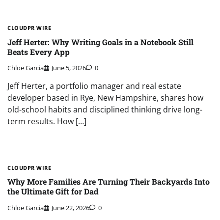
CLOUDPR WIRE
Jeff Herter: Why Writing Goals in a Notebook Still
Beats Every App
Chloe Garcia
June 5, 2026
0
Jeff Herter, a portfolio manager and real estate
developer based in Rye, New Hampshire, shares how
old-school habits and disciplined thinking drive long-
term results. How […]
CLOUDPR WIRE
Why More Families Are Turning Their Backyards Into
the Ultimate Gift for Dad
Chloe Garcia
June 22, 2026
0