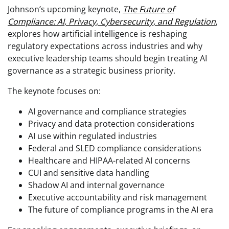
Johnson’s upcoming keynote,
The Future of
Compliance: AI, Privacy, Cybersecurity, and Regulation
,
explores how artificial intelligence is reshaping
regulatory expectations across industries and why
executive leadership teams should begin treating AI
governance as a strategic business priority.
The keynote focuses on:
AI governance and compliance strategies
Privacy and data protection considerations
AI use within regulated industries
Federal and SLED compliance considerations
Healthcare and HIPAA-related AI concerns
CUI and sensitive data handling
Shadow AI and internal governance
Executive accountability and risk management
The future of compliance programs in the AI era