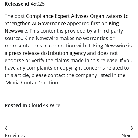
Release id:
45025
The post
Compliance Expert Advises Organizations to
Strengthen AI Governance
appeared first on
King
Newswire
. This content is provided by a third-party
source.. King Newswire makes no warranties or
representations in connection with it. King Newswire is
a
press release distribution agency
and does not
endorse or verify the claims made in this release. If you
have any complaints or copyright concerns related to
this article, please contact the company listed in the
‘Media Contact’ section
Posted in
CloudPR Wire
Post
Previous:
Next: