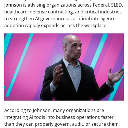
Johnson
is advising organizations across Federal, SLED,
healthcare, defense contracting, and critical industries
to strengthen AI governance as artificial intelligence
adoption rapidly expands across the workplace.
According to Johnson, many organizations are
integrating AI tools into business operations faster
than they can properly govern, audit, or secure them,