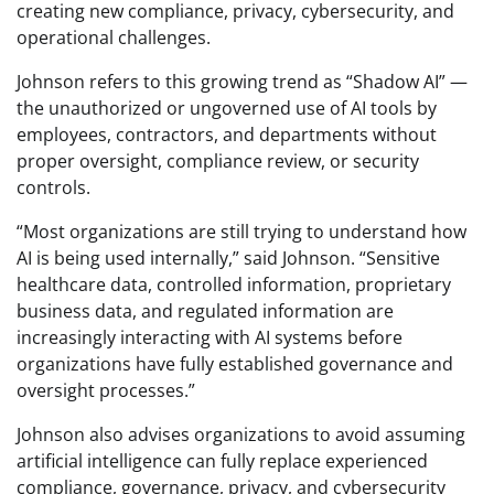
creating new compliance, privacy, cybersecurity, and
operational challenges.
Johnson refers to this growing trend as “Shadow AI” —
the unauthorized or ungoverned use of AI tools by
employees, contractors, and departments without
proper oversight, compliance review, or security
controls.
“Most organizations are still trying to understand how
AI is being used internally,” said Johnson. “Sensitive
healthcare data, controlled information, proprietary
business data, and regulated information are
increasingly interacting with AI systems before
organizations have fully established governance and
oversight processes.”
Johnson also advises organizations to avoid assuming
artificial intelligence can fully replace experienced
compliance, governance, privacy, and cybersecurity