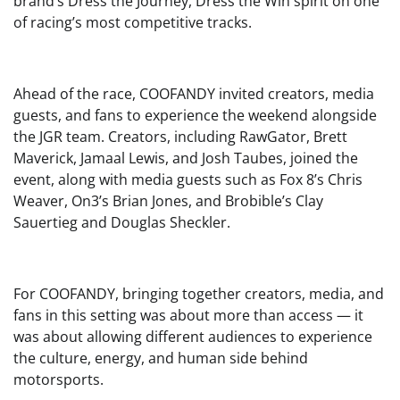
brand’s Dress the Journey, Dress the Win spirit on one
of racing’s most competitive tracks.
Ahead of the race, COOFANDY invited creators, media
guests, and fans to experience the weekend alongside
the JGR team. Creators, including RawGator, Brett
Maverick, Jamaal Lewis, and Josh Taubes, joined the
event, along with media guests such as Fox 8’s Chris
Weaver, On3’s Brian Jones, and Brobible’s Clay
Sauertieg and Douglas Sheckler.
For COOFANDY, bringing together creators, media, and
fans in this setting was about more than access — it
was about allowing different audiences to experience
the culture, energy, and human side behind
motorsports.