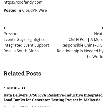
https://coofandy.com
Posted in
CloudPR Wire
Post
Previous:
Next:
navigation
Events Guys Highlights
CGTN Poll | A More
Integrated Event Support
Responsible China–U.S.
Role in South Africa
Relationship Is Needed by
the World
Related Posts
CLOUDPR WIRE
Rata Delivers 3750 KVA Resistive-Inductive Integrated
Load Banks for Generator Testing Project in Malaysia