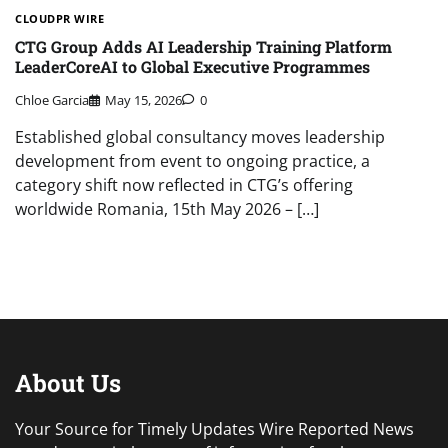
CLOUDPR WIRE
CTG Group Adds AI Leadership Training Platform
LeaderCoreAI to Global Executive Programmes
Chloe Garcia
May 15, 2026
0
Established global consultancy moves leadership
development from event to ongoing practice, a
category shift now reflected in CTG’s offering
worldwide Romania, 15th May 2026 – […]
About Us
Your Source for Timely Updates Wire Reported News