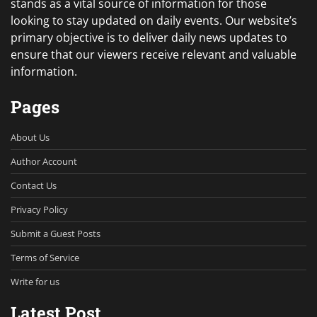
stands as a vital source of information for those
looking to stay updated on daily events. Our website’s
primary objective is to deliver daily news updates to
ensure that our viewers receive relevant and valuable
information.
Pages
About Us
Author Account
Contact Us
Privacy Policy
Submit a Guest Posts
Terms of Service
Write for us
Latest Post