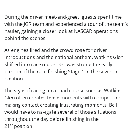
During the driver meet-and-greet, guests spent time
with the JGR team and experienced a tour of the team’s
hauler, gaining a closer look at NASCAR operations
behind the scenes.
As engines fired and the crowd rose for driver
introductions and the national anthem, Watkins Glen
shifted into race mode. Bell was strong the early
portion of the race finishing Stage 1 in the seventh
position.
The style of racing on a road course such as Watkins
Glen often creates tense moments with competitors
making contact creating frustrating moments. Bell
would have to navigate several of those situations
throughout the day before finishing in the
st
21
position.