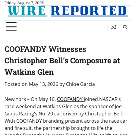
Skip
Friday, August 7, 2026
to
content
COOFANDY Witnesses
Christopher Bell’s Composure at
Watkins Glen
Posted on
May 13, 2026
by
Chloe Garcia
New York – On May 10,
COOFANDY
joined NASCAR’s
race weekend at Watkins Glen as the sponsor of Joe
Gibbs Racing’s No. 20 car driven by Christopher Bell.
With COOFANDY branding present across the race car
and fire suit, the partnership brought to life the