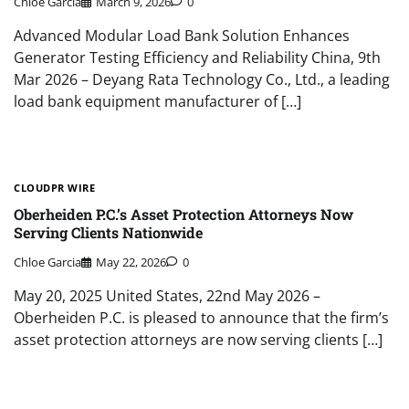
Chloe Garcia
March 9, 2026
0
Advanced Modular Load Bank Solution Enhances
Generator Testing Efficiency and Reliability China, 9th
Mar 2026 – Deyang Rata Technology Co., Ltd., a leading
load bank equipment manufacturer of […]
CLOUDPR WIRE
Oberheiden P.C.’s Asset Protection Attorneys Now
Serving Clients Nationwide
Chloe Garcia
May 22, 2026
0
May 20, 2025 United States, 22nd May 2026 –
Oberheiden P.C. is pleased to announce that the firm’s
asset protection attorneys are now serving clients […]