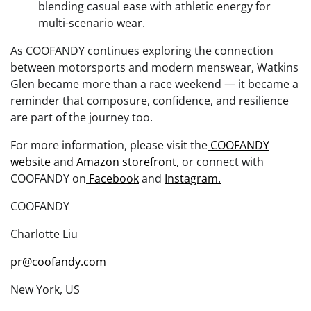
blending casual ease with athletic energy for
multi-scenario wear.
As COOFANDY continues exploring the connection
between motorsports and modern menswear, Watkins
Glen became more than a race weekend — it became a
reminder that composure, confidence, and resilience
are part of the journey too.
For more information, please visit the
COOFANDY
website
and
Amazon storefront
, or connect with
COOFANDY on
Facebook
and
Instagram.
COOFANDY
Charlotte Liu
pr@coofandy.com
New York, US