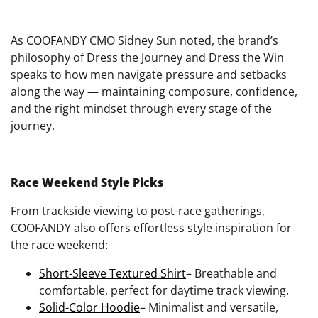
As COOFANDY CMO Sidney Sun noted, the brand’s
philosophy of Dress the Journey and Dress the Win
speaks to how men navigate pressure and setbacks
along the way — maintaining composure, confidence,
and the right mindset through every stage of the
journey.
Race Weekend Style Picks
From trackside viewing to post-race gatherings,
COOFANDY also offers effortless style inspiration for
the race weekend:
Short-Sleeve Textured Shirt
– Breathable and
comfortable, perfect for daytime track viewing.
Solid-Color Hoodie
– Minimalist and versatile,