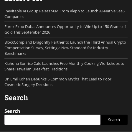
Inevitable AI Group Raises $6M From Aleph to Launch AI-Native SaaS
Companies
Forex Expo Dubai Announces Opportunity to Win Up to 150 Grams of
Gold This September 2026
BlockComp and Dragonfly Partner to Launch the Third Annual Crypto
Compensation Survey, Setting a New Standard for Industry
Benchmarks
Kiahuna Sunrise Cafe Launches Free Monthly Cooking Workshops to
Share Hawaiian Breakfast Traditions
Dr. Emil Kohan Debunks 5 Common Myths That Lead to Poor
Cosmetic Surgery Decisions
Search
Search
Search