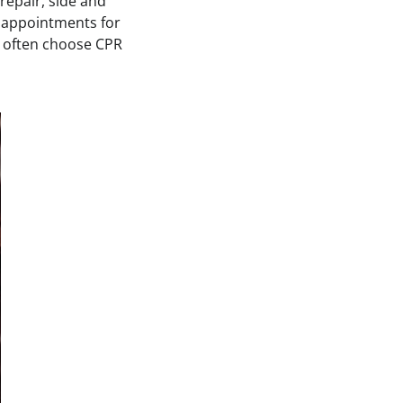
 repair, side and
e appointments for
often choose CPR