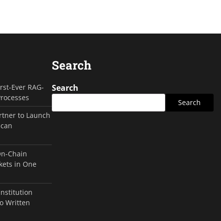
Search
irst-Ever RAG-
Search
Processes
Search
rtner to Launch
ican
On-Chain
kets in One
Institution
o Written