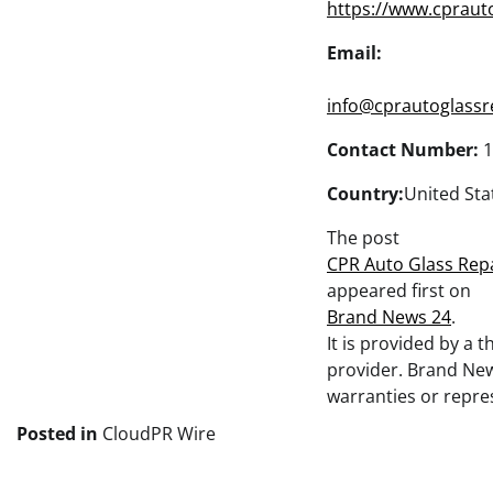
https://www.cpraut
Email:
info@cprautoglassr
Contact Number:
1
Country:
United Sta
The post
CPR Auto Glass Repa
appeared first on
Brand News 24
.
It is provided by a 
provider. Brand Ne
warranties or repres
Posted in
CloudPR Wire