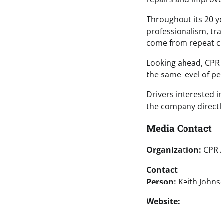
Throughout its 20 y
professionalism, tr
come from repeat cu
Looking ahead, CPR 
the same level of p
Drivers interested 
the company directl
Media Contact
Organization:
CPR 
Contact
Person:
Keith John
Website: