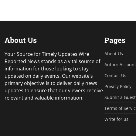
About Us
Pages
Your Source for Timely Updates Wire
About Us
Reported News stands as a vital source of
Author Account
information for those looking to stay
updated on daily events. Our website’s
Contact Us
primary objective is to deliver daily news
Privacy Policy
updates to ensure that our viewers receive
relevant and valuable information.
Submit a Guest
Terms of Servic
Write for us