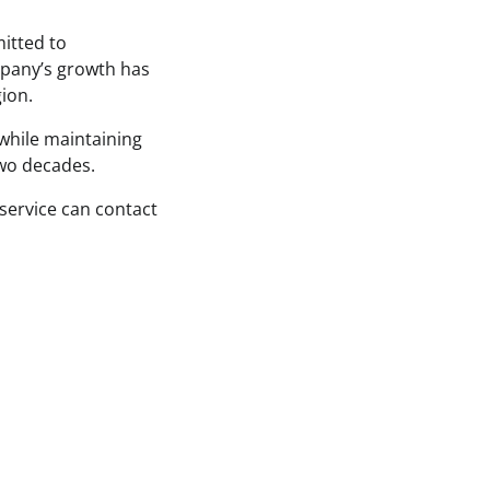
itted to
mpany’s growth has
ion.
while maintaining
two decades.
service can contact