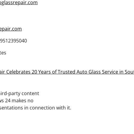
oglassrepair.com
epair.com
9512395040
tes
ir Celebrates 20 Years of Trusted Auto Glass Service in Sou
third-party content
ws 24 makes no
entations in connection with it.