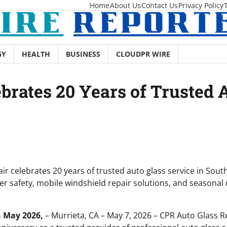
Home
About Us
Contact Us
Privacy Policy
GY
HEALTH
BUSINESS
CLOUDPR WIRE
brates 20 Years of Trusted A
r celebrates 20 years of trusted auto glass service in South
er safety, mobile windshield repair solutions, and seasonal
h May 2026,
– Murrieta, CA – May 7, 2026 – CPR Auto Glass R