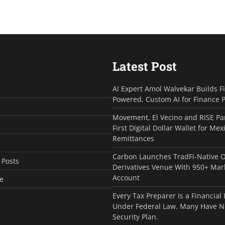
Latest Post
AI Expert Amol Walvekar Builds F
Powered, Custom AI for Finance 
Movement, El Vecino and RISE Pa
First Digital Dollar Wallet for Mex
Remittances
Carbon Launches TradFi-Native 
 Posts
Derivatives Venue With 950+ Mar
Account
e
Every Tax Preparer Is a Financial 
Under Federal Law. Many Have N
Security Plan.