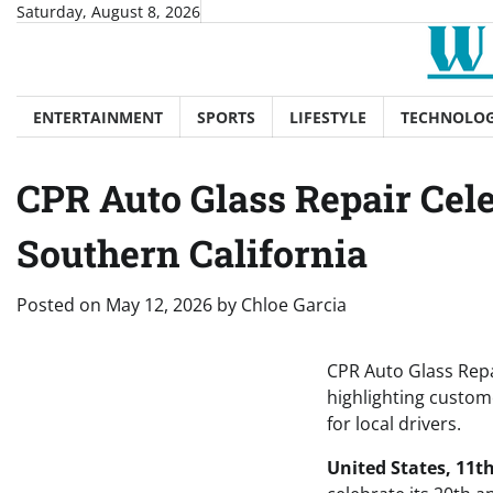
Skip
Saturday, August 8, 2026
to
content
ENTERTAINMENT
SPORTS
LIFESTYLE
TECHNOLO
CPR Auto Glass Repair Cele
Southern California
Posted on
May 12, 2026
by
Chloe Garcia
CPR Auto Glass Repai
highlighting custom
for local drivers.
United States, 11t