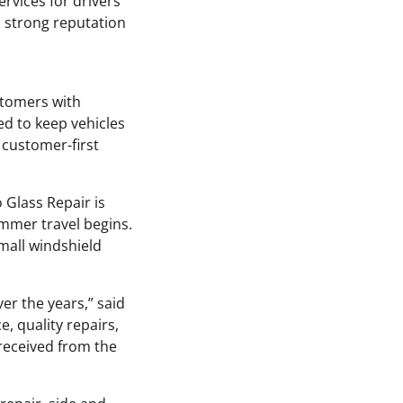
ervices for drivers
a strong reputation
stomers with
ed to keep vehicles
 customer-first
 Glass Repair is
ummer travel begins.
mall windshield
er the years,” said
, quality repairs,
 received from the