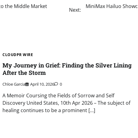
to the Middle Market
MiniMax Hailuo Showca
Next:
CLOUDPR WIRE
My Journey in Grief: Finding the Silver Lining
After the Storm
Chloe Garcia
April 10, 2026
0
A Memoir Coursing the Fields of Sorrow and Self
Discovery United States, 10th Apr 2026 – The subject of
healing continues to be a prominent […]