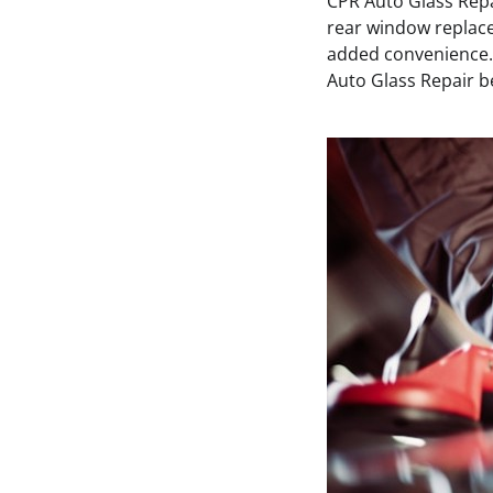
CPR Auto Glass Repai
rear window replace
added convenience.
Auto Glass Repair bec