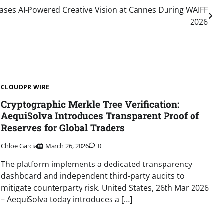
ses AI-Powered Creative Vision at Cannes During WAIFF
2026
CLOUDPR WIRE
Cryptographic Merkle Tree Verification:
AequiSolva Introduces Transparent Proof of
Reserves for Global Traders
Chloe Garcia
March 26, 2026
0
The platform implements a dedicated transparency
dashboard and independent third-party audits to
mitigate counterparty risk. United States, 26th Mar 2026
– AequiSolva today introduces a […]