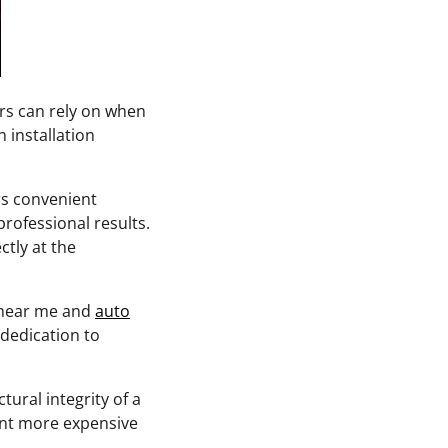
rs can rely on when
 installation
rs convenient
professional results.
tly at the
t near me and
auto
 dedication to
ural integrity of a
vent more expensive