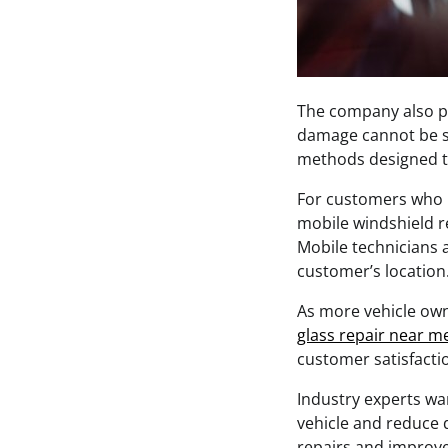
The company also pr
damage cannot be sa
methods designed t
For customers who p
mobile windshield re
Mobile technicians 
customer’s location
As more vehicle own
glass repair near m
customer satisfactio
Industry experts wa
vehicle and reduce d
repairs and improve 