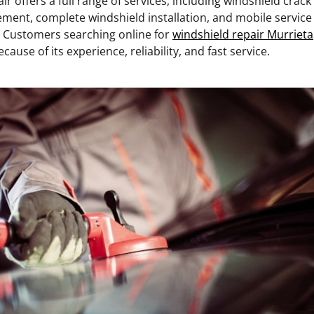
r offers a full range of services, including windshield crack
ment, complete windshield installation, and mobile servic
 Customers searching online for
windshield repair Murrieta
ause of its experience, reliability, and fast service.