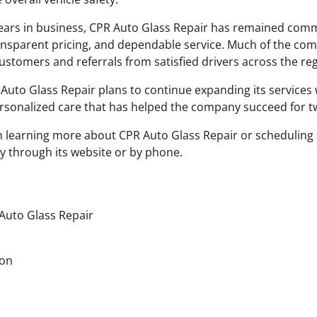
ears in business, CPR Auto Glass Repair has remained comm
ansparent pricing, and dependable service. Much of the co
stomers and referrals from satisfied drivers across the reg
Auto Glass Repair plans to continue expanding its services 
ersonalized care that has helped the company succeed for 
in learning more about CPR Auto Glass Repair or scheduling 
y through its website or by phone.
Auto Glass Repair
son