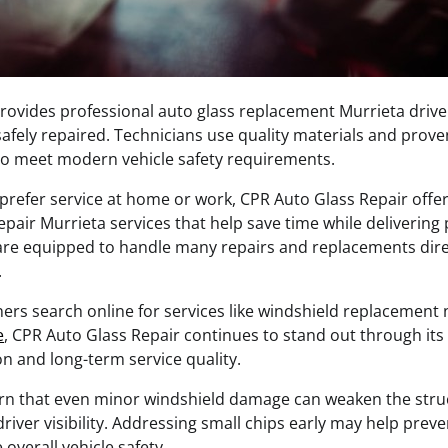
ovides professional auto glass replacement Murrieta drive
fely repaired. Technicians use quality materials and proven
o meet modern vehicle safety requirements.
refer service at home or work, CPR Auto Glass Repair offe
pair Murrieta services that help save time while delivering 
are equipped to handle many repairs and replacements direc
.
ers search online for services like windshield replacemen
e
, CPR Auto Glass Repair continues to stand out through its
n and long-term service quality.
rn that even minor windshield damage can weaken the struct
river visibility. Addressing small chips early may help pre
overall vehicle safety.