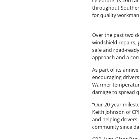
celebrate its 20th a
throughout Southern
for quality workman
Over the past two d
windshield repairs,
safe and road-ready
approach and a com
As part of its anniv
encouraging drivers
Warmer temperatures
damage to spread qui
“Our 20-year milest
Keith Johnson of CPR
and helping drivers 
community since da