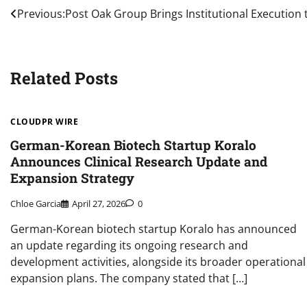
Post
Previous:
Post Oak Group Brings Institutional Execution 
navigation
Related Posts
CLOUDPR WIRE
German-Korean Biotech Startup Koralo
Announces Clinical Research Update and
Expansion Strategy
Chloe Garcia
April 27, 2026
0
German-Korean biotech startup Koralo has announced
an update regarding its ongoing research and
development activities, alongside its broader operational
expansion plans. The company stated that […]