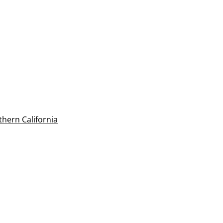
thern California