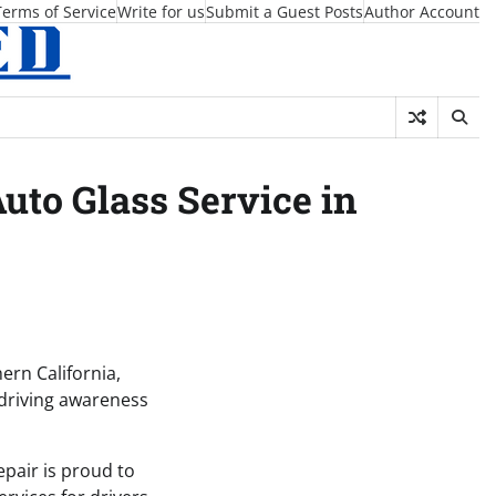
Terms of Service
Write for us
Submit a Guest Posts
Author Account
uto Glass Service in
ern California,
 driving awareness
epair is proud to