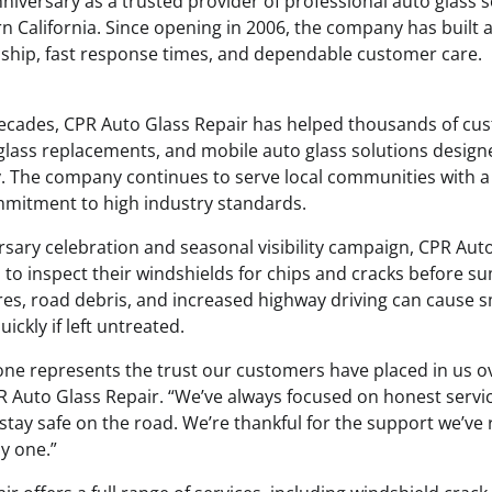
nniversary as a trusted provider of professional auto glass s
 California. Since opening in 2006, the company has built 
ship, fast response times, and dependable customer care.
ecades, CPR Auto Glass Repair has helped thousands of cu
 glass replacements, and mobile auto glass solutions design
. The company continues to serve local communities with a
mitment to high industry standards.
ersary celebration and seasonal visibility campaign, CPR Auto
 to inspect their windshields for chips and cracks before s
, road debris, and increased highway driving can cause s
ckly if left untreated.
one represents the trust our customers have placed in us ov
 Auto Glass Repair. “We’ve always focused on honest service
stay safe on the road. We’re thankful for the support we’ve
y one.”