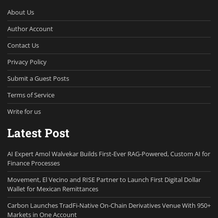
About Us
Author Account
Contact Us
Privacy Policy
Submit a Guest Posts
Terms of Service
Write for us
Latest Post
AI Expert Amol Walvekar Builds First-Ever RAG-Powered, Custom AI for
Finance Processes
Movement, El Vecino and RISE Partner to Launch First Digital Dollar
Wallet for Mexican Remittances
Carbon Launches TradFi-Native On-Chain Derivatives Venue With 950+
Markets in One Account