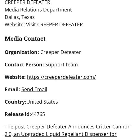
CREEPER DEFEATER
Media Relations Department
Dallas, Texas
Website:
Visit CREEPER DEFEATER
Media Contact
Organization:
Creeper Defeater
Contact Person:
Support team
Website:
https://creeperdefeater.com/
Email:
Send Email
Country:
United States
Release id:
44765
The post
Creeper Defeater Announces Critter Cannon
2.0, an Upgraded Liquid Repellant Dispenser for