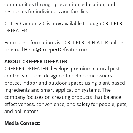
communities through prevention, education, and
resources for individuals and families.
Critter Cannon 2.0 is now available through
CREEPER
DEFEATER
.
For more information visit CREEPER DEFEATER online
or email
Hello@CreeperDefeater.com.
ABOUT CREEPER DEFEATER
CREEPER DEFEATER develops premium natural pest
control solutions designed to help homeowners
protect indoor and outdoor spaces using plant-based
ingredients and smart application systems. The
company focuses on creating products that balance
effectiveness, convenience, and safety for people, pets,
and pollinators.
Media Contact: