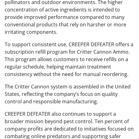
pollinators and outdoor environments. The higher
concentration of active ingredients is intended to
provide improved performance compared to many
conventional products that rely on harsher or more
irritating components.
To support consistent use, CREEPER DEFEATER offers a
subscription refill program for Critter Cannon Ammo.
This program allows customers to receive refills on a
regular schedule, helping maintain treatment
consistency without the need for manual reordering.
The Critter Cannon system is assembled in the United
States, reflecting the company’s focus on quality
control and responsible manufacturing.
CREEPER DEFEATER also continues to support a
broader mission beyond pest control. Ten percent of
company profits are dedicated to initiatives focused on
combating online predators and supporting safer