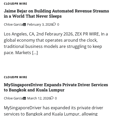
CLOUDPR WIRE
Jaime Bejar on Building Automated Revenue Streams
in a World That Never Sleeps
Chloe Garcia
February 3, 2026
0
Los Angeles, CA, 2nd Febraury 2026, ZEX PR WIRE, In a
global economy that operates around the clock,
traditional business models are struggling to keep
pace. Markets […]
CLOUDPR WIRE
MySingaporeDriver Expands Private Driver Services
to Bangkok and Kuala Lumpur
Chloe Garcia
March 12, 2026
0
MySingaporeDriver has expanded its private driver
services to Bangkok and Kuala Lumpur, allowing