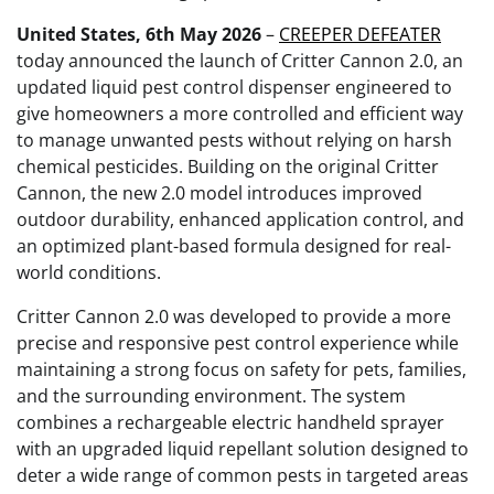
United States, 6th May 2026
–
CREEPER DEFEATER
today announced the launch of Critter Cannon 2.0, an
updated liquid pest control dispenser engineered to
give homeowners a more controlled and efficient way
to manage unwanted pests without relying on harsh
chemical pesticides. Building on the original Critter
Cannon, the new 2.0 model introduces improved
outdoor durability, enhanced application control, and
an optimized plant-based formula designed for real-
world conditions.
Critter Cannon 2.0 was developed to provide a more
precise and responsive pest control experience while
maintaining a strong focus on safety for pets, families,
and the surrounding environment. The system
combines a rechargeable electric handheld sprayer
with an upgraded liquid repellant solution designed to
deter a wide range of common pests in targeted areas