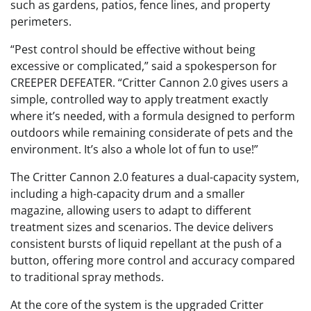
such as gardens, patios, fence lines, and property
perimeters.
“Pest control should be effective without being
excessive or complicated,” said a spokesperson for
CREEPER DEFEATER. “Critter Cannon 2.0 gives users a
simple, controlled way to apply treatment exactly
where it’s needed, with a formula designed to perform
outdoors while remaining considerate of pets and the
environment. It’s also a whole lot of fun to use!”
The Critter Cannon 2.0 features a dual-capacity system,
including a high-capacity drum and a smaller
magazine, allowing users to adapt to different
treatment sizes and scenarios. The device delivers
consistent bursts of liquid repellant at the push of a
button, offering more control and accuracy compared
to traditional spray methods.
At the core of the system is the upgraded Critter