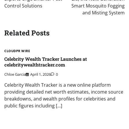
Control Solutions
Smart Mosquito Fogging
and Misting System
Related Posts
CLOUDPR WIRE
Celebrity Wealth Tracker Launches at
celebritywealthtracker.com
Chloe Garcia
April 1, 2026
0
Celebrity Wealth Tracker is a new online platform
providing detailed net worth estimates, income source
breakdowns, and wealth profiles for celebrities and
public figures including […]