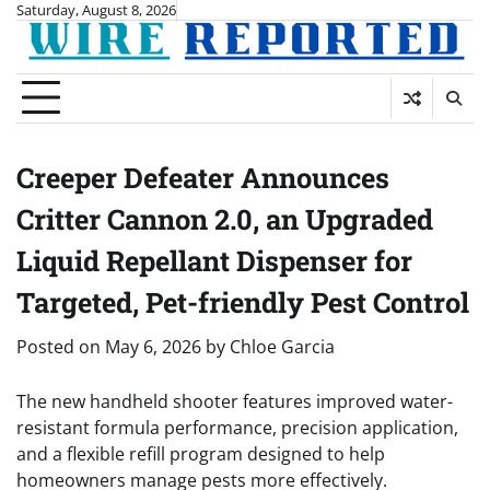
Skip
Saturday, August 8, 2026
to
content
Creeper Defeater Announces
Critter Cannon 2.0, an Upgraded
Liquid Repellant Dispenser for
Targeted, Pet-friendly Pest Control
Posted on
May 6, 2026
by
Chloe Garcia
The new handheld shooter features improved water-
resistant formula performance, precision application,
and a flexible refill program designed to help
homeowners manage pests more effectively.