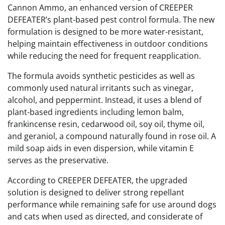
Cannon Ammo, an enhanced version of CREEPER
DEFEATER’s plant-based pest control formula. The new
formulation is designed to be more water-resistant,
helping maintain effectiveness in outdoor conditions
while reducing the need for frequent reapplication.
The formula avoids synthetic pesticides as well as
commonly used natural irritants such as vinegar,
alcohol, and peppermint. Instead, it uses a blend of
plant-based ingredients including lemon balm,
frankincense resin, cedarwood oil, soy oil, thyme oil,
and geraniol, a compound naturally found in rose oil. A
mild soap aids in even dispersion, while vitamin E
serves as the preservative.
According to CREEPER DEFEATER, the upgraded
solution is designed to deliver strong repellant
performance while remaining safe for use around dogs
and cats when used as directed, and considerate of