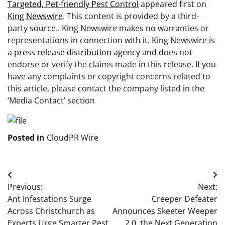
Targeted, Pet-friendly Pest Control
appeared first on
King Newswire
. This content is provided by a third-
party source.. King Newswire makes no warranties or
representations in connection with it. King Newswire is
a
press release distribution agency
and does not
endorse or verify the claims made in this release. If you
have any complaints or copyright concerns related to
this article, please contact the company listed in the
‘Media Contact’ section
Posted in
CloudPR Wire
Post
Previous:
Next:
navigation
Ant Infestations Surge
Creeper Defeater
Across Christchurch as
Announces Skeeter Weeper
Experts Urge Smarter Pest
2.0, the Next Generation