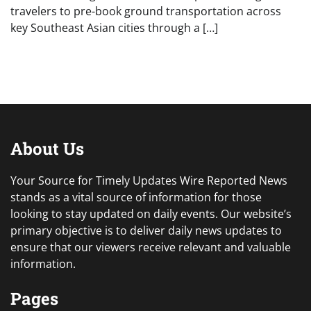
travelers to pre-book ground transportation across
key Southeast Asian cities through a […]
About Us
Your Source for Timely Updates Wire Reported News
stands as a vital source of information for those
looking to stay updated on daily events. Our website’s
primary objective is to deliver daily news updates to
ensure that our viewers receive relevant and valuable
information.
Pages