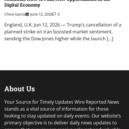
Digital Economy
Chloe Garcia
June 12, 2026
0
England, U.K, Jun 12, 2026 — Trump’s cancellation of a
planned strike on Iran boosted market sentiment,
sending the Dow Jones higher while the launch […]
About Us
Your Source for Timely Updates Wire Reported News
stands as a vital source of information for those
looking to stay updated on daily events. Our website’s
primary objective is to deliver daily news updates to