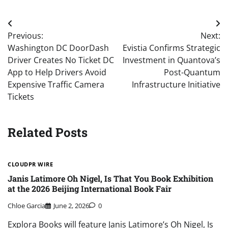
Post
Previous:
Next:
navigation
Washington DC DoorDash
Evistia Confirms Strategic
Driver Creates No Ticket DC
Investment in Quantova’s
App to Help Drivers Avoid
Post-Quantum
Expensive Traffic Camera
Infrastructure Initiative
Tickets
Related Posts
CLOUDPR WIRE
Janis Latimore Oh Nigel, Is That You Book Exhibition
at the 2026 Beijing International Book Fair
Chloe Garcia
June 2, 2026
0
Explora Books will feature Janis Latimore’s Oh Nigel, Is