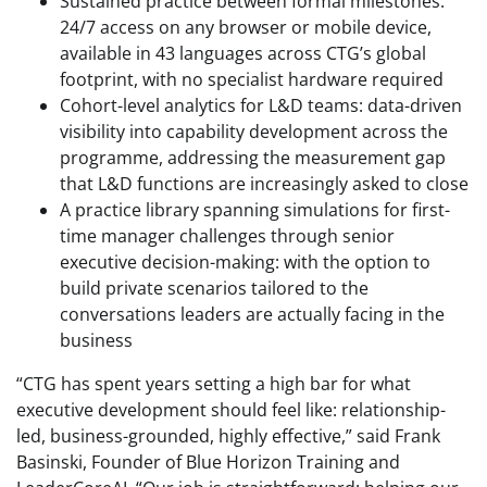
Sustained practice between formal milestones:
24/7 access on any browser or mobile device,
available in 43 languages across CTG’s global
footprint, with no specialist hardware required
Cohort-level analytics for L&D teams: data-driven
visibility into capability development across the
programme, addressing the measurement gap
that L&D functions are increasingly asked to close
A practice library spanning simulations for first-
time manager challenges through senior
executive decision-making: with the option to
build private scenarios tailored to the
conversations leaders are actually facing in the
business
“CTG has spent years setting a high bar for what
executive development should feel like: relationship-
led, business-grounded, highly effective,” said Frank
Basinski, Founder of Blue Horizon Training and