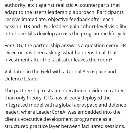
authority, etc.) against realistic AI counterparts that
adapt to the user’s leadership approach. Participants
receive immediate, objective feedback after each
session. HR and L&D leaders gain cohort-level visibility
into how skills develop across the programme lifecycle.
For CTG, the partnership answers a question every HR
Director has been asking: what happens to all that
investment after the facilitator leaves the room?
Validated in the Field with a Global Aerospace and
Defence Leader
The partnership rests on operational evidence rather
than only theory. CTG has already deployed the
integrated model with a global aerospace and defence
leader, where LeaderCoreAI was embedded into the
client’s executive development programme as a
structured practice layer between facilitated sessions.