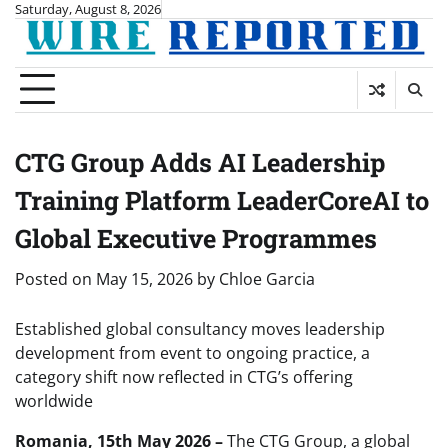
Skip
Saturday, August 8, 2026
to
content
CTG Group Adds AI Leadership
Training Platform LeaderCoreAI to
Global Executive Programmes
Posted on
May 15, 2026
by
Chloe Garcia
Established global consultancy moves leadership
development from event to ongoing practice, a
category shift now reflected in CTG’s offering
worldwide
Romania, 15th May 2026 –
The CTG Group, a global