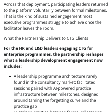
Across that deployment, participating leaders returned
to the platform voluntarily between formal milestones.
That is the kind of sustained engagement most
executive programmes struggle to achieve once the
facilitator leaves the room.
What the Partnership Delivers to CTG Clients
For the HR and L&D leaders engaging CTG for
enterprise programmes, the partnership reshapes
what a leadership development engagement now
includes:
A leadership programme architecture rarely
found in the consultancy market: facilitated
sessions paired with AI-powered practice
infrastructure between milestones, designed
around taming the forgetting curve and the
practice gap