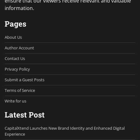
ensure that our viewers receive relevant and valuable
information.
Pages
About Us
Author Account
Contact Us
Privacy Policy
Submit a Guest Posts
Terms of Service
Write for us
Latest Post
CapitalXtend Launches New Brand Identity and Enhanced Digital
Experience