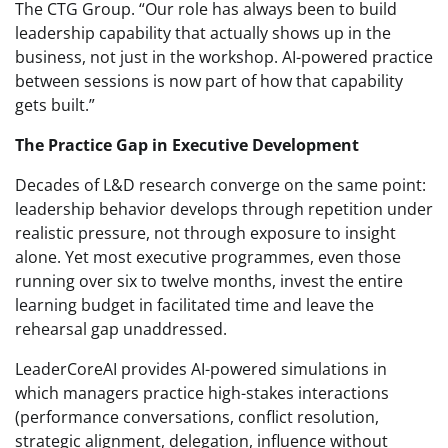
The CTG Group. “Our role has always been to build
leadership capability that actually shows up in the
business, not just in the workshop. AI-powered practice
between sessions is now part of how that capability
gets built.”
The Practice Gap in Executive Development
Decades of L&D research converge on the same point:
leadership behavior develops through repetition under
realistic pressure, not through exposure to insight
alone. Yet most executive programmes, even those
running over six to twelve months, invest the entire
learning budget in facilitated time and leave the
rehearsal gap unaddressed.
LeaderCoreAI provides AI-powered simulations in
which managers practice high-stakes interactions
(performance conversations, conflict resolution,
strategic alignment, delegation, influence without