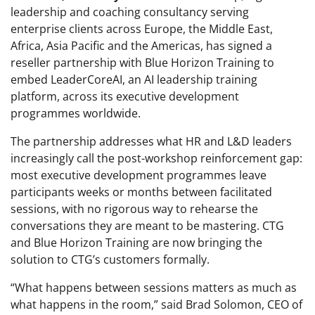
leadership and coaching consultancy serving
enterprise clients across Europe, the Middle East,
Africa, Asia Pacific and the Americas, has signed a
reseller partnership with Blue Horizon Training to
embed LeaderCoreAI, an AI leadership training
platform, across its executive development
programmes worldwide.
The partnership addresses what HR and L&D leaders
increasingly call the post-workshop reinforcement gap:
most executive development programmes leave
participants weeks or months between facilitated
sessions, with no rigorous way to rehearse the
conversations they are meant to be mastering. CTG
and Blue Horizon Training are now bringing the
solution to CTG’s customers formally.
“What happens between sessions matters as much as
what happens in the room,” said Brad Solomon, CEO of