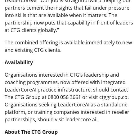
LeaderCoreAI. “Our job is straightforward: helping our
partners cement the insights that fail under pressure
into skills that are available when it matters. The
partnership now puts that capability in front of leaders
at CTG clients globally.”
The combined offering is available immediately to new
and existing CTG clients.
Availability
Organisations interested in CTG’s leadership and
coaching programmes, now offered with integrated
LeaderCoreAI practice infrastructure, should contact
The CTG Group at 0800 056 3661 or visit ctggroup.co.
Organisations seeking LeaderCoreAI as a standalone
platform, or training companies interested in reseller
partnerships, should visit leadercore.ai.
About The CTG Group