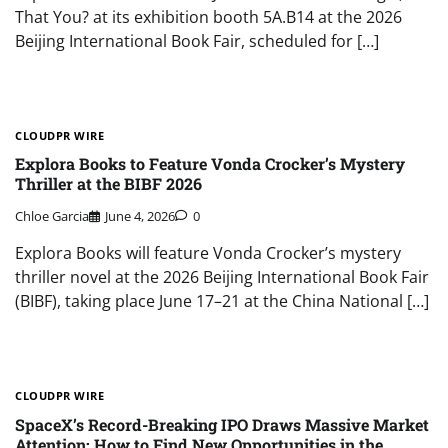
That You? at its exhibition booth 5A.B14 at the 2026
Beijing International Book Fair, scheduled for […]
CLOUDPR WIRE
Explora Books to Feature Vonda Crocker’s Mystery
Thriller at the BIBF 2026
Chloe Garcia
June 4, 2026
0
Explora Books will feature Vonda Crocker’s mystery
thriller novel at the 2026 Beijing International Book Fair
(BIBF), taking place June 17–21 at the China National […]
CLOUDPR WIRE
SpaceX’s Record-Breaking IPO Draws Massive Market
Attention: How to Find New Opportunities in the