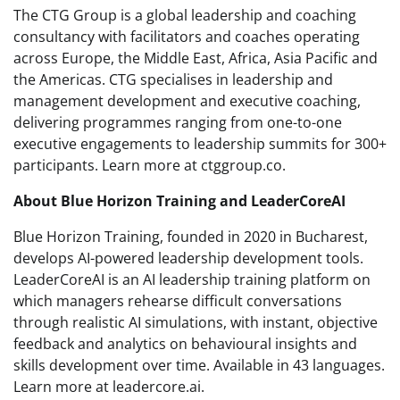
The CTG Group is a global leadership and coaching
consultancy with facilitators and coaches operating
across Europe, the Middle East, Africa, Asia Pacific and
the Americas. CTG specialises in leadership and
management development and executive coaching,
delivering programmes ranging from one-to-one
executive engagements to leadership summits for 300+
participants. Learn more at ctggroup.co.
About Blue Horizon Training and LeaderCoreAI
Blue Horizon Training, founded in 2020 in Bucharest,
develops AI-powered leadership development tools.
LeaderCoreAI is an AI leadership training platform on
which managers rehearse difficult conversations
through realistic AI simulations, with instant, objective
feedback and analytics on behavioural insights and
skills development over time. Available in 43 languages.
Learn more at leadercore.ai.