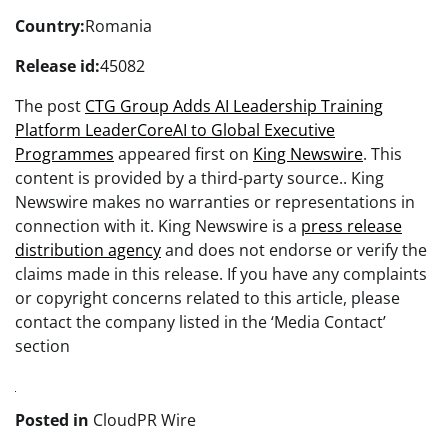
Country:
Romania
Release id:
45082
The post
CTG Group Adds AI Leadership Training
Platform LeaderCoreAI to Global Executive
Programmes
appeared first on
King Newswire
. This
content is provided by a third-party source.. King
Newswire makes no warranties or representations in
connection with it. King Newswire is a
press release
distribution agency
and does not endorse or verify the
claims made in this release. If you have any complaints
or copyright concerns related to this article, please
contact the company listed in the ‘Media Contact’
section
Posted in
CloudPR Wire