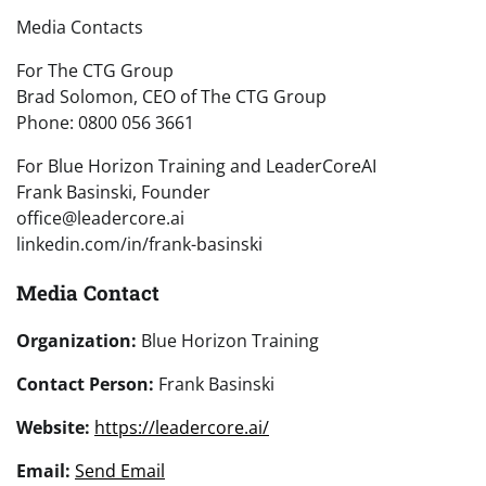
Media Contacts
For The CTG Group
Brad Solomon, CEO of The CTG Group
Phone: 0800 056 3661
For Blue Horizon Training and LeaderCoreAI
Frank Basinski, Founder
office@leadercore.ai
linkedin.com/in/frank-basinski
Media Contact
Organization:
Blue Horizon Training
Contact Person:
Frank Basinski
Website:
https://leadercore.ai/
Email:
Send Email