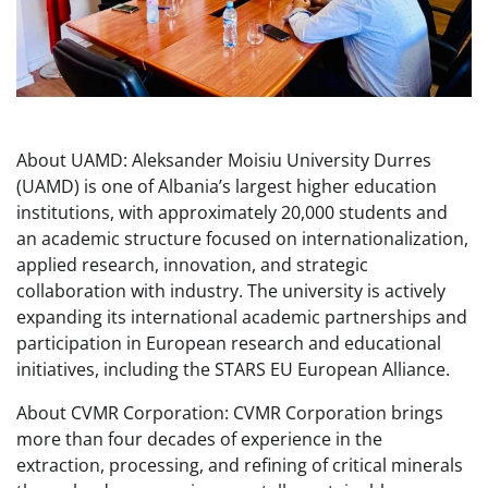
About UAMD: Aleksander Moisiu University Durres
(UAMD) is one of Albania’s largest higher education
institutions, with approximately 20,000 students and
an academic structure focused on internationalization,
applied research, innovation, and strategic
collaboration with industry. The university is actively
expanding its international academic partnerships and
participation in European research and educational
initiatives, including the STARS EU European Alliance.
About CVMR Corporation: CVMR Corporation brings
more than four decades of experience in the
extraction, processing, and refining of critical minerals