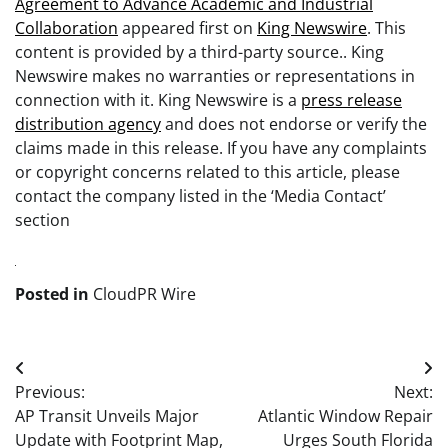
Agreement to Advance Academic and Industrial
Collaboration
appeared first on
King Newswire
. This
content is provided by a third-party source.. King
Newswire makes no warranties or representations in
connection with it. King Newswire is a
press release
distribution agency
and does not endorse or verify the
claims made in this release. If you have any complaints
or copyright concerns related to this article, please
contact the company listed in the ‘Media Contact’
section
Posted in
CloudPR Wire
Post
Previous:
Next:
navigation
AP Transit Unveils Major
Atlantic Window Repair
Update with Footprint Map,
Urges South Florida