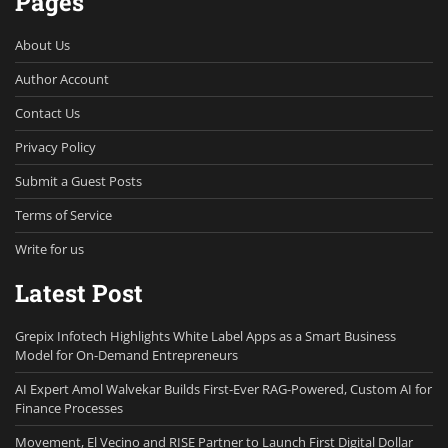
Pages
About Us
Author Account
Contact Us
Privacy Policy
Submit a Guest Posts
Terms of Service
Write for us
Latest Post
Grepix Infotech Highlights White Label Apps as a Smart Business
Model for On-Demand Entrepreneurs
AI Expert Amol Walvekar Builds First-Ever RAG-Powered, Custom AI for
Finance Processes
Movement, El Vecino and RISE Partner to Launch First Digital Dollar