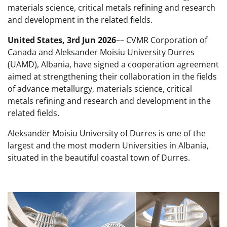
materials science, critical metals refining and research
and development in the related fields.
United States, 3rd Jun 2026
–– CVMR Corporation of
Canada and Aleksander Moisiu University Durres
(UAMD), Albania, have signed a cooperation agreement
aimed at strengthening their collaboration in the fields
of advance metallurgy, materials science, critical
metals refining and research and development in the
related fields.
Aleksandër Moisiu University of Durres is one of the
largest and the most modern Universities in Albania,
situated in the beautiful coastal town of Durres.