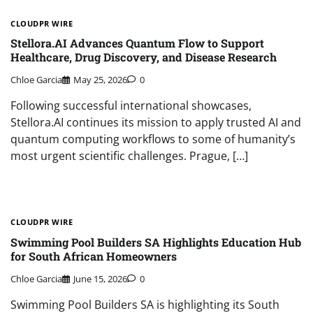
CLOUDPR WIRE
Stellora.AI Advances Quantum Flow to Support
Healthcare, Drug Discovery, and Disease Research
Chloe Garcia
May 25, 2026
0
Following successful international showcases,
Stellora.AI continues its mission to apply trusted AI and
quantum computing workflows to some of humanity’s
most urgent scientific challenges. Prague, […]
CLOUDPR WIRE
Swimming Pool Builders SA Highlights Education Hub
for South African Homeowners
Chloe Garcia
June 15, 2026
0
Swimming Pool Builders SA is highlighting its South