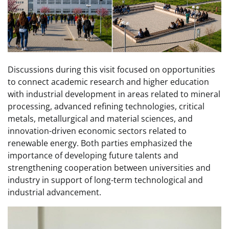
Discussions during this visit focused on opportunities
to connect academic research and higher education
with industrial development in areas related to mineral
processing, advanced refining technologies, critical
metals, metallurgical and material sciences, and
innovation-driven economic sectors related to
renewable energy. Both parties emphasized the
importance of developing future talents and
strengthening cooperation between universities and
industry in support of long-term technological and
industrial advancement.