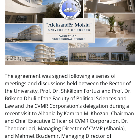
The agreement was signed following a series of
meetings and discussions held between the Rector of
the University, Prof. Dr. Shkëlqim Fortuzi and Prof. Dr.
Brikena Dhuli of the Faculty of Political Sciences and
Law and the CVMR Corporation’s delegation during a
recent visit to Albania by Kamran M. Khozan, Chairman
and Chief Executive Officer of CVMR Corporation, Dr.
Theodor Laci, Managing Director of CVMR (Albania),
and Mehmet Bozdemir, Managing Director of