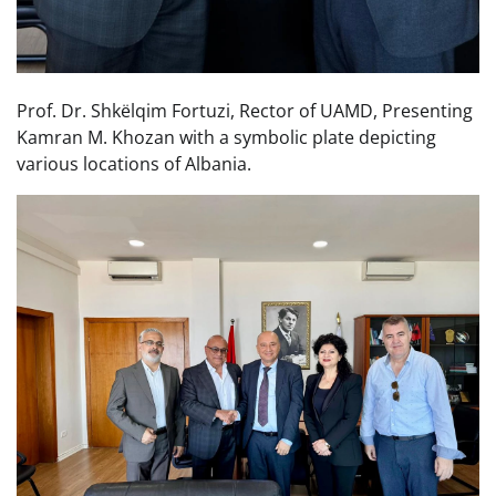
Prof. Dr. Shkëlqim Fortuzi, Rector of UAMD, Presenting
Kamran M. Khozan with a symbolic plate depicting
various locations of Albania.