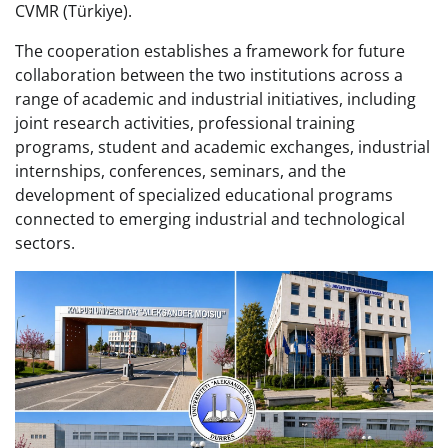
CVMR (Türkiye).
The cooperation establishes a framework for future
collaboration between the two institutions across a
range of academic and industrial initiatives, including
joint research activities, professional training
programs, student and academic exchanges, industrial
internships, conferences, seminars, and the
development of specialized educational programs
connected to emerging industrial and technological
sectors.