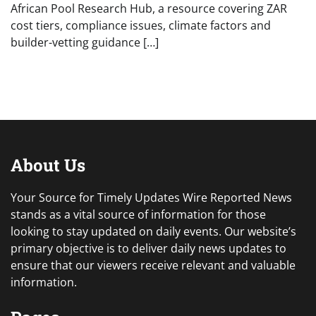
African Pool Research Hub, a resource covering ZAR
cost tiers, compliance issues, climate factors and
builder-vetting guidance […]
About Us
Your Source for Timely Updates Wire Reported News
stands as a vital source of information for those
looking to stay updated on daily events. Our website’s
primary objective is to deliver daily news updates to
ensure that our viewers receive relevant and valuable
information.