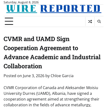
Skip
Saturday, August 8, 2026
to
content
CVMR and UAMD Sign
Cooperation Agreement to
Advance Academic and Industrial
Collaboration
Posted on
June 3, 2026
by
Chloe Garcia
CVMR Corporation of Canada and Aleksander Moisiu
University Durres (UAMD), Albania, have signed a
cooperation agreement aimed at strengthening their
collaboration in the fields of advance metallurgy,