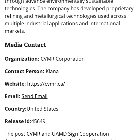
through advance environmentally sustainable
technologies. The company has developed proprietary
refining and metallurgical technologies used across
multiple industrial applications and international
markets.
Media Contact
Organization:
CVMR Corporation
Contact Person:
Kiana
Website:
https://cvmr.ca/
Email:
Send Email
Country:
United States
Release id:
45649
The post
CVMR and UAMD Sign Cooperation