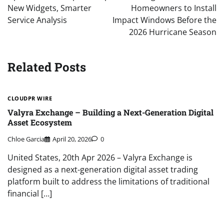
New Widgets, Smarter
Homeowners to Install
Service Analysis
Impact Windows Before the
2026 Hurricane Season
Related Posts
CLOUDPR WIRE
Valyra Exchange – Building a Next-Generation Digital
Asset Ecosystem
Chloe Garcia
April 20, 2026
0
United States, 20th Apr 2026 – Valyra Exchange is
designed as a next-generation digital asset trading
platform built to address the limitations of traditional
financial […]