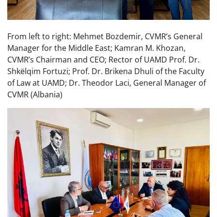
From left to right: Mehmet Bozdemir, CVMR’s General
Manager for the Middle East; Kamran M. Khozan,
CVMR’s Chairman and CEO; Rector of UAMD Prof. Dr.
Shkëlqim Fortuzi; Prof. Dr. Brikena Dhuli of the Faculty
of Law at UAMD; Dr. Theodor Laci, General Manager of
CVMR (Albania)