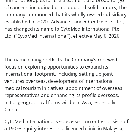
immunotherapies for the treatment of a broad range
of cancers, including both blood and solid tumors, The
company announced that its wholly-owned subsidiary
established in 2020, Advance Cancer Centre Pte. Ltd.,
has changed its name to CytoMed International Pte.
Ltd. (“CytoMed International”), effective May 6, 2026.
The name change reflects the Company’s renewed
focus on exploring opportunities to expand its
international footprint, including setting up joint
ventures overseas, development of international
medical tourism initiatives, appointment of overseas
representatives and enhancing its profile overseas.
Initial geographical focus will be in Asia, especially
China.
CytoMed International’s sole asset currently consists of
a 19.0% equity interest in a licenced clinic in Malaysia,