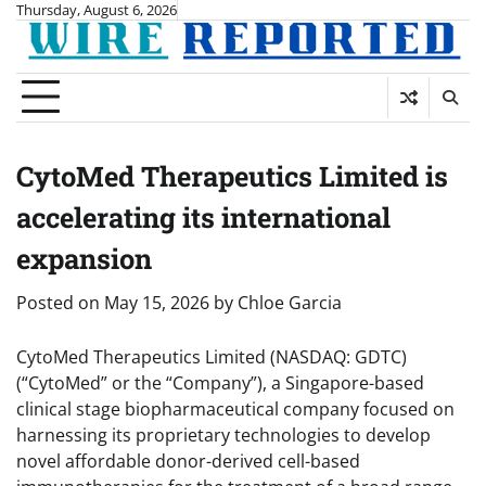
Skip
Thursday, August 6, 2026
to
content
CytoMed Therapeutics Limited is
accelerating its international
expansion
Posted on
May 15, 2026
by
Chloe Garcia
CytoMed Therapeutics Limited (NASDAQ: GDTC)
(“CytoMed” or the “Company”), a Singapore-based
clinical stage biopharmaceutical company focused on
harnessing its proprietary technologies to develop
novel affordable donor-derived cell-based