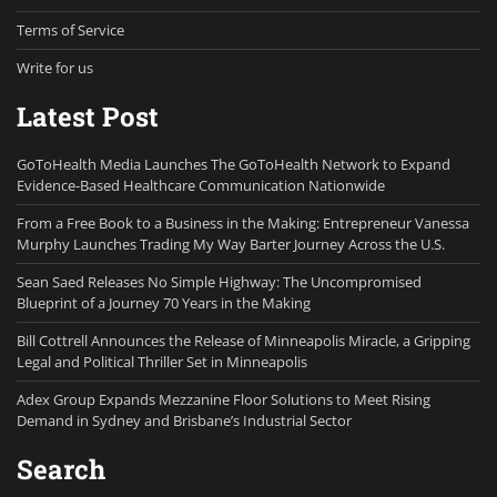
Terms of Service
Write for us
Latest Post
GoToHealth Media Launches The GoToHealth Network to Expand
Evidence-Based Healthcare Communication Nationwide
From a Free Book to a Business in the Making: Entrepreneur Vanessa
Murphy Launches Trading My Way Barter Journey Across the U.S.
Sean Saed Releases No Simple Highway: The Uncompromised
Blueprint of a Journey 70 Years in the Making
Bill Cottrell Announces the Release of Minneapolis Miracle, a Gripping
Legal and Political Thriller Set in Minneapolis
Adex Group Expands Mezzanine Floor Solutions to Meet Rising
Demand in Sydney and Brisbane’s Industrial Sector
Search