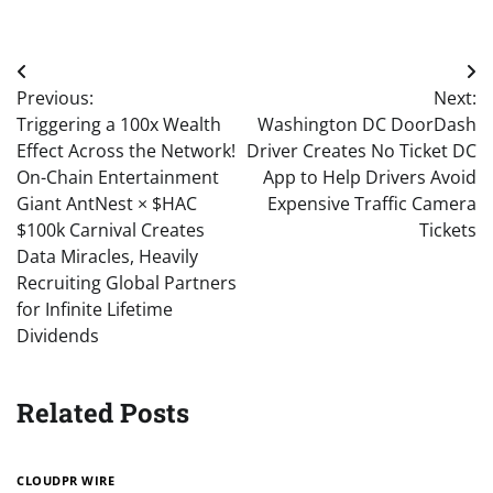
Post
Previous:
Next:
navigation
Triggering a 100x Wealth
Washington DC DoorDash
Effect Across the Network!
Driver Creates No Ticket DC
On-Chain Entertainment
App to Help Drivers Avoid
Giant AntNest × $HAC
Expensive Traffic Camera
$100k Carnival Creates
Tickets
Data Miracles, Heavily
Recruiting Global Partners
for Infinite Lifetime
Dividends
Related Posts
CLOUDPR WIRE