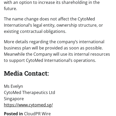
with an option to increase its shareholding in the
future.
The name change does not affect the CytoMed
International’s legal entity, ownership structure, or
existing contractual obligations.
More details regarding the company’s international
business plan will be provided as soon as possible.
Meanwhile the Company will use its internal resources
to support CytoMed International’s operations.
Media Contact:
Ms Evelyn
CytoMed Therapeutics Ltd
Singapore
https://www.cytomed.sg/
Posted in
CloudPR Wire