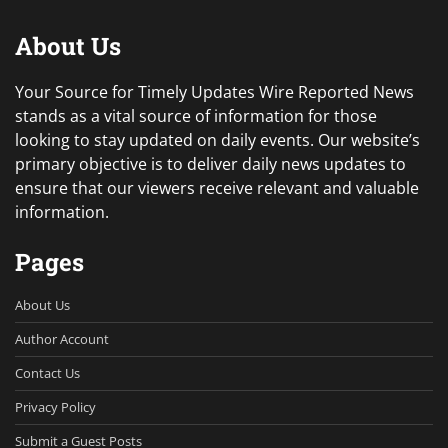
About Us
Your Source for Timely Updates Wire Reported News
stands as a vital source of information for those
looking to stay updated on daily events. Our website’s
primary objective is to deliver daily news updates to
ensure that our viewers receive relevant and valuable
information.
Pages
About Us
Author Account
Contact Us
Privacy Policy
Submit a Guest Posts