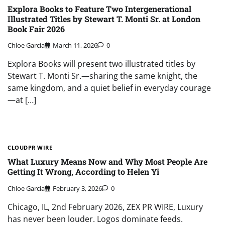
Explora Books to Feature Two Intergenerational
Illustrated Titles by Stewart T. Monti Sr. at London
Book Fair 2026
Chloe Garcia
March 11, 2026
0
Explora Books will present two illustrated titles by
Stewart T. Monti Sr.—sharing the same knight, the
same kingdom, and a quiet belief in everyday courage
—at […]
CLOUDPR WIRE
What Luxury Means Now and Why Most People Are
Getting It Wrong, According to Helen Yi
Chloe Garcia
February 3, 2026
0
Chicago, IL, 2nd February 2026, ZEX PR WIRE, Luxury
has never been louder. Logos dominate feeds.