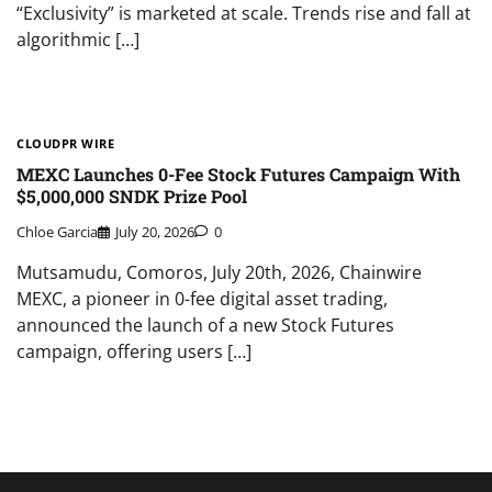
“Exclusivity” is marketed at scale. Trends rise and fall at
algorithmic […]
CLOUDPR WIRE
MEXC Launches 0-Fee Stock Futures Campaign With
$5,000,000 SNDK Prize Pool
Chloe Garcia
July 20, 2026
0
Mutsamudu, Comoros, July 20th, 2026, Chainwire
MEXC, a pioneer in 0-fee digital asset trading,
announced the launch of a new Stock Futures
campaign, offering users […]