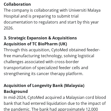
Collaboration
The company is collaborating with Universiti Malaya
Hospital and is preparing to submit trial
documentation to regulators and start by this year
2026.
3. Strategic Expansion & Acquisitions
Acquisition of TC BioPharm (UK)
Through this acquisition, CytoMed obtained feeder-
free manufacturing technology, solving logistical
challenges associated with cross-border
transportation of specialized feeder cells and
strengthening its cancer therapy platform.
Acquisition of Longevity Bank (Malaysia)
Background
In mid-2024, CytoMed acquired a Malaysian cord blood
bank that had entered liquidation due to the impact of
the pandemic. The bank had approximately 12,000