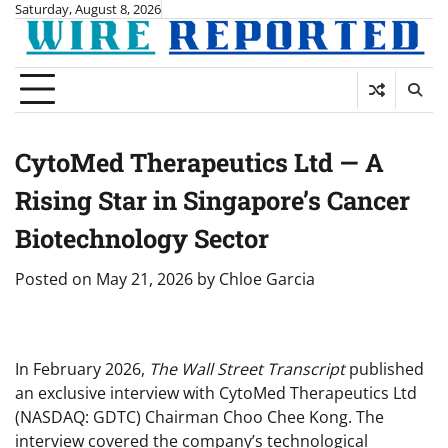
Skip
Saturday, August 8, 2026
to
content
CytoMed Therapeutics Ltd — A
Rising Star in Singapore’s Cancer
Biotechnology Sector
Posted on
May 21, 2026
by
Chloe Garcia
In February 2026,
The Wall Street Transcript
published
an exclusive interview with CytoMed Therapeutics Ltd
(NASDAQ: GDTC) Chairman Choo Chee Kong. The
interview covered the company’s technological