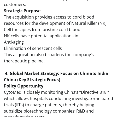
customers.
Strategic Purpose
The acquisition provides access to cord blood
resources for the development of Natural Killer (NK)
Cell therapies from pristine cord blood.
NK cells have potential applications in:
Anti-aging
Elimination of senescent cells
This acquisition also broadens the company’s
therapeutic pipeline.
4. Global Market Strategy: Focus on China & India
China (Key Strategic Focus)
Policy Opportunity
CytoMed is closely monitoring China’s “Directive 818,”
which allows hospitals conducting investigator-initiated
trials (IITs) to charge patients, thereby helping
subsidize biotechnology companies’ R&D and