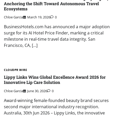
Anchoring the Shift Toward Autonomous Travel
Ecosystems
Chloe Garcia
March 19, 2026
0
BusinessHotels.com has announced a major adoption
surge for its AI Hotel Price Finder, marking a critical
milestone in real-time travel data integrity. San
Francisco, CA, […]
CLOUDPR WIRE
Lippy Links Wins Global Excellence Award 2026 for
Innovative Lip Care Solution
Chloe Garcia
June 30, 2026
0
Award-winning female-founded beauty brand secures
second major international industry recognition.
Australia, 30th Jun 2026 – Lippy Links, the innovative