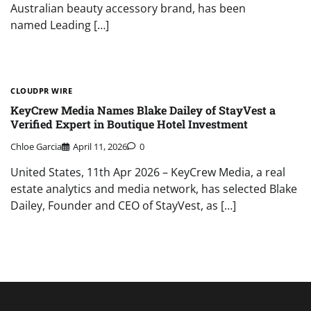
Australian beauty accessory brand, has been
named Leading […]
CLOUDPR WIRE
KeyCrew Media Names Blake Dailey of StayVest a
Verified Expert in Boutique Hotel Investment
Chloe Garcia
April 11, 2026
0
United States, 11th Apr 2026 – KeyCrew Media, a real
estate analytics and media network, has selected Blake
Dailey, Founder and CEO of StayVest, as […]