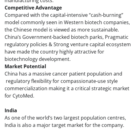
manufacturing costs.
Competitive Advantage
Compared with the capital-intensive “cash-burning”
model commonly seen in Western biotech companies,
the Chinese model is viewed as more sustainable.
China’s Government-backed biotech parks, Pragmatic
regulatory policies & Strong venture capital ecosystem
have made the country highly attractive for
biotechnology development.
Market Potential
China has a massive cancer patient population and
regulatory flexibility for compassionate-use style
commercialization making it a critical strategic market
for CytoMed.
India
As one of the world’s two largest population centres,
India is also a major target market for the company.