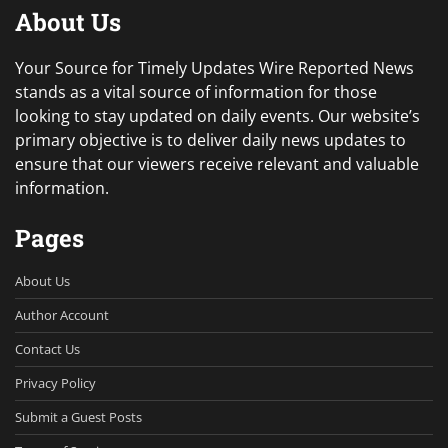
About Us
Your Source for Timely Updates Wire Reported News
stands as a vital source of information for those
looking to stay updated on daily events. Our website’s
primary objective is to deliver daily news updates to
ensure that our viewers receive relevant and valuable
information.
Pages
About Us
Author Account
Contact Us
Privacy Policy
Submit a Guest Posts