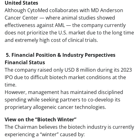
United States
Although CytoMed collaborates with MD Anderson
Cancer Center — where animal studies showed
effectiveness against AML — the company currently
does not prioritize the U.S. market due to the long time
and extremely high cost of clinical trials.
5. Financial Position & Industry Perspectives
Financial Status
The company raised only USD 8 million during its 2023
IPO due to difficult biotech market conditions at the
time.
However, management has maintained disciplined
spending while seeking partners to co-develop its
proprietary allogeneic cancer technologies.
View on the “Biotech Winter”
The Chairman believes the biotech industry is currently
experiencing a “winter” caused by: