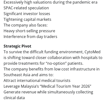
Excessively high valuations during the pandemic era
SPAC-related speculation
Significant investor losses
Tightening capital markets
The company also faces:
Heavy short-selling pressure
Interference from day traders
Strategic Pivot
To survive the difficult funding environment, CytoMed
is shifting toward closer collaboration with hospitals to
provide treatments for “no-option” patients.
The company benefits from low cost infrastructure in
Southeast Asia and aims to:
Attract international medical tourists
Leverage Malaysia’s “Medical Tourism Year 2026”
Generate revenue while simultaneously collecting
clinical data