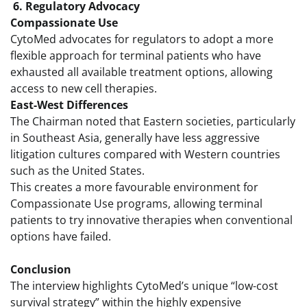
6. Regulatory Advocacy
Compassionate Use
CytoMed advocates for regulators to adopt a more
flexible approach for terminal patients who have
exhausted all available treatment options, allowing
access to new cell therapies.
East-West Differences
The Chairman noted that Eastern societies, particularly
in Southeast Asia, generally have less aggressive
litigation cultures compared with Western countries
such as the United States.
This creates a more favourable environment for
Compassionate Use programs, allowing terminal
patients to try innovative therapies when conventional
options have failed.
Conclusion
The interview highlights CytoMed’s unique “low-cost
survival strategy” within the highly expensive