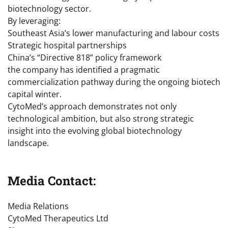
biotechnology sector.
By leveraging:
Southeast Asia’s lower manufacturing and labour costs
Strategic hospital partnerships
China’s “Directive 818” policy framework
the company has identified a pragmatic
commercialization pathway during the ongoing biotech
capital winter.
CytoMed’s approach demonstrates not only
technological ambition, but also strong strategic
insight into the evolving global biotechnology
landscape.
Media Contact:
Media Relations
CytoMed Therapeutics Ltd