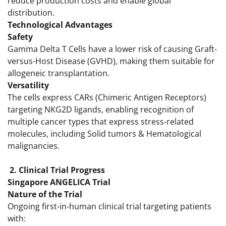
reduce production costs and enable global
distribution.
Technological Advantages
Safety
Gamma Delta T Cells have a lower risk of causing Graft-
versus-Host Disease (GVHD), making them suitable for
allogeneic transplantation.
Versatility
The cells express CARs (Chimeric Antigen Receptors)
targeting NKG2D ligands, enabling recognition of
multiple cancer types that express stress-related
molecules, including Solid tumors & Hematological
malignancies.
2. Clinical Trial Progress
Singapore ANGELICA Trial
Nature of the Trial
Ongoing first-in-human clinical trial targeting patients
with: