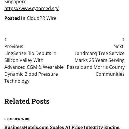
Singapore
https://www.cytomed.sg/
Posted in
CloudPR Wire
Post
Previous:
Next:
navigation
LingSense Bio Debuts in
Landmarq Tree Service
Silicon Valley With
Marks 25 Years Serving
Advanced CGM & Wearable
Passaic and Morris County
Dynamic Blood Pressure
Communities
Technology
Related Posts
CLOUDPR WIRE
BusinessHotels.com Scales AI Price Integrity Engine,