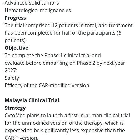
Advanced solid tumors
Hematological malignancies
Progress
The trial comprised 12 patients in total, and treatment
has been completed for half of the participants (6
patients).
Objective
To complete the Phase 1 clinical trial and
evaluate before embarking on Phase 2 by next year
2027:
Safety
Efficacy of the CAR-modified version
Malaysia Clinical Trial
Strategy
CytoMed plans to launch a first-in-human clinical trial
for the unmodified version of the therapy, which is
expected to be significantly less expensive than the
CAR-T version.