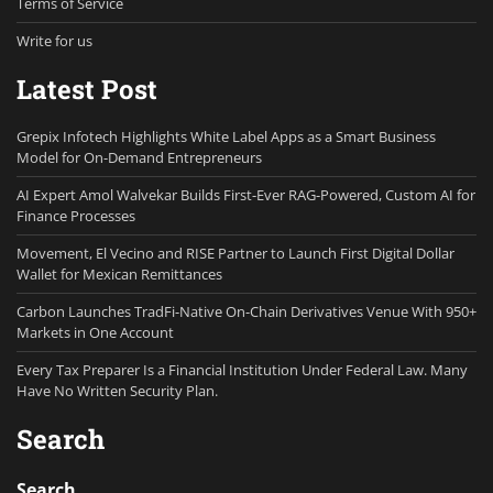
Terms of Service
Write for us
Latest Post
Grepix Infotech Highlights White Label Apps as a Smart Business
Model for On-Demand Entrepreneurs
AI Expert Amol Walvekar Builds First-Ever RAG-Powered, Custom AI for
Finance Processes
Movement, El Vecino and RISE Partner to Launch First Digital Dollar
Wallet for Mexican Remittances
Carbon Launches TradFi-Native On-Chain Derivatives Venue With 950+
Markets in One Account
Every Tax Preparer Is a Financial Institution Under Federal Law. Many
Have No Written Security Plan.
Search
Search