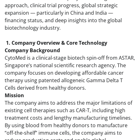
approach, clinical trial progress, global strategic
expansion — particularly in China and India —
financing status, and deep insights into the global
biotechnology industry.
1. Company Overview & Core Technology
Company Background
CytoMed is a clinical-stage biotech spin-off from ASTAR,
Singapore’s national scientific research agency. The
company focuses on developing affordable cancer
therapy using patented allogeneic Gamma Delta T
Cells derived from healthy donors.
Mission
The company aims to address the major limitations of
existing cell therapies such as CAR-T, including high
treatment costs and lengthy manufacturing timelines.
By using blood from healthy donors to manufacture
“off-the-shelf” immune cells, the company aims to