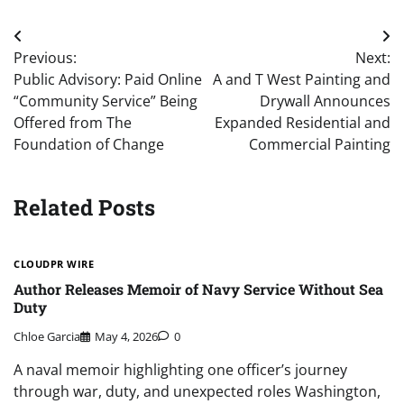
Post
Previous:
Next:
navigation
Public Advisory: Paid Online
A and T West Painting and
“Community Service” Being
Drywall Announces
Offered from The
Expanded Residential and
Foundation of Change
Commercial Painting
Related Posts
CLOUDPR WIRE
Author Releases Memoir of Navy Service Without Sea
Duty
Chloe Garcia
May 4, 2026
0
A naval memoir highlighting one officer’s journey
through war, duty, and unexpected roles Washington,