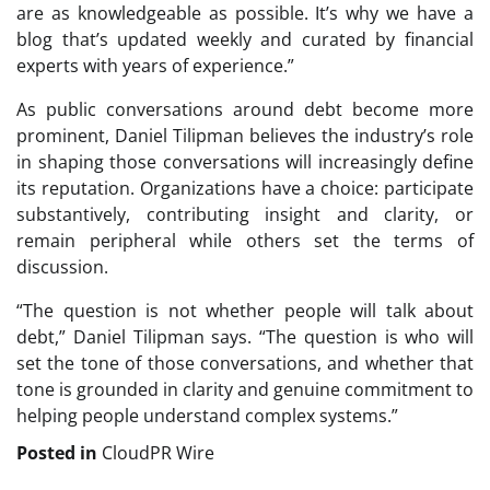
are as knowledgeable as possible. It’s why we have a
blog that’s updated weekly and curated by financial
experts with years of experience.”
As public conversations around debt become more
prominent, Daniel Tilipman believes the industry’s role
in shaping those conversations will increasingly define
its reputation. Organizations have a choice: participate
substantively, contributing insight and clarity, or
remain peripheral while others set the terms of
discussion.
“The question is not whether people will talk about
debt,” Daniel Tilipman says. “The question is who will
set the tone of those conversations, and whether that
tone is grounded in clarity and genuine commitment to
helping people understand complex systems.”
Posted in
CloudPR Wire