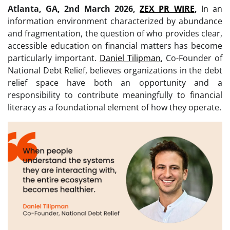
Atlanta, GA, 2nd March 2026,
ZEX PR WIRE
,
In an
information environment characterized by abundance
and fragmentation, the question of who provides clear,
accessible education on financial matters has become
particularly important.
Daniel Tilipman
, Co-Founder of
National Debt Relief, believes organizations in the debt
relief space have both an opportunity and a
responsibility to contribute meaningfully to financial
literacy as a foundational element of how they operate.