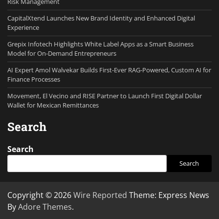
Risk Management
CapitalXtend Launches New Brand Identity and Enhanced Digital
Experience
Grepix Infotech Highlights White Label Apps as a Smart Business
Model for On-Demand Entrepreneurs
AI Expert Amol Walvekar Builds First-Ever RAG-Powered, Custom AI for
Finance Processes
Movement, El Vecino and RISE Partner to Launch First Digital Dollar
Wallet for Mexican Remittances
Search
Search
Search
Copyright © 2026
Wire Reported
Theme: Express News
By
Adore Themes
.