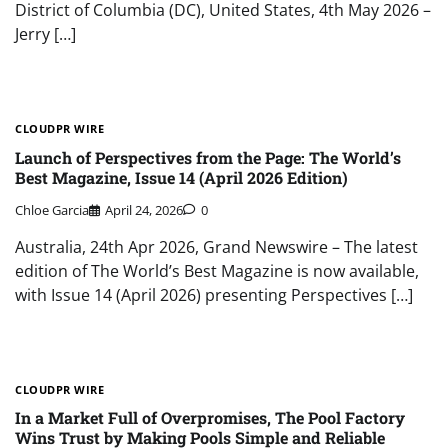
District of Columbia (DC), United States, 4th May 2026 –
Jerry […]
CLOUDPR WIRE
Launch of Perspectives from the Page: The World’s
Best Magazine, Issue 14 (April 2026 Edition)
Chloe Garcia
April 24, 2026
0
Australia, 24th Apr 2026, Grand Newswire – The latest
edition of The World’s Best Magazine is now available,
with Issue 14 (April 2026) presenting Perspectives […]
CLOUDPR WIRE
In a Market Full of Overpromises, The Pool Factory
Wins Trust by Making Pools Simple and Reliable