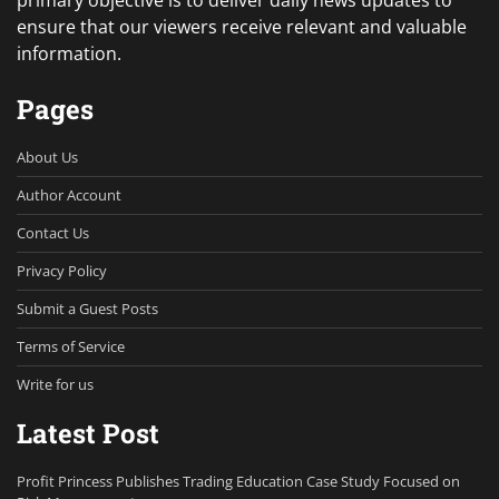
ensure that our viewers receive relevant and valuable
information.
Pages
About Us
Author Account
Contact Us
Privacy Policy
Submit a Guest Posts
Terms of Service
Write for us
Latest Post
Profit Princess Publishes Trading Education Case Study Focused on