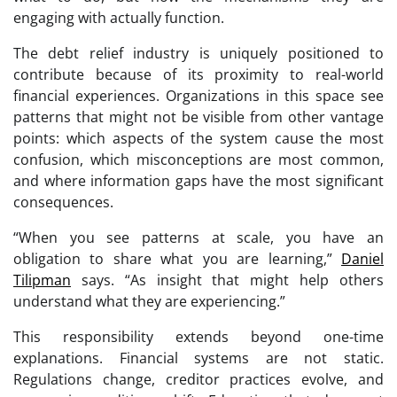
engaging with actually function.
The debt relief industry is uniquely positioned to
contribute because of its proximity to real-world
financial experiences. Organizations in this space see
patterns that might not be visible from other vantage
points: which aspects of the system cause the most
confusion, which misconceptions are most common,
and where information gaps have the most significant
consequences.
“When you see patterns at scale, you have an
obligation to share what you are learning,”
Daniel
Tilipman
says. “As insight that might help others
understand what they are experiencing.”
This responsibility extends beyond one-time
explanations. Financial systems are not static.
Regulations change, creditor practices evolve, and