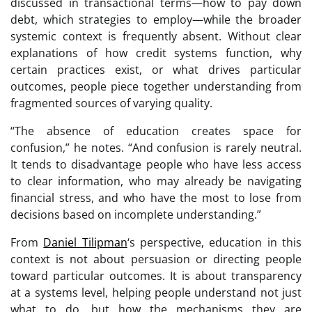
discussed in transactional terms—how to pay down
debt, which strategies to employ—while the broader
systemic context is frequently absent. Without clear
explanations of how credit systems function, why
certain practices exist, or what drives particular
outcomes, people piece together understanding from
fragmented sources of varying quality.
“The absence of education creates space for
confusion,” he notes. “And confusion is rarely neutral.
It tends to disadvantage people who have less access
to clear information, who may already be navigating
financial stress, and who have the most to lose from
decisions based on incomplete understanding.”
From
Daniel Tilipman
‘s perspective, education in this
context is not about persuasion or directing people
toward particular outcomes. It is about transparency
at a systems level, helping people understand not just
what to do, but how the mechanisms they are