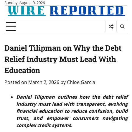
Skip
Sunday, August 9, 2026
to
content
Daniel Tilipman on Why the Debt
Relief Industry Must Lead With
Education
Posted on
March 2, 2026
by
Chloe Garcia
Daniel Tilipman outlines how the debt relief
industry must lead with transparent, evolving
financial education to reduce confusion, build
trust, and empower consumers navigating
complex credit systems.