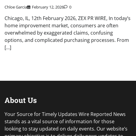
Chloe Garcia
February 12, 2026
0
Chicago, IL, 12th February 2026, ZEX PR WIRE, In today’s
home improvement market, consumers are often
overwhelmed by exaggerated claims, confusing
options, and complicated purchasing processes. From
[…]
About Us
Your Source for Timely Updates Wire Reported News
stands as a vital source of information for those
looking to stay updated on daily events. Our website’s
primary objective is to deliver daily news updates to