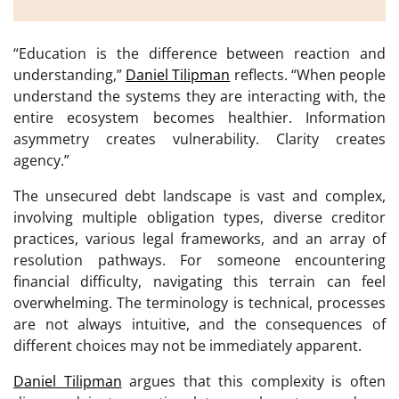
“Education is the difference between reaction and
understanding,”
Daniel Tilipman
reflects. “When people
understand the systems they are interacting with, the
entire ecosystem becomes healthier. Information
asymmetry creates vulnerability. Clarity creates
agency.”
The unsecured debt landscape is vast and complex,
involving multiple obligation types, diverse creditor
practices, various legal frameworks, and an array of
resolution pathways. For someone encountering
financial difficulty, navigating this terrain can feel
overwhelming. The terminology is technical, processes
are not always intuitive, and the consequences of
different choices may not be immediately apparent.
Daniel Tilipman
argues that this complexity is often