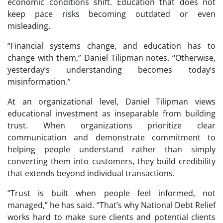
economic conditions shift. Education that does not
keep pace risks becoming outdated or even
misleading.
“Financial systems change, and education has to
change with them,” Daniel Tilipman notes. “Otherwise,
yesterday’s understanding becomes today’s
misinformation.”
At an organizational level, Daniel Tilipman views
educational investment as inseparable from building
trust. When organizations prioritize clear
communication and demonstrate commitment to
helping people understand rather than simply
converting them into customers, they build credibility
that extends beyond individual transactions.
“Trust is built when people feel informed, not
managed,” he has said. “That’s why National Debt Relief
works hard to make sure clients and potential clients