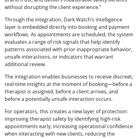
without disrupting the client experience.”
Through the integration, Dark Watch’s intelligence
layer is embedded directly into booking and payment
workflows. As appointments are scheduled, the system
evaluates a range of risk signals that help identify
patterns associated with prior inappropriate behavior,
unsafe interactions, or indicators that warrant
additional review.
The integration enables businesses to receive discreet,
real-time insights at the moment of booking—before a
therapist is assigned, before a client arrives, and
before a potentially unsafe interaction occurs.
For operators, this creates a new layer of protection:
improving therapist safety by identifying high-risk
appointments early, increasing operational confidence
when interacting with new clients, reducing the