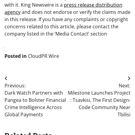
with it. King Newswire is a
press release distribution
agency
and does not endorse or verify the claims made
in this release. If you have any complaints or copyright
concerns related to this article, please contact the
company listed in the ‘Media Contact’ section
Posted in
CloudPR Wire
Post
Previous:
Next:
navigation
Dark Watch Partners with
Milestone Launches Project
Pangea to Bolster Financial
: Tsavkisi, The First Design-
Crime Intelligence Across
Code Community Near
Global Payments
Tbilisi