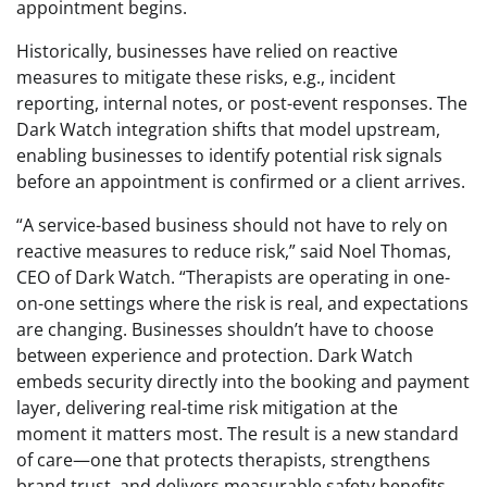
appointment begins.
Historically, businesses have relied on reactive
measures to mitigate these risks, e.g., incident
reporting, internal notes, or post-event responses. The
Dark Watch integration shifts that model upstream,
enabling businesses to identify potential risk signals
before an appointment is confirmed or a client arrives.
“A service-based business should not have to rely on
reactive measures to reduce risk,” said Noel Thomas,
CEO of Dark Watch. “Therapists are operating in one-
on-one settings where the risk is real, and expectations
are changing. Businesses shouldn’t have to choose
between experience and protection. Dark Watch
embeds security directly into the booking and payment
layer, delivering real-time risk mitigation at the
moment it matters most. The result is a new standard
of care—one that protects therapists, strengthens
brand trust, and delivers measurable safety benefits