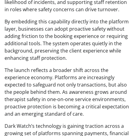
likelihood of incidents, and supporting staff retention
in roles where safety concerns can drive turnover.
By embedding this capability directly into the platform
layer, businesses can adopt proactive safety without
adding friction to the booking experience or requiring
additional tools. The system operates quietly in the
background, preserving the client experience while
enhancing staff protection.
The launch reflects a broader shift across the
experience economy. Platforms are increasingly
expected to safeguard not only transactions, but also
the people behind them. As awareness grows around
therapist safety in one-on-one service environments,
proactive protection is becoming a critical expectation
and an emerging standard of care.
Dark Watch’s technology is gaining traction across a
growing set of platforms spanning payments, financial