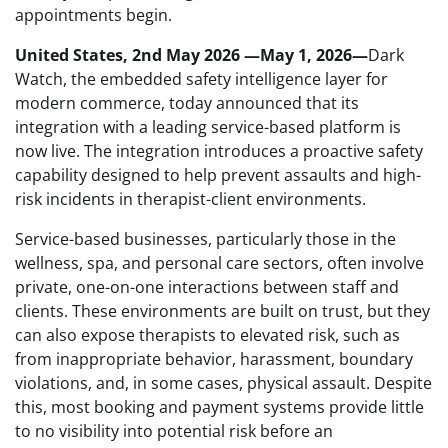
appointments begin.
United States, 2nd May 2026 —May 1, 2026—
Dark
Watch, the embedded safety intelligence layer for
modern commerce, today announced that its
integration with a leading service-based platform is
now live. The integration introduces a proactive safety
capability designed to help prevent assaults and high-
risk incidents in therapist-client environments.
Service-based businesses, particularly those in the
wellness, spa, and personal care sectors, often involve
private, one-on-one interactions between staff and
clients. These environments are built on trust, but they
can also expose therapists to elevated risk, such as
from inappropriate behavior, harassment, boundary
violations, and, in some cases, physical assault. Despite
this, most booking and payment systems provide little
to no visibility into potential risk before an