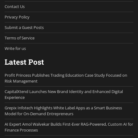
Contact Us
Privacy Policy
Submit a Guest Posts
Terms of Service
Write for us
Latest Post
Profit Princess Publishes Trading Education Case Study Focused on
Risk Management
CapitalXtend Launches New Brand Identity and Enhanced Digital
Experience
Grepix Infotech Highlights White Label Apps as a Smart Business
Model for On-Demand Entrepreneurs
AI Expert Amol Walvekar Builds First-Ever RAG-Powered, Custom AI for
Finance Processes