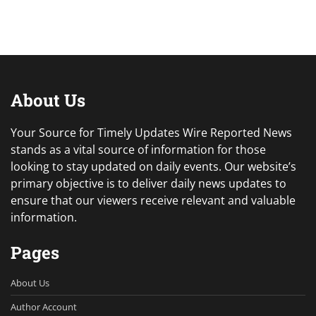
About Us
Your Source for Timely Updates Wire Reported News
stands as a vital source of information for those
looking to stay updated on daily events. Our website’s
primary objective is to deliver daily news updates to
ensure that our viewers receive relevant and valuable
information.
Pages
About Us
Author Account