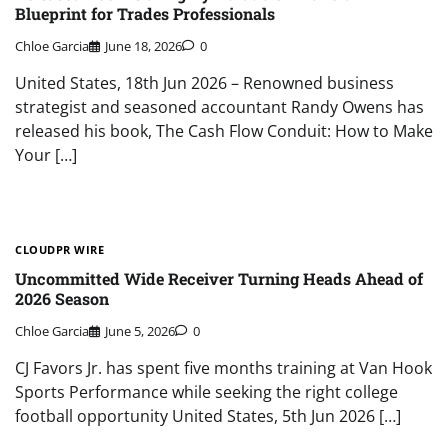
Blueprint for Trades Professionals
Chloe Garcia
June 18, 2026
0
United States, 18th Jun 2026 – Renowned business
strategist and seasoned accountant Randy Owens has
released his book, The Cash Flow Conduit: How to Make
Your […]
CLOUDPR WIRE
Uncommitted Wide Receiver Turning Heads Ahead of
2026 Season
Chloe Garcia
June 5, 2026
0
CJ Favors Jr. has spent five months training at Van Hook
Sports Performance while seeking the right college
football opportunity United States, 5th Jun 2026 […]