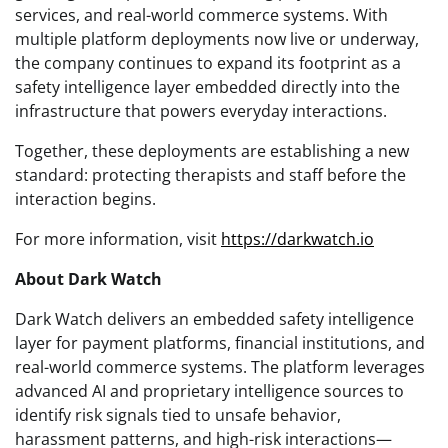
services, and real-world commerce systems. With
multiple platform deployments now live or underway,
the company continues to expand its footprint as a
safety intelligence layer embedded directly into the
infrastructure that powers everyday interactions.
Together, these deployments are establishing a new
standard: protecting therapists and staff before the
interaction begins.
For more information, visit
https://darkwatch.io
About Dark Watch
Dark Watch delivers an embedded safety intelligence
layer for payment platforms, financial institutions, and
real-world commerce systems. The platform leverages
advanced AI and proprietary intelligence sources to
identify risk signals tied to unsafe behavior,
harassment patterns, and high-risk interactions—