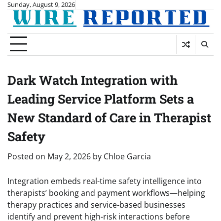
Skip
Sunday, August 9, 2026
to
content
Dark Watch Integration with
Leading Service Platform Sets a
New Standard of Care in Therapist
Safety
Posted on
May 2, 2026
by
Chloe Garcia
Integration embeds real-time safety intelligence into
therapists’ booking and payment workflows—helping
therapy practices and service-based businesses
identify and prevent high-risk interactions before