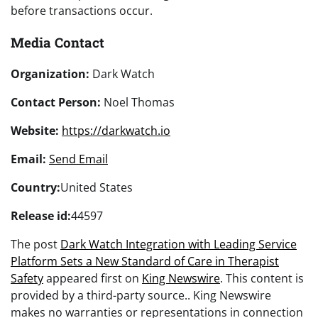
before transactions occur.
Media Contact
Organization:
Dark Watch
Contact Person:
Noel Thomas
Website:
https://darkwatch.io
Email:
Send Email
Country:
United States
Release id:
44597
The post
Dark Watch Integration with Leading Service
Platform Sets a New Standard of Care in Therapist
Safety
appeared first on
King Newswire
. This content is
provided by a third-party source.. King Newswire
makes no warranties or representations in connection