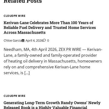
Related Posts
CLOUDPR WIRE
Kerivan-Lane Celebrates More Than 100 Years of
Reliable Fuel Delivery and Trusted Home Services
Across Massachusetts
Chloe Garcia
April 4, 2026
0
Needham, MA, 4th April 2026, ZEX PR WIRE — Kerivan-
Lane, a family-owned and family-operated provider
of heating oil delivery in Massachusetts, homeowners
rely on and comprehensive Kerivan-Lane home
services, is […]
CLOUDPR WIRE
Generating Long-Term Growth Randy Owens’ Newly
Released Book is a Highly Valuable Financial