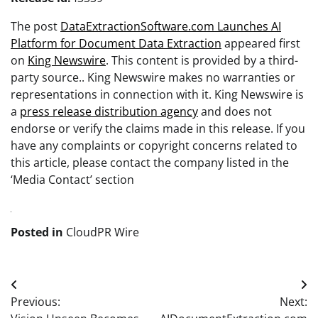
The post
DataExtractionSoftware.com Launches AI
Platform for Document Data Extraction
appeared first
on
King Newswire
. This content is provided by a third-
party source.. King Newswire makes no warranties or
representations in connection with it. King Newswire is
a
press release distribution agency
and does not
endorse or verify the claims made in this release. If you
have any complaints or copyright concerns related to
this article, please contact the company listed in the
‘Media Contact’ section
Posted in
CloudPR Wire
Post
Previous:
Next:
navigation