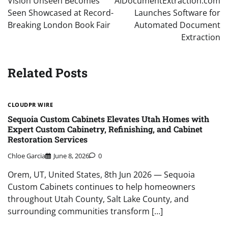
Vision Unseen Becomes
AIDocumentExtraction.com
Seen Showcased at Record-
Launches Software for
Breaking London Book Fair
Automated Document
Extraction
Related Posts
CLOUDPR WIRE
Sequoia Custom Cabinets Elevates Utah Homes with
Expert Custom Cabinetry, Refinishing, and Cabinet
Restoration Services
Chloe Garcia
June 8, 2026
0
Orem, UT, United States, 8th Jun 2026 — Sequoia
Custom Cabinets continues to help homeowners
throughout Utah County, Salt Lake County, and
surrounding communities transform […]