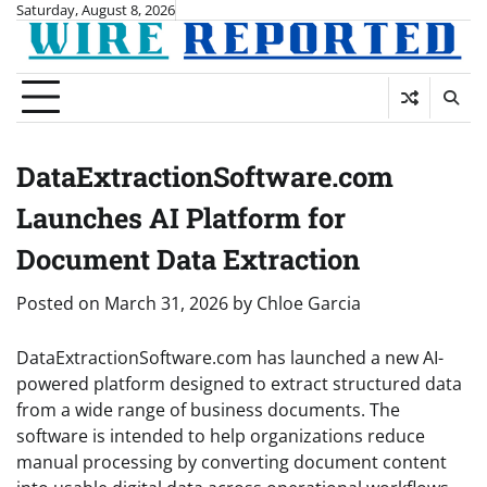
Skip
Saturday, August 8, 2026
to
content
DataExtractionSoftware.com
Launches AI Platform for
Document Data Extraction
Posted on
March 31, 2026
by
Chloe Garcia
DataExtractionSoftware.com has launched a new AI-
powered platform designed to extract structured data
from a wide range of business documents. The
software is intended to help organizations reduce
manual processing by converting document content