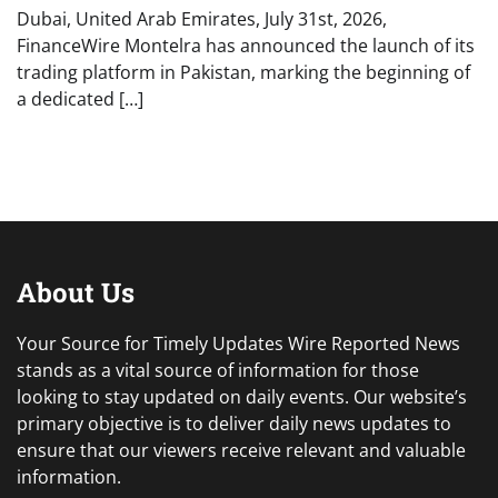
Dubai, United Arab Emirates, July 31st, 2026,
FinanceWire Montelra has announced the launch of its
trading platform in Pakistan, marking the beginning of
a dedicated […]
About Us
Your Source for Timely Updates Wire Reported News
stands as a vital source of information for those
looking to stay updated on daily events. Our website’s
primary objective is to deliver daily news updates to
ensure that our viewers receive relevant and valuable
information.