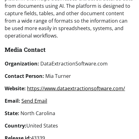
from documents using AI. The platform is designed to
capture fields, tables, and other document content
from a wide range of formats so the information can
be used more easily in spreadsheets, systems, and
operational workflows.
Media Contact
Organization:
DataExtractionSoftware.com
Contact Person:
Mia Turner
Website:
https://www.dataextractionsoftware.com/
Email:
Send Email
State:
North Carolina
Country:
United States
Release id:
43339