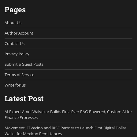
Pages
About Us
Author Account
Contact Us
Privacy Policy
Submit a Guest Posts
Terms of Service
Write for us
Latest Post
AI Expert Amol Walvekar Builds First-Ever RAG-Powered, Custom AI for
Finance Processes
Movement, El Vecino and RISE Partner to Launch First Digital Dollar
Wallet for Mexican Remittances