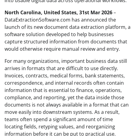
into usable digital data across operational workflows.
North Carolina, United States, 31st Mar 2026
–
DataExtractionSoftware.com has announced the
launch of its new document data extraction platform, a
software solution developed to help businesses
capture structured information from documents that
would otherwise require manual review and entry.
For many organizations, important business data still
arrives in formats that are difficult to use directly.
Invoices, contracts, medical forms, bank statements,
correspondence, and internal records often contain
information that is essential to finance, operations,
compliance, and reporting, yet the data inside those
documents is not always available in a format that can
move easily into downstream systems. As a result,
teams often spend a significant amount of time
locating fields, retyping values, and reorganizing
information before it can be put to practical use.