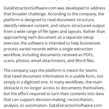
DataExtractionSoftware.com was developed to address
that broader challenge. According to the company, the
platform is designed to read document structure,
identify relevant content, and return structured output
from a wide range of file types and layouts. Rather than
approaching each document as a separate setup
exercise, the software is intended to help businesses
process varied records within a single extraction
workflow, including documents received as PDFs,
scans, photos, email attachments, and Word files.
The company says the platform is meant for teams
that need document information in a usable form, not
simply in a digitized one. In many workflows, the main
obstacle is no longer access to documents themselves,
but the effort required to turn their contents into data
that can support decision-making, reconciliation,
analysis, or automation. DataExtractionSoftware.com