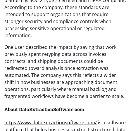
platform is SOC 2 Type 2 certified and HIPAA compliant.
According to the company, these standards are
intended to support organizations that require
stronger security and compliance controls when
processing sensitive operational or regulated
information.
One user described the impact by saying that work
previously spent retyping data across invoices,
contracts, and shipping documents could be
redirected toward analysis once extraction was
automated. The company says this reflects a wider
shift in how businesses are approaching document
operations, particularly where manual backlog and
fragmented workflows have become a barrier to scale.
About DataExtractionSoftware.com
https://www.dataextractionsoftware.com/
is a software
platform that helps businesses extract structured data