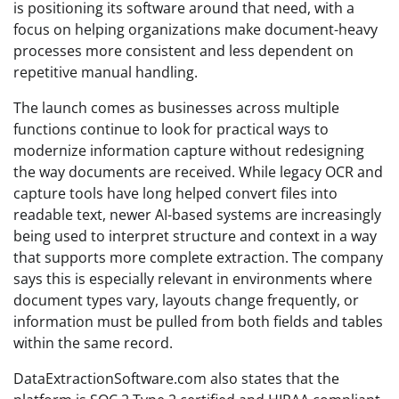
is positioning its software around that need, with a
focus on helping organizations make document-heavy
processes more consistent and less dependent on
repetitive manual handling.
The launch comes as businesses across multiple
functions continue to look for practical ways to
modernize information capture without redesigning
the way documents are received. While legacy OCR and
capture tools have long helped convert files into
readable text, newer AI-based systems are increasingly
being used to interpret structure and context in a way
that supports more complete extraction. The company
says this is especially relevant in environments where
document types vary, layouts change frequently, or
information must be pulled from both fields and tables
within the same record.
DataExtractionSoftware.com also states that the