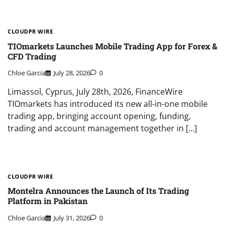
CLOUDPR WIRE
TIOmarkets Launches Mobile Trading App for Forex &
CFD Trading
Chloe Garcia
July 28, 2026
0
Limassol, Cyprus, July 28th, 2026, FinanceWire
TIOmarkets has introduced its new all-in-one mobile
trading app, bringing account opening, funding,
trading and account management together in […]
CLOUDPR WIRE
Montelra Announces the Launch of Its Trading
Platform in Pakistan
Chloe Garcia
July 31, 2026
0